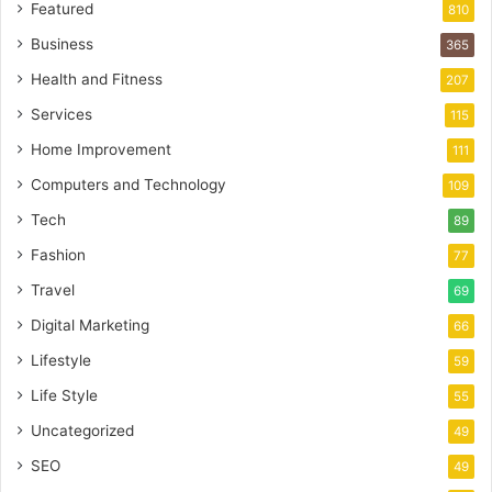
Featured
810
Business
365
Health and Fitness
207
Services
115
Home Improvement
111
Computers and Technology
109
Tech
89
Fashion
77
Travel
69
Digital Marketing
66
Lifestyle
59
Life Style
55
Uncategorized
49
SEO
49