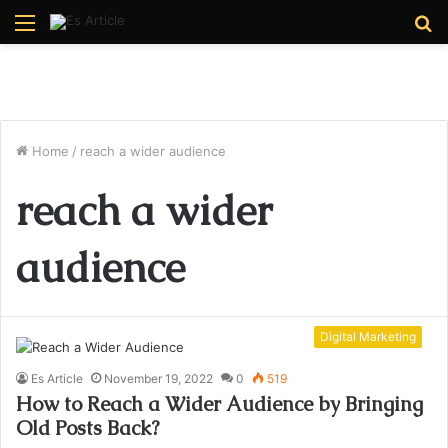
Menu
S
fo
Home
/
reach a wider audience
reach a wider
audience
Digital Marketing
Es Article
November 19, 2022
0
519
How to Reach a Wider Audience by Bringing
Old Posts Back?