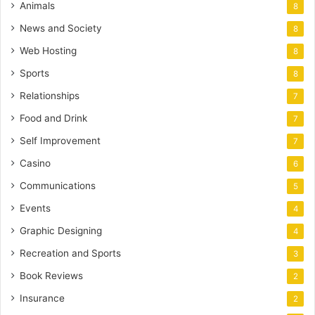
Animals
8
News and Society
8
Web Hosting
8
Sports
8
Relationships
7
Food and Drink
7
Self Improvement
7
Casino
6
Communications
5
Events
4
Graphic Designing
4
Recreation and Sports
3
Book Reviews
2
Insurance
2