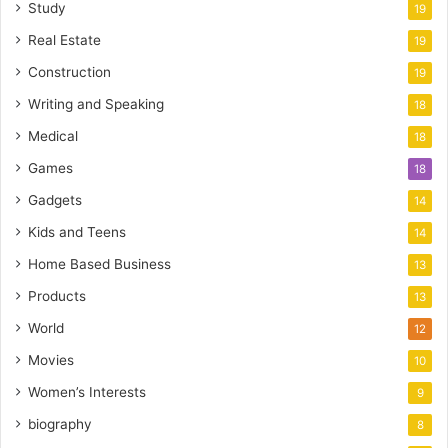
Study
19
Real Estate
19
Construction
19
Writing and Speaking
18
Medical
18
Games
18
Gadgets
14
Kids and Teens
14
Home Based Business
13
Products
13
World
12
Movies
10
Women’s Interests
9
biography
8