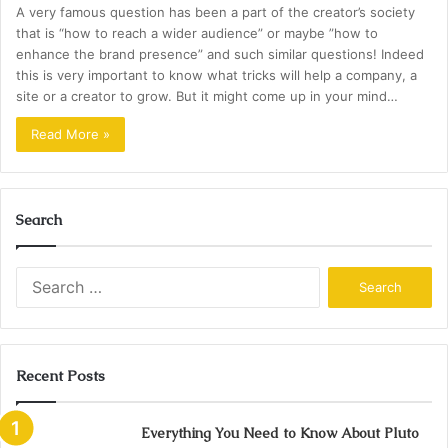
A very famous question has been a part of the creator’s society
that is “how to reach a wider audience” or maybe ”how to
enhance the brand presence” and such similar questions! Indeed
this is very important to know what tricks will help a company, a
site or a creator to grow. But it might come up in your mind…
Read More »
Search
Search
for:
Recent Posts
Everything You Need to Know About Pluto