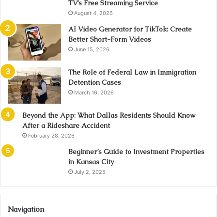
TV’s Free Streaming Service
August 4, 2026
AI Video Generator for TikTok: Create
Better Short-Form Videos
June 15, 2026
The Role of Federal Law in Immigration
Detention Cases
March 16, 2026
Beyond the App: What Dallas Residents Should Know
After a Rideshare Accident
February 28, 2026
Beginner’s Guide to Investment Properties
in Kansas City
July 2, 2025
Navigation