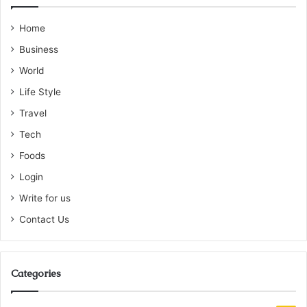
Home
Business
World
Life Style
Travel
Tech
Foods
Login
Write for us
Contact Us
Categories