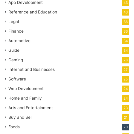
App Development
43
Reference and Education
43
Legal
36
Finance
36
Automotive
34
Guide
34
Gaming
28
Internet and Businesses
27
Software
25
Web Development
24
Home and Family
24
Arts and Entertainment
23
Buy and Sell
21
Foods
20