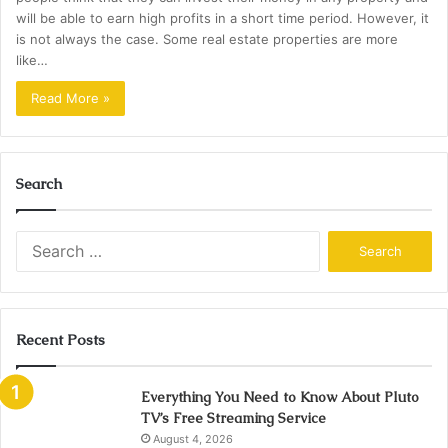
will be able to earn high profits in a short time period. However, it
is not always the case. Some real estate properties are more
like…
Read More »
Search
Search
for:
Recent Posts
Everything You Need to Know About Pluto
TV’s Free Streaming Service
August 4, 2026