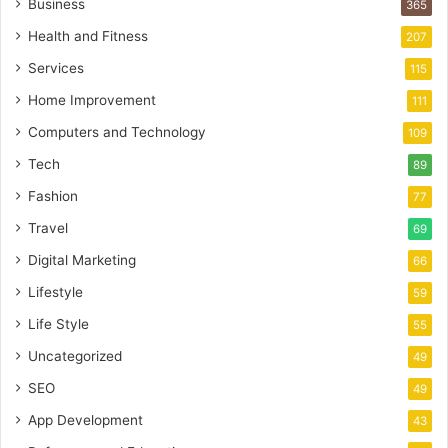
Business
365
Health and Fitness
207
Services
115
Home Improvement
111
Computers and Technology
109
Tech
89
Fashion
77
Travel
69
Digital Marketing
66
Lifestyle
59
Life Style
55
Uncategorized
49
SEO
49
App Development
43