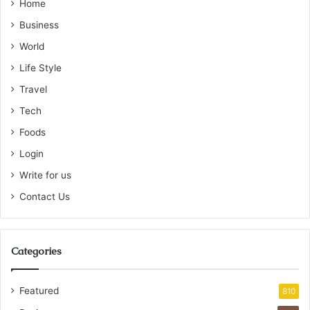
Home
Business
World
Life Style
Travel
Tech
Foods
Login
Write for us
Contact Us
Categories
Featured
810