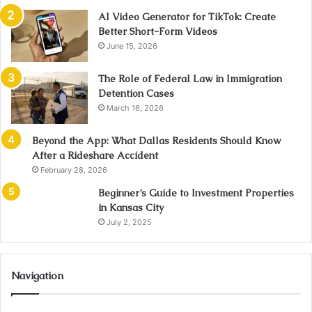
AI Video Generator for TikTok: Create
Better Short-Form Videos
June 15, 2026
The Role of Federal Law in Immigration
Detention Cases
March 16, 2026
Beyond the App: What Dallas Residents Should Know
After a Rideshare Accident
February 28, 2026
Beginner’s Guide to Investment Properties
in Kansas City
July 2, 2025
Navigation