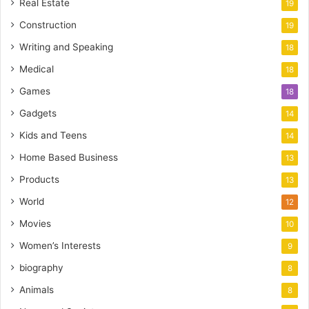
Real Estate
19
Construction
19
Writing and Speaking
18
Medical
18
Games
18
Gadgets
14
Kids and Teens
14
Home Based Business
13
Products
13
World
12
Movies
10
Women’s Interests
9
biography
8
Animals
8