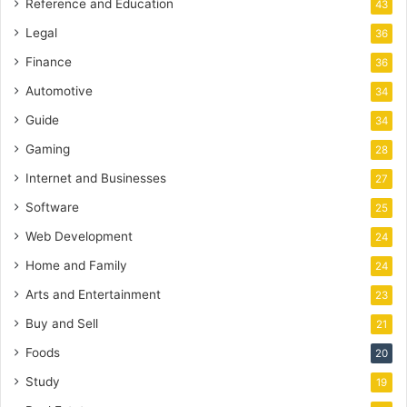
Reference and Education
43
Legal
36
Finance
36
Automotive
34
Guide
34
Gaming
28
Internet and Businesses
27
Software
25
Web Development
24
Home and Family
24
Arts and Entertainment
23
Buy and Sell
21
Foods
20
Study
19