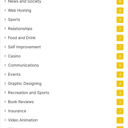
News and Society
8
Web Hosting
8
Sports
8
Relationships
7
Food and Drink
7
Self Improvement
7
Casino
6
Communications
5
Events
4
Graphic Designing
4
Recreation and Sports
3
Book Reviews
2
Insurance
2
Video Animation
1