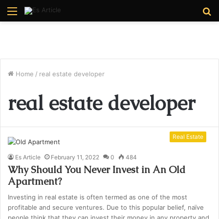
Menu
S
fo
Home
/
real estate developer
real estate developer
Real Estate
Es Article
February 11, 2022
0
484
Why Should You Never Invest in An Old
Apartment?
Investing in real estate is often termed as one of the most
profitable and secure ventures. Due to this popular belief, naïve
people think that they can invest their money in any property and