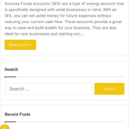
Success Funds Accounts (SFA) are a type of savings account that
is specifically designed with small businesses in mind. With an
SFA, you can set aside money for future expenses without
reducing your current cash flow. These accounts provide a great
way to save and build wealth for your business. They are also
ideal for new businesses just starting out,…
Read More »
Search
Search
for:
Recent Posts