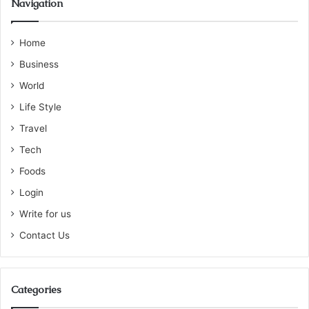
Navigation
Home
Business
World
Life Style
Travel
Tech
Foods
Login
Write for us
Contact Us
Categories