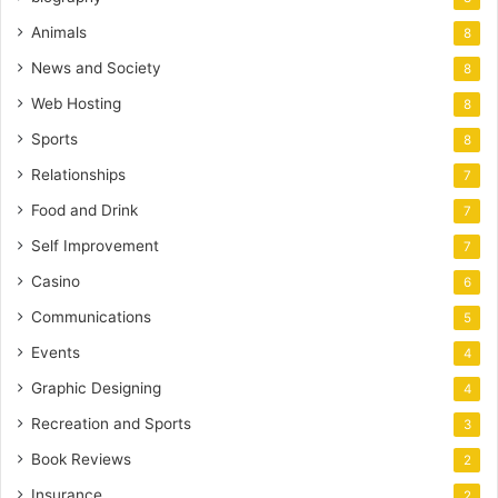
Animals
8
News and Society
8
Web Hosting
8
Sports
8
Relationships
7
Food and Drink
7
Self Improvement
7
Casino
6
Communications
5
Events
4
Graphic Designing
4
Recreation and Sports
3
Book Reviews
2
Insurance
2