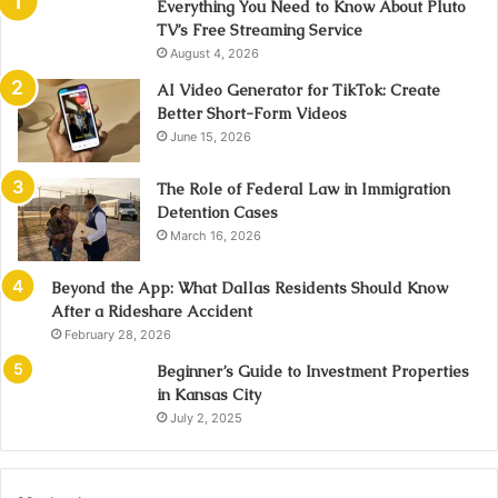
Everything You Need to Know About Pluto
TV’s Free Streaming Service
August 4, 2026
AI Video Generator for TikTok: Create
Better Short-Form Videos
June 15, 2026
The Role of Federal Law in Immigration
Detention Cases
March 16, 2026
Beyond the App: What Dallas Residents Should Know
After a Rideshare Accident
February 28, 2026
Beginner’s Guide to Investment Properties
in Kansas City
July 2, 2025