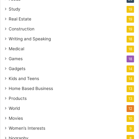
Study
19
Real Estate
19
Construction
19
Writing and Speaking
18
Medical
18
Games
18
Gadgets
14
Kids and Teens
14
Home Based Business
13
Products
13
World
12
Movies
10
Women’s Interests
9
biography
8