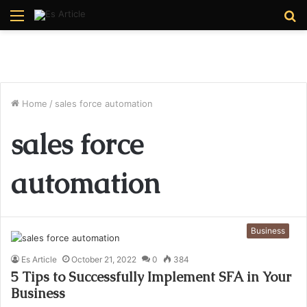
Menu
S
fo
Home
/
sales force automation
sales force
automation
Business
Es Article
October 21, 2022
0
384
5 Tips to Successfully Implement SFA in Your
Business