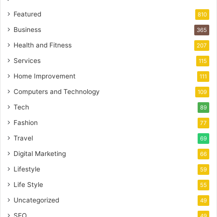
Featured
810
Business
365
Health and Fitness
207
Services
115
Home Improvement
111
Computers and Technology
109
Tech
89
Fashion
77
Travel
69
Digital Marketing
66
Lifestyle
59
Life Style
55
Uncategorized
49
SEO
49