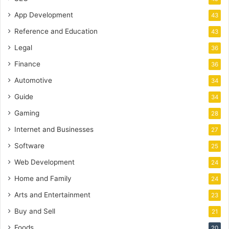
App Development
43
Reference and Education
43
Legal
36
Finance
36
Automotive
34
Guide
34
Gaming
28
Internet and Businesses
27
Software
25
Web Development
24
Home and Family
24
Arts and Entertainment
23
Buy and Sell
21
Foods
20