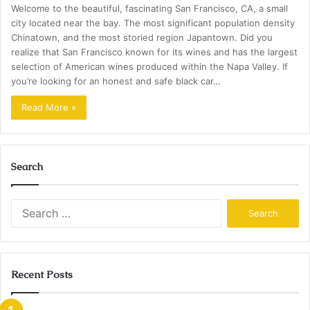
Welcome to the beautiful, fascinating San Francisco, CA, a small
city located near the bay. The most significant population density
Chinatown, and the most storied region Japantown. Did you
realize that San Francisco known for its wines and has the largest
selection of American wines produced within the Napa Valley. If
you’re looking for an honest and safe black car…
Read More »
Search
Search
for:
Recent Posts