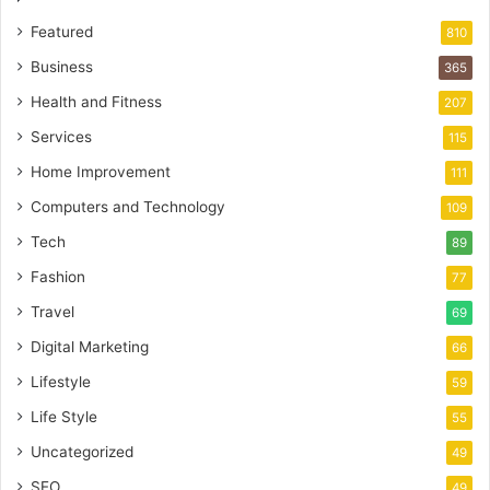
Featured
810
Business
365
Health and Fitness
207
Services
115
Home Improvement
111
Computers and Technology
109
Tech
89
Fashion
77
Travel
69
Digital Marketing
66
Lifestyle
59
Life Style
55
Uncategorized
49
SEO
49