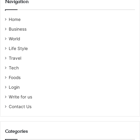
Navigation
Home
Business
World
Life Style
Travel
Tech
Foods
Login
Write for us
Contact Us
Categories