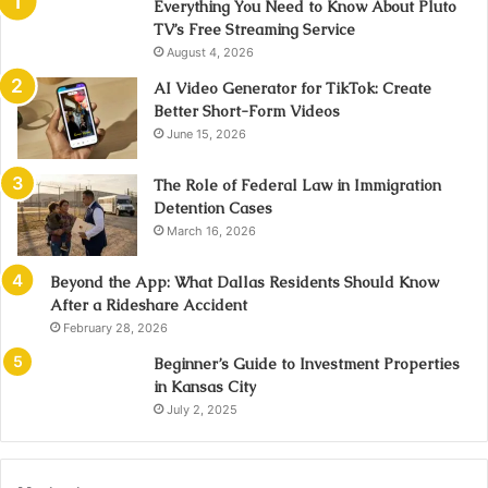
Everything You Need to Know About Pluto
TV’s Free Streaming Service
August 4, 2026
AI Video Generator for TikTok: Create
Better Short-Form Videos
June 15, 2026
The Role of Federal Law in Immigration
Detention Cases
March 16, 2026
Beyond the App: What Dallas Residents Should Know
After a Rideshare Accident
February 28, 2026
Beginner’s Guide to Investment Properties
in Kansas City
July 2, 2025