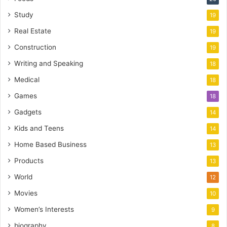
Study
19
Real Estate
19
Construction
19
Writing and Speaking
18
Medical
18
Games
18
Gadgets
14
Kids and Teens
14
Home Based Business
13
Products
13
World
12
Movies
10
Women’s Interests
9
biography
8