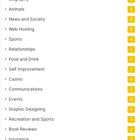
Animals
8
News and Society
8
Web Hosting
8
Sports
8
Relationships
7
Food and Drink
7
Self Improvement
7
Casino
6
Communications
5
Events
4
Graphic Designing
4
Recreation and Sports
3
Book Reviews
2
Insurance
2