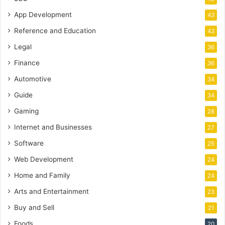
App Development
43
Reference and Education
43
Legal
36
Finance
36
Automotive
34
Guide
34
Gaming
28
Internet and Businesses
27
Software
25
Web Development
24
Home and Family
24
Arts and Entertainment
23
Buy and Sell
21
Foods
20