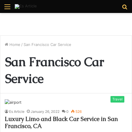
Menu
S
fo
Home
/
San Francisco Car Service
San Francisco Car
Service
Travel
Es Article
January 26, 2022
0
526
Luxury Limo and Black Car Service in San
Francisco, CA