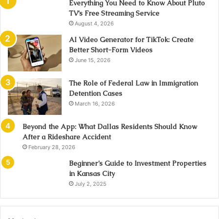
Everything You Need to Know About Pluto
TV’s Free Streaming Service
August 4, 2026
AI Video Generator for TikTok: Create
Better Short-Form Videos
June 15, 2026
The Role of Federal Law in Immigration
Detention Cases
March 16, 2026
Beyond the App: What Dallas Residents Should Know
After a Rideshare Accident
February 28, 2026
Beginner’s Guide to Investment Properties
in Kansas City
July 2, 2025