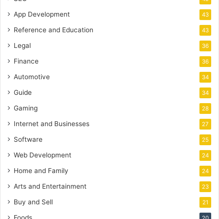
App Development
43
Reference and Education
43
Legal
36
Finance
36
Automotive
34
Guide
34
Gaming
28
Internet and Businesses
27
Software
25
Web Development
24
Home and Family
24
Arts and Entertainment
23
Buy and Sell
21
Foods
20