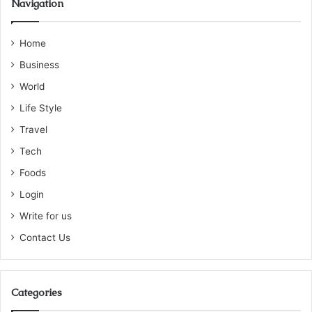
Navigation
Home
Business
World
Life Style
Travel
Tech
Foods
Login
Write for us
Contact Us
Categories