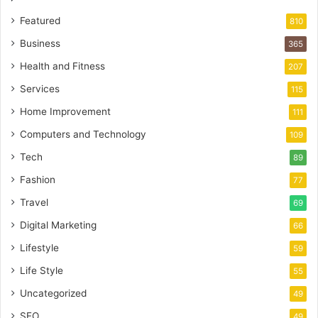
Featured
810
Business
365
Health and Fitness
207
Services
115
Home Improvement
111
Computers and Technology
109
Tech
89
Fashion
77
Travel
69
Digital Marketing
66
Lifestyle
59
Life Style
55
Uncategorized
49
SEO
49