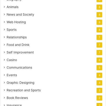
Animals
8
News and Society
8
Web Hosting
8
Sports
8
Relationships
7
Food and Drink
7
Self Improvement
7
Casino
6
Communications
5
Events
4
Graphic Designing
4
Recreation and Sports
3
Book Reviews
2
Insurance
2