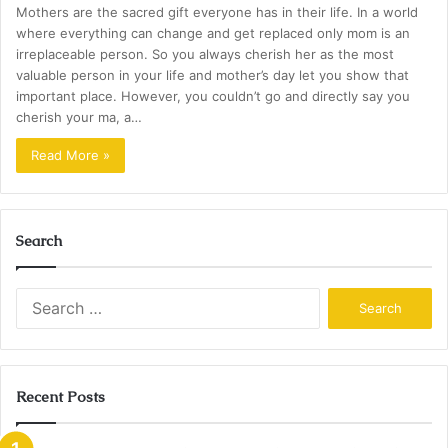
Mothers are the sacred gift everyone has in their life. In a world
where everything can change and get replaced only mom is an
irreplaceable person. So you always cherish her as the most
valuable person in your life and mother’s day let you show that
important place. However, you couldn’t go and directly say you
cherish your ma, a…
Read More »
Search
Search
for:
Recent Posts