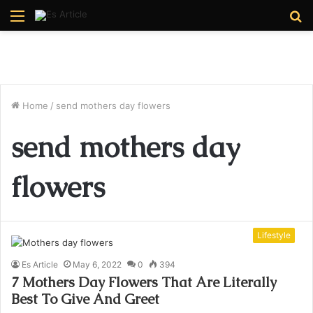
Menu
S
fo
Home
/
send mothers day flowers
send mothers day
flowers
Lifestyle
Es Article
May 6, 2022
0
394
7 Mothers Day Flowers That Are Literally
Best To Give And Greet