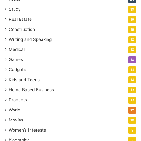
Study
19
Real Estate
19
Construction
19
Writing and Speaking
18
Medical
18
Games
18
Gadgets
14
Kids and Teens
14
Home Based Business
13
Products
13
World
12
Movies
10
Women’s Interests
9
biography
8