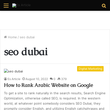
Menu
S
fo
Home
/
seo dubai
seo dubai
Digital Marketing
Es Article
August 10, 2022
0
379
How to Rank Arabic Website on Google
To get a site to rank naturally in the search results, Search Engine
Optimization, otherwise called SEO, is required. In the western
world, at whatever point somebody considers SEO Dubai, they
promptly consider English, and utilizing English catchphrases and