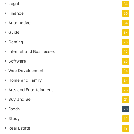
Legal
36
Finance
36
Automotive
34
Guide
34
Gaming
28
Internet and Businesses
27
Software
25
Web Development
24
Home and Family
24
Arts and Entertainment
23
Buy and Sell
21
Foods
20
Study
19
Real Estate
19