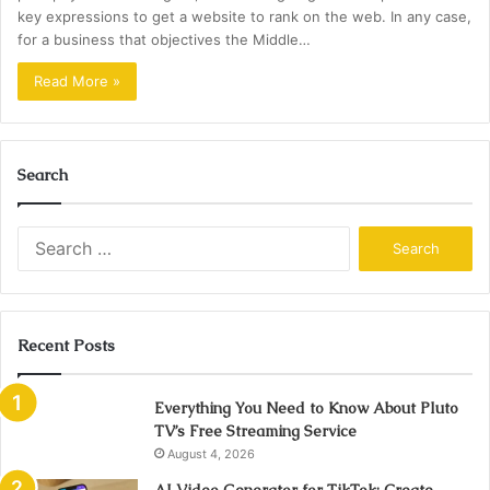
key expressions to get a website to rank on the web. In any case,
for a business that objectives the Middle…
Read More »
Search
Search
for:
Recent Posts
Everything You Need to Know About Pluto
TV’s Free Streaming Service
August 4, 2026