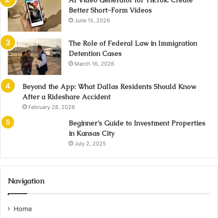
AI Video Generator for TikTok: Create
Better Short-Form Videos
June 15, 2026
The Role of Federal Law in Immigration
Detention Cases
March 16, 2026
Beyond the App: What Dallas Residents Should Know
After a Rideshare Accident
February 28, 2026
Beginner’s Guide to Investment Properties
in Kansas City
July 2, 2025
Navigation
Home