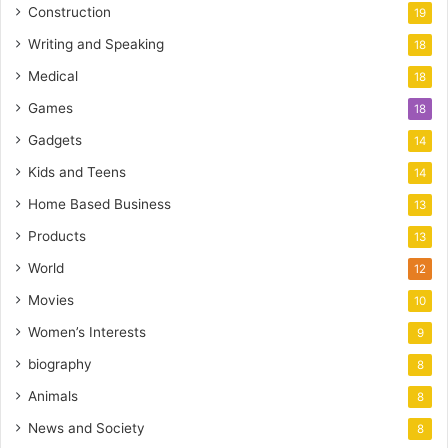
Construction
19
Writing and Speaking
18
Medical
18
Games
18
Gadgets
14
Kids and Teens
14
Home Based Business
13
Products
13
World
12
Movies
10
Women’s Interests
9
biography
8
Animals
8
News and Society
8