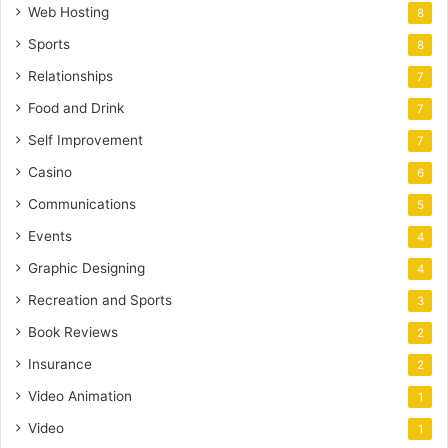
Web Hosting
8
Sports
8
Relationships
7
Food and Drink
7
Self Improvement
7
Casino
6
Communications
5
Events
4
Graphic Designing
4
Recreation and Sports
3
Book Reviews
2
Insurance
2
Video Animation
1
Video
1