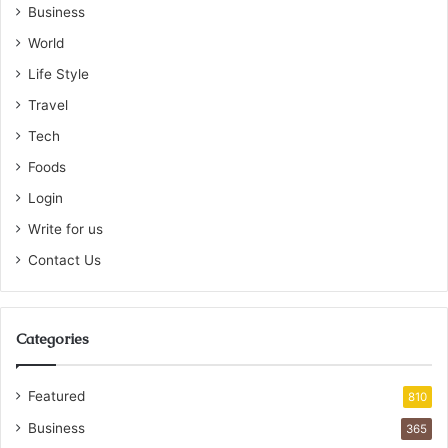
Business
World
Life Style
Travel
Tech
Foods
Login
Write for us
Contact Us
Categories
Featured
810
Business
365