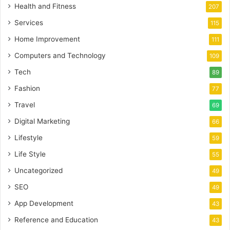
Health and Fitness
207
Services
115
Home Improvement
111
Computers and Technology
109
Tech
89
Fashion
77
Travel
69
Digital Marketing
66
Lifestyle
59
Life Style
55
Uncategorized
49
SEO
49
App Development
43
Reference and Education
43