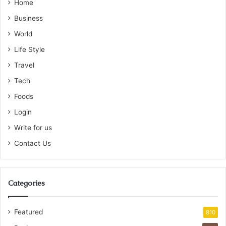
Home
Business
World
Life Style
Travel
Tech
Foods
Login
Write for us
Contact Us
Categories
Featured
810