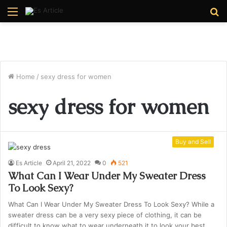
Menu
S
fo
Home
/
sexy dress for women
sexy dress for women
Buy and Sell
Es Article
April 21, 2022
0
521
What Can I Wear Under My Sweater Dress
To Look Sexy?
What Can I Wear Under My Sweater Dress To Look Sexy? While a
sweater dress can be a very sexy piece of clothing, it can be
difficult to know what to wear underneath it to look your best.