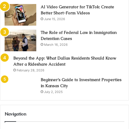
AI Video Generator for TikTok: Create
Better Short-Form Videos
June 15, 2026
The Role of Federal Law in Immigration
Detention Cases
March 16, 2026
Beyond the App: What Dallas Residents Should Know
After a Rideshare Accident
February 28, 2026
Beginner’s Guide to Investment Properties
in Kansas City
July 2, 2025
Navigation