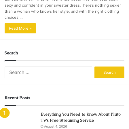
sexy and confident in your sweater dress.There’s nothing sexier
than a woman who knows her style, and with the right clothing
choices,…
Read More »
Search
Search
for:
Recent Posts
Everything You Need to Know About Pluto
TV’s Free Streaming Service
August 4, 2026