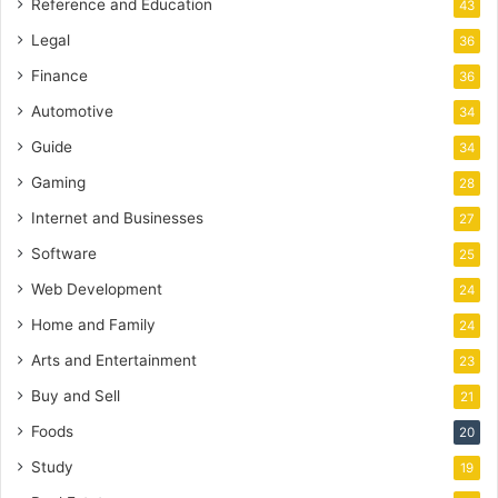
Reference and Education
43
Legal
36
Finance
36
Automotive
34
Guide
34
Gaming
28
Internet and Businesses
27
Software
25
Web Development
24
Home and Family
24
Arts and Entertainment
23
Buy and Sell
21
Foods
20
Study
19