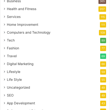
Business
365
Health and Fitness
207
Services
115
Home Improvement
111
Computers and Technology
109
Tech
89
Fashion
77
Travel
69
Digital Marketing
66
Lifestyle
59
Life Style
55
Uncategorized
49
SEO
49
App Development
43