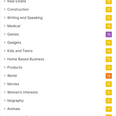
Real Estate
19
Construction
19
Writing and Speaking
18
Medical
18
Games
18
Gadgets
14
Kids and Teens
14
Home Based Business
13
Products
13
World
12
Movies
10
Women’s Interests
9
biography
8
Animals
8