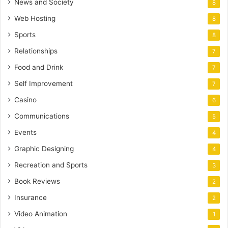
News and Society
8
Web Hosting
8
Sports
8
Relationships
7
Food and Drink
7
Self Improvement
7
Casino
6
Communications
5
Events
4
Graphic Designing
4
Recreation and Sports
3
Book Reviews
2
Insurance
2
Video Animation
1