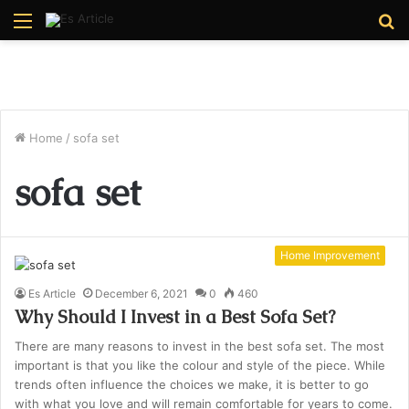
Menu
S
fo
Home
/
sofa set
sofa set
Home Improvement
Es Article
December 6, 2021
0
460
Why Should I Invest in a Best Sofa Set?
There are many reasons to invest in the best sofa set. The most
important is that you like the colour and style of the piece. While
trends often influence the choices we make, it is better to go
with what you love and will remain comfortable for years to come.