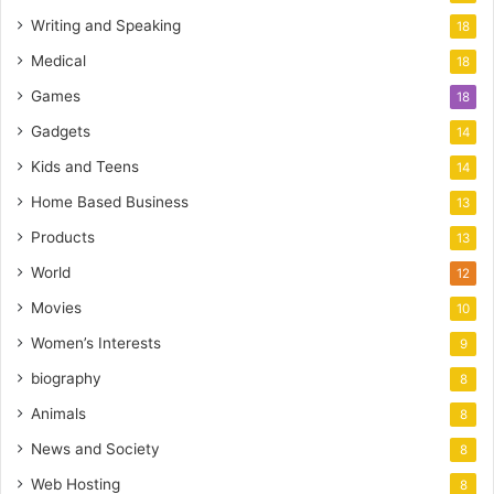
Writing and Speaking
18
Medical
18
Games
18
Gadgets
14
Kids and Teens
14
Home Based Business
13
Products
13
World
12
Movies
10
Women’s Interests
9
biography
8
Animals
8
News and Society
8
Web Hosting
8