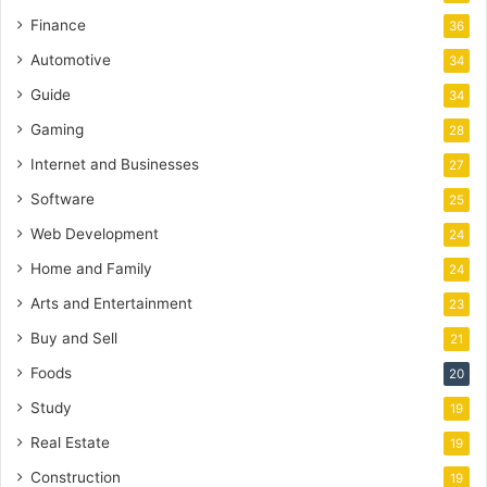
Finance
36
Automotive
34
Guide
34
Gaming
28
Internet and Businesses
27
Software
25
Web Development
24
Home and Family
24
Arts and Entertainment
23
Buy and Sell
21
Foods
20
Study
19
Real Estate
19
Construction
19