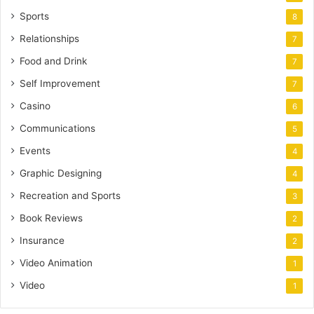
Sports
8
Relationships
7
Food and Drink
7
Self Improvement
7
Casino
6
Communications
5
Events
4
Graphic Designing
4
Recreation and Sports
3
Book Reviews
2
Insurance
2
Video Animation
1
Video
1