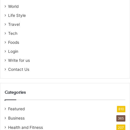
World
Life Style
Travel
Tech
Foods
Login
Write for us
Contact Us
Categories
Featured
810
Business
365
Health and Fitness
207