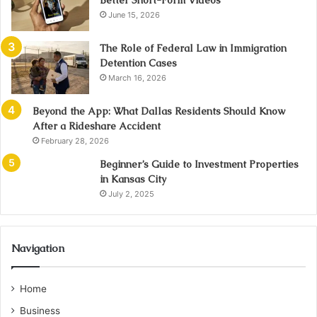
Better Short-Form Videos
June 15, 2026
The Role of Federal Law in Immigration
Detention Cases
March 16, 2026
Beyond the App: What Dallas Residents Should Know
After a Rideshare Accident
February 28, 2026
Beginner’s Guide to Investment Properties
in Kansas City
July 2, 2025
Navigation
Home
Business