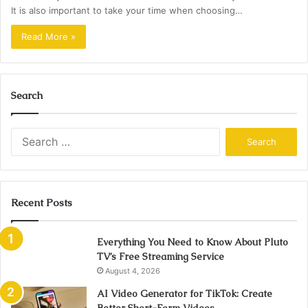
It is also important to take your time when choosing…
Read More »
Search
Search
for:
Recent Posts
Everything You Need to Know About Pluto
TV’s Free Streaming Service
August 4, 2026
AI Video Generator for TikTok: Create