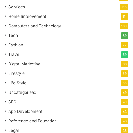
Services
115
Home Improvement
111
Computers and Technology
109
Tech
89
Fashion
77
Travel
69
Digital Marketing
66
Lifestyle
59
Life Style
55
Uncategorized
49
SEO
49
App Development
43
Reference and Education
43
Legal
36