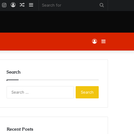
k
er
YouTube
Instagram
Log
Random
Sidebar
Search
In
Article
for
Log
Sidebar
In
Search
Search
for:
Recent Posts