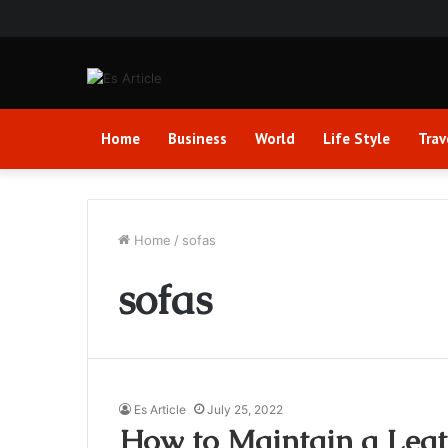
Home
Business
World
Life Style
Trav
Home
/
sofas
sofas
Es Article
July 25, 2022
How to Maintain a Leat