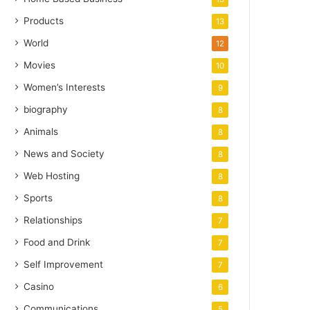
Products
13
World
12
Movies
10
Women’s Interests
9
biography
8
Animals
8
News and Society
8
Web Hosting
8
Sports
8
Relationships
7
Food and Drink
7
Self Improvement
7
Casino
6
Communications
5