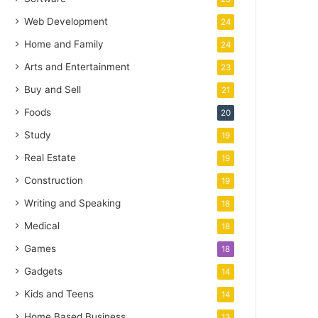
Web Development
24
Home and Family
24
Arts and Entertainment
23
Buy and Sell
21
Foods
20
Study
19
Real Estate
19
Construction
19
Writing and Speaking
18
Medical
18
Games
18
Gadgets
14
Kids and Teens
14
Home Based Business
13