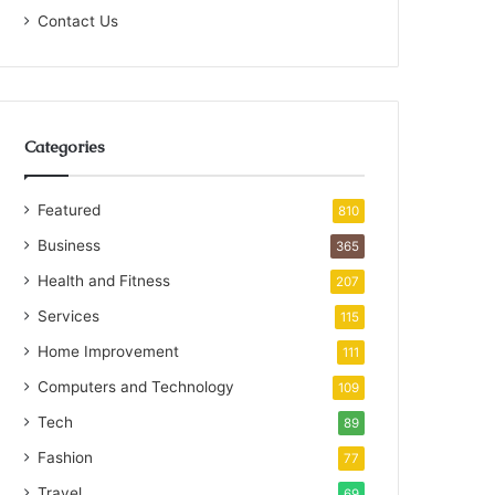
Contact Us
Categories
Featured
810
Business
365
Health and Fitness
207
Services
115
Home Improvement
111
Computers and Technology
109
Tech
89
Fashion
77
Travel
69