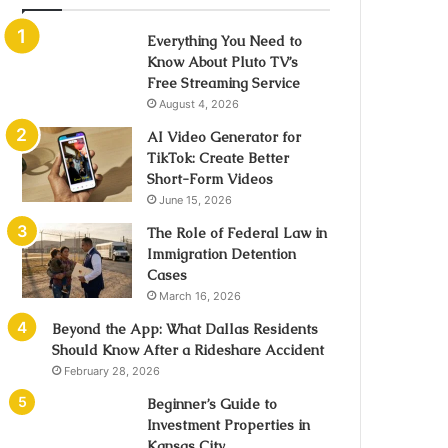
Everything You Need to
Know About Pluto TV’s
Free Streaming Service
August 4, 2026
AI Video Generator for
TikTok: Create Better
Short-Form Videos
June 15, 2026
The Role of Federal Law in
Immigration Detention
Cases
March 16, 2026
Beyond the App: What Dallas Residents
Should Know After a Rideshare Accident
February 28, 2026
Beginner’s Guide to
Investment Properties in
Kansas City