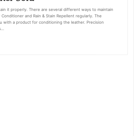
tain it properly. There are several different ways to maintain
 Conditioner and Rain & Stain Repellent regularly. The
 with a product for conditioning the leather. Precision
’s…