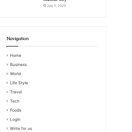
July 2, 2025
Navigation
Home
Business
World
Life Style
Travel
Tech
Foods
Login
Write for us