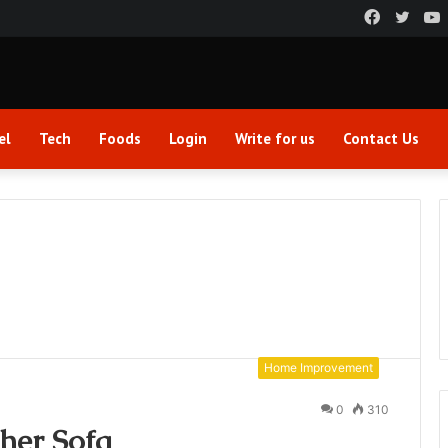
Faceboo
Twitt
el
Tech
Foods
Login
Write for us
Contact Us
Home Improvement
0
310
her Sofa