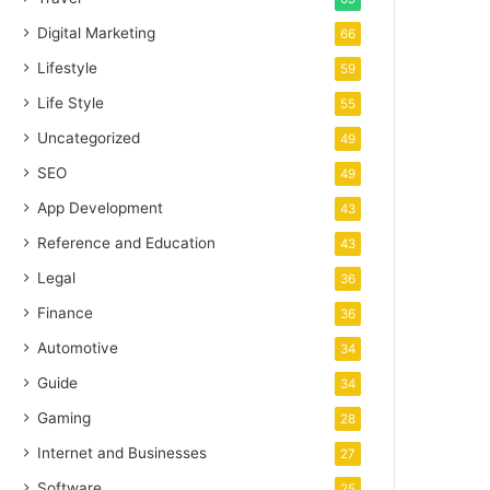
Digital Marketing
66
Lifestyle
59
Life Style
55
Uncategorized
49
SEO
49
App Development
43
Reference and Education
43
Legal
36
Finance
36
Automotive
34
Guide
34
Gaming
28
Internet and Businesses
27
Software
25