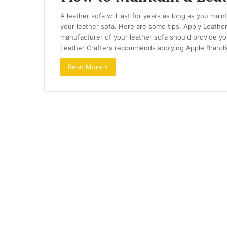
A leather sofa will last for years as long as you main
your leather sofa. Here are some tips. Apply Leather
manufacturer of your leather sofa should provide you
Leather Crafters recommends applying Apple Brand
Read More »