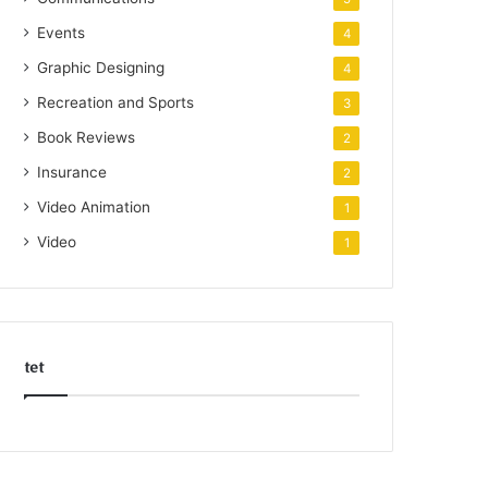
Events
4
Graphic Designing
4
Recreation and Sports
3
Book Reviews
2
Insurance
2
Video Animation
1
Video
1
tet
k
o
r