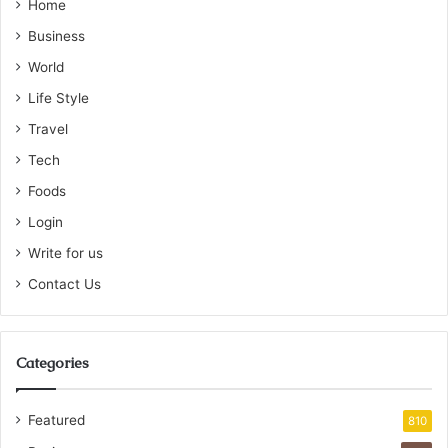
Home
Business
World
Life Style
Travel
Tech
Foods
Login
Write for us
Contact Us
Categories
Featured
810