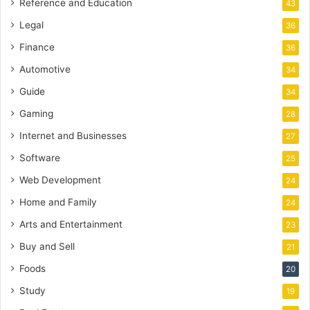
Reference and Education
43
Legal
36
Finance
36
Automotive
34
Guide
34
Gaming
28
Internet and Businesses
27
Software
25
Web Development
24
Home and Family
24
Arts and Entertainment
23
Buy and Sell
21
Foods
20
Study
19