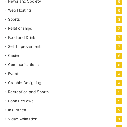
News and Society
8
Web Hosting
8
Sports
8
Relationships
7
Food and Drink
7
Self Improvement
7
Casino
6
Communications
5
Events
4
Graphic Designing
4
Recreation and Sports
3
Book Reviews
2
Insurance
2
Video Animation
1