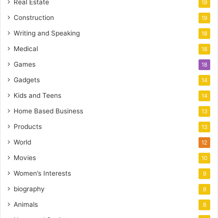
Real Estate
19
Construction
19
Writing and Speaking
18
Medical
18
Games
18
Gadgets
14
Kids and Teens
14
Home Based Business
13
Products
13
World
12
Movies
10
Women’s Interests
9
biography
8
Animals
8