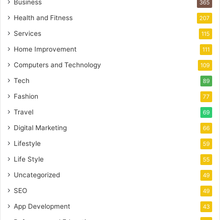
Business
365
Health and Fitness
207
Services
115
Home Improvement
111
Computers and Technology
109
Tech
89
Fashion
77
Travel
69
Digital Marketing
66
Lifestyle
59
Life Style
55
Uncategorized
49
SEO
49
App Development
43