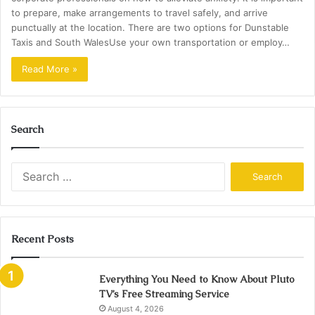
to prepare, make arrangements to travel safely, and arrive
punctually at the location. There are two options for Dunstable
Taxis and South WalesUse your own transportation or employ…
Read More »
Search
Search
for:
Recent Posts
Everything You Need to Know About Pluto
TV’s Free Streaming Service
August 4, 2026