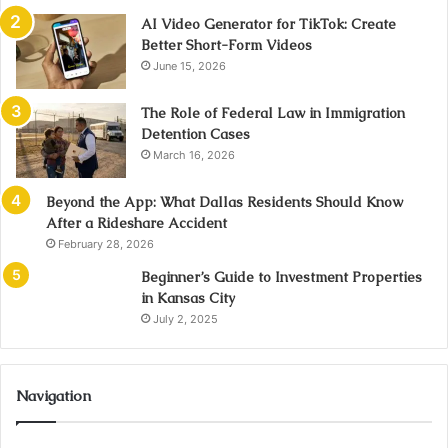
AI Video Generator for TikTok: Create
Better Short-Form Videos
June 15, 2026
The Role of Federal Law in Immigration
Detention Cases
March 16, 2026
Beyond the App: What Dallas Residents Should Know
After a Rideshare Accident
February 28, 2026
Beginner’s Guide to Investment Properties
in Kansas City
July 2, 2025
Navigation