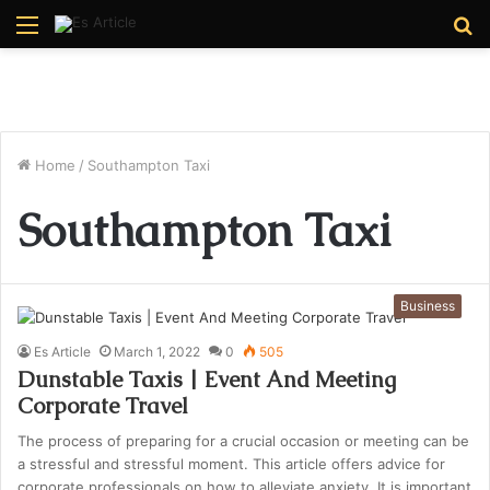
Menu
S
fo
Home
/
Southampton Taxi
Southampton Taxi
Business
Es Article
March 1, 2022
0
505
Dunstable Taxis | Event And Meeting
Corporate Travel
The process of preparing for a crucial occasion or meeting can be
a stressful and stressful moment. This article offers advice for
corporate professionals on how to alleviate anxiety. It is important