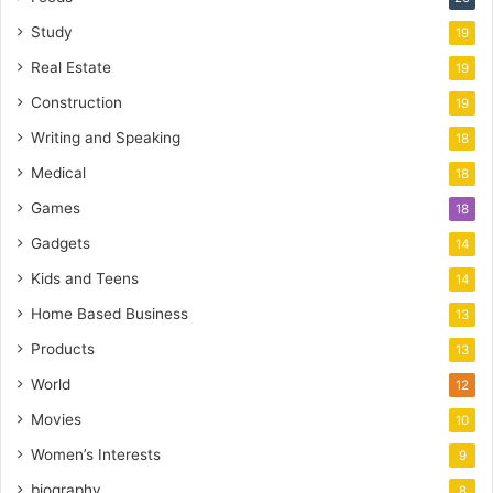
Study
19
Real Estate
19
Construction
19
Writing and Speaking
18
Medical
18
Games
18
Gadgets
14
Kids and Teens
14
Home Based Business
13
Products
13
World
12
Movies
10
Women’s Interests
9
biography
8