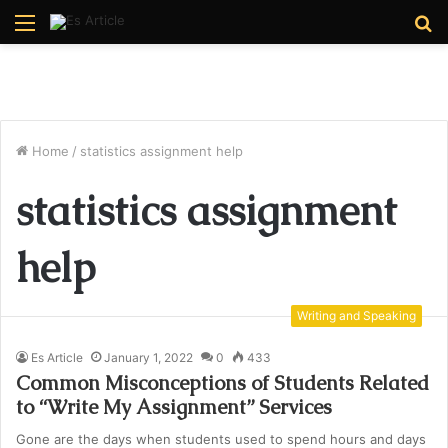
Menu
S
fo
Home
/
statistics assignment help
statistics assignment
help
Writing and Speaking
Es Article
January 1, 2022
0
433
Common Misconceptions of Students Related
to “Write My Assignment” Services
Gone are the days when students used to spend hours and days