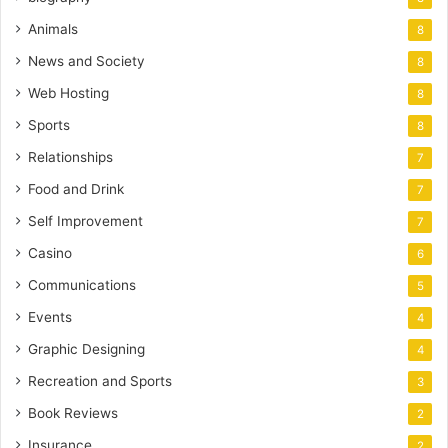
Animals
8
News and Society
8
Web Hosting
8
Sports
8
Relationships
7
Food and Drink
7
Self Improvement
7
Casino
6
Communications
5
Events
4
Graphic Designing
4
Recreation and Sports
3
Book Reviews
2
Insurance
2