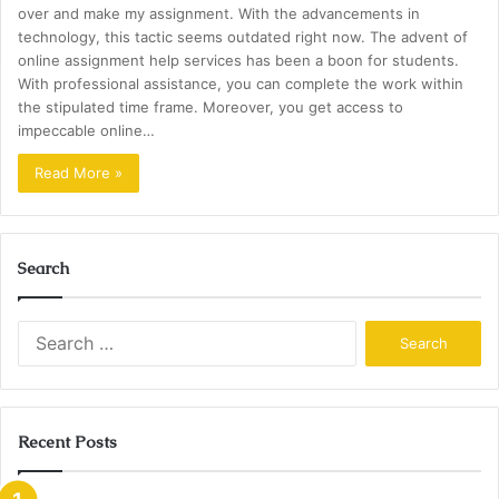
over and make my assignment. With the advancements in
technology, this tactic seems outdated right now. The advent of
online assignment help services has been a boon for students.
With professional assistance, you can complete the work within
the stipulated time frame. Moreover, you get access to
impeccable online…
Read More »
Search
Search
for:
Recent Posts