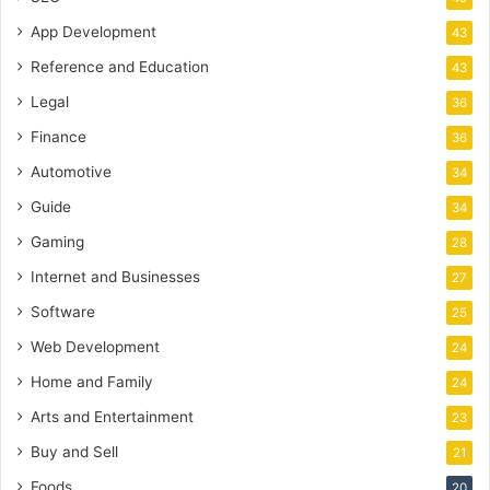
App Development
43
Reference and Education
43
Legal
36
Finance
36
Automotive
34
Guide
34
Gaming
28
Internet and Businesses
27
Software
25
Web Development
24
Home and Family
24
Arts and Entertainment
23
Buy and Sell
21
Foods
20