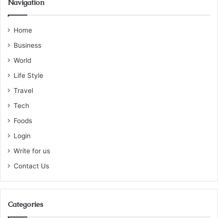
Navigation
Home
Business
World
Life Style
Travel
Tech
Foods
Login
Write for us
Contact Us
Categories