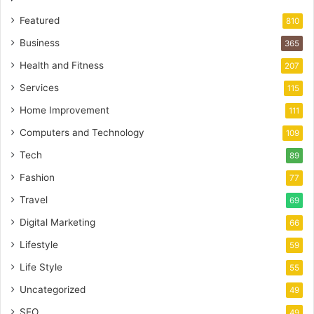
Featured
810
Business
365
Health and Fitness
207
Services
115
Home Improvement
111
Computers and Technology
109
Tech
89
Fashion
77
Travel
69
Digital Marketing
66
Lifestyle
59
Life Style
55
Uncategorized
49
SEO
49