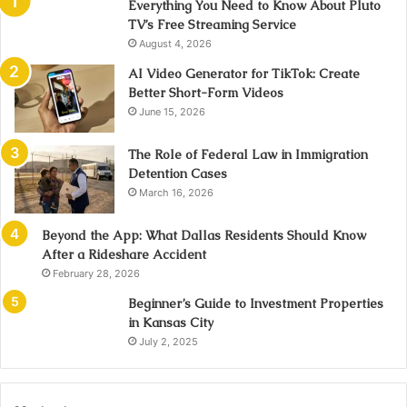
Everything You Need to Know About Pluto
TV’s Free Streaming Service
August 4, 2026
AI Video Generator for TikTok: Create
Better Short-Form Videos
June 15, 2026
The Role of Federal Law in Immigration
Detention Cases
March 16, 2026
Beyond the App: What Dallas Residents Should Know
After a Rideshare Accident
February 28, 2026
Beginner’s Guide to Investment Properties
in Kansas City
July 2, 2025