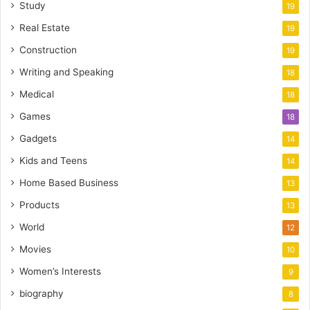
Study
19
Real Estate
19
Construction
19
Writing and Speaking
18
Medical
18
Games
18
Gadgets
14
Kids and Teens
14
Home Based Business
13
Products
13
World
12
Movies
10
Women’s Interests
9
biography
8