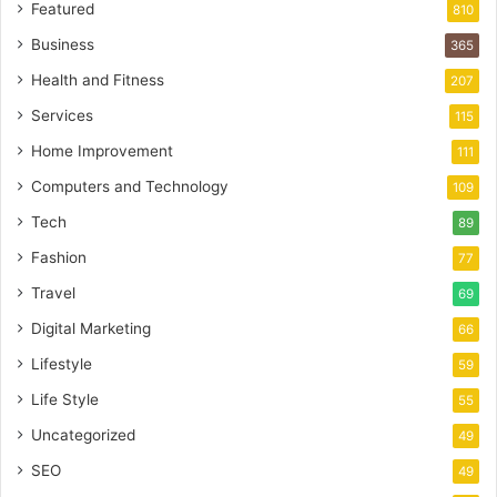
Featured
810
Business
365
Health and Fitness
207
Services
115
Home Improvement
111
Computers and Technology
109
Tech
89
Fashion
77
Travel
69
Digital Marketing
66
Lifestyle
59
Life Style
55
Uncategorized
49
SEO
49