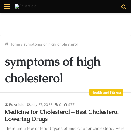
Menu
S
fo
Home
/
symptoms of high cholesterol
symptoms of high
cholesterol
Health and Fitness
Es Article
July 27, 2022
0
477
Medicine for Cholesterol – Best Cholesterol-
Lowering Drugs
There are a few different types of medicine for cholesterol. Here