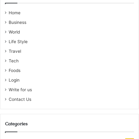
Home
Business
World
Life Style
Travel
Tech
Foods
Login
Write for us
Contact Us
Categories