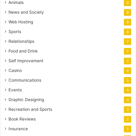
Animals
8
News and Society
8
Web Hosting
8
Sports
8
Relationships
7
Food and Drink
7
Self Improvement
7
Casino
6
Communications
5
Events
4
Graphic Designing
4
Recreation and Sports
3
Book Reviews
2
Insurance
2