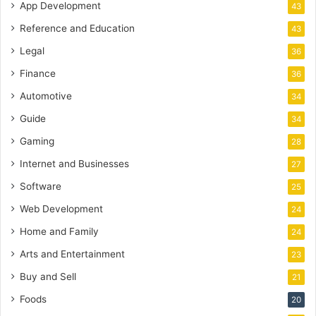
App Development
43
Reference and Education
43
Legal
36
Finance
36
Automotive
34
Guide
34
Gaming
28
Internet and Businesses
27
Software
25
Web Development
24
Home and Family
24
Arts and Entertainment
23
Buy and Sell
21
Foods
20