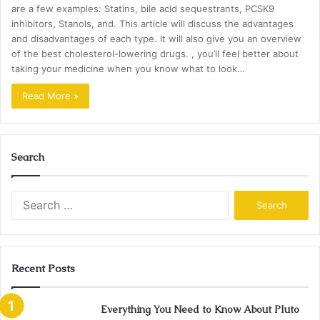
are a few examples: Statins, bile acid sequestrants, PCSK9
inhibitors, Stanols, and. This article will discuss the advantages
and disadvantages of each type. It will also give you an overview
of the best cholesterol-lowering drugs. , you’ll feel better about
taking your medicine when you know what to look…
Read More »
Search
Search
for:
Recent Posts
Everything You Need to Know About Pluto