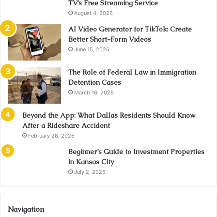
TV’s Free Streaming Service
August 4, 2026
AI Video Generator for TikTok: Create
Better Short-Form Videos
June 15, 2026
The Role of Federal Law in Immigration
Detention Cases
March 16, 2026
Beyond the App: What Dallas Residents Should Know
After a Rideshare Accident
February 28, 2026
Beginner’s Guide to Investment Properties
in Kansas City
July 2, 2025
Navigation