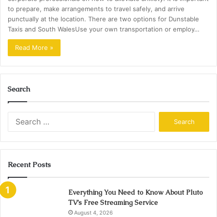
to prepare, make arrangements to travel safely, and arrive
punctually at the location. There are two options for Dunstable
Taxis and South WalesUse your own transportation or employ…
Read More »
Search
Search
for:
Recent Posts
Everything You Need to Know About Pluto
TV’s Free Streaming Service
August 4, 2026