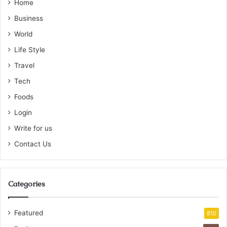
Home
Business
World
Life Style
Travel
Tech
Foods
Login
Write for us
Contact Us
Categories
Featured
810