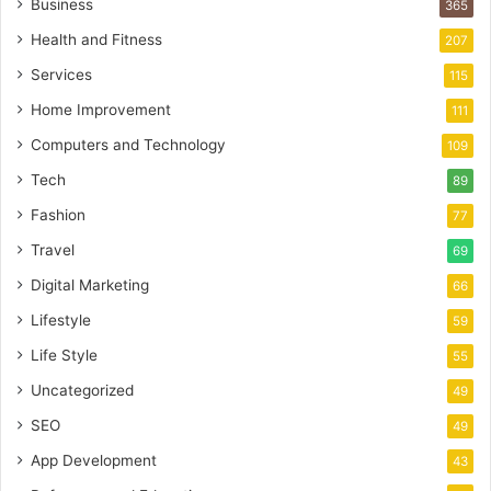
Business
365
Health and Fitness
207
Services
115
Home Improvement
111
Computers and Technology
109
Tech
89
Fashion
77
Travel
69
Digital Marketing
66
Lifestyle
59
Life Style
55
Uncategorized
49
SEO
49
App Development
43