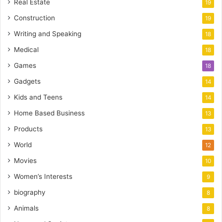
Real Estate
19
Construction
19
Writing and Speaking
18
Medical
18
Games
18
Gadgets
14
Kids and Teens
14
Home Based Business
13
Products
13
World
12
Movies
10
Women’s Interests
9
biography
8
Animals
8