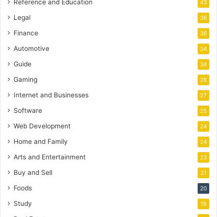
Reference and Education
43
Legal
36
Finance
36
Automotive
34
Guide
34
Gaming
28
Internet and Businesses
27
Software
25
Web Development
24
Home and Family
24
Arts and Entertainment
23
Buy and Sell
21
Foods
20
Study
19