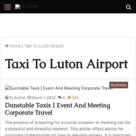
Menu
S
fo
Home
/
Taxi To Luton Airport
Taxi To Luton Airport
Business
Es Article
March 1, 2022
0
505
Dunstable Taxis | Event And Meeting
Corporate Travel
The process of preparing for a crucial occasion or meeting can be
a stressful and stressful moment. This article offers advice for
corporate professionals on how to alleviate anxiety. It is important