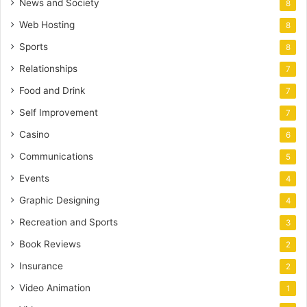
News and Society
8
Web Hosting
8
Sports
8
Relationships
7
Food and Drink
7
Self Improvement
7
Casino
6
Communications
5
Events
4
Graphic Designing
4
Recreation and Sports
3
Book Reviews
2
Insurance
2
Video Animation
1