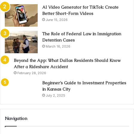
AI Video Generator for TikTok: Create
Better Short-Form Videos
June 15, 2026
The Role of Federal Law in Immigration
Detention Cases
March 16, 2026
Beyond the App: What Dallas Residents Should Know
After a Rideshare Accident
February 28, 2026
Beginner’s Guide to Investment Properties
in Kansas City
July 2, 2025
Navigation