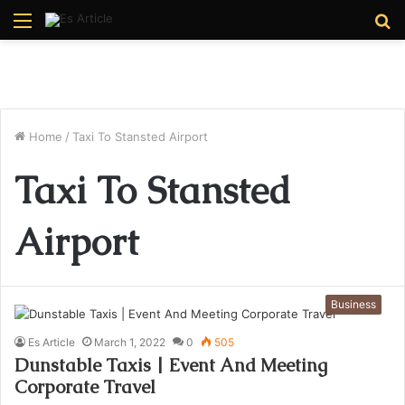
Menu
S
fo
Home
/
Taxi To Stansted Airport
Taxi To Stansted
Airport
Business
Es Article
March 1, 2022
0
505
Dunstable Taxis | Event And Meeting
Corporate Travel