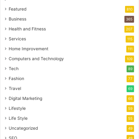
Featured
810
Business
365
Health and Fitness
207
Services
115
Home Improvement
111
Computers and Technology
109
Tech
89
Fashion
77
Travel
69
Digital Marketing
66
Lifestyle
59
Life Style
55
Uncategorized
49
SEO
49