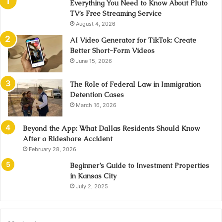
Everything You Need to Know About Pluto
TV’s Free Streaming Service
August 4, 2026
AI Video Generator for TikTok: Create
Better Short-Form Videos
June 15, 2026
The Role of Federal Law in Immigration
Detention Cases
March 16, 2026
Beyond the App: What Dallas Residents Should Know
After a Rideshare Accident
February 28, 2026
Beginner’s Guide to Investment Properties
in Kansas City
July 2, 2025