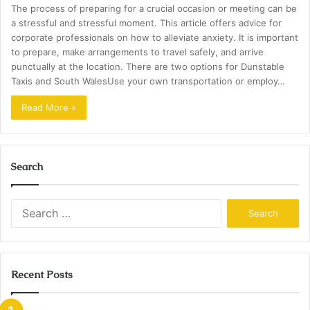
The process of preparing for a crucial occasion or meeting can be
a stressful and stressful moment. This article offers advice for
corporate professionals on how to alleviate anxiety. It is important
to prepare, make arrangements to travel safely, and arrive
punctually at the location. There are two options for Dunstable
Taxis and South WalesUse your own transportation or employ…
Read More »
Search
Search
for:
Recent Posts