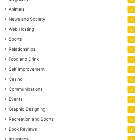
Animals
8
News and Society
8
Web Hosting
8
Sports
8
Relationships
7
Food and Drink
7
Self Improvement
7
Casino
6
Communications
5
Events
4
Graphic Designing
4
Recreation and Sports
3
Book Reviews
2
Insurance
2