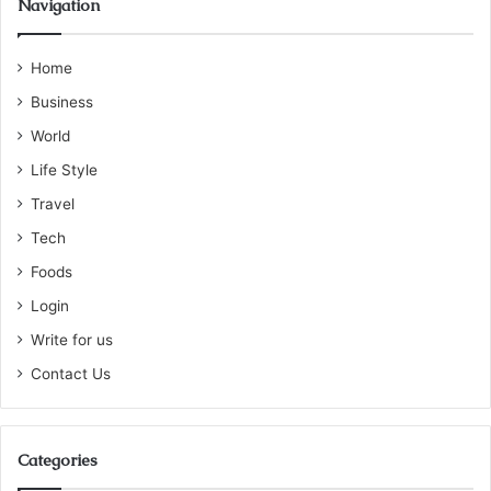
Navigation
Home
Business
World
Life Style
Travel
Tech
Foods
Login
Write for us
Contact Us
Categories