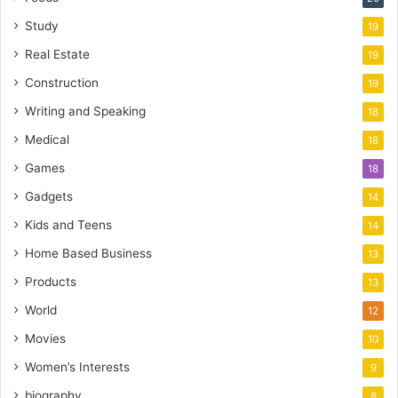
Study
19
Real Estate
19
Construction
19
Writing and Speaking
18
Medical
18
Games
18
Gadgets
14
Kids and Teens
14
Home Based Business
13
Products
13
World
12
Movies
10
Women’s Interests
9
biography
8