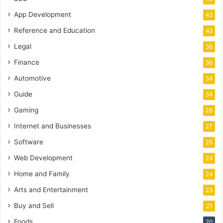
App Development
43
Reference and Education
43
Legal
36
Finance
36
Automotive
34
Guide
34
Gaming
28
Internet and Businesses
27
Software
25
Web Development
24
Home and Family
24
Arts and Entertainment
23
Buy and Sell
21
Foods
20