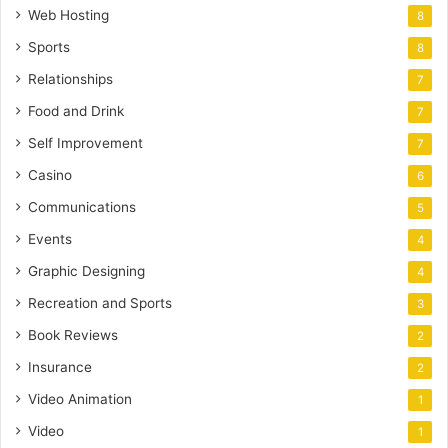
Web Hosting
8
Sports
8
Relationships
7
Food and Drink
7
Self Improvement
7
Casino
6
Communications
5
Events
4
Graphic Designing
4
Recreation and Sports
3
Book Reviews
2
Insurance
2
Video Animation
1
Video
1