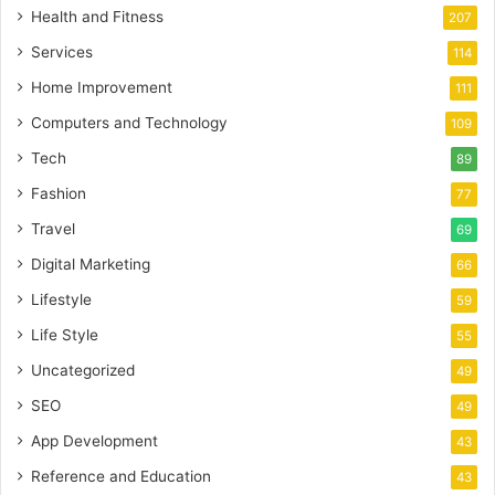
Health and Fitness
207
Services
114
Home Improvement
111
Computers and Technology
109
Tech
89
Fashion
77
Travel
69
Digital Marketing
66
Lifestyle
59
Life Style
55
Uncategorized
49
SEO
49
App Development
43
Reference and Education
43