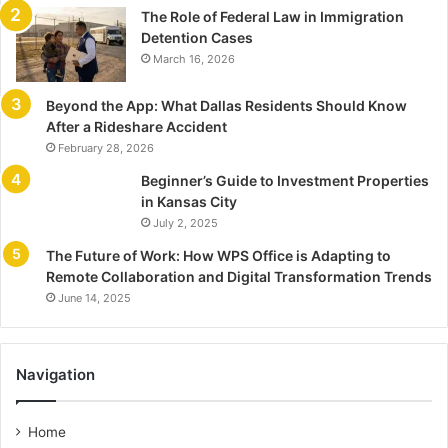
The Role of Federal Law in Immigration
Detention Cases
March 16, 2026
Beyond the App: What Dallas Residents Should Know
After a Rideshare Accident
February 28, 2026
Beginner’s Guide to Investment Properties
in Kansas City
July 2, 2025
The Future of Work: How WPS Office is Adapting to
Remote Collaboration and Digital Transformation Trends
June 14, 2025
Navigation
Home