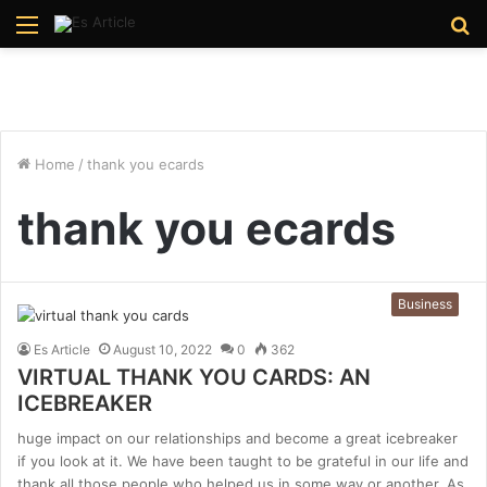
Menu
S
fo
Home
/
thank you ecards
thank you ecards
Business
Es Article
August 10, 2022
0
362
VIRTUAL THANK YOU CARDS: AN
ICEBREAKER
huge impact on our relationships and become a great icebreaker
if you look at it. We have been taught to be grateful in our life and
thank all those people who helped us in some way or another. As