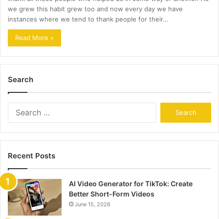
we grew this habit grew too and now every day we have
instances where we tend to thank people for their…
Read More »
Search
Search
for:
Recent Posts
AI Video Generator for TikTok: Create
Better Short-Form Videos
June 15, 2026