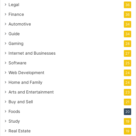
Legal
36
Finance
36
Automotive
34
Guide
34
Gaming
28
Internet and Businesses
27
Software
25
Web Development
24
Home and Family
24
Arts and Entertainment
23
Buy and Sell
21
Foods
20
Study
19
Real Estate
19