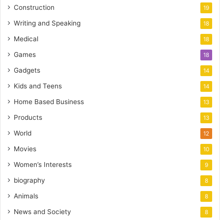
Construction
19
Writing and Speaking
18
Medical
18
Games
18
Gadgets
14
Kids and Teens
14
Home Based Business
13
Products
13
World
12
Movies
10
Women’s Interests
9
biography
8
Animals
8
News and Society
8