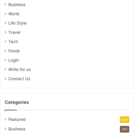
Business
World
Life Style
Travel
Tech
Foods
Login
Write for us
Contact Us
Categories
Featured
809
Business
365