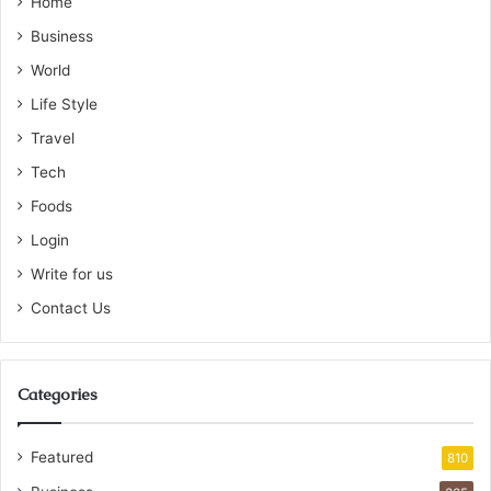
Home
Business
World
Life Style
Travel
Tech
Foods
Login
Write for us
Contact Us
Categories
Featured
810