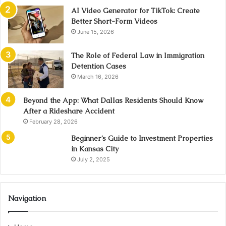
AI Video Generator for TikTok: Create
Better Short-Form Videos
June 15, 2026
The Role of Federal Law in Immigration
Detention Cases
March 16, 2026
Beyond the App: What Dallas Residents Should Know
After a Rideshare Accident
February 28, 2026
Beginner’s Guide to Investment Properties
in Kansas City
July 2, 2025
Navigation