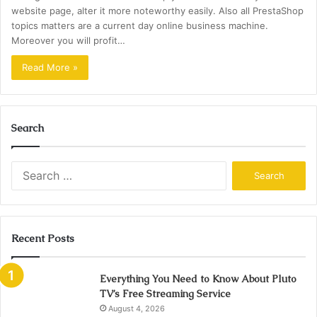
website page, alter it more noteworthy easily. Also all PrestaShop
topics matters are a current day online business machine.
Moreover you will profit…
Read More »
Search
Search
for:
Recent Posts
Everything You Need to Know About Pluto
TV’s Free Streaming Service
August 4, 2026