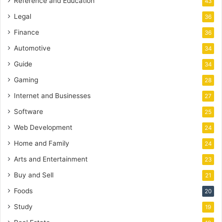
Reference and Education
43
Legal
36
Finance
36
Automotive
34
Guide
34
Gaming
28
Internet and Businesses
27
Software
25
Web Development
24
Home and Family
24
Arts and Entertainment
23
Buy and Sell
21
Foods
20
Study
19