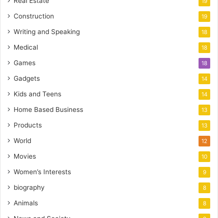
Real Estate
19
Construction
19
Writing and Speaking
18
Medical
18
Games
18
Gadgets
14
Kids and Teens
14
Home Based Business
13
Products
13
World
12
Movies
10
Women’s Interests
9
biography
8
Animals
8