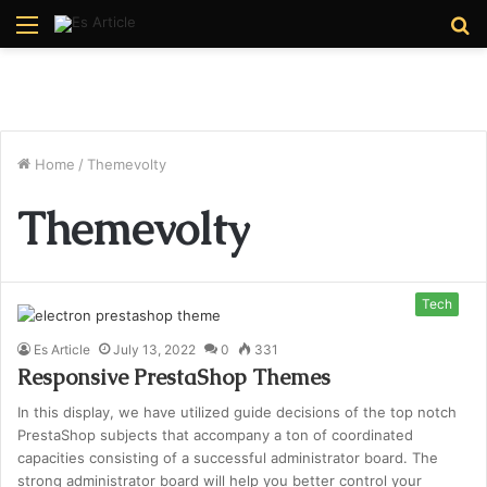
Menu
S
fo
Home
/
Themevolty
Themevolty
Tech
Es Article
July 13, 2022
0
331
Responsive PrestaShop Themes
In this display, we have utilized guide decisions of the top notch
PrestaShop subjects that accompany a ton of coordinated
capacities consisting of a successful administrator board. The
strong administrator board will help you better control your