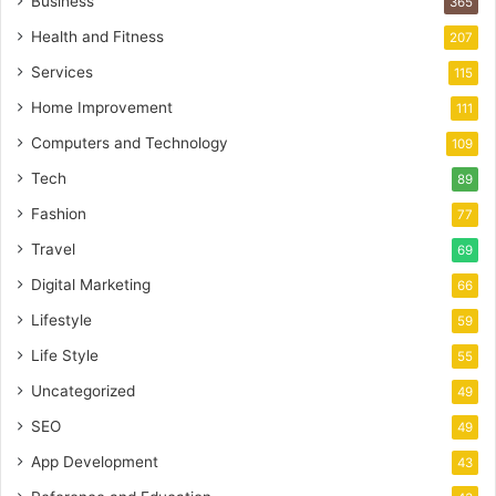
Business
365
Health and Fitness
207
Services
115
Home Improvement
111
Computers and Technology
109
Tech
89
Fashion
77
Travel
69
Digital Marketing
66
Lifestyle
59
Life Style
55
Uncategorized
49
SEO
49
App Development
43