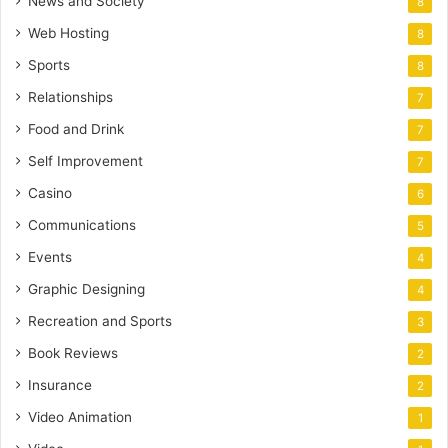
News and Society
8
Web Hosting
8
Sports
8
Relationships
7
Food and Drink
7
Self Improvement
7
Casino
6
Communications
5
Events
4
Graphic Designing
4
Recreation and Sports
3
Book Reviews
2
Insurance
2
Video Animation
1