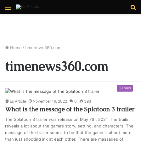
Menu
S
fo
Home
/
timenews360.com
timenews360.com
Games
Es Article
November 19, 2022
0
393
What is the message of the Splatoon 3 trailer
The Splatoon 3 trailer was release on May 7th, 2021. The trailer
reveals a lot about the game’s story, setting, and characters. The
message of the trailer seems to be that the game is about more
than just shooting ink at each other. There are messages of