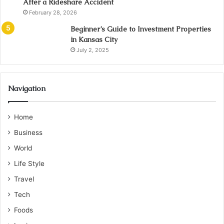
After a Rideshare Accident
February 28, 2026
Beginner’s Guide to Investment Properties
in Kansas City
July 2, 2025
Navigation
Home
Business
World
Life Style
Travel
Tech
Foods