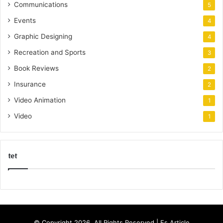
Communications
5
Events
4
Graphic Designing
4
Recreation and Sports
3
Book Reviews
2
Insurance
2
Video Animation
1
Video
1
tet
k
o
r
s
© Copyright 2026, All Rights Reserved |
Es Article