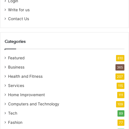
Login
Write for us
Contact Us
Categories
Featured
810
Business
365
Health and Fitness
207
Services
115
Home Improvement
111
Computers and Technology
109
Tech
89
Fashion
77