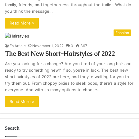
family, friends, and togetherness throughout the trailer. What do
you think the message…
Read More »
Fashion
Es Article
November 1, 2022
0
367
The Best New Short-Hairstyles of 2022
Are you looking for a change? Are you tired of your long hair and
ready to try something new? If so, you’re in luck. The best new
short hairstyles of 2022 are here, and they’re waiting for you to
try them out. From choppy pixies to sleek bobs, there’s a style for
everyone. And with so many options to choose…
Read More »
Search