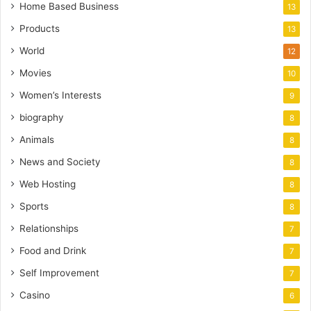
Home Based Business
13
Products
13
World
12
Movies
10
Women’s Interests
9
biography
8
Animals
8
News and Society
8
Web Hosting
8
Sports
8
Relationships
7
Food and Drink
7
Self Improvement
7
Casino
6