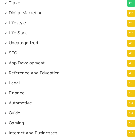
Travel
69
Digital Marketing
66
Lifestyle
59
Life Style
55
Uncategorized
49
SEO
49
App Development
43
Reference and Education
43
Legal
36
Finance
36
Automotive
34
Guide
34
Gaming
28
Internet and Businesses
27