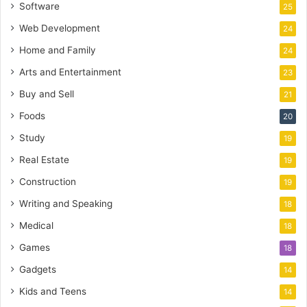
Software
25
Web Development
24
Home and Family
24
Arts and Entertainment
23
Buy and Sell
21
Foods
20
Study
19
Real Estate
19
Construction
19
Writing and Speaking
18
Medical
18
Games
18
Gadgets
14
Kids and Teens
14