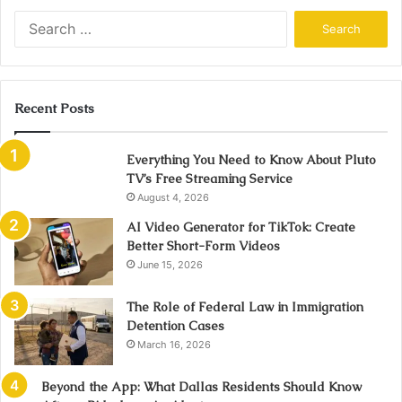
Search
for:
Recent Posts
Everything You Need to Know About Pluto
TV’s Free Streaming Service
August 4, 2026
AI Video Generator for TikTok: Create
Better Short-Form Videos
June 15, 2026
The Role of Federal Law in Immigration
Detention Cases
March 16, 2026
Beyond the App: What Dallas Residents Should Know