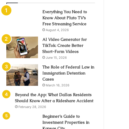
Everything You Need to
Know About Pluto TV’s
Free Streaming Service
August 4, 2026
AI Video Generator for
TikTok: Create Better
Short-Form Videos
June 15, 2026
The Role of Federal Law in
Immigration Detention
Cases
March 16, 2026
Beyond the App: What Dallas Residents
Should Know After a Rideshare Accident
February 28, 2026
Beginner’s Guide to
Investment Properties in
Kansas City