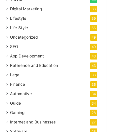
Digital Marketing
66
Lifestyle
59
Life Style
55
Uncategorized
49
SEO
49
App Development
43
Reference and Education
43
Legal
36
Finance
36
Automotive
34
Guide
34
Gaming
28
Internet and Businesses
27
Software
25