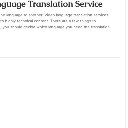
guage Translation Service
one language to another. Video language translation services
 to highly technical content. There are a few things to
t, you should decide which language you need the translation