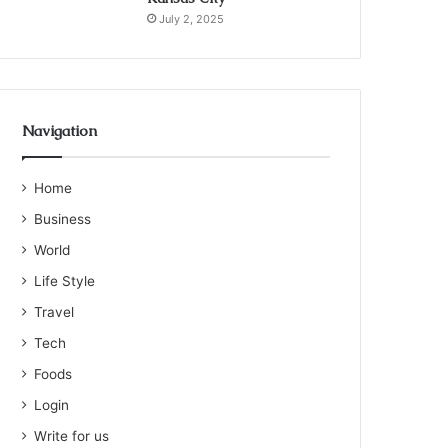
July 2, 2025
Navigation
Home
Business
World
Life Style
Travel
Tech
Foods
Login
Write for us