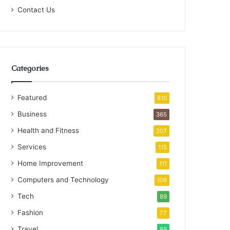
Contact Us
Categories
Featured
810
Business
365
Health and Fitness
207
Services
115
Home Improvement
111
Computers and Technology
109
Tech
89
Fashion
77
Travel
69