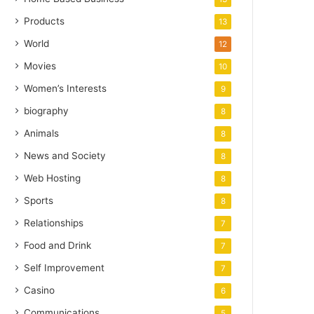
Products
13
World
12
Movies
10
Women’s Interests
9
biography
8
Animals
8
News and Society
8
Web Hosting
8
Sports
8
Relationships
7
Food and Drink
7
Self Improvement
7
Casino
6
Communications
5