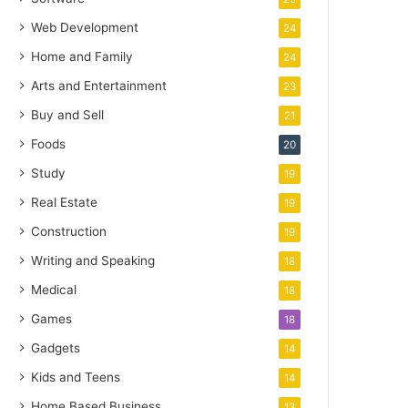
Web Development
24
Home and Family
24
Arts and Entertainment
23
Buy and Sell
21
Foods
20
Study
19
Real Estate
19
Construction
19
Writing and Speaking
18
Medical
18
Games
18
Gadgets
14
Kids and Teens
14
Home Based Business
13