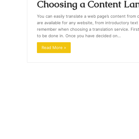
Choosing a Content Lan
You can easily translate a web page’s content from 
are available for any website, from introductory text
remember when choosing a translation service. Firs
to be done in. Once you have decided on…
Read More »