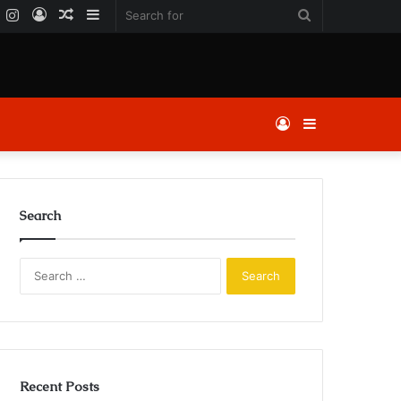
k
er
YouTube
Instagram
Log
Random
Sidebar
Search
In
Article
for
Log
Sidebar
In
Search
Search
for:
Recent Posts