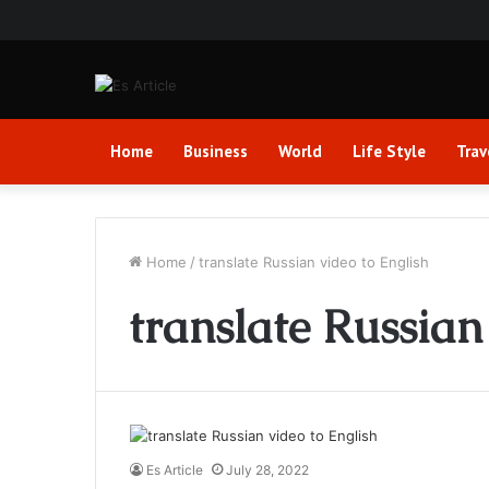
Home
Business
World
Life Style
Trav
Home
/
translate Russian video to English
translate Russian
Es Article
July 28, 2022