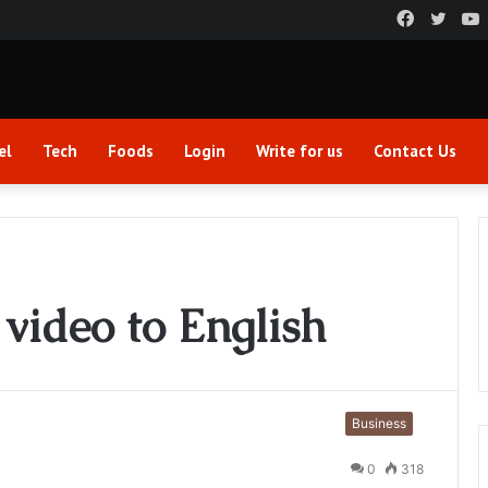
Faceboo
Twitt
el
Tech
Foods
Login
Write for us
Contact Us
 video to English
Business
0
318