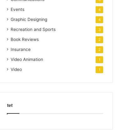
Events
4
Graphic Designing
4
Recreation and Sports
3
Book Reviews
2
Insurance
2
Video Animation
1
Video
1
tet
k
o
r