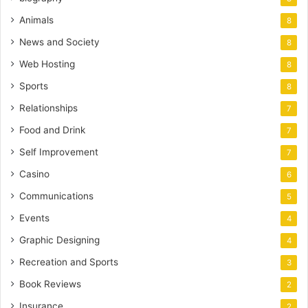
Animals
8
News and Society
8
Web Hosting
8
Sports
8
Relationships
7
Food and Drink
7
Self Improvement
7
Casino
6
Communications
5
Events
4
Graphic Designing
4
Recreation and Sports
3
Book Reviews
2
Insurance
2