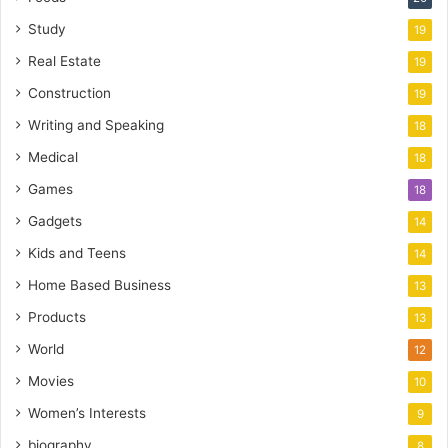
Study
19
Real Estate
19
Construction
19
Writing and Speaking
18
Medical
18
Games
18
Gadgets
14
Kids and Teens
14
Home Based Business
13
Products
13
World
12
Movies
10
Women’s Interests
9
biography
8