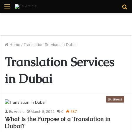
Menu
S
fo
Home
/
Translation Services in Dubai
Translation Services
in Dubai
Business
Es Article
March 5, 2022
0
537
What Is the Purpose of a Translation in
Dubai?