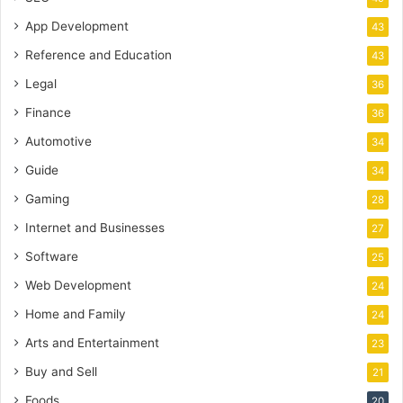
App Development
43
Reference and Education
43
Legal
36
Finance
36
Automotive
34
Guide
34
Gaming
28
Internet and Businesses
27
Software
25
Web Development
24
Home and Family
24
Arts and Entertainment
23
Buy and Sell
21
Foods
20