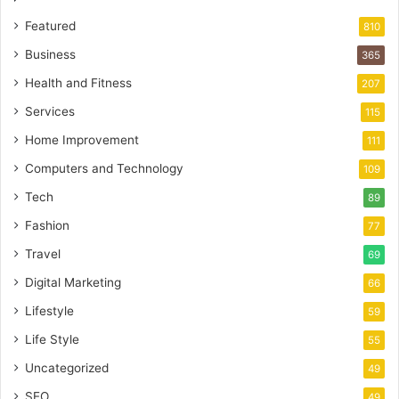
Featured
810
Business
365
Health and Fitness
207
Services
115
Home Improvement
111
Computers and Technology
109
Tech
89
Fashion
77
Travel
69
Digital Marketing
66
Lifestyle
59
Life Style
55
Uncategorized
49
SEO
49