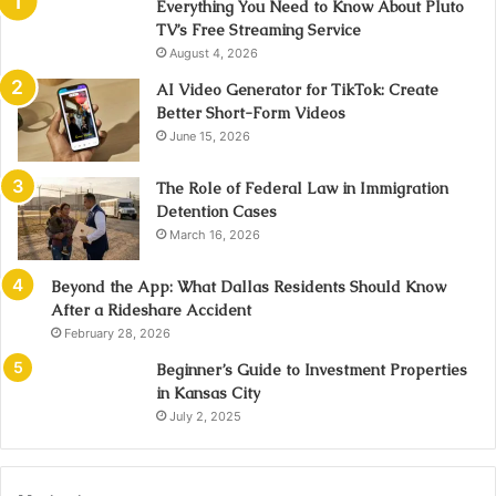
Everything You Need to Know About Pluto
TV’s Free Streaming Service
August 4, 2026
AI Video Generator for TikTok: Create
Better Short-Form Videos
June 15, 2026
The Role of Federal Law in Immigration
Detention Cases
March 16, 2026
Beyond the App: What Dallas Residents Should Know
After a Rideshare Accident
February 28, 2026
Beginner’s Guide to Investment Properties
in Kansas City
July 2, 2025