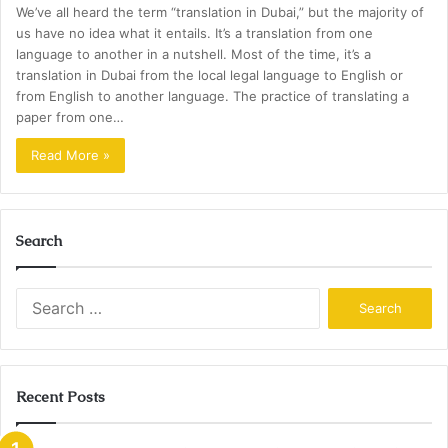
We’ve all heard the term “translation in Dubai,” but the majority of
us have no idea what it entails. It’s a translation from one
language to another in a nutshell. Most of the time, it’s a
translation in Dubai from the local legal language to English or
from English to another language. The practice of translating a
paper from one…
Read More »
Search
Search
for:
Recent Posts