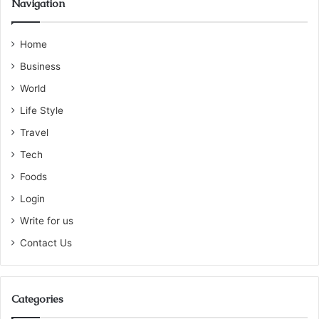
Navigation
Home
Business
World
Life Style
Travel
Tech
Foods
Login
Write for us
Contact Us
Categories