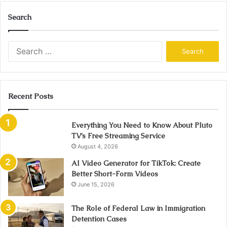
Search
Search
for:
Recent Posts
Everything You Need to Know About Pluto
TV’s Free Streaming Service
August 4, 2026
AI Video Generator for TikTok: Create
Better Short-Form Videos
June 15, 2026
The Role of Federal Law in Immigration
Detention Cases