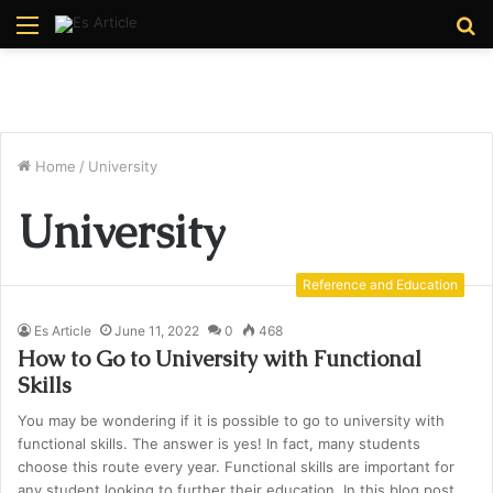
Menu
S
fo
Home
/
University
University
Reference and Education
Es Article
June 11, 2022
0
468
How to Go to University with Functional
Skills
You may be wondering if it is possible to go to university with
functional skills. The answer is yes! In fact, many students
choose this route every year. Functional skills are important for
any student looking to further their education. In this blog post,