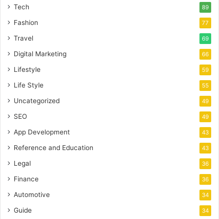
Tech
89
Fashion
77
Travel
69
Digital Marketing
66
Lifestyle
59
Life Style
55
Uncategorized
49
SEO
49
App Development
43
Reference and Education
43
Legal
36
Finance
36
Automotive
34
Guide
34