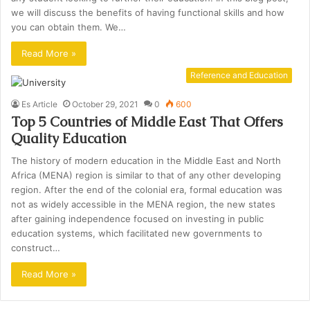
we will discuss the benefits of having functional skills and how
you can obtain them. We…
Read More »
Reference and Education
Es Article
October 29, 2021
0
600
Top 5 Countries of Middle East That Offers
Quality Education
The history of modern education in the Middle East and North
Africa (MENA) region is similar to that of any other developing
region. After the end of the colonial era, formal education was
not as widely accessible in the MENA region, the new states
after gaining independence focused on investing in public
education systems, which facilitated new governments to
construct…
Read More »