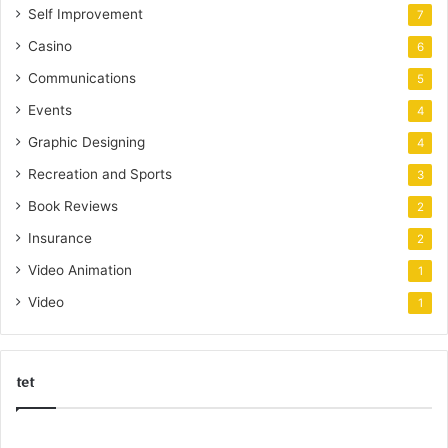
Self Improvement
7
Casino
6
Communications
5
Events
4
Graphic Designing
4
Recreation and Sports
3
Book Reviews
2
Insurance
2
Video Animation
1
Video
1
tet
k