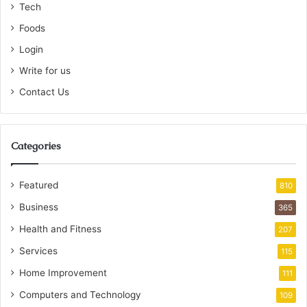
Tech
Foods
Login
Write for us
Contact Us
Categories
Featured
810
Business
365
Health and Fitness
207
Services
115
Home Improvement
111
Computers and Technology
109