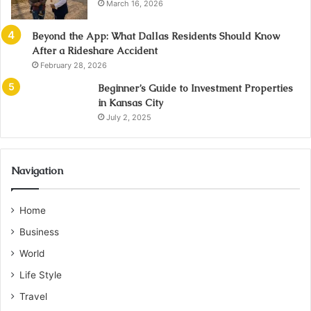
March 16, 2026
Beyond the App: What Dallas Residents Should Know
After a Rideshare Accident
February 28, 2026
Beginner’s Guide to Investment Properties
in Kansas City
July 2, 2025
Navigation
Home
Business
World
Life Style
Travel