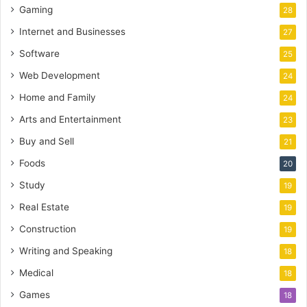
Gaming
28
Internet and Businesses
27
Software
25
Web Development
24
Home and Family
24
Arts and Entertainment
23
Buy and Sell
21
Foods
20
Study
19
Real Estate
19
Construction
19
Writing and Speaking
18
Medical
18
Games
18