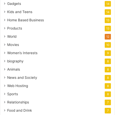
Gadgets
14
Kids and Teens
14
Home Based Business
13
Products
13
World
12
Movies
10
Women’s Interests
9
biography
8
Animals
8
News and Society
8
Web Hosting
8
Sports
8
Relationships
7
Food and Drink
7