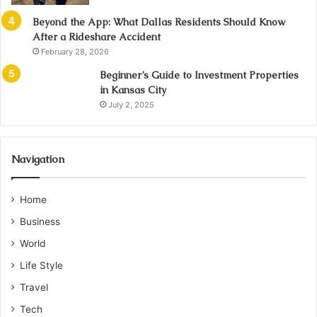
Beyond the App: What Dallas Residents Should Know
After a Rideshare Accident
February 28, 2026
Beginner’s Guide to Investment Properties
in Kansas City
July 2, 2025
Navigation
Home
Business
World
Life Style
Travel
Tech