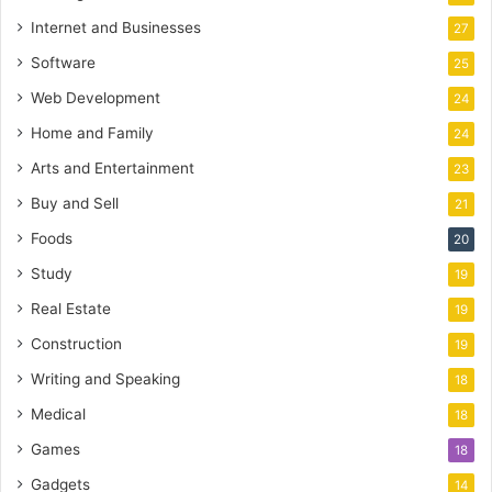
Internet and Businesses
27
Software
25
Web Development
24
Home and Family
24
Arts and Entertainment
23
Buy and Sell
21
Foods
20
Study
19
Real Estate
19
Construction
19
Writing and Speaking
18
Medical
18
Games
18
Gadgets
14