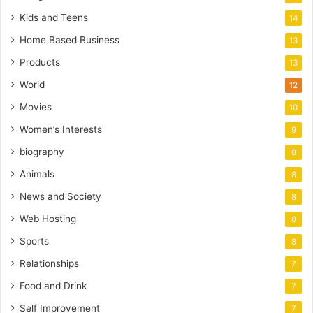
Kids and Teens
14
Home Based Business
13
Products
13
World
12
Movies
10
Women’s Interests
9
biography
8
Animals
8
News and Society
8
Web Hosting
8
Sports
8
Relationships
7
Food and Drink
7
Self Improvement
7