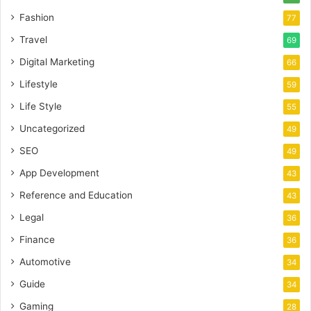
Fashion
77
Travel
69
Digital Marketing
66
Lifestyle
59
Life Style
55
Uncategorized
49
SEO
49
App Development
43
Reference and Education
43
Legal
36
Finance
36
Automotive
34
Guide
34
Gaming
28