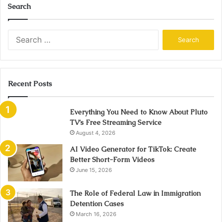
Search
Search
for:
Recent Posts
Everything You Need to Know About Pluto
TV’s Free Streaming Service
August 4, 2026
AI Video Generator for TikTok: Create
Better Short-Form Videos
June 15, 2026
The Role of Federal Law in Immigration
Detention Cases
March 16, 2026