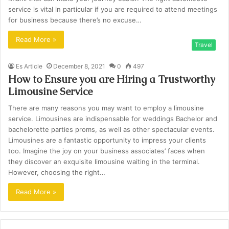
service is vital in particular if you are required to attend meetings
for business because there’s no excuse…
Read More »
Travel
Es Article
December 8, 2021
0
497
How to Ensure you are Hiring a Trustworthy
Limousine Service
There are many reasons you may want to employ a limousine
service. Limousines are indispensable for weddings Bachelor and
bachelorette parties proms, as well as other spectacular events.
Limousines are a fantastic opportunity to impress your clients
too. Imagine the joy on your business associates’ faces when
they discover an exquisite limousine waiting in the terminal.
However, choosing the right…
Read More »