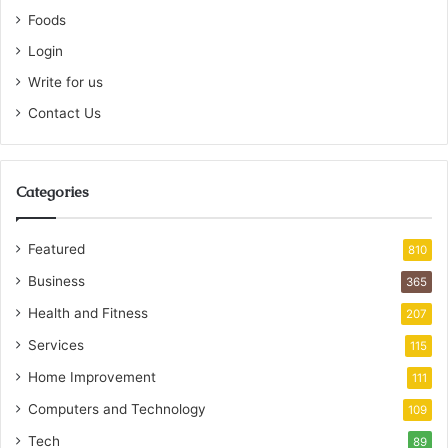
Foods
Login
Write for us
Contact Us
Categories
Featured
810
Business
365
Health and Fitness
207
Services
115
Home Improvement
111
Computers and Technology
109
Tech
89