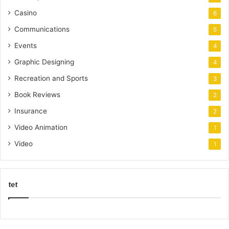
Casino
6
Communications
5
Events
4
Graphic Designing
4
Recreation and Sports
3
Book Reviews
2
Insurance
2
Video Animation
1
Video
1
tet
k
o