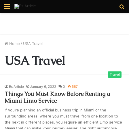
Menu
S
fo
Home
/
USA Travel
USA Travel
Travel
Es Article
January 6, 2022
0
567
Things You Must Know Before Renting a
Miami Limo Service
If you’re planning an official business trip in Miami or the
surrounding areas, where you must travel from one location to
the next in different places, you require an efficient Limo service
Miami that can make your journey easier. The right automobile