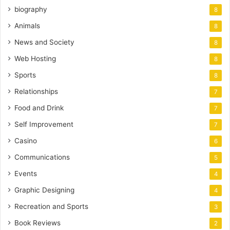
biography
8
Animals
8
News and Society
8
Web Hosting
8
Sports
8
Relationships
7
Food and Drink
7
Self Improvement
7
Casino
6
Communications
5
Events
4
Graphic Designing
4
Recreation and Sports
3
Book Reviews
2