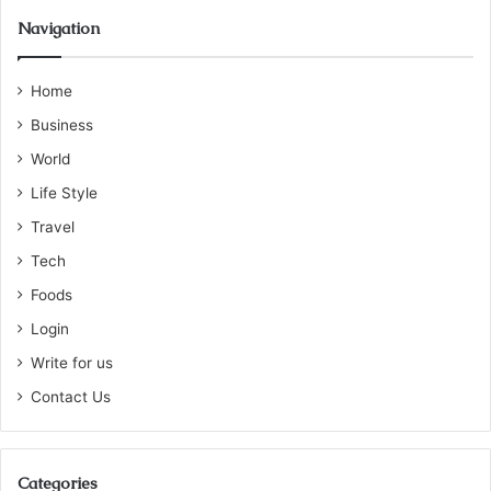
Navigation
Home
Business
World
Life Style
Travel
Tech
Foods
Login
Write for us
Contact Us
Categories