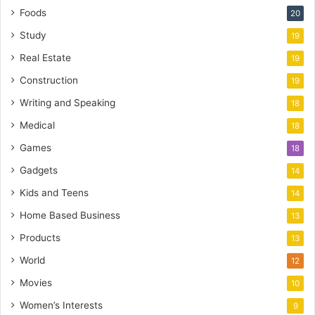
Foods
20
Study
19
Real Estate
19
Construction
19
Writing and Speaking
18
Medical
18
Games
18
Gadgets
14
Kids and Teens
14
Home Based Business
13
Products
13
World
12
Movies
10
Women’s Interests
9