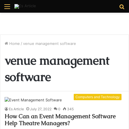
Menu
S
fo
Home
/
venue management software
venue management
software
Computers and Technology
Es Article
July 27, 2022
0
345
How Can an Event Management Software
Help Theatre Managers?