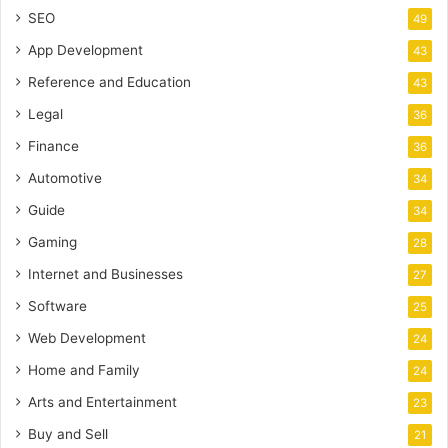
SEO
49
App Development
43
Reference and Education
43
Legal
36
Finance
36
Automotive
34
Guide
34
Gaming
28
Internet and Businesses
27
Software
25
Web Development
24
Home and Family
24
Arts and Entertainment
23
Buy and Sell
21