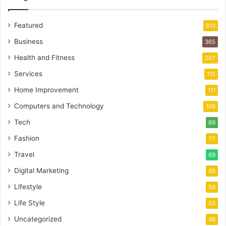
Featured
810
Business
365
Health and Fitness
207
Services
115
Home Improvement
111
Computers and Technology
109
Tech
89
Fashion
77
Travel
69
Digital Marketing
66
Lifestyle
59
Life Style
55
Uncategorized
49