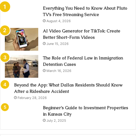
Everything You Need to Know About Pluto
TV’s Free Streaming Service
August 4, 2026
AI Video Generator for TikTok: Create
Better Short-Form Videos
June 15, 2026
The Role of Federal Law in Immigration
Detention Cases
March 16, 2026
Beyond the App: What Dallas Residents Should Know
After a Rideshare Accident
February 28, 2026
Beginner’s Guide to Investment Properties
in Kansas City
July 2, 2025