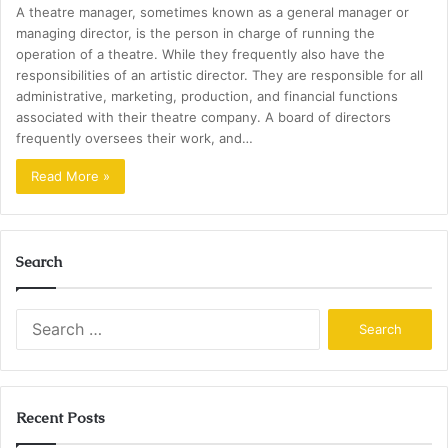
A theatre manager, sometimes known as a general manager or
managing director, is the person in charge of running the
operation of a theatre. While they frequently also have the
responsibilities of an artistic director. They are responsible for all
administrative, marketing, production, and financial functions
associated with their theatre company. A board of directors
frequently oversees their work, and…
Read More »
Search
Search
for:
Recent Posts