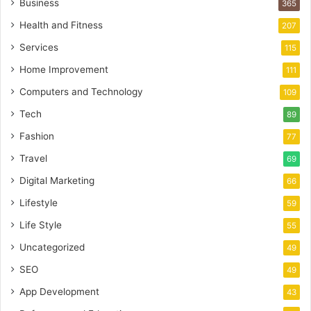
Business
365
Health and Fitness
207
Services
115
Home Improvement
111
Computers and Technology
109
Tech
89
Fashion
77
Travel
69
Digital Marketing
66
Lifestyle
59
Life Style
55
Uncategorized
49
SEO
49
App Development
43