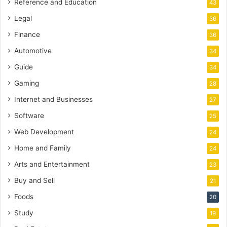
Reference and Education
43
Legal
36
Finance
36
Automotive
34
Guide
34
Gaming
28
Internet and Businesses
27
Software
25
Web Development
24
Home and Family
24
Arts and Entertainment
23
Buy and Sell
21
Foods
20
Study
19