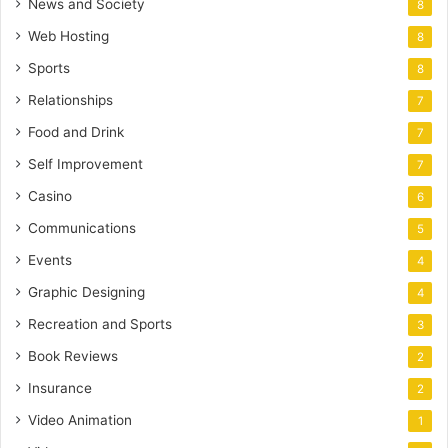
News and Society
8
Web Hosting
8
Sports
8
Relationships
7
Food and Drink
7
Self Improvement
7
Casino
6
Communications
5
Events
4
Graphic Designing
4
Recreation and Sports
3
Book Reviews
2
Insurance
2
Video Animation
1