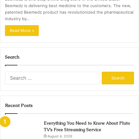
Beemedz is delivering best medicine to the customers. The new,
patented Beemedz product has revolutionized the pharmaceutical
industry by…
Read More »
Search
Search
for:
Recent Posts
Everything You Need to Know About Pluto
TV’s Free Streaming Service
August 4, 2026