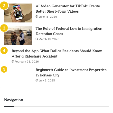
AI Video Generator for TikTok: Create
Better Short-Form Videos
June 15, 2026
The Role of Federal Law in Immigration
Detention Cases
March 16, 2026
Beyond the App: What Dallas Residents Should Know
After a Rideshare Accident
February 28, 2026
Beginner’s Guide to Investment Properties
in Kansas City
July 2, 2025
Navigation