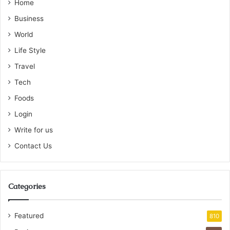
Home
Business
World
Life Style
Travel
Tech
Foods
Login
Write for us
Contact Us
Categories
Featured
810