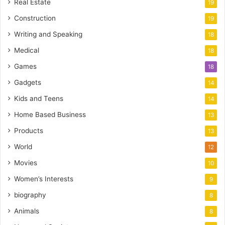
Real Estate
19
Construction
19
Writing and Speaking
18
Medical
18
Games
18
Gadgets
14
Kids and Teens
14
Home Based Business
13
Products
13
World
12
Movies
10
Women’s Interests
9
biography
8
Animals
8