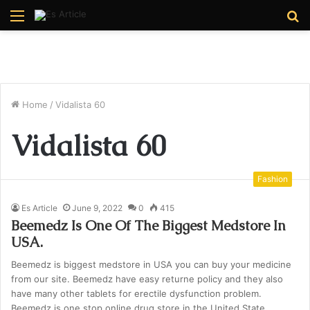
Menu
S
fo
Home
/
Vidalista 60
Vidalista 60
Fashion
Es Article
June 9, 2022
0
415
Beemedz Is One Of The Biggest Medstore In
USA.
Beemedz is biggest medstore in USA you can buy your medicine
from our site. Beemedz have easy returne policy and they also
have many other tablets for erectile dysfunction problem.
Beemedz is one stop online drug store in the United State.