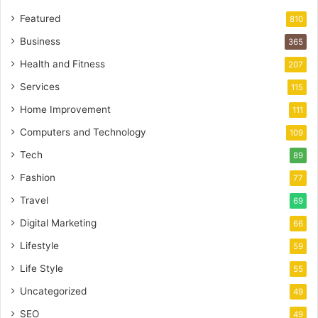
Featured
810
Business
365
Health and Fitness
207
Services
115
Home Improvement
111
Computers and Technology
109
Tech
89
Fashion
77
Travel
69
Digital Marketing
66
Lifestyle
59
Life Style
55
Uncategorized
49
SEO
49