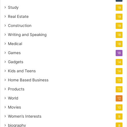
Study
19
Real Estate
19
Construction
19
Writing and Speaking
18
Medical
18
Games
18
Gadgets
14
Kids and Teens
14
Home Based Business
13
Products
13
World
12
Movies
10
Women’s Interests
9
biography
8