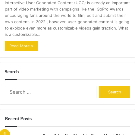
interactive User Generated Content (UGC) is already an important
part of video marketing with campaigns like the GoPro Awards
encouraging fans around the world to film, edit and submit their
own content. In 2022 , however, user-generated content is going
to explode even more as customizable videos gain traction. What
is a customizable…
Read More »
Search
Search
for:
Recent Posts