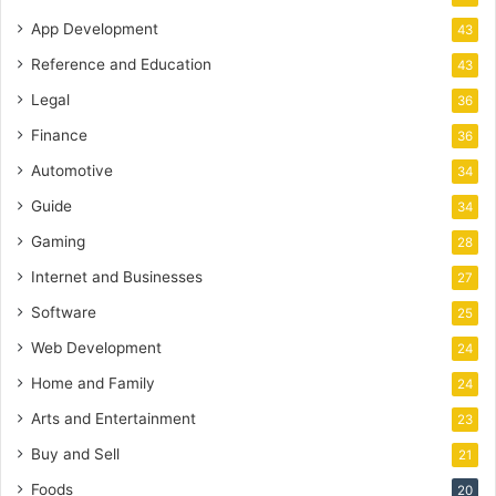
App Development
43
Reference and Education
43
Legal
36
Finance
36
Automotive
34
Guide
34
Gaming
28
Internet and Businesses
27
Software
25
Web Development
24
Home and Family
24
Arts and Entertainment
23
Buy and Sell
21
Foods
20