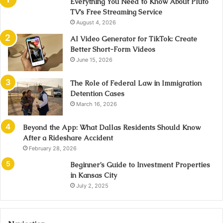
Everything You Need to Know About Pluto
TV’s Free Streaming Service
August 4, 2026
AI Video Generator for TikTok: Create
Better Short-Form Videos
June 15, 2026
The Role of Federal Law in Immigration
Detention Cases
March 16, 2026
Beyond the App: What Dallas Residents Should Know
After a Rideshare Accident
February 28, 2026
Beginner’s Guide to Investment Properties
in Kansas City
July 2, 2025