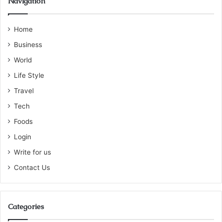
Navigation
Home
Business
World
Life Style
Travel
Tech
Foods
Login
Write for us
Contact Us
Categories