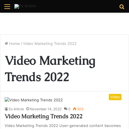
Menu
S
fo
Home
/
Video Marketing Trends 2022
Video Marketing
Trends 2022
Video
Es Article
November 14, 2022
0
505
Video Marketing Trends 2022
Video Marketing Trends 2022 User-generated content becomes