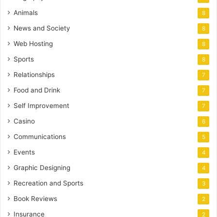
Animals
8
News and Society
8
Web Hosting
8
Sports
8
Relationships
7
Food and Drink
7
Self Improvement
7
Casino
6
Communications
5
Events
4
Graphic Designing
4
Recreation and Sports
3
Book Reviews
2
Insurance
2