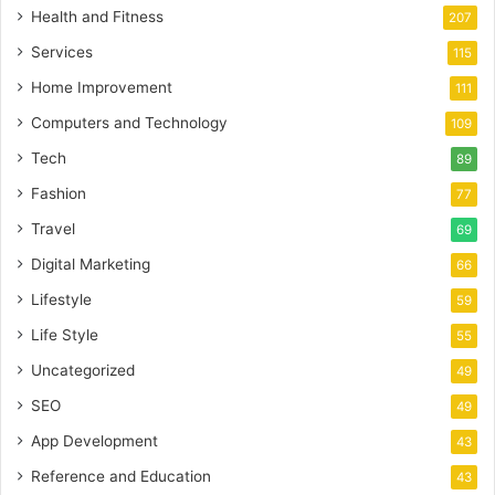
Health and Fitness
207
Services
115
Home Improvement
111
Computers and Technology
109
Tech
89
Fashion
77
Travel
69
Digital Marketing
66
Lifestyle
59
Life Style
55
Uncategorized
49
SEO
49
App Development
43
Reference and Education
43