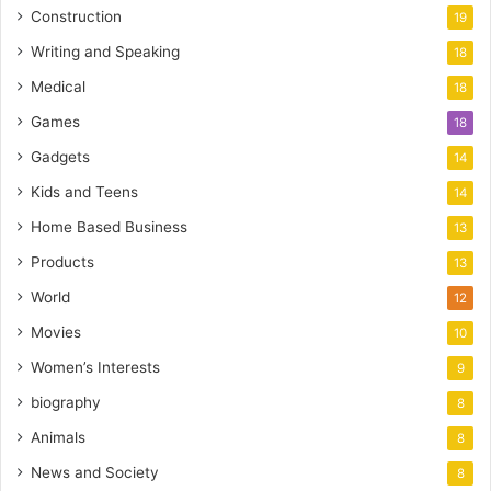
Construction
19
Writing and Speaking
18
Medical
18
Games
18
Gadgets
14
Kids and Teens
14
Home Based Business
13
Products
13
World
12
Movies
10
Women’s Interests
9
biography
8
Animals
8
News and Society
8