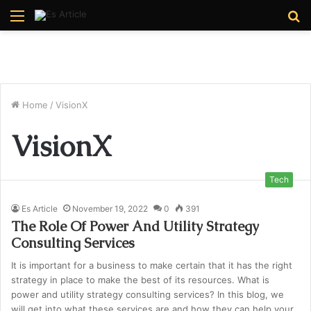
Menu
S
fo
Home
/
VisionX
VisionX
Tech
Es Article
November 19, 2022
0
391
The Role Of Power And Utility Strategy
Consulting Services
It is important for a business to make certain that it has the right
strategy in place to make the best of its resources. What is
power and utility strategy consulting services? In this blog, we
will get into what these services are and how they can help your