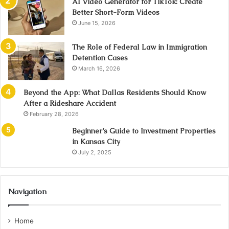
AI Video Generator for TikTok: Create
Better Short-Form Videos
June 15, 2026
The Role of Federal Law in Immigration
Detention Cases
March 16, 2026
Beyond the App: What Dallas Residents Should Know
After a Rideshare Accident
February 28, 2026
Beginner’s Guide to Investment Properties
in Kansas City
July 2, 2025
Navigation
Home