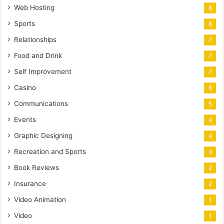
Web Hosting
8
Sports
8
Relationships
7
Food and Drink
7
Self Improvement
7
Casino
6
Communications
5
Events
4
Graphic Designing
4
Recreation and Sports
3
Book Reviews
2
Insurance
2
Video Animation
1
Video
1