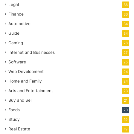
Legal
36
Finance
36
Automotive
34
Guide
34
Gaming
28
Internet and Businesses
27
Software
25
Web Development
24
Home and Family
24
Arts and Entertainment
23
Buy and Sell
21
Foods
20
Study
19
Real Estate
19