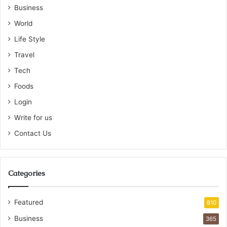
Business
World
Life Style
Travel
Tech
Foods
Login
Write for us
Contact Us
Categories
Featured
810
Business
365