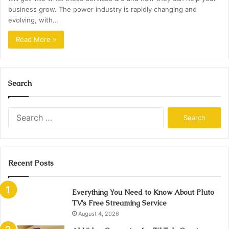
business grow. The power industry is rapidly changing and
evolving, with…
Read More »
Search
Search
for:
Recent Posts
Everything You Need to Know About Pluto
TV’s Free Streaming Service
August 4, 2026