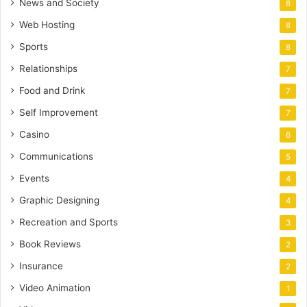
News and Society
8
Web Hosting
8
Sports
8
Relationships
7
Food and Drink
7
Self Improvement
7
Casino
6
Communications
5
Events
4
Graphic Designing
4
Recreation and Sports
3
Book Reviews
2
Insurance
2
Video Animation
1