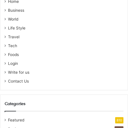
Home
Business
World
Life Style
Travel
Tech
Foods
Login
Write for us
Contact Us
Categories
Featured
810