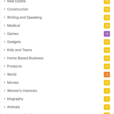
Real Estate
19
Construction
19
Writing and Speaking
18
Medical
18
Games
18
Gadgets
14
Kids and Teens
14
Home Based Business
13
Products
13
World
12
Movies
10
Women’s Interests
9
biography
8
Animals
8