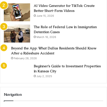
AI Video Generator for TikTok: Create
Better Short-Form Videos
June 15, 2026
The Role of Federal Law in Immigration
Detention Cases
March 16, 2026
Beyond the App: What Dallas Residents Should Know
After a Rideshare Accident
February 28, 2026
Beginner’s Guide to Investment Properties
in Kansas City
July 2, 2025
Navigation