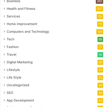
Business
365
Health and Fitness
207
Services
115
Home Improvement
111
Computers and Technology
109
Tech
89
Fashion
77
Travel
69
Digital Marketing
66
Lifestyle
59
Life Style
55
Uncategorized
49
SEO
49
App Development
43