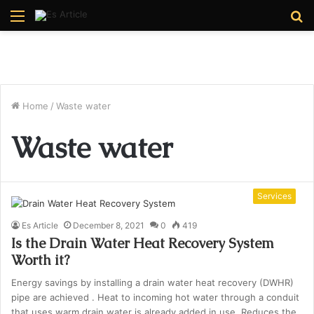
Menu
S
fo
Home
/
Waste water
Waste water
Services
Es Article
December 8, 2021
0
419
Is the Drain Water Heat Recovery System
Worth it?
Energy savings by installing a drain water heat recovery (DWHR)
pipe are achieved . Heat to incoming hot water through a conduit
that uses warm drain water is already added in use. Reduces the