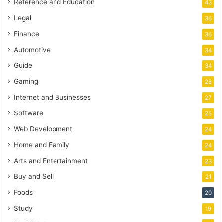
Reference and Education
43
Legal
36
Finance
36
Automotive
34
Guide
34
Gaming
28
Internet and Businesses
27
Software
25
Web Development
24
Home and Family
24
Arts and Entertainment
23
Buy and Sell
21
Foods
20
Study
19