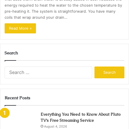
energy required to heat the water to the chosen temperature by
pre-heating it. The system is straightforward. You have many
coils that wrap around your drain…
Read More »
Search
Search
for:
Recent Posts
Everything You Need to Know About Pluto
TV’s Free Streaming Service
August 4, 2026