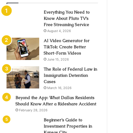
Everything You Need to
Know About Pluto TV’s
Free Streaming Service
August 4, 2026
AI Video Generator for
TikTok: Create Better
Short-Form Videos
June 15, 2026
The Role of Federal Law in
Immigration Detention
Cases
March 16, 2026
Beyond the App: What Dallas Residents
Should Know After a Rideshare Accident
February 28, 2026
Beginner’s Guide to
Investment Properties in
Kansas City