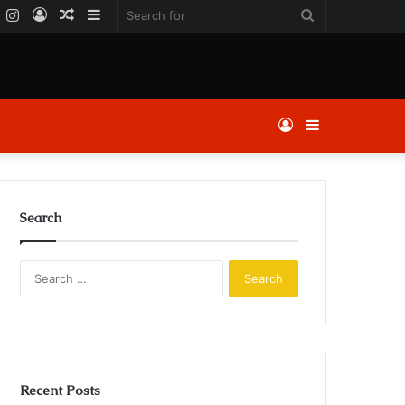
k
er
YouTube
Instagram
Log
Random
Sidebar
Search
In
Article
for
Log
Sidebar
In
Search
Search
for:
Recent Posts