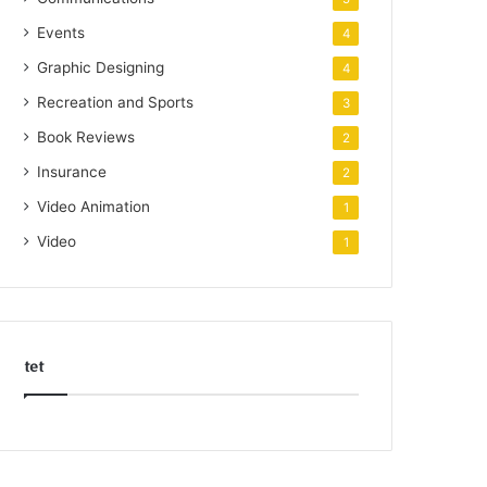
Events
4
Graphic Designing
4
Recreation and Sports
3
Book Reviews
2
Insurance
2
Video Animation
1
Video
1
tet
k
o
r