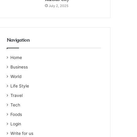
July 2, 2025
Navigation
Home
Business
World
Life Style
Travel
Tech
Foods
Login
Write for us