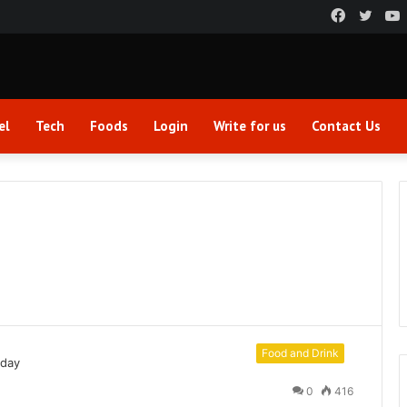
Faceboo
Twitt
el
Tech
Foods
Login
Write for us
Contact Us
Food and Drink
0
416