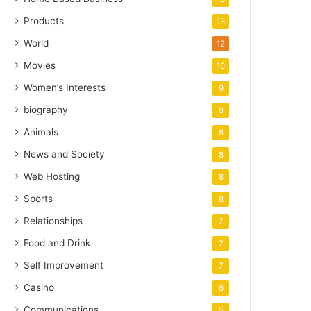
Products
13
World
12
Movies
10
Women’s Interests
9
biography
8
Animals
8
News and Society
8
Web Hosting
8
Sports
8
Relationships
7
Food and Drink
7
Self Improvement
7
Casino
6
Communications
5