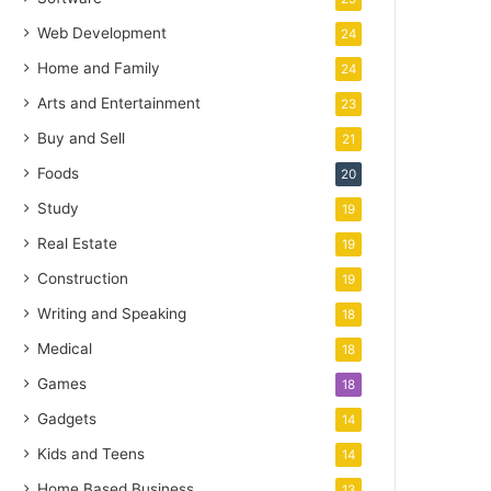
Web Development
24
Home and Family
24
Arts and Entertainment
23
Buy and Sell
21
Foods
20
Study
19
Real Estate
19
Construction
19
Writing and Speaking
18
Medical
18
Games
18
Gadgets
14
Kids and Teens
14
Home Based Business
13