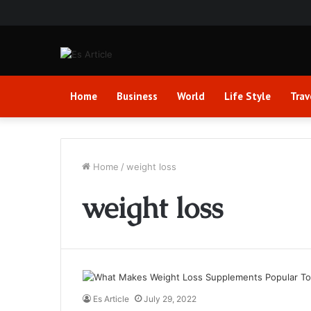
Home
Business
World
Life Style
Trav
Home
/
weight loss
weight loss
Es Article
July 29, 2022