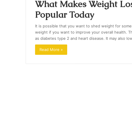
What Makes Weight Los
Popular Today
It is possible that you want to shed weight for some
weight if you want to improve your overall health. Th
as diabetes type 2 and heart disease. It may also l
Read More »