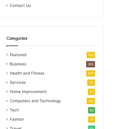
Contact Us
Categories
Featured
810
Business
365
Health and Fitness
207
Services
115
Home Improvement
111
Computers and Technology
109
Tech
89
Fashion
77
Travel
69