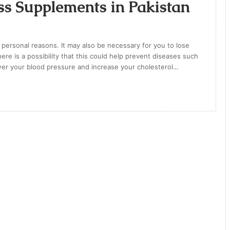
s Supplements in Pakistan
 personal reasons. It may also be necessary for you to lose
ere is a possibility that this could help prevent diseases such
ower your blood pressure and increase your cholesterol…