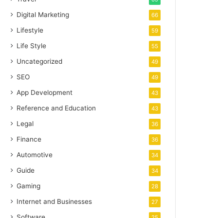
Digital Marketing
66
Lifestyle
59
Life Style
55
Uncategorized
49
SEO
49
App Development
43
Reference and Education
43
Legal
36
Finance
36
Automotive
34
Guide
34
Gaming
28
Internet and Businesses
27
Software
25