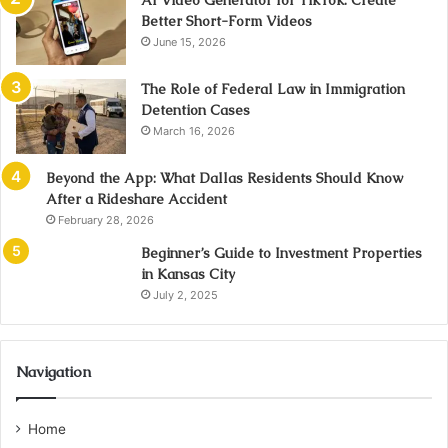
AI Video Generator for TikTok: Create
Better Short-Form Videos
June 15, 2026
The Role of Federal Law in Immigration
Detention Cases
March 16, 2026
Beyond the App: What Dallas Residents Should Know
After a Rideshare Accident
February 28, 2026
Beginner’s Guide to Investment Properties
in Kansas City
July 2, 2025
Navigation
Home