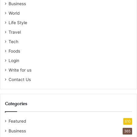
Business
World
Life Style
Travel
Tech
Foods
Login
Write for us
Contact Us
Categories
Featured
810
Business
365