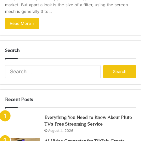
market. But apart a look is the size of a filter, using the screen
mesh is generally 3 to…
Read More »
Search
Search
for:
Recent Posts
Everything You Need to Know About Pluto
TV’s Free Streaming Service
August 4, 2026