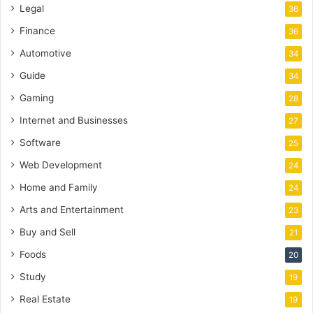
Legal
36
Finance
36
Automotive
34
Guide
34
Gaming
28
Internet and Businesses
27
Software
25
Web Development
24
Home and Family
24
Arts and Entertainment
23
Buy and Sell
21
Foods
20
Study
19
Real Estate
19