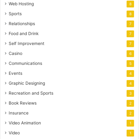
Web Hosting
8
Sports
8
Relationships
7
Food and Drink
7
Self Improvement
7
Casino
6
Communications
5
Events
4
Graphic Designing
4
Recreation and Sports
3
Book Reviews
2
Insurance
2
Video Animation
1
Video
1