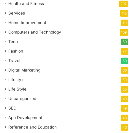
Health and Fitness
207
Services
115
Home Improvement
111
Computers and Technology
109
Tech
89
Fashion
77
Travel
69
Digital Marketing
66
Lifestyle
59
Life Style
55
Uncategorized
49
SEO
49
App Development
43
Reference and Education
43