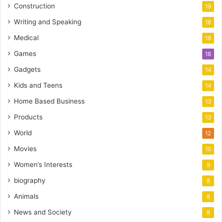
Construction
19
Writing and Speaking
18
Medical
18
Games
18
Gadgets
14
Kids and Teens
14
Home Based Business
13
Products
13
World
12
Movies
10
Women’s Interests
9
biography
8
Animals
8
News and Society
8