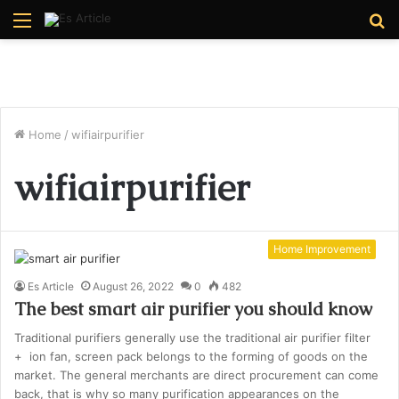
Menu
S
fo
Home
/
wifiairpurifier
wifiairpurifier
Home Improvement
Es Article
August 26, 2022
0
482
The best smart air purifier you should know
Traditional purifiers generally use the traditional air purifier filter
+ ion fan, screen pack belongs to the forming of goods on the
market. The general merchants are direct procurement can come
back, that is why so many purification appearances on the