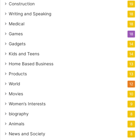
Construction
19
Writing and Speaking
18
Medical
18
Games
18
Gadgets
14
Kids and Teens
14
Home Based Business
13
Products
13
World
12
Movies
10
Women’s Interests
9
biography
8
Animals
8
News and Society
8