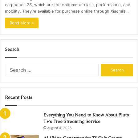
earphones 2S, which are the epitome of class, performance, and
mobility. They’re available for purchase online through Xiaomi’s…
Read More »
Search
Search
for:
Recent Posts
Everything You Need to Know About Pluto
TV’s Free Streaming Service
August 4, 2026