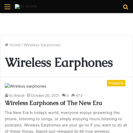
Menu
S
fo
Home
/
Wireless Earphones
Wireless Earphones
Products
Es Article
October 20, 2021
0
473
Wireless Earphones of The New Era
Tha New Era In today’s world, everyone enjoys answering the
phone, listening to songs, or simply enjoying hours listening to
podcasts. Wireless Earphones are your go-to if you want to do all
of these things. Xiaomi just released its Mi true wireless