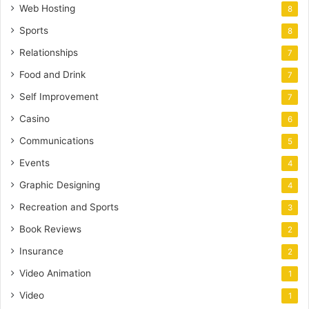
Web Hosting
8
Sports
8
Relationships
7
Food and Drink
7
Self Improvement
7
Casino
6
Communications
5
Events
4
Graphic Designing
4
Recreation and Sports
3
Book Reviews
2
Insurance
2
Video Animation
1
Video
1