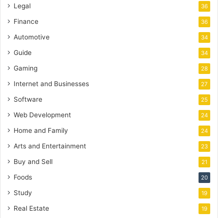
Legal
36
Finance
36
Automotive
34
Guide
34
Gaming
28
Internet and Businesses
27
Software
25
Web Development
24
Home and Family
24
Arts and Entertainment
23
Buy and Sell
21
Foods
20
Study
19
Real Estate
19