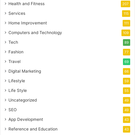
Health and Fitness
207
Services
115
Home Improvement
111
Computers and Technology
109
Tech
89
Fashion
77
Travel
69
Digital Marketing
66
Lifestyle
59
Life Style
55
Uncategorized
49
SEO
49
App Development
43
Reference and Education
43