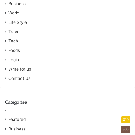
Business
World
Life Style
Travel
Tech
Foods
Login
Write for us
Contact Us
Categories
Featured
810
Business
365