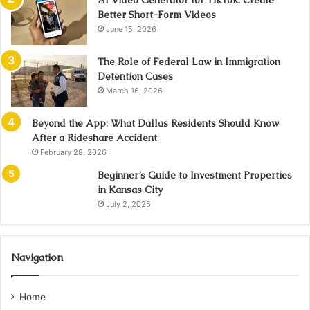
AI Video Generator for TikTok: Create
Better Short-Form Videos
June 15, 2026
The Role of Federal Law in Immigration
Detention Cases
March 16, 2026
Beyond the App: What Dallas Residents Should Know
After a Rideshare Accident
February 28, 2026
Beginner’s Guide to Investment Properties
in Kansas City
July 2, 2025
Navigation
Home