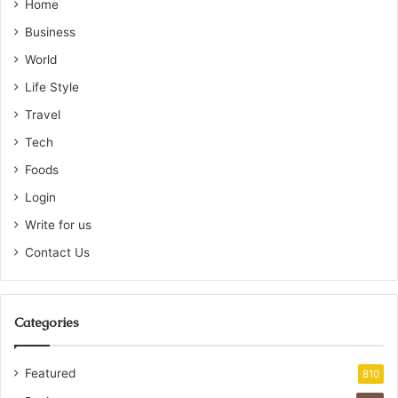
Home
Business
World
Life Style
Travel
Tech
Foods
Login
Write for us
Contact Us
Categories
Featured
810