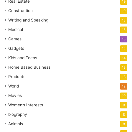
Real Estate
19
Construction
19
Writing and Speaking
18
Medical
18
Games
18
Gadgets
14
Kids and Teens
14
Home Based Business
13
Products
13
World
12
Movies
10
Women’s Interests
9
biography
8
Animals
8