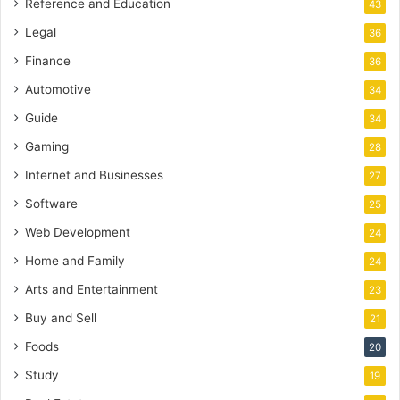
Reference and Education
43
Legal
36
Finance
36
Automotive
34
Guide
34
Gaming
28
Internet and Businesses
27
Software
25
Web Development
24
Home and Family
24
Arts and Entertainment
23
Buy and Sell
21
Foods
20
Study
19