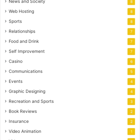
News and Society
8
Web Hosting
8
Sports
8
Relationships
7
Food and Drink
7
Self Improvement
7
Casino
6
Communications
5
Events
4
Graphic Designing
4
Recreation and Sports
3
Book Reviews
2
Insurance
2
Video Animation
1