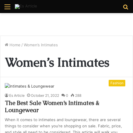
Menu
S
fo
Home
/
Women’s Intimates
Women’s Intimates
Fashion
Es Article
October 21, 2022
0
288
The Best Sale Women’s Intimates &
Loungewear
When it comes to intimates and loungewear, there are several
things to consider when you’re shopping on sale. Fabric, price,
and style all need to be considered. This article will walk you