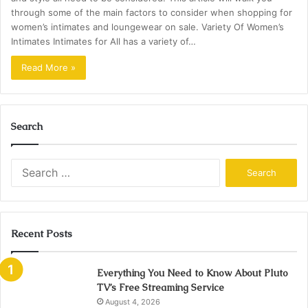
through some of the main factors to consider when shopping for
women’s intimates and loungewear on sale. Variety Of Women’s
Intimates Intimates for All has a variety of…
Read More »
Search
Search
for:
Recent Posts
Everything You Need to Know About Pluto
TV’s Free Streaming Service
August 4, 2026