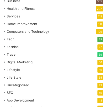
Business
365
Health and Fitness
207
Services
115
Home Improvement
111
Computers and Technology
109
Tech
89
Fashion
77
Travel
69
Digital Marketing
66
Lifestyle
59
Life Style
55
Uncategorized
49
SEO
49
App Development
43