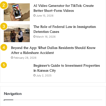
AI Video Generator for TikTok: Create
Better Short-Form Videos
June 15, 2026
The Role of Federal Law in Immigration
Detention Cases
March 16, 2026
Beyond the App: What Dallas Residents Should Know
After a Rideshare Accident
February 28, 2026
Beginner’s Guide to Investment Properties
in Kansas City
July 2, 2025
Navigation