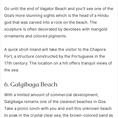
Go until the end of Vagator Beach and you’ll see one of the
Goa’s more stunning sights which is the head of a Hindu
god that was carved into a rock on the beach. The
sculpture is often decorated by devotees with marigold
ornaments and colored pigments.
A quick stroll inland will take the visitor to the Chapora
Fort, a structure constructed by the Portuguese in the
17th century. The location on a hill offers tranquil views of
the sea.
6. Galgibaga Beach
With a limited amount of commercial development,
Galgibaga remains one of the cleanest beaches in Goa.
Take a picnic lunch with you and visit this unknown beach
to soak in the crystal clear sea, the brown-colored sand as