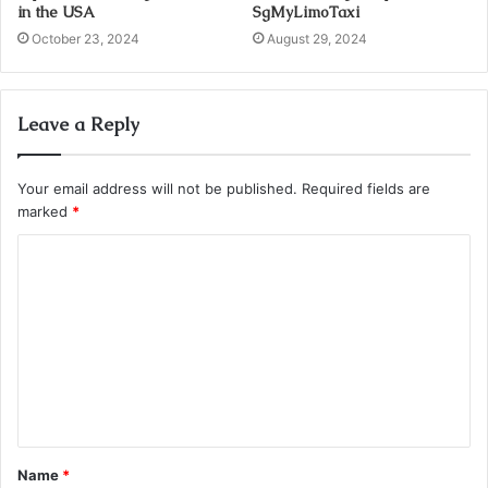
in the USA
SgMyLimoTaxi
October 23, 2024
August 29, 2024
Leave a Reply
Your email address will not be published.
Required fields are
marked
*
C
o
m
m
e
n
t
Name
*
*