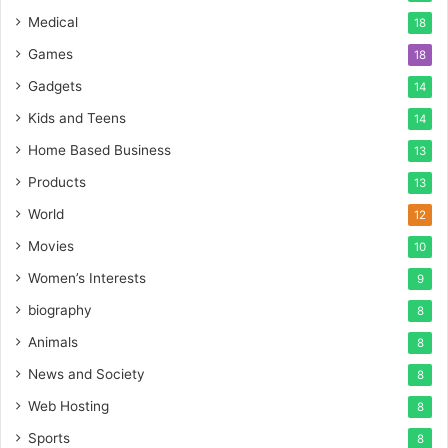
Medical
18
Games
18
Gadgets
14
Kids and Teens
14
Home Based Business
13
Products
13
World
12
Movies
10
Women’s Interests
9
biography
8
Animals
8
News and Society
8
Web Hosting
8
Sports
8