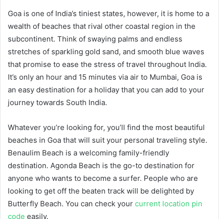
Goa is one of India’s tiniest states, however, it is home to a
wealth of beaches that rival other coastal region in the
subcontinent. Think of swaying palms and endless
stretches of sparkling gold sand, and smooth blue waves
that promise to ease the stress of travel throughout India.
It’s only an hour and 15 minutes via air to Mumbai, Goa is
an easy destination for a holiday that you can add to your
journey towards South India.
Whatever you’re looking for, you’ll find the most beautiful
beaches in Goa that will suit your personal traveling style.
Benaulim Beach is a welcoming family-friendly
destination. Agonda Beach is the go-to destination for
anyone who wants to become a surfer. People who are
looking to get off the beaten track will be delighted by
Butterfly Beach. You can check your
current location pin
code
easily.