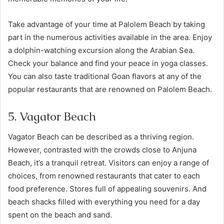
Take advantage of your time at Palolem Beach by taking
part in the numerous activities available in the area. Enjoy
a dolphin-watching excursion along the Arabian Sea.
Check your balance and find your peace in yoga classes.
You can also taste traditional Goan flavors at any of the
popular restaurants that are renowned on Palolem Beach.
5. Vagator Beach
Vagator Beach can be described as a thriving region.
However, contrasted with the crowds close to Anjuna
Beach, it’s a tranquil retreat. Visitors can enjoy a range of
choices, from renowned restaurants that cater to each
food preference. Stores full of appealing souvenirs. And
beach shacks filled with everything you need for a day
spent on the beach and sand.