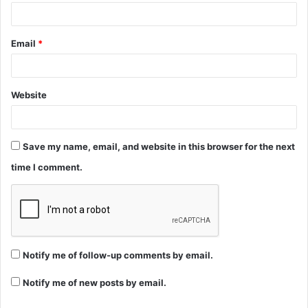
Email
*
Website
Save my name, email, and website in this browser for the next
time I comment.
Notify me of follow-up comments by email.
Notify me of new posts by email.