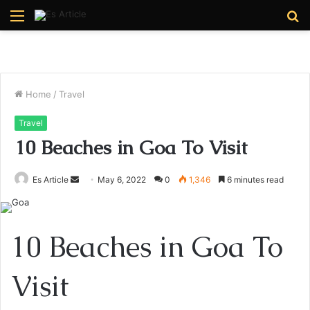
Menu
S
fo
Home
/
Travel
Travel
10 Beaches in Goa To Visit
Send
Es Article
May 6, 2022
0
1,346
6 minutes read
an
email
10 Beaches in Goa To
Visit