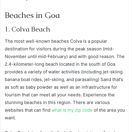
Beaches in Goa
1. Colva Beach
The most well-known beaches Colva is a popular
destination for visitors during the peak season (mid-
November until mid-February) and with good reason. The
2.4-kilometer-long beach located in the south of Goa
provides a variety of water activities (including jet-skiing
banana boat rides, jet-skiing, and parasailing) Sand that’s
as soft as baby powder as well as an infrastructure for
tourism that can meet all your needs. Experience the
stunning beaches in this region. There are various
websites that can find
what is my zip code
of the area you
want.