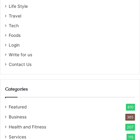
Life Style
Travel
Tech
Foods
Login
Write for us
Contact Us
Categories
Featured
810
Business
365
Health and Fitness
207
Services
115