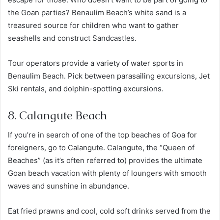
the Goan parties? Benaulim Beach’s white sand is a
treasured source for children who want to gather
seashells and construct Sandcastles.
Tour operators provide a variety of water sports in
Benaulim Beach. Pick between parasailing excursions, Jet
Ski rentals, and dolphin-spotting excursions.
8. Calangute Beach
If you’re in search of one of the top beaches of Goa for
foreigners, go to Calangute. Calangute, the “Queen of
Beaches” (as it’s often referred to) provides the ultimate
Goan beach vacation with plenty of loungers with smooth
waves and sunshine in abundance.
Eat fried prawns and cool, cold soft drinks served from the