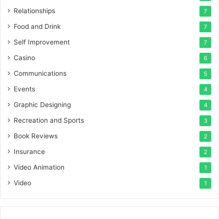
Relationships
7
Food and Drink
7
Self Improvement
7
Casino
6
Communications
5
Events
4
Graphic Designing
4
Recreation and Sports
3
Book Reviews
2
Insurance
2
Video Animation
1
Video
1