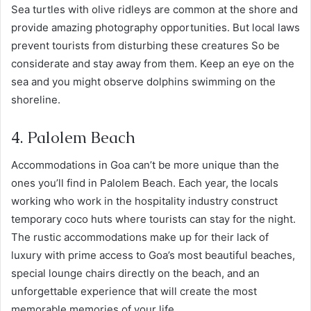
Sea turtles with olive ridleys are common at the shore and
provide amazing photography opportunities. But local laws
prevent tourists from disturbing these creatures So be
considerate and stay away from them. Keep an eye on the
sea and you might observe dolphins swimming on the
shoreline.
4. Palolem Beach
Accommodations in Goa can’t be more unique than the
ones you’ll find in Palolem Beach. Each year, the locals
working who work in the hospitality industry construct
temporary coco huts where tourists can stay for the night.
The rustic accommodations make up for their lack of
luxury with prime access to Goa’s most beautiful beaches,
special lounge chairs directly on the beach, and an
unforgettable experience that will create the most
memorable memories of your life.