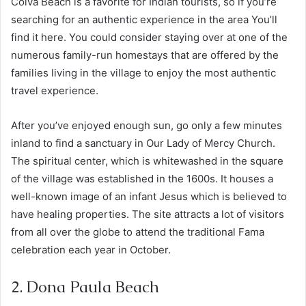
Colva Beach is a favorite for Indian tourists, so if you’re
searching for an authentic experience in the area You’ll
find it here. You could consider staying over at one of the
numerous family-run homestays that are offered by the
families living in the village to enjoy the most authentic
travel experience.
After you’ve enjoyed enough sun, go only a few minutes
inland to find a sanctuary in Our Lady of Mercy Church.
The spiritual center, which is whitewashed in the square
of the village was established in the 1600s. It houses a
well-known image of an infant Jesus which is believed to
have healing properties. The site attracts a lot of visitors
from all over the globe to attend the traditional Fama
celebration each year in October.
2. Dona Paula Beach