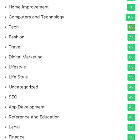
Home Improvement
111
Computers and Technology
109
Tech
89
Fashion
77
Travel
69
Digital Marketing
66
Lifestyle
59
Life Style
55
Uncategorized
49
SEO
49
App Development
43
Reference and Education
43
Legal
36
Finance
36