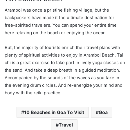
Arambol was once a pristine fishing village, but the
backpackers have made it the ultimate destination for
free-spirited travelers. You can spend your entire time
here relaxing on the beach or enjoying the ocean.
But, the majority of tourists enrich their travel plans with
plenty of spiritual activities to enjoy in Arambol Beach. Tai
chi is a great exercise to take part in lively yoga classes on
the sand. And take a deep breath in a guided meditation.
Accompanied by the sounds of the waves as you take in
the evening drum circles. And re-energize your mind and
body with the reiki practice.
10 Beaches in Goa To Visit
Goa
Travel