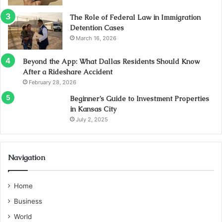
The Role of Federal Law in Immigration
Detention Cases
March 16, 2026
Beyond the App: What Dallas Residents Should Know
After a Rideshare Accident
February 28, 2026
Beginner’s Guide to Investment Properties
in Kansas City
July 2, 2025
Navigation
Home
Business
World