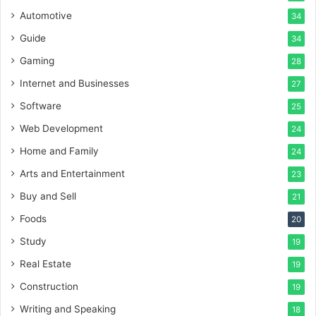
Automotive
34
Guide
34
Gaming
28
Internet and Businesses
27
Software
25
Web Development
24
Home and Family
24
Arts and Entertainment
23
Buy and Sell
21
Foods
20
Study
19
Real Estate
19
Construction
19
Writing and Speaking
18