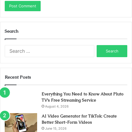
Search
Search
for:
Recent Posts
Everything You Need to Know About Pluto
TV’s Free Streaming Service
August 4, 2026
AI Video Generator for TikTok: Create
Better Short-Form Videos
June 15, 2026