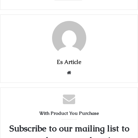
Es Article
Website
With Product You Purchase
Subscribe to our mailing list to