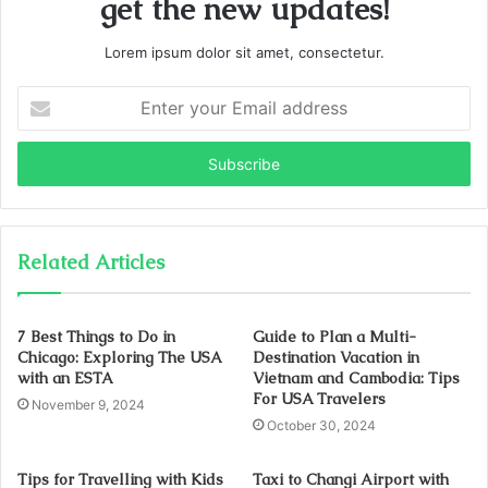
get the new updates!
Lorem ipsum dolor sit amet, consectetur.
Enter
your
Email
address
Related Articles
7 Best Things to Do in
Guide to Plan a Multi-
Chicago: Exploring The USA
Destination Vacation in
with an ESTA
Vietnam and Cambodia: Tips
For USA Travelers
November 9, 2024
October 30, 2024
Tips for Travelling with Kids
Taxi to Changi Airport with