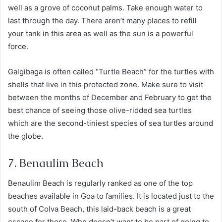
well as a grove of coconut palms. Take enough water to
last through the day. There aren’t many places to refill
your tank in this area as well as the sun is a powerful
force.
Galgibaga is often called “Turtle Beach” for the turtles with
shells that live in this protected zone. Make sure to visit
between the months of December and February to get the
best chance of seeing those olive-ridded sea turtles
which are the second-tiniest species of sea turtles around
the globe.
7. Benaulim Beach
Benaulim Beach is regularly ranked as one of the top
beaches available in Goa to families. It is located just to the
south of Colva Beach, this laid-back beach is a great
escape for those. Who doesn’t want to be part of going to