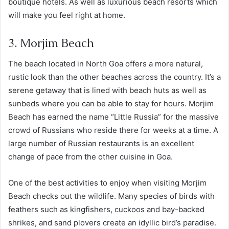
boutique hotels. As well as luxurious beach resorts which
will make you feel right at home.
3. Morjim Beach
The beach located in North Goa offers a more natural,
rustic look than the other beaches across the country. It’s a
serene getaway that is lined with beach huts as well as
sunbeds where you can be able to stay for hours. Morjim
Beach has earned the name “Little Russia” for the massive
crowd of Russians who reside there for weeks at a time. A
large number of Russian restaurants is an excellent
change of pace from the other cuisine in Goa.
One of the best activities to enjoy when visiting Morjim
Beach checks out the wildlife. Many species of birds with
feathers such as kingfishers, cuckoos and bay-backed
shrikes, and sand plovers create an idyllic bird’s paradise.