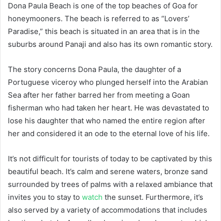
Dona Paula Beach is one of the top beaches of Goa for
honeymooners. The beach is referred to as “Lovers’
Paradise,” this beach is situated in an area that is in the
suburbs around Panaji and also has its own romantic story.
The story concerns Dona Paula, the daughter of a
Portuguese viceroy who plunged herself into the Arabian
Sea after her father barred her from meeting a Goan
fisherman who had taken her heart. He was devastated to
lose his daughter that who named the entire region after
her and considered it an ode to the eternal love of his life.
It’s not difficult for tourists of today to be captivated by this
beautiful beach. It’s calm and serene waters, bronze sand
surrounded by trees of palms with a relaxed ambiance that
invites you to stay to
watch
the sunset. Furthermore, it’s
also served by a variety of accommodations that includes