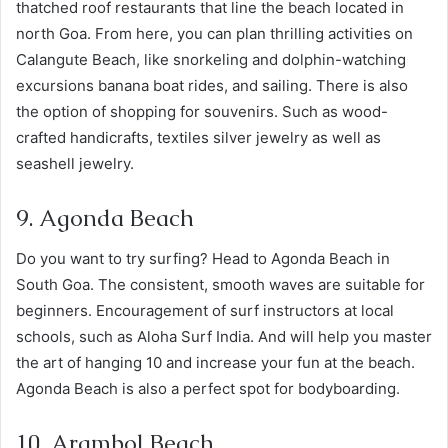
thatched roof restaurants that line the beach located in
north Goa. From here, you can plan thrilling activities on
Calangute Beach, like snorkeling and dolphin-watching
excursions banana boat rides, and sailing. There is also
the option of shopping for souvenirs. Such as wood-
crafted handicrafts, textiles silver jewelry as well as
seashell jewelry.
9. Agonda Beach
Do you want to try surfing? Head to Agonda Beach in
South Goa. The consistent, smooth waves are suitable for
beginners. Encouragement of surf instructors at local
schools, such as Aloha Surf India. And will help you master
the art of hanging 10 and increase your fun at the beach.
Agonda Beach is also a perfect spot for bodyboarding.
10. Arambol Beach