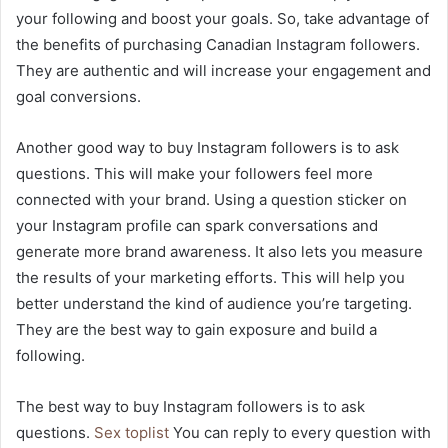
your following and boost your goals. So, take advantage of
the benefits of purchasing Canadian Instagram followers.
They are authentic and will increase your engagement and
goal conversions.
Another good way to buy Instagram followers is to ask
questions. This will make your followers feel more
connected with your brand. Using a question sticker on
your Instagram profile can spark conversations and
generate more brand awareness. It also lets you measure
the results of your marketing efforts. This will help you
better understand the kind of audience you’re targeting.
They are the best way to gain exposure and build a
following.
The best way to buy Instagram followers is to ask
questions.
Sex toplist
You can reply to every question with