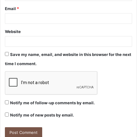
Email
*
Website
Save my name, email, and website in this browser for the next
time I comment.
Notify me of follow-up comments by email.
Notify me of new posts by email.