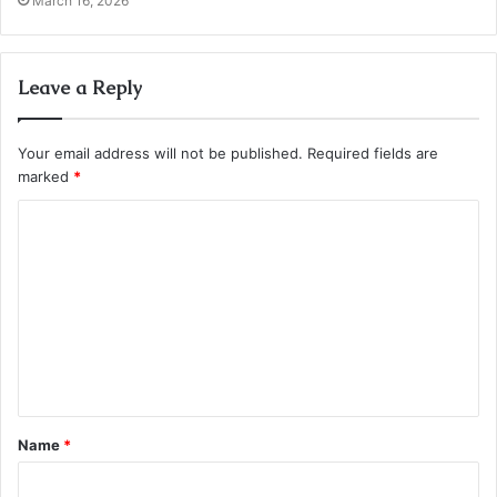
March 16, 2026
Leave a Reply
Your email address will not be published.
Required fields are
marked
*
C
o
m
m
e
n
t
Name
*
*