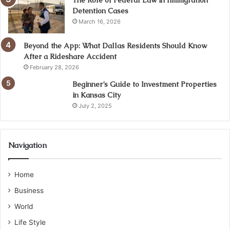
Detention Cases
March 16, 2026
Beyond the App: What Dallas Residents Should Know
After a Rideshare Accident
February 28, 2026
Beginner’s Guide to Investment Properties
in Kansas City
July 2, 2025
Navigation
Home
Business
World
Life Style