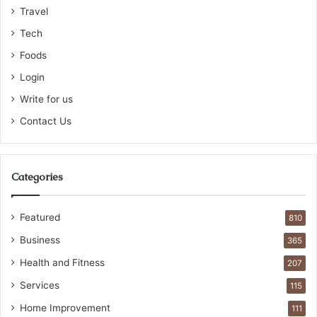
Travel
Tech
Foods
Login
Write for us
Contact Us
Categories
Featured
810
Business
365
Health and Fitness
207
Services
115
Home Improvement
111