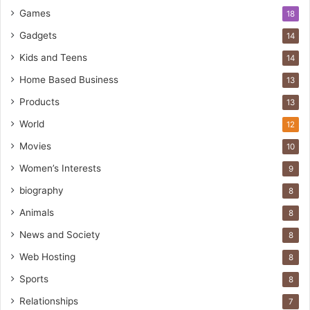
Games
18
Gadgets
14
Kids and Teens
14
Home Based Business
13
Products
13
World
12
Movies
10
Women’s Interests
9
biography
8
Animals
8
News and Society
8
Web Hosting
8
Sports
8
Relationships
7