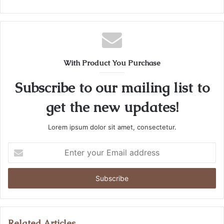
With Product You Purchase
Subscribe to our mailing list to
get the new updates!
Lorem ipsum dolor sit amet, consectetur.
Enter
your
Email
address
Related Articles