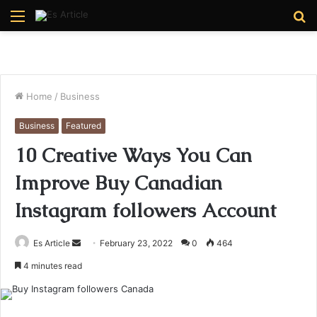
Menu
S
fo
Home
/
Business
Business
Featured
10 Creative Ways You Can
Improve Buy Canadian
Instagram followers Account
Send
Es Article
February 23, 2022
0
464
an
4 minutes read
email