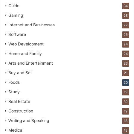
Guide
34
Gaming
28
Internet and Businesses
27
Software
25
Web Development
24
Home and Family
24
Arts and Entertainment
23
Buy and Sell
21
Foods
20
Study
19
Real Estate
19
Construction
19
Writing and Speaking
18
Medical
18