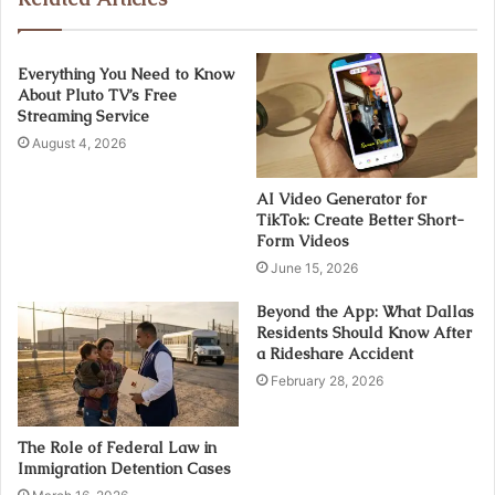
Everything You Need to Know
About Pluto TV’s Free
Streaming Service
August 4, 2026
AI Video Generator for
TikTok: Create Better Short-
Form Videos
June 15, 2026
Beyond the App: What Dallas
Residents Should Know After
a Rideshare Accident
February 28, 2026
The Role of Federal Law in
Immigration Detention Cases