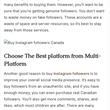
many benefits to buying them. However, you’ll want to be
sure that you’re getting genuine followers. You don’t want
to waste money on fake followers. These accounts are a
waste of space and server resources, so it’s best to stay
away from those services.
Choose The Best platform from Multi-
Platform
Another good reason to buy
Instagram followers
is to
improve your overall social media presence. It’s easy to
buy followers from an unauthentic site, and if you have
enough money, you can even purchase real Canadian
followers. You’ll also get more comments, shares, and
likes, which most children are after. There are many