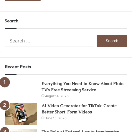
Search
Search
for:
Recent Posts
Everything You Need to Know About Pluto
TV’s Free Streaming Service
August 4, 2026
AI Video Generator for TikTok: Create
Better Short-Form Videos
June 15, 2026
The Role of Federal Law in Immigration