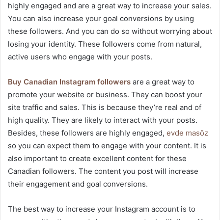
highly engaged and are a great way to increase your sales.
You can also increase your goal conversions by using
these followers. And you can do so without worrying about
losing your identity. These followers come from natural,
active users who engage with your posts.
Buy Canadian Instagram followers
are a great way to
promote your website or business. They can boost your
site traffic and sales. This is because they’re real and of
high quality. They are likely to interact with your posts.
Besides, these followers are highly engaged,
evde masöz
so you can expect them to engage with your content. It is
also important to create excellent content for these
Canadian followers. The content you post will increase
their engagement and goal conversions.
The best way to increase your Instagram account is to