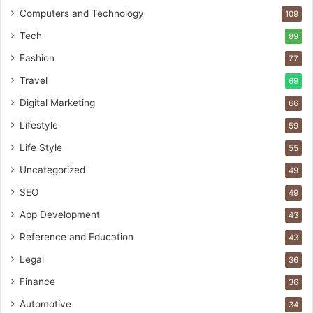
Computers and Technology
109
Tech
89
Fashion
77
Travel
69
Digital Marketing
66
Lifestyle
59
Life Style
55
Uncategorized
49
SEO
49
App Development
43
Reference and Education
43
Legal
36
Finance
36
Automotive
34