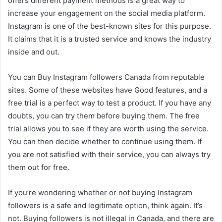
offers different payment methods is a great way to
increase your engagement on the social media platform.
Instagram is one of the best-known sites for this purpose.
It claims that it is a trusted service and knows the industry
inside and out.
You can Buy Instagram followers Canada from reputable
sites. Some of these websites have Good features, and a
free trial is a perfect way to test a product. If you have any
doubts, you can try them before buying them. The free
trial allows you to see if they are worth using the service.
You can then decide whether to continue using them. If
you are not satisfied with their service, you can always try
them out for free.
If you’re wondering whether or not buying Instagram
followers is a safe and legitimate option, think again. It’s
not. Buying followers is not illegal in Canada, and there are