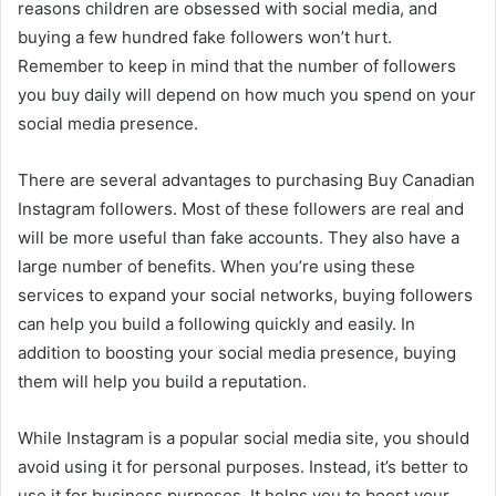
reasons children are obsessed with social media, and
buying a few hundred fake followers won’t hurt.
Remember to keep in mind that the number of followers
you buy daily will depend on how much you spend on your
social media presence.
There are several advantages to purchasing Buy Canadian
Instagram followers. Most of these followers are real and
will be more useful than fake accounts. They also have a
large number of benefits. When you’re using these
services to expand your social networks, buying followers
can help you build a following quickly and easily. In
addition to boosting your social media presence, buying
them will help you build a reputation.
While Instagram is a popular social media site, you should
avoid using it for personal purposes. Instead, it’s better to
use it for business purposes. It helps you to boost your