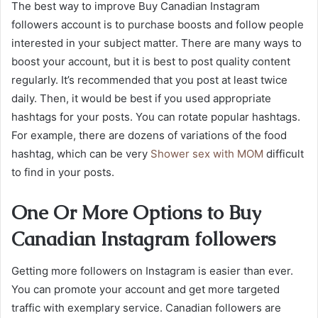
The best way to improve Buy Canadian Instagram
followers account is to purchase boosts and follow people
interested in your subject matter. There are many ways to
boost your account, but it is best to post quality content
regularly. It’s recommended that you post at least twice
daily. Then, it would be best if you used appropriate
hashtags for your posts. You can rotate popular hashtags.
For example, there are dozens of variations of the food
hashtag, which can be very
Shower sex with MOM
difficult
to find in your posts.
One Or More Options to Buy
Canadian Instagram followers
Getting more followers on Instagram is easier than ever.
You can promote your account and get more targeted
traffic with exemplary service. Canadian followers are