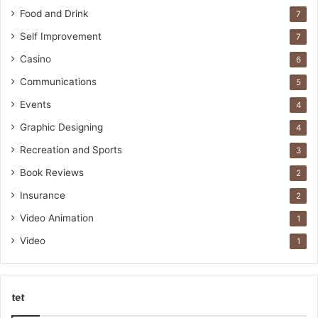
Food and Drink
7
Self Improvement
7
Casino
6
Communications
5
Events
4
Graphic Designing
4
Recreation and Sports
3
Book Reviews
2
Insurance
2
Video Animation
1
Video
1
tet