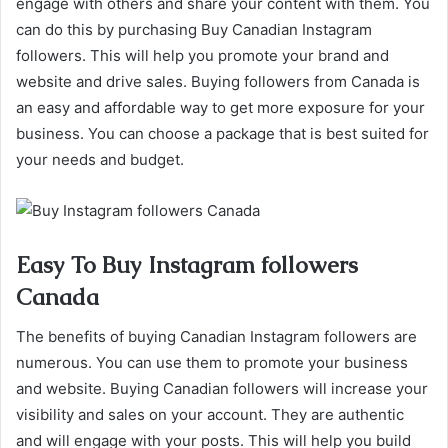
engage with others and share your content with them. You
can do this by purchasing Buy Canadian Instagram
followers. This will help you promote your brand and
website and drive sales. Buying followers from Canada is
an easy and affordable way to get more exposure for your
business. You can choose a package that is best suited for
your needs and budget.
Easy To Buy Instagram followers
Canada
The benefits of buying Canadian Instagram followers are
numerous. You can use them to promote your business
and website. Buying Canadian followers will increase your
visibility and sales on your account. They are authentic
and will engage with your posts. This will help you build