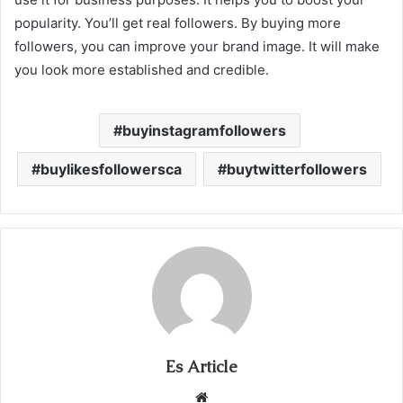
popularity. You’ll get real followers. By buying more
followers, you can improve your brand image. It will make
you look more established and credible.
buyinstagramfollowers
buylikesfollowersca
buytwitterfollowers
Es Article
Website