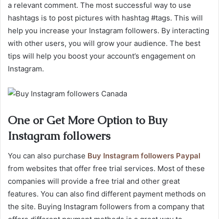
a relevant comment. The most successful way to use
hashtags is to post pictures with hashtag #tags. This will
help you increase your Instagram followers. By interacting
with other users, you will grow your audience. The best
tips will help you boost your account’s engagement on
Instagram.
One or Get More Option to Buy
Instagram followers
You can also purchase
Buy Instagram followers Paypal
from websites that offer free trial services. Most of these
companies will provide a free trial and other great
features. You can also find different payment methods on
the site. Buying Instagram followers from a company that