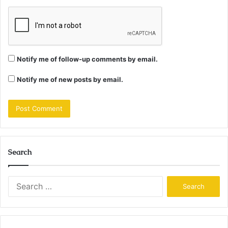
Notify me of follow-up comments by email.
Notify me of new posts by email.
Search
Search
for: