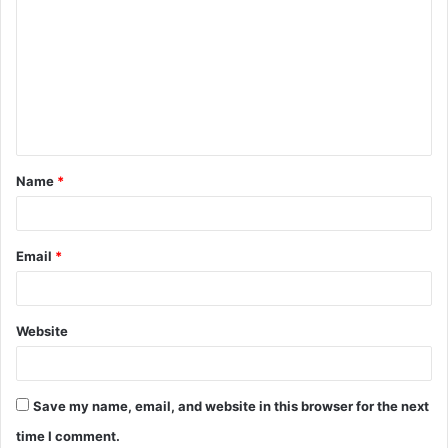
o
m
m
e
n
t
Name
*
*
Email
*
Website
Save my name, email, and website in this browser for the next
time I comment.