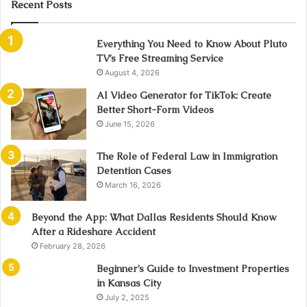
Recent Posts
Everything You Need to Know About Pluto
TV’s Free Streaming Service
August 4, 2026
AI Video Generator for TikTok: Create
Better Short-Form Videos
June 15, 2026
The Role of Federal Law in Immigration
Detention Cases
March 16, 2026
Beyond the App: What Dallas Residents Should Know
After a Rideshare Accident
February 28, 2026
Beginner’s Guide to Investment Properties
in Kansas City
July 2, 2025