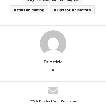
start animating
Tips for Animators
Es Article
Website
With Product You Purchase