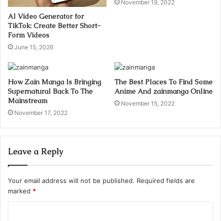
November 19, 2022
AI Video Generator for
TikTok: Create Better Short-
Form Videos
June 15, 2026
How Zain Manga Is Bringing
The Best Places To Find Some
Supernatural Back To The
Anime And zainmanga Online
Mainstream
November 15, 2022
November 17, 2022
Leave a Reply
Your email address will not be published.
Required fields are
marked
*
C