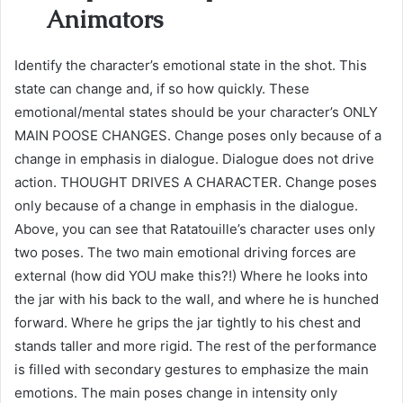
Animators
Identify the character’s emotional state in the shot. This
state can change and, if so how quickly. These
emotional/mental states should be your character’s ONLY
MAIN POOSE CHANGES. Change poses only because of a
change in emphasis in dialogue. Dialogue does not drive
action. THOUGHT DRIVES A CHARACTER. Change poses
only because of a change in emphasis in the dialogue.
Above, you can see that Ratatouille’s character uses only
two poses. The two main emotional driving forces are
external (how did YOU make this?!) Where he looks into
the jar with his back to the wall, and where he is hunched
forward. Where he grips the jar tightly to his chest and
stands taller and more rigid. The rest of the performance
is filled with secondary gestures to emphasize the main
emotions. The main poses change in intensity only