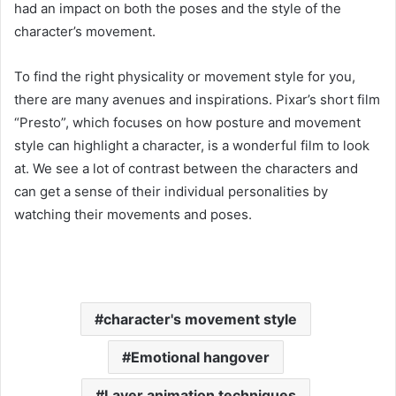
had an impact on both the poses and the style of the
character’s movement.
To find the right physicality or movement style for you,
there are many avenues and inspirations. Pixar’s short film
“Presto”, which focuses on how posture and movement
style can highlight a character, is a wonderful film to look
at. We see a lot of contrast between the characters and
can get a sense of their individual personalities by
watching their movements and poses.
character's movement style
Emotional hangover
Layer animation techniques