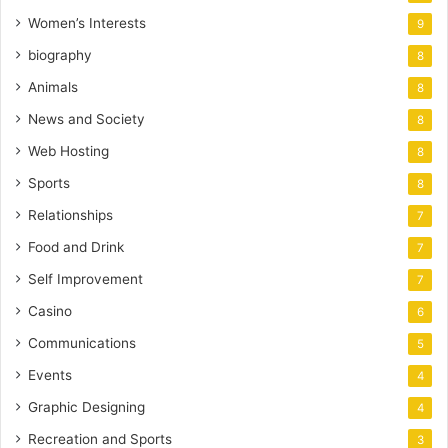
Women’s Interests
9
biography
8
Animals
8
News and Society
8
Web Hosting
8
Sports
8
Relationships
7
Food and Drink
7
Self Improvement
7
Casino
6
Communications
5
Events
4
Graphic Designing
4
Recreation and Sports
3