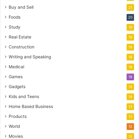
Buy and Sell
21
Foods
20
Study
19
Real Estate
19
Construction
19
Writing and Speaking
18
Medical
18
Games
18
Gadgets
14
Kids and Teens
14
Home Based Business
13
Products
13
World
12
Movies
10