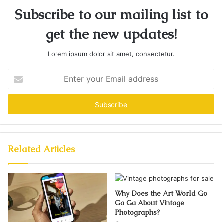
Subscribe to our mailing list to
get the new updates!
Lorem ipsum dolor sit amet, consectetur.
Enter
your
Email
address
Related Articles
Why Does the Art World Go
Ga Ga About Vintage
Photographs?