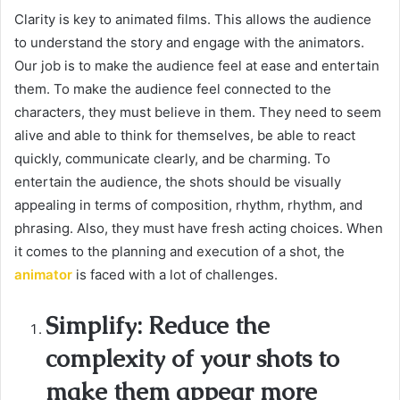
Clarity is key to animated films. This allows the audience
to understand the story and engage with the animators.
Our job is to make the audience feel at ease and entertain
them. To make the audience feel connected to the
characters, they must believe in them. They need to seem
alive and able to think for themselves, be able to react
quickly, communicate clearly, and be charming. To
entertain the audience, the shots should be visually
appealing in terms of composition, rhythm, rhythm, and
phrasing. Also, they must have fresh acting choices. When
it comes to the planning and execution of a shot, the
animator
is faced with a lot of challenges.
Simplify: Reduce the
complexity of your shots to
make them appear more