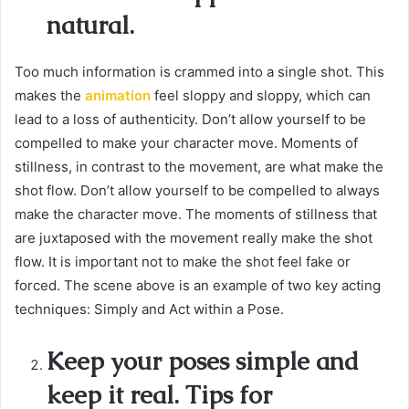
natural.
Too much information is crammed into a single shot. This
makes the
animation
feel sloppy and sloppy, which can
lead to a loss of authenticity. Don’t allow yourself to be
compelled to make your character move. Moments of
stillness, in contrast to the movement, are what make the
shot flow. Don’t allow yourself to be compelled to always
make the character move. The moments of stillness that
are juxtaposed with the movement really make the shot
flow. It is important not to make the shot feel fake or
forced. The scene above is an example of two key acting
techniques: Simply and Act within a Pose.
Keep your poses simple and
keep it real. Tips for