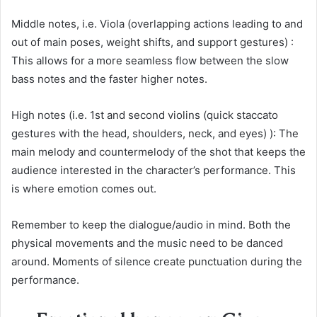
Middle notes, i.e. Viola (overlapping actions leading to and
out of main poses, weight shifts, and support gestures) :
This allows for a more seamless flow between the slow
bass notes and the faster higher notes.
High notes (i.e. 1st and second violins (quick staccato
gestures with the head, shoulders, neck, and eyes) ): The
main melody and countermelody of the shot that keeps the
audience interested in the character’s performance. This
is where emotion comes out.
Remember to keep the dialogue/audio in mind. Both the
physical movements and the music need to be danced
around. Moments of silence create punctuation during the
performance.