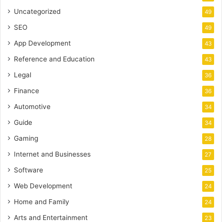
Uncategorized
49
SEO
49
App Development
43
Reference and Education
43
Legal
36
Finance
36
Automotive
34
Guide
34
Gaming
28
Internet and Businesses
27
Software
25
Web Development
24
Home and Family
24
Arts and Entertainment
23