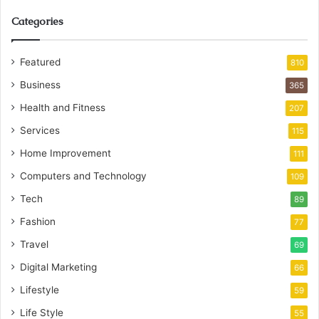
Categories
Featured
810
Business
365
Health and Fitness
207
Services
115
Home Improvement
111
Computers and Technology
109
Tech
89
Fashion
77
Travel
69
Digital Marketing
66
Lifestyle
59
Life Style
55