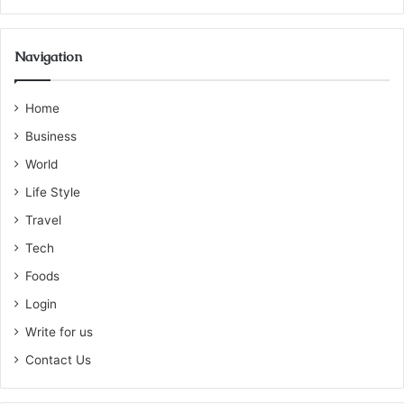
Navigation
Home
Business
World
Life Style
Travel
Tech
Foods
Login
Write for us
Contact Us