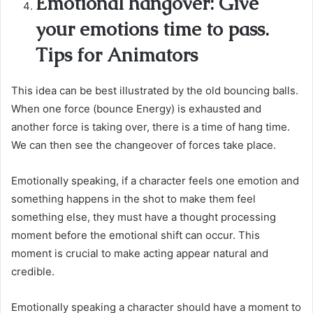
Emotional hangover: Give
your emotions time to pass.
Tips for Animators
This idea can be best illustrated by the old bouncing balls.
When one force (bounce Energy) is exhausted and
another force is taking over, there is a time of hang time.
We can then see the changeover of forces take place.
Emotionally speaking, if a character feels one emotion and
something happens in the shot to make them feel
something else, they must have a thought processing
moment before the emotional shift can occur. This
moment is crucial to make acting appear natural and
credible.
Emotionally speaking a character should have a moment to