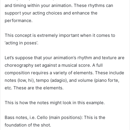
and timing within your animation. These rhythms can
support your acting choices and enhance the
performance.
This concept is extremely important when it comes to
‘acting in poses’.
Let’s suppose that your animation’s rhythm and texture are
choreography set against a musical score. A full
composition requires a variety of elements. These include
notes (low, hi), tempo (adagio), and volume (piano forte,
etc. These are the elements.
This is how the notes might look in this example.
Bass notes, i.e. Cello (main positions): This is the
foundation of the shot.