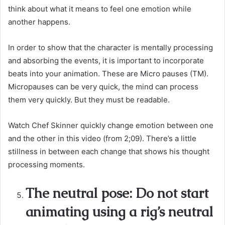
think about what it means to feel one emotion while
another happens.
In order to show that the character is mentally processing
and absorbing the events, it is important to incorporate
beats into your animation. These are Micro pauses (TM).
Micropauses can be very quick, the mind can process
them very quickly. But they must be readable.
Watch Chef Skinner quickly change emotion between one
and the other in this video (from 2;09). There’s a little
stillness in between each change that shows his thought
processing moments.
The neutral pose: Do not start
animating using a rig’s neutral