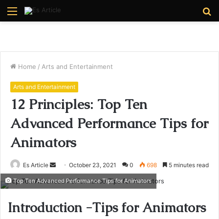
Menu
S
fo
Home
/
Arts and Entertainment
Arts and Entertainment
12 Principles: Top Ten
Advanced Performance Tips for
Animators
Send
Es Article
October 23, 2021
0
698
5 minutes read
an
Top Ten Advanced Performance Tips for Animators
email
Introduction -Tips for Animators