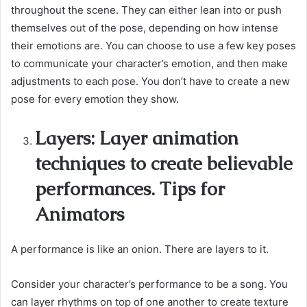
throughout the scene. They can either lean into or push
themselves out of the pose, depending on how intense
their emotions are. You can choose to use a few key poses
to communicate your character’s emotion, and then make
adjustments to each pose. You don’t have to create a new
pose for every emotion they show.
Layers: Layer animation
techniques to create believable
performances. Tips for
Animators
A performance is like an onion. There are layers to it.
Consider your character’s performance to be a song. You
can layer rhythms on top of one another to create texture