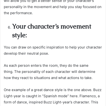
will allow you to get a better sense of your character’s
personality in the movement and help you stay focused on
the performance.
Your character’s movement
style:
You can draw on specific inspiration to help your character
develop their neutral pose.
As each person enters the room, they do the same
thing. The personality of each character will determine
how they react to situations and what actions to take.
One example of a great dance style is the one above. Buzz
Light-year is caught in “Spanish mode” here. Flamenco, a
form of dance, inspired Buzz Light-year’s character. This