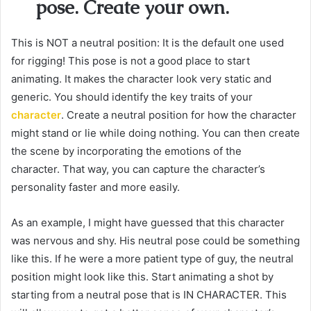
pose. Create your own.
This is NOT a neutral position: It is the default one used
for rigging! This pose is not a good place to start
animating. It makes the character look very static and
generic. You should identify the key traits of your
character
. Create a neutral position for how the character
might stand or lie while doing nothing. You can then create
the scene by incorporating the emotions of the
character. That way, you can capture the character’s
personality faster and more easily.
As an example, I might have guessed that this character
was nervous and shy. His neutral pose could be something
like this. If he were a more patient type of guy, the neutral
position might look like this. Start animating a shot by
starting from a neutral pose that is IN CHARACTER. This