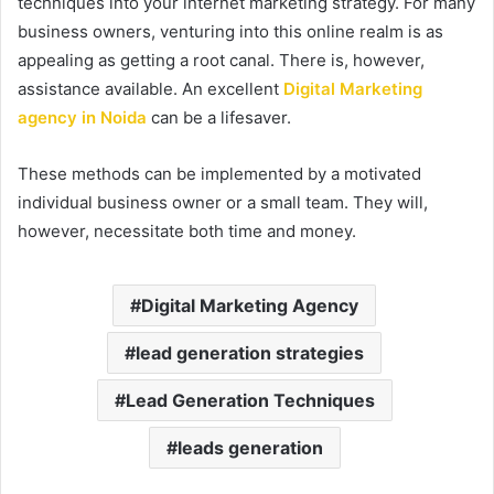
techniques into your internet marketing strategy. For many
business owners, venturing into this online realm is as
appealing as getting a root canal. There is, however,
assistance available. An excellent
Digital Marketing
agency in Noida
can be a lifesaver.
These methods can be implemented by a motivated
individual business owner or a small team. They will,
however, necessitate both time and money.
Digital Marketing Agency
lead generation strategies
Lead Generation Techniques
leads generation