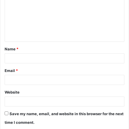
m
m
e
n
t
Name
*
*
Email
*
Website
Save my name, email, and website in this browser for the next
time I comment.