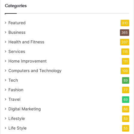
Categories
Featured
810
Business
365
Health and Fitness
207
Services
115
Home Improvement
111
Computers and Technology
109
Tech
89
Fashion
77
Travel
69
Digital Marketing
66
Lifestyle
59
Life Style
55