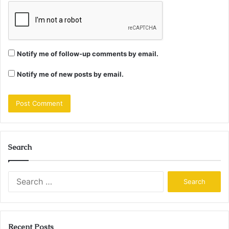
Notify me of follow-up comments by email.
Notify me of new posts by email.
Search
Search
for:
Recent Posts