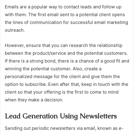
Emails are a popular way to contact leads and follow up
with them. The first email sent to a potential client opens
the lines of communication for successful email marketing
outreach.
However, ensure that you can research the relationship
between the product/service and the potential customers.
If there is a strong bond, there is a chance of a good fit and
winning the potential customer. Also, create a
personalized message for the client and give them the
option to subscribe. Even after that, keep in touch with the
client so that your offering is the first to come to mind
when they make a decision.
Lead Generation Using Newsletters
Sending out periodic newsletters via email, known as e-