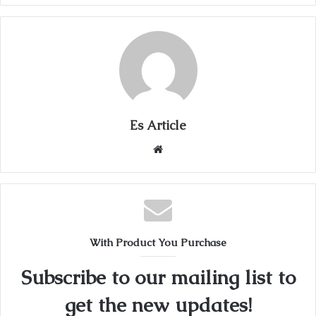
Es Article
Website
With Product You Purchase
Subscribe to our mailing list to
get the new updates!