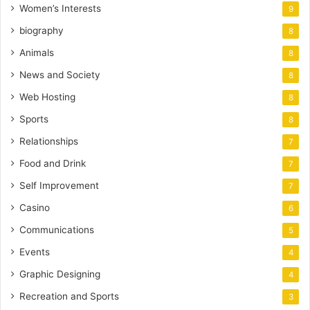
Women’s Interests
9
biography
8
Animals
8
News and Society
8
Web Hosting
8
Sports
8
Relationships
7
Food and Drink
7
Self Improvement
7
Casino
6
Communications
5
Events
4
Graphic Designing
4
Recreation and Sports
3