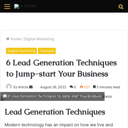
Menu
S
fo
Home
/
Digital Marketing
Digital Marketing
Featured
6 Lead Generation Techniques
to Jump-start Your Business
Send
Es Article
August 26, 2022
0
521
5 minutes read
an
6 Lead Generation Techniques to Jump-start Your Business
email
Lead Generation Techniques
Modern technology has an impact on how we live and