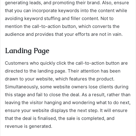
generating leads, and promoting their brand. Also, ensure
that you can incorporate keywords into the content while
avoiding keyword stuffing and filler content. Not to
mention the call-to-action button, which converts the
audience and provides that your efforts are not in vain.
Landing Page
Customers who quickly click the call-to-action button are
directed to the landing page. Their attention has been
drawn to your website, which features the product.
Simultaneously, some website owners lose clients during
this stage and fail to close the deal. As a result, rather than
leaving the visitor hanging and wondering what to do next,
ensure your website displays the next step. It will ensure
that the deal is finalised, the sale is completed, and
revenue is generated.