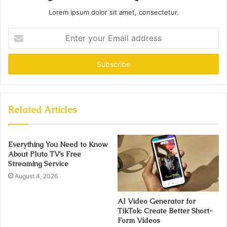
Lorem ipsum dolor sit amet, consectetur.
Enter
your
Email
address
Related Articles
Everything You Need to Know
About Pluto TV’s Free
Streaming Service
August 4, 2026
AI Video Generator for
TikTok: Create Better Short-
Form Videos