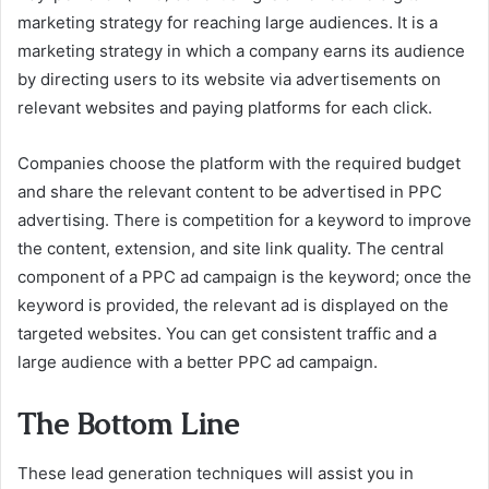
marketing strategy for reaching large audiences. It is a
marketing strategy in which a company earns its audience
by directing users to its website via advertisements on
relevant websites and paying platforms for each click.
Companies choose the platform with the required budget
and share the relevant content to be advertised in PPC
advertising. There is competition for a keyword to improve
the content, extension, and site link quality. The central
component of a PPC ad campaign is the keyword; once the
keyword is provided, the relevant ad is displayed on the
targeted websites. You can get consistent traffic and a
large audience with a better PPC ad campaign.
The Bottom Line
These lead generation techniques will assist you in