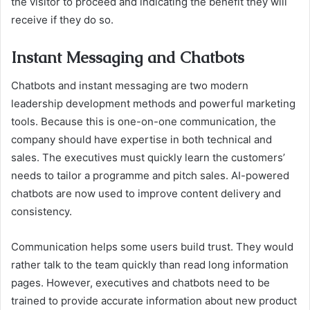
the visitor to proceed and indicating the benefit they will
receive if they do so.
Instant Messaging and Chatbots
Chatbots and instant messaging are two modern
leadership development methods and powerful marketing
tools. Because this is one-on-one communication, the
company should have expertise in both technical and
sales. The executives must quickly learn the customers’
needs to tailor a programme and pitch sales. AI-powered
chatbots are now used to improve content delivery and
consistency.
Communication helps some users build trust. They would
rather talk to the team quickly than read long information
pages. However, executives and chatbots need to be
trained to provide accurate information about new product