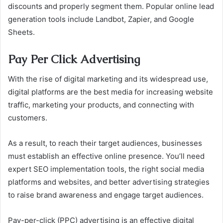
discounts and properly segment them. Popular online lead
generation tools include Landbot, Zapier, and Google
Sheets.
Pay Per Click Advertising
With the rise of digital marketing and its widespread use,
digital platforms are the best media for increasing website
traffic, marketing your products, and connecting with
customers.
As a result, to reach their target audiences, businesses
must establish an effective online presence. You’ll need
expert SEO implementation tools, the right social media
platforms and websites, and better advertising strategies
to raise brand awareness and engage target audiences.
Pay-per-click (PPC) advertising is an effective digital