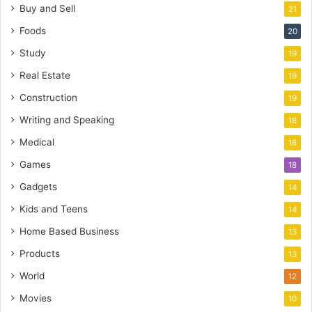
Buy and Sell
21
Foods
20
Study
19
Real Estate
19
Construction
19
Writing and Speaking
18
Medical
18
Games
18
Gadgets
14
Kids and Teens
14
Home Based Business
13
Products
13
World
12
Movies
10