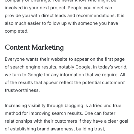
involved in your next project. People you meet can
provide you with direct leads and recommendations. It is
also much easier to follow up with someone you have
completed.
Content Marketing
Everyone wants their website to appear on the first page
of search engine results, notably Google. In today’s world,
we turn to Google for any information that we require. All
of the results that appear reflect the potential customers’
trustworthiness.
Increasing visibility through blogging is a tried and true
method for improving search results. One can foster
relationships with their customers if they have a clear goal
of establishing brand awareness, building trust,