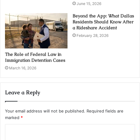
June 15, 2026
Beyond the App: What Dallas
Residents Should Know After
a Rideshare Accident
February 28, 2026
The Role of Federal Law in
Immigration Detention Cases
March 16, 2026
Leave a Reply
Your email address will not be published.
Required fields are
marked
*
C
o