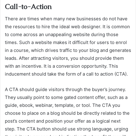
Call-to-Action
There are times when many new businesses do not have
the resources to hire the ideal web designer. It is common
to come across an unappealing website during those
times. Such a website makes it difficult for users to enrol
in a course, which drives traffic to your blog and generates
leads. After attracting visitors, you should provide them
with an incentive. It is a conversion opportunity. This
inducement should take the form of a call to action (CTA).
A CTA should guide visitors through the buyer’s journey.
They usually point to some gated content offer, such as a
guide, ebook, webinar, template, or tool. The CTA you
choose to place on a blog should be directly related to the
post’s content and position your offer as a logical next
step. The CTA button should use strong language, urging