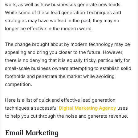
work, as well as how businesses generate new leads.
While some of these lead generation Techniques and
strategies may have worked in the past, they may no
longer be effective in the modern world.
The change brought about by modern technology may be
appealing and bring you closer to the future. However,
there is no denying that it is equally tricky, particularly for
small-scale business owners attempting to establish solid
footholds and penetrate the market while avoiding
competition.
Here is a list of quick and effective lead generation
techniques a successful
Digital Marketing Agency
uses
to help you cut through the noise and generate revenue.
Email Marketing