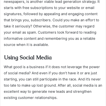
newspapers, is another viable lead generation strategy. It
starts with free subscriptions to your website or email
signatures, followed by appealing and engaging content
that brings you, subscribers. Could you make an effort to
take it seriously? Otherwise, the customer may regard
your email as spam. Customers look forward to reading
informative content and remembering you as a reliable
source when it is available.
Using Social Media
What good is a business if it does not leverage the power
of social media? And even if you don’t have it or are just
starting, you can still participate in the race. And it’s never
too late to make up lost ground. After all, social media is an
excellent way to generate new leads and strengthen
existing customer relationships.