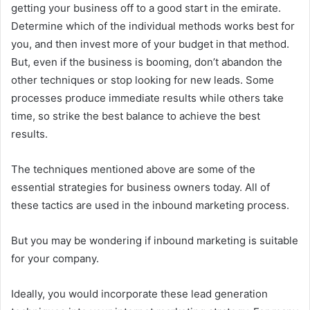
getting your business off to a good start in the emirate.
Determine which of the individual methods works best for
you, and then invest more of your budget in that method.
But, even if the business is booming, don’t abandon the
other techniques or stop looking for new leads. Some
processes produce immediate results while others take
time, so strike the best balance to achieve the best
results.
The techniques mentioned above are some of the
essential strategies for business owners today. All of
these tactics are used in the inbound marketing process.
But you may be wondering if inbound marketing is suitable
for your company.
Ideally, you would incorporate these lead generation