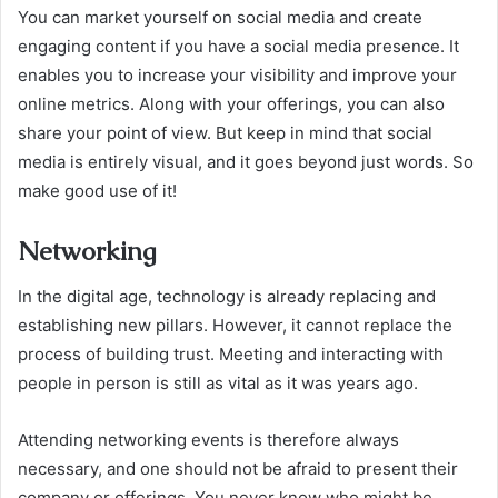
You can market yourself on social media and create
engaging content if you have a social media presence. It
enables you to increase your visibility and improve your
online metrics. Along with your offerings, you can also
share your point of view. But keep in mind that social
media is entirely visual, and it goes beyond just words. So
make good use of it!
Networking
In the digital age, technology is already replacing and
establishing new pillars. However, it cannot replace the
process of building trust. Meeting and interacting with
people in person is still as vital as it was years ago.
Attending networking events is therefore always
necessary, and one should not be afraid to present their
company or offerings. You never know who might be