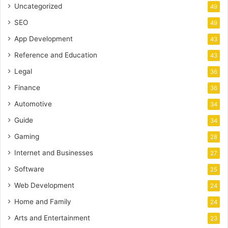
Uncategorized
49
SEO
49
App Development
43
Reference and Education
43
Legal
36
Finance
36
Automotive
34
Guide
34
Gaming
28
Internet and Businesses
27
Software
25
Web Development
24
Home and Family
24
Arts and Entertainment
23