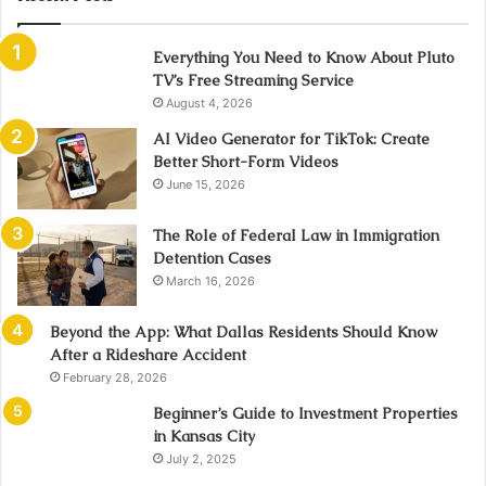
Everything You Need to Know About Pluto
TV’s Free Streaming Service
August 4, 2026
AI Video Generator for TikTok: Create
Better Short-Form Videos
June 15, 2026
The Role of Federal Law in Immigration
Detention Cases
March 16, 2026
Beyond the App: What Dallas Residents Should Know
After a Rideshare Accident
February 28, 2026
Beginner’s Guide to Investment Properties
in Kansas City
July 2, 2025