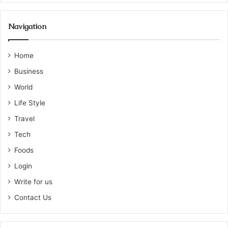
Navigation
Home
Business
World
Life Style
Travel
Tech
Foods
Login
Write for us
Contact Us