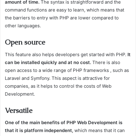
amount of time.
The syntax is straightforward and the
command functions are easy to learn, which means that
the barriers to entry with PHP are lower compared to
other languages.
Open source
This feature also helps developers get started with PHP.
It
can be installed quickly and at no cost.
There is also
open access to a wide range of PHP frameworks , such as
Laravel and Symfony. This aspect is attractive for
companies, as it helps to control the costs of Web
Development.
Versatile
One of the main benefits of PHP Web Development is
that it is platform independent,
which means that it can