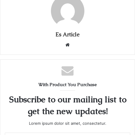
Es Article
Website
With Product You Purchase
Subscribe to our mailing list to
get the new updates!
Lorem ipsum dolor sit amet, consectetur.