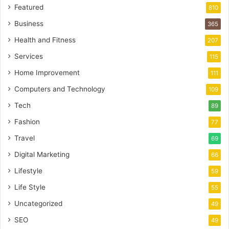
Featured
810
Business
365
Health and Fitness
207
Services
115
Home Improvement
111
Computers and Technology
109
Tech
89
Fashion
77
Travel
69
Digital Marketing
66
Lifestyle
59
Life Style
55
Uncategorized
49
SEO
49