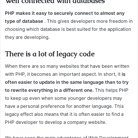
Well connected with databases
PHP makes it easy to securely connect to almost any
type of database
. This gives developers more freedom in
choosing which database is best suited for the application
they are developing.
There is a lot of legacy code
When there are so many websites that have been written
with PHP, it becomes an important aspect.
In short, it
is
often easier to update in the same language than to try
to rewrite everything in a different one.
This helps PHP
to keep up even when some younger developers may
have a personal preference for another language. This
legacy effect also means that it is often easier to find a
PHP developer to develop a company website.
We have seen the main advantages of Web Development