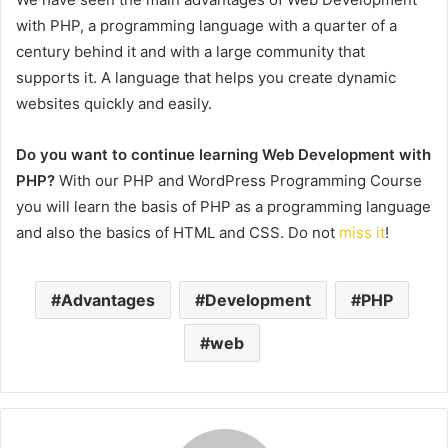
with PHP, a programming language with a quarter of a
century behind it and with a large community that
supports it. A language that helps you create dynamic
websites quickly and easily.
Do you want to continue learning Web Development with
PHP?
With our PHP and WordPress Programming Course
you will learn the basis of PHP as a programming language
and also the basics of HTML and CSS.
Do not
miss it
!
Advantages
Development
PHP
web