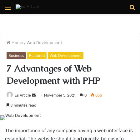
Menu
S
fo
Home
/
Web Development
Business
Featured
Web Development
7 Advantages of Web
Development with PHP
Send
Es Article
November 5, 2021
0
656
an
3 minutes read
email
The importance of any company having a web interface is
essential. The website should load quickly, be easy to