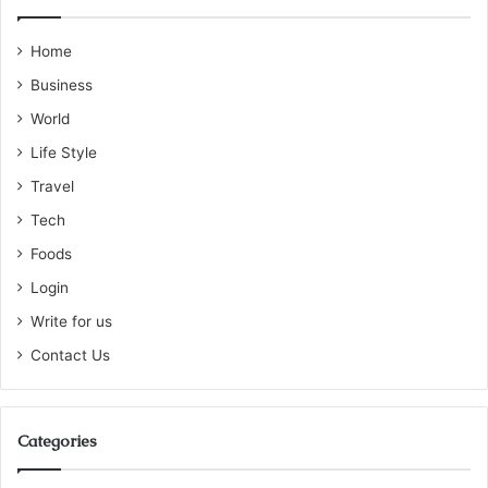
Home
Business
World
Life Style
Travel
Tech
Foods
Login
Write for us
Contact Us
Categories