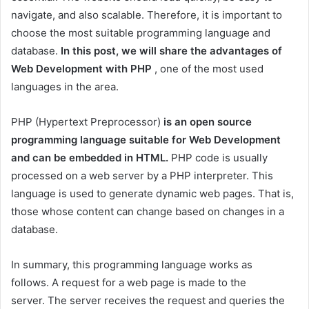
navigate, and also scalable. Therefore, it is important to
choose the most suitable programming language and
database.
In this post, we will share the advantages of
Web Development with PHP
, one of the most used
languages ​​in the area.
PHP (Hypertext Preprocessor)
is an open source
programming language suitable for Web Development
and can be embedded in HTML.
PHP code is usually
processed on a web server by a PHP interpreter. This
language is used to generate dynamic web pages. That is,
those whose content can change based on changes in a
database.
In summary, this programming language works as
follows. A request for a web page is made to the
server. The server receives the request and queries the