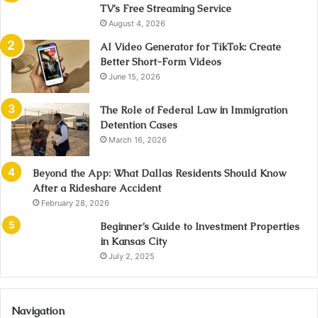
TV’s Free Streaming Service
August 4, 2026
AI Video Generator for TikTok: Create
Better Short-Form Videos
June 15, 2026
The Role of Federal Law in Immigration
Detention Cases
March 16, 2026
Beyond the App: What Dallas Residents Should Know
After a Rideshare Accident
February 28, 2026
Beginner’s Guide to Investment Properties
in Kansas City
July 2, 2025
Navigation