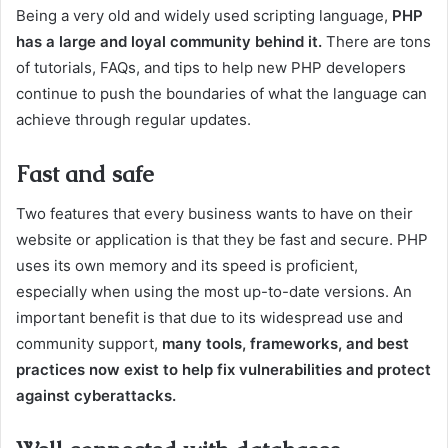
Being a very old and widely used scripting language,
PHP
has a large and loyal community behind it.
There are tons
of tutorials, FAQs, and tips to help new PHP developers
continue to push the boundaries of what the language can
achieve through regular updates.
Fast and safe
Two features that every business wants to have on their
website or application is that they be fast and secure. PHP
uses its own memory and its speed is proficient,
especially when using the most up-to-date versions. An
important benefit is that due to its widespread use and
community support,
many tools, frameworks, and best
practices now exist to help fix vulnerabilities and protect
against cyberattacks.