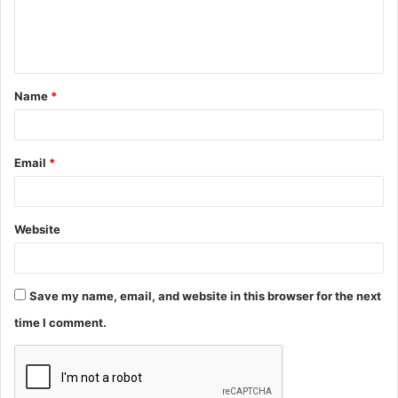
e
n
t
Name
*
*
Email
*
Website
Save my name, email, and website in this browser for the next
time I comment.