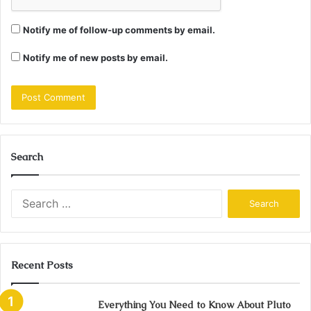
Notify me of follow-up comments by email.
Notify me of new posts by email.
Search
Search
for:
Recent Posts
Everything You Need to Know About Pluto