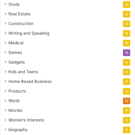
Study
19
Real Estate
19
Construction
19
Writing and Speaking
18
Medical
18
Games
18
Gadgets
14
Kids and Teens
14
Home Based Business
13
Products
13
World
12
Movies
10
Women’s Interests
9
biography
8