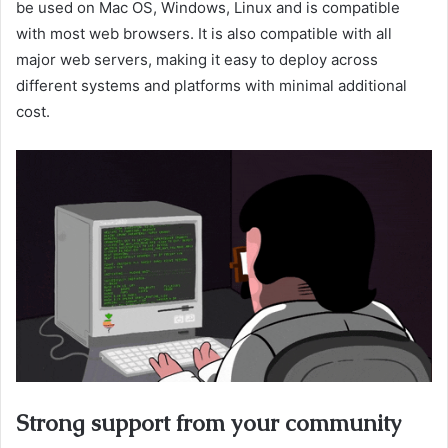
be used on Mac OS, Windows, Linux and is compatible
with most web browsers. It is also compatible with all
major web servers, making it easy to deploy across
different systems and platforms with minimal additional
cost.
Strong support from your community