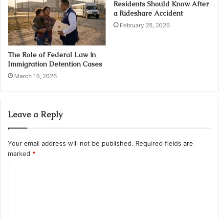
Residents Should Know After
a Rideshare Accident
February 28, 2026
The Role of Federal Law in
Immigration Detention Cases
March 16, 2026
Leave a Reply
Your email address will not be published.
Required fields are
marked
*
C
o
m
m