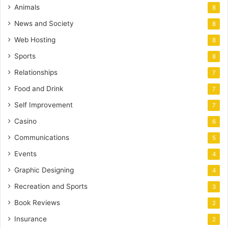
Animals
8
News and Society
8
Web Hosting
8
Sports
8
Relationships
7
Food and Drink
7
Self Improvement
7
Casino
6
Communications
5
Events
4
Graphic Designing
4
Recreation and Sports
3
Book Reviews
2
Insurance
2