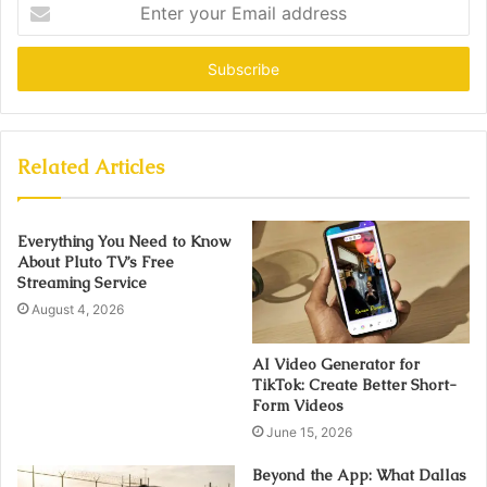
Enter
your
Email
address
Related Articles
Everything You Need to Know
About Pluto TV’s Free
Streaming Service
August 4, 2026
AI Video Generator for
TikTok: Create Better Short-
Form Videos
June 15, 2026
Beyond the App: What Dallas