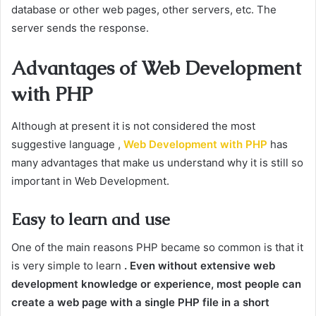
database or other web pages, other servers, etc. The
server sends the response.
Advantages of Web Development
with PHP
Although at present it is not considered the most
suggestive language ,
Web Development with PHP
has
many advantages that make us understand why it is still so
important in Web Development.
Easy to learn and use
One of the main reasons PHP became so common is that it
is very simple to learn
. Even without extensive web
development knowledge or experience, most people can
create a web page with a single PHP file in a short