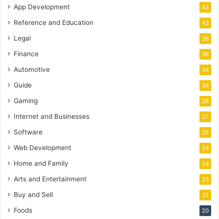
App Development
43
Reference and Education
43
Legal
36
Finance
36
Automotive
34
Guide
34
Gaming
28
Internet and Businesses
27
Software
25
Web Development
24
Home and Family
24
Arts and Entertainment
23
Buy and Sell
21
Foods
20