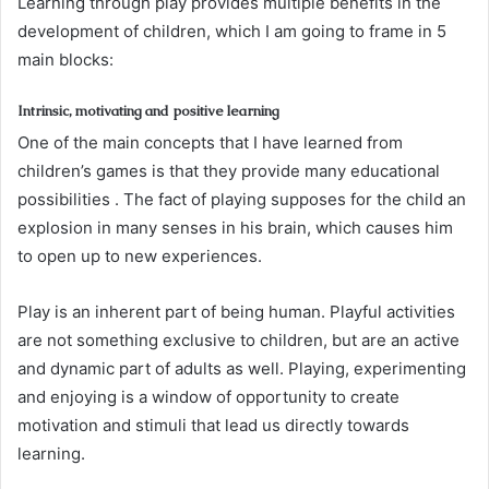
Learning through play provides multiple benefits in the
development of children, which I am going to frame in 5
main blocks:
Intrinsic, motivating and positive learning
One of the main concepts that I have learned from
children’s games is that they provide many educational
possibilities . The fact of playing supposes for the child an
explosion in many senses in his brain, which causes him
to open up to new experiences.
Play is an inherent part of being human. Playful activities
are not something exclusive to children, but are an active
and dynamic part of adults as well. Playing, experimenting
and enjoying is a window of opportunity to create
motivation and stimuli that lead us directly towards
learning.