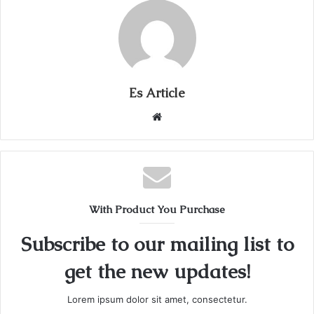
Es Article
Website
With Product You Purchase
Subscribe to our mailing list to
get the new updates!
Lorem ipsum dolor sit amet, consectetur.