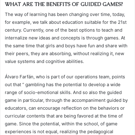
WHAT ARE THE BENEFITS OF GUIDED GAMES?
The way of learning has been changing over time, today,
for example, we talk about education suitable for the 21st
century. Currently, one of the best options to teach and
internalize new ideas and concepts is through games. At
the same time that girls and boys have fun and share with
their peers, they are absorbing, without realizing it, new
value systems and cognitive abilities.
Álvaro Farfán, who is part of our operations team, points
out that “ gambling has the potential to develop a wide
range of socio-emotional skills. And so also the guided
game in particular, through the accompaniment guided by
educators, can encourage reflection on the behaviors or
curricular contents that are being favored at the time of
game. Since the potential, within the school, of game
experiences is not equal, realizing the pedagogical