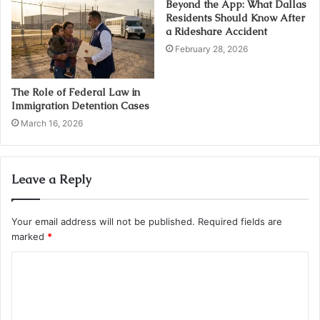
Beyond the App: What Dallas
Residents Should Know After
a Rideshare Accident
February 28, 2026
The Role of Federal Law in
Immigration Detention Cases
March 16, 2026
Leave a Reply
Your email address will not be published.
Required fields are
marked
*
C
o
m