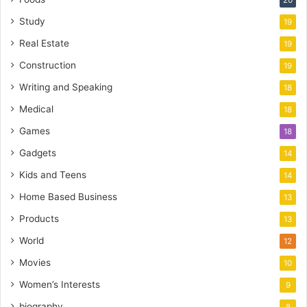
20
Study
19
Real Estate
19
Construction
19
Writing and Speaking
18
Medical
18
Games
18
Gadgets
14
Kids and Teens
14
Home Based Business
13
Products
13
World
12
Movies
10
Women’s Interests
9
biography