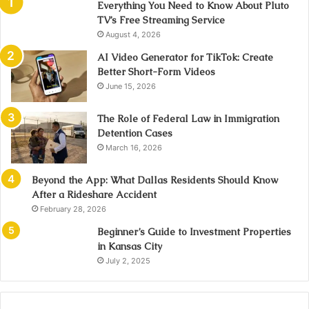
Everything You Need to Know About Pluto
TV’s Free Streaming Service
August 4, 2026
AI Video Generator for TikTok: Create
Better Short-Form Videos
June 15, 2026
The Role of Federal Law in Immigration
Detention Cases
March 16, 2026
Beyond the App: What Dallas Residents Should Know
After a Rideshare Accident
February 28, 2026
Beginner’s Guide to Investment Properties
in Kansas City
July 2, 2025