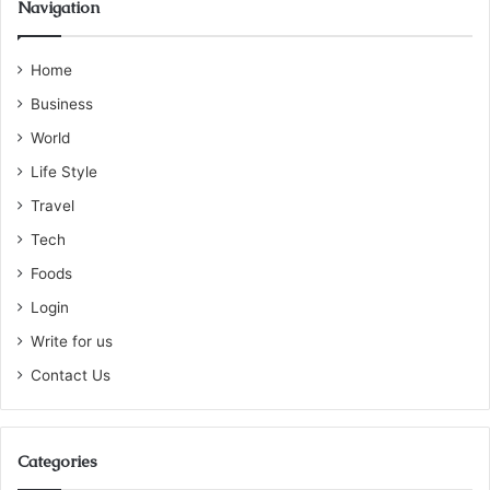
Navigation
Home
Business
World
Life Style
Travel
Tech
Foods
Login
Write for us
Contact Us
Categories