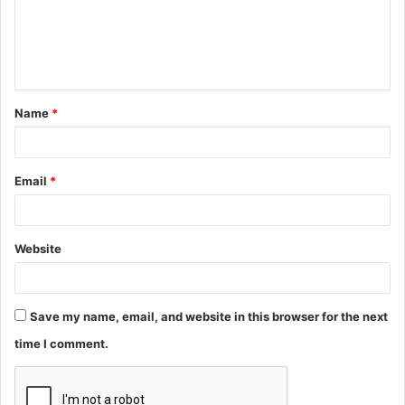
m
e
n
t
Name
*
*
Email
*
Website
Save my name, email, and website in this browser for the next
time I comment.