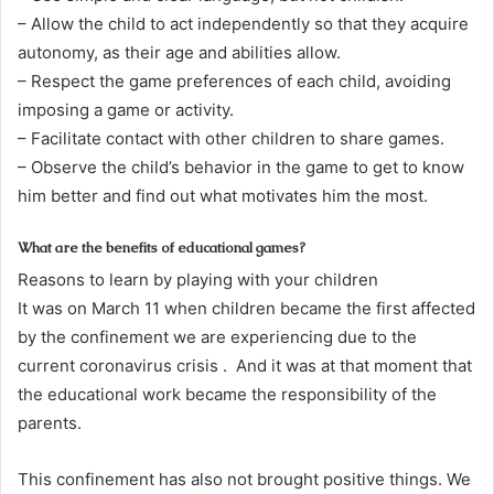
– Allow the child to act independently so that they acquire
autonomy, as their age and abilities allow.
– Respect the game preferences of each child, avoiding
imposing a game or activity.
– Facilitate contact with other children to share games.
– Observe the child’s behavior in the game to get to know
him better and find out what motivates him the most.
What are the benefits of educational games?
Reasons to learn by playing with your children
It was on March 11 when children became the first affected
by the confinement we are experiencing due to the
current coronavirus crisis . And it was at that moment that
the educational work became the responsibility of the
parents.
This confinement has also not brought positive things. We