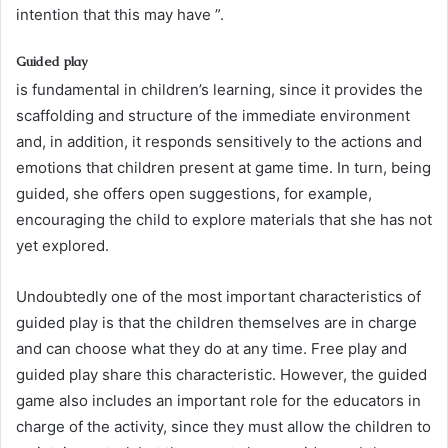
intention that this may have ”.
Guided play
is fundamental in children’s learning, since it provides the
scaffolding and structure of the immediate environment
and, in addition, it responds sensitively to the actions and
emotions that children present at game time. In turn, being
guided, she offers open suggestions, for example,
encouraging the child to explore materials that she has not
yet explored.
Undoubtedly one of the most important characteristics of
guided play is that the children themselves are in charge
and can choose what they do at any time. Free play and
guided play share this characteristic. However, the guided
game also includes an important role for the educators in
charge of the activity, since they must allow the children to