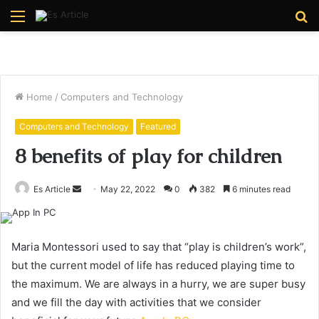
Menu
S
fo
Home
/
Computers and Technology
Computers and Technology
Featured
8 benefits of play for children
Send
Es Article
May 22, 2022
0
382
6 minutes read
an
email
Maria Montessori used to say that “play is children’s work”,
but the current model of life has reduced playing time to
the maximum. We are always in a hurry, we are super busy
and we fill the day with activities that we consider