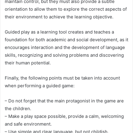
maintain control, but they must also provide a subtle
orientation to allow them to explore the correct aspects of
their environment to achieve the learning objective.
Guided play as a learning tool creates and teaches a
foundation for both academic and social development, as it
encourages interaction and the development of language
skills, recognizing and solving problems and discovering
their human potential.
Finally, the following points must be taken into account
when performing a guided game:
– Do not forget that the main protagonist in the game are
the children.
– Make a play space possible, provide a calm, welcoming
and safe environment.
– Use simple and clear language, but not childish.