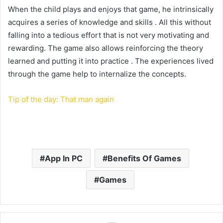
When the child plays and enjoys that game, he intrinsically
acquires a series of knowledge and skills . All this without
falling into a tedious effort that is not very motivating and
rewarding. The game also allows reinforcing the theory
learned and putting it into practice . The experiences lived
through the game help to internalize the concepts.
Tip of the day: That man again
App In PC
Benefits Of Games
Games