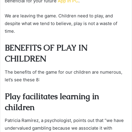
beneficial for your future
App In PC
.
We are leaving the game. Children need to play, and
despite what we tend to believe, play is not a waste of
time.
BENEFITS OF PLAY IN
CHILDREN
The benefits of the game for our children are numerous,
let’s see these 8:
Play facilitates learning in
children
Patricia Ramírez, a psychologist, points out that “we have
undervalued gambling because we associate it with