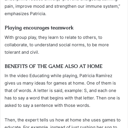
pain, improve mood and strengthen our immune system,”
emphasizes Patricia.
Playing encourages teamwork
With group play, they learn to relate to others, to
collaborate, to understand social norms, to be more
tolerant and civil.
BENEFITS OF THE GAME ALSO AT HOME
In the video Educating while playing, Patricia Ramírez
gives us many ideas for games at home. One of them is
that of words. A letter is said, example: S, and each one
has to say a word that begins with that letter. Then one is
asked to say a sentence with those words.
Then, the expert tells us how at home she uses games to
educate. For example, instead of just rushing her son to