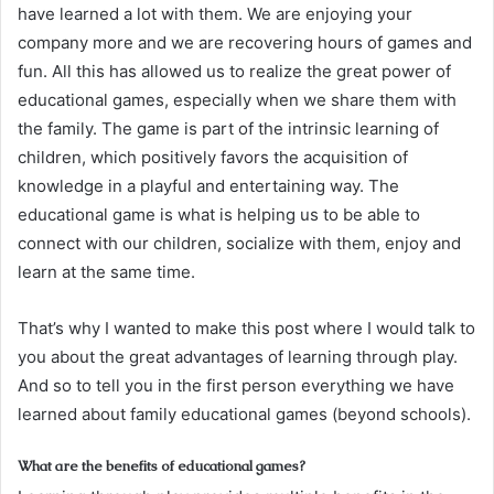
have learned a lot with them. We are enjoying your
company more and we are recovering hours of games and
fun. All this has allowed us to realize the great power of
educational games, especially when we share them with
the family. The game is part of the intrinsic learning of
children, which positively favors the acquisition of
knowledge in a playful and entertaining way. The
educational game is what is helping us to be able to
connect with our children, socialize with them, enjoy and
learn at the same time.
That’s why I wanted to make this post where I would talk to
you about the great advantages of learning through play.
And so to tell you in the first person everything we have
learned about family educational games (beyond schools).
What are the benefits of educational games?