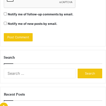
Notify me of follow-up comments by email.
Notify me of new posts by email.
Search
Search
for:
Recent Posts