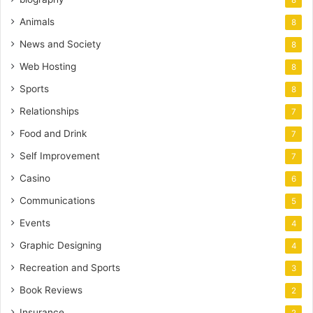
8
Animals
8
News and Society
8
Web Hosting
8
Sports
8
Relationships
7
Food and Drink
7
Self Improvement
7
Casino
6
Communications
5
Events
4
Graphic Designing
4
Recreation and Sports
3
Book Reviews
2
Insurance