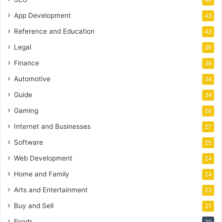
49
App Development
43
Reference and Education
43
Legal
36
Finance
36
Automotive
34
Guide
34
Gaming
28
Internet and Businesses
27
Software
25
Web Development
24
Home and Family
24
Arts and Entertainment
23
Buy and Sell
21
Foods