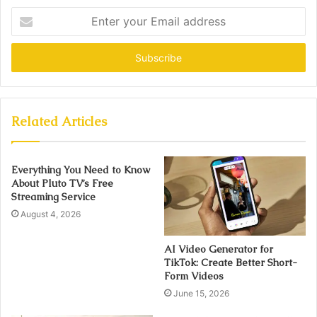
Enter
your
Email
address
Related Articles
Everything You Need to Know
About Pluto TV’s Free
Streaming Service
August 4, 2026
AI Video Generator for
TikTok: Create Better Short-
Form Videos
June 15, 2026