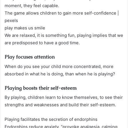
moment, they feel capable.
The game allows children to gain more self-confidence |
pexels
play makes us smile
We are relaxed, it is something fun, playing implies that we
are predisposed to have a good time.
Play focuses attention
When do you see your child more concentrated, more
absorbed in what he is doing, than when he is playing?
Playing boosts their self-esteem
By playing, children learn to know themselves, to see their
strengths and weaknesses and build their self-esteem.
Playing facilitates the secretion of endorphins
Endorphins reduce anxiety, “provoke analgesia, calming