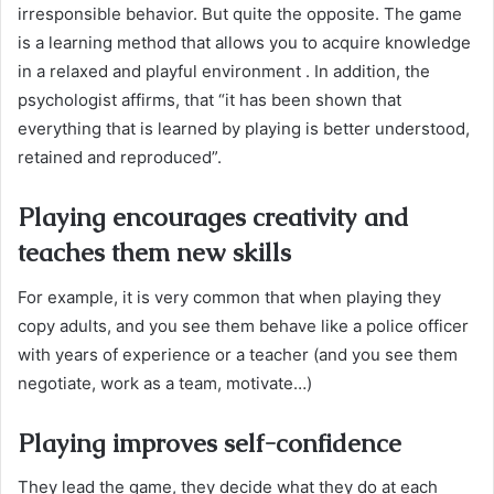
irresponsible behavior. But quite the opposite. The game
is a learning method that allows you to acquire knowledge
in a relaxed and playful environment . In addition, the
psychologist affirms, that “it has been shown that
everything that is learned by playing is better understood,
retained and reproduced”.
Playing encourages creativity and
teaches them new skills
For example, it is very common that when playing they
copy adults, and you see them behave like a police officer
with years of experience or a teacher (and you see them
negotiate, work as a team, motivate…)
Playing improves self-confidence
They lead the game, they decide what they do at each