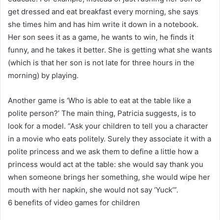
get dressed and eat breakfast every morning, she says
she times him and has him write it down in a notebook.
Her son sees it as a game, he wants to win, he finds it
funny, and he takes it better. She is getting what she wants
(which is that her son is not late for three hours in the
morning) by playing.
Another game is ‘Who is able to eat at the table like a
polite person?’ The main thing, Patricia suggests, is to
look for a model. “Ask your children to tell you a character
in a movie who eats politely. Surely they associate it with a
polite princess and we ask them to define a little how a
princess would act at the table: she would say thank you
when someone brings her something, she would wipe her
mouth with her napkin, she would not say ‘Yuck’”.
6 benefits of video games for children