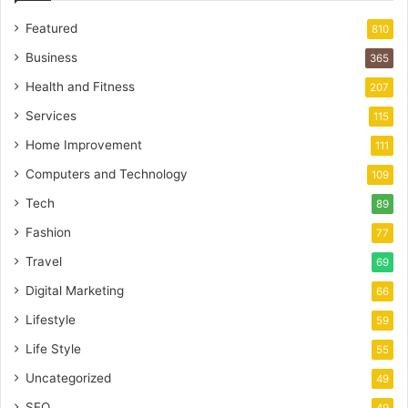
Featured
810
Business
365
Health and Fitness
207
Services
115
Home Improvement
111
Computers and Technology
109
Tech
89
Fashion
77
Travel
69
Digital Marketing
66
Lifestyle
59
Life Style
55
Uncategorized
49
SEO