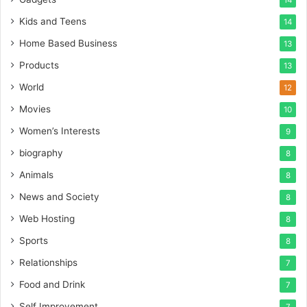
14
Kids and Teens
14
Home Based Business
13
Products
13
World
12
Movies
10
Women’s Interests
9
biography
8
Animals
8
News and Society
8
Web Hosting
8
Sports
8
Relationships
7
Food and Drink
7
Self Improvement