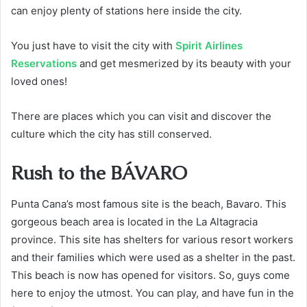
can enjoy plenty of stations here inside the city.
You just have to visit the city with
Spirit Airlines
Reservations
and get mesmerized by its beauty with your
loved ones!
There are places which you can visit and discover the
culture which the city has still conserved.
Rush to the BÁVARO
Punta Cana’s most famous site is the beach, Bavaro. This
gorgeous beach area is located in the La Altagracia
province. This site has shelters for various resort workers
and their families which were used as a shelter in the past.
This beach is now has opened for visitors. So, guys come
here to enjoy the utmost. You can play, and have fun in the