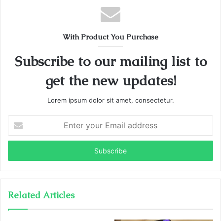
With Product You Purchase
Subscribe to our mailing list to
get the new updates!
Lorem ipsum dolor sit amet, consectetur.
Enter
your
Email
address
Related Articles