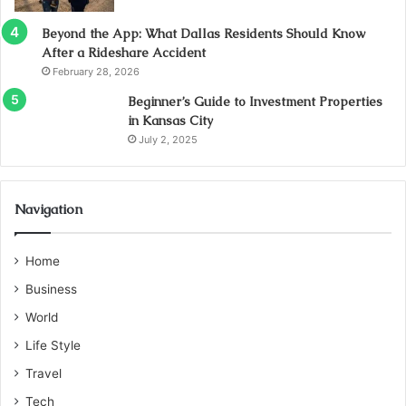
Beyond the App: What Dallas Residents Should Know
After a Rideshare Accident
February 28, 2026
Beginner’s Guide to Investment Properties
in Kansas City
July 2, 2025
Navigation
Home
Business
World
Life Style
Travel
Tech