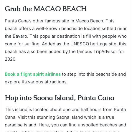
Grab the MACAO BEACH
Punta Cana’s other famous site in Macao Beach. This
beach offers a well-known beachside location settled near
the Bavaro. This popular destination is fill with people who
come for surfing. Added as the UNESCO heritage site, this
beach has also been added by the famous TripAdvisor for
2020.
Book a flight spirit airlines
to step into this beachside and
explore its various attractions.
Hop into Saona Island, Punta Cana
This island is located about one and half hours from Punta
Cana. Visit this stunning Saona Island which is a true
paradise island. Here, you can find unspoiled beaches and