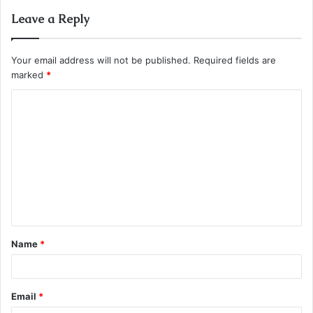
Leave a Reply
Your email address will not be published.
Required fields are
marked
*
C
o
m
m
e
n
t
Name
*
*
Email
*