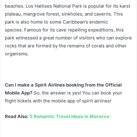
beaches. Los Haitises National Park is popular for its karst
plateau, mangrove forest, sinkholes, and caverns. This
park is also home to some Caribbean’s endemic
species.
Famous for its cave repelling expeditions, this
park witnessed a great number of visitors who can explore
rocks that are formed by the remains of corals and other
organisms.
Can I make a Spirit Airlines booking from the Official
Mobile App?
So, the answer is yes! You can book your
flight tickets with the mobile app of spirit airlines!
Read Also:
5 Romantic Travel Ideas in Morocco