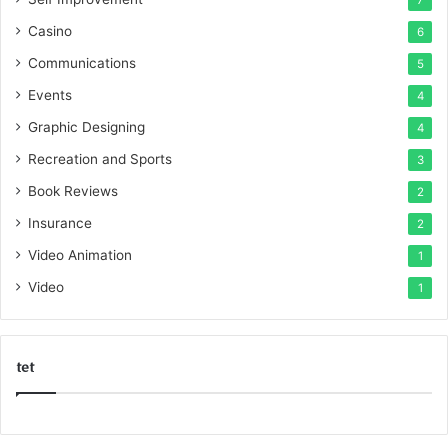
7
Casino
6
Communications
5
Events
4
Graphic Designing
4
Recreation and Sports
3
Book Reviews
2
Insurance
2
Video Animation
1
Video
1
tet
k
o