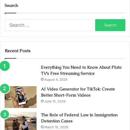
Search
Search
for:
Recent Posts
Everything You Need to Know About Pluto
TV’s Free Streaming Service
August 4, 2026
AI Video Generator for TikTok: Create
Better Short-Form Videos
June 15, 2026
The Role of Federal Law in Immigration
Detention Cases
March 16, 2026