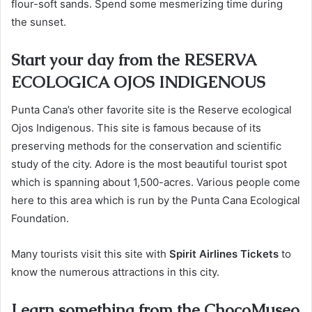
flour-soft sands. Spend some mesmerizing time during
the sunset.
Start your day from the RESERVA
ECOLOGICA OJOS INDIGENOUS
Punta Cana’s other favorite site is the Reserve ecological
Ojos Indigenous. This site is famous because of its
preserving methods for the conservation and scientific
study of the city. Adore is the most beautiful tourist spot
which is spanning about 1,500-acres. Various people come
here to this area which is run by the Punta Cana Ecological
Foundation.
Many tourists visit this site with
Spirit Airlines Tickets
to
know the numerous attractions in this city.
Learn something from the ChocoMuseo