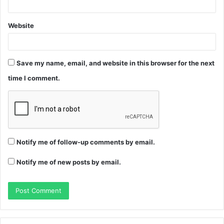
Website
Save my name, email, and website in this browser for the next
time I comment.
Notify me of follow-up comments by email.
Notify me of new posts by email.