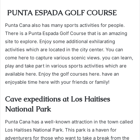
PUNTA ESPADA GOLF COURSE
Punta Cana also has many sports activities for people.
There is a Punta Espada Golf Course that is an amazing
site to explore. Enjoy some additional exhilarating
activities which are located in the city center. You can
come here to capture various scenic views. you can learn,
play and take part in various sports activities which are
available here. Enjoy the golf courses here. have an
enjoyable time here with your friends or family!
Cave expeditions at Los Haitises
National Park
Punta Cana has a well-known attraction in the town called
Los Haitises National Park. This park is a haven for
adventurers for those who want to take a break from the