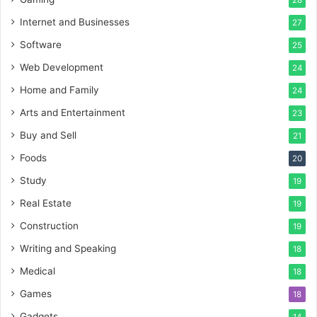
28
Internet and Businesses
27
Software
25
Web Development
24
Home and Family
24
Arts and Entertainment
23
Buy and Sell
21
Foods
20
Study
19
Real Estate
19
Construction
19
Writing and Speaking
18
Medical
18
Games
18
Gadgets