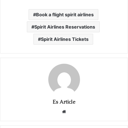
Book a flight spirit airlines
Spirit Airlines Reservations
Spirit Airlines Tickets
Es Article
Website