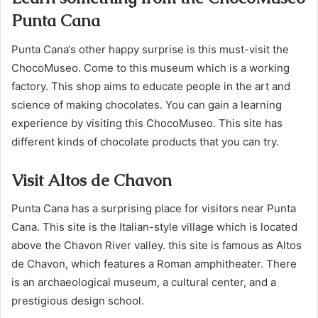
Punta Cana
Punta Cana‘s other happy surprise is this must-visit the
ChocoMuseo. Come to this museum which is a working
factory. This shop aims to educate people in the art and
science of making chocolates. You can gain a learning
experience by visiting this ChocoMuseo. This site has
different kinds of chocolate products that you can try.
Visit Altos de Chavon
Punta Cana has a surprising place for visitors near Punta
Cana. This site is the Italian-style village which is located
above the Chavon River valley. this site is famous as Altos
de Chavon, which features a Roman amphitheater. There
is an archaeological museum, a cultural center, and a
prestigious design school.