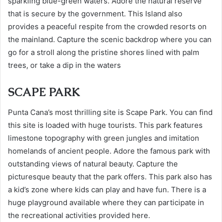
sparkling blue-green waters. Adore the natural reserve
that is secure by the government. This Island also
provides a peaceful respite from the crowded resorts on
the mainland. Capture the scenic backdrop where you can
go for a stroll along the pristine shores lined with palm
trees, or take a dip in the waters
SCAPE PARK
Punta Cana’s most thrilling site is Scape Park. You can find
this site is loaded with huge tourists. This park features
limestone topography with green jungles and imitation
homelands of ancient people. Adore the famous park with
outstanding views of natural beauty. Capture the
picturesque beauty that the park offers. This park also has
a kid’s zone where kids can play and have fun. There is a
huge playground available where they can participate in
the recreational activities provided here.