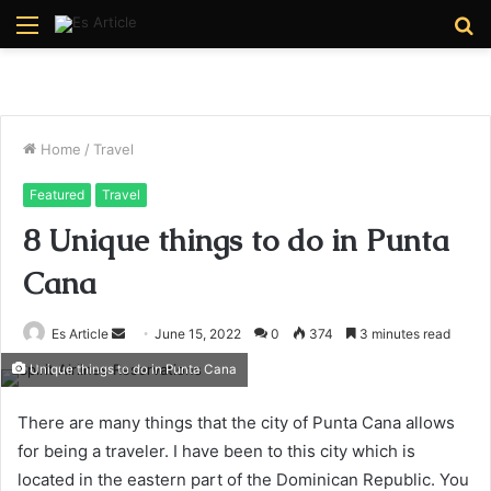
Menu
S
fo
Home
/
Travel
Featured
Travel
8 Unique things to do in Punta
Cana
Send
Es Article
June 15, 2022
0
374
3 minutes read
an
Unique things to do in Punta Cana
email
There are many things that the city of Punta Cana allows
for being a traveler. I have been to this city which is
located in the eastern part of the Dominican Republic. You