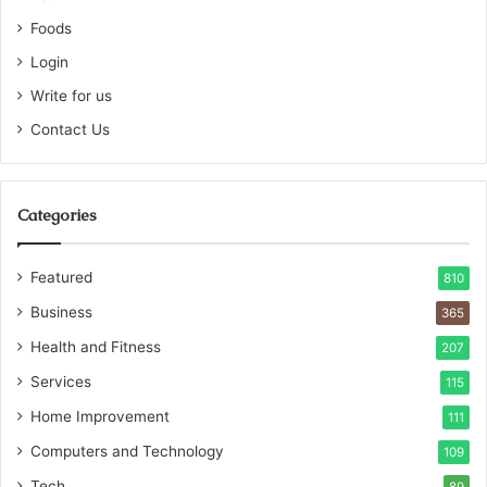
Foods
Login
Write for us
Contact Us
Categories
Featured
810
Business
365
Health and Fitness
207
Services
115
Home Improvement
111
Computers and Technology
109
Tech