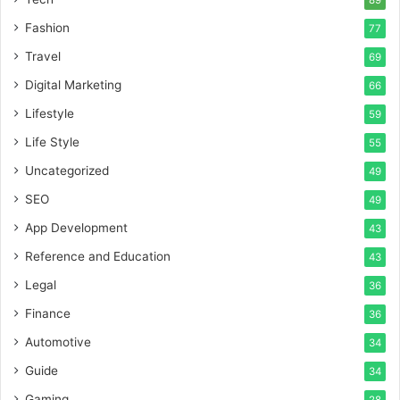
89
Fashion
77
Travel
69
Digital Marketing
66
Lifestyle
59
Life Style
55
Uncategorized
49
SEO
49
App Development
43
Reference and Education
43
Legal
36
Finance
36
Automotive
34
Guide
34
Gaming