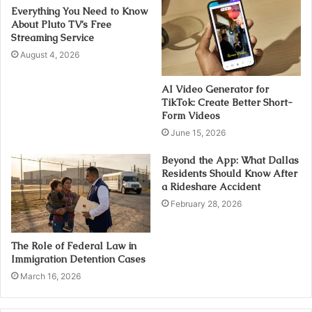
Everything You Need to Know
About Pluto TV’s Free
Streaming Service
August 4, 2026
AI Video Generator for
TikTok: Create Better Short-
Form Videos
June 15, 2026
Beyond the App: What Dallas
Residents Should Know After
a Rideshare Accident
February 28, 2026
The Role of Federal Law in
Immigration Detention Cases
March 16, 2026