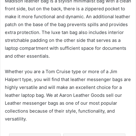
Madison leather bag is a stylish minimalist bag with a clean
front side, but on the back, there is a zippered pocket to
make it more functional and dynamic. An additional leather
patch on the base of the bag prevents spills and provides
extra protection. The luxe tan bag also includes interior
stretchable padding on the other side that serves as a
laptop compartment with sufficient space for documents
and other essentials.
Whether you are a Tom Cruise type or more of a Jim
Halpert type, you will find that leather messenger bags are
highly versatile and will make an excellent choice for a
leather laptop bag. We at Aaron Leather Goods sell our
Leather messenger bags as one of our most popular
collections because of their style, functionality, and
versatility.