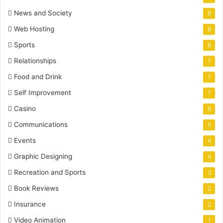
News and Society
8
Web Hosting
8
Sports
8
Relationships
7
Food and Drink
7
Self Improvement
7
Casino
6
Communications
5
Events
4
Graphic Designing
4
Recreation and Sports
3
Book Reviews
2
Insurance
2
Video Animation
1