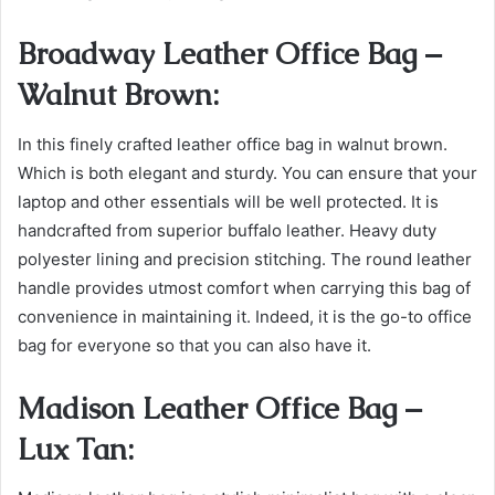
Broadway Leather Office Bag –
Walnut Brown:
In this finely crafted leather office bag in walnut brown.
Which is both elegant and sturdy. You can ensure that your
laptop and other essentials will be well protected. It is
handcrafted from superior buffalo leather. Heavy duty
polyester lining and precision stitching. The round leather
handle provides utmost comfort when carrying this bag of
convenience in maintaining it. Indeed, it is the go-to office
bag for everyone so that you can also have it.
Madison Leather Office Bag –
Lux Tan: