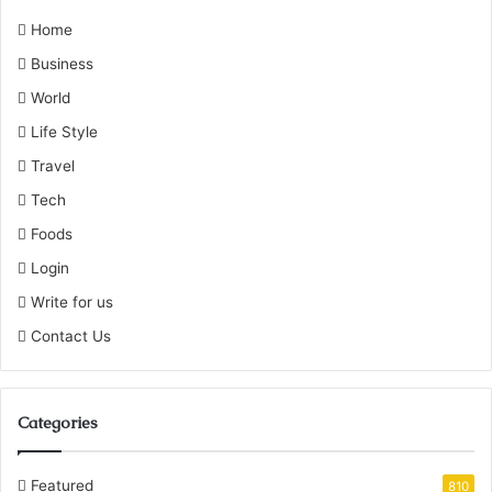
Home
Business
World
Life Style
Travel
Tech
Foods
Login
Write for us
Contact Us
Categories
Featured
810