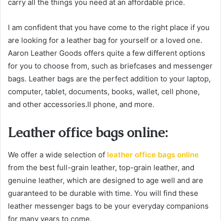
carry all the things you need at an affordable price.
I am confident that you have come to the right place if you
are looking for a leather bag for yourself or a loved one.
Aaron Leather Goods offers quite a few different options
for you to choose from, such as briefcases and messenger
bags. Leather bags are the perfect addition to your laptop,
computer, tablet, documents, books, wallet, cell phone,
and other accessories.ll phone, and more.
Leather office bags online:
We offer a wide selection of
leather office bags online
from the best full-grain leather, top-grain leather, and
genuine leather, which are designed to age well and are
guaranteed to be durable with time. You will find these
leather messenger bags to be your everyday companions
for many years to come.