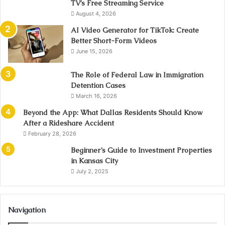
TV’s Free Streaming Service
August 4, 2026
AI Video Generator for TikTok: Create
Better Short-Form Videos
June 15, 2026
The Role of Federal Law in Immigration
Detention Cases
March 16, 2026
Beyond the App: What Dallas Residents Should Know
After a Rideshare Accident
February 28, 2026
Beginner’s Guide to Investment Properties
in Kansas City
July 2, 2025
Navigation