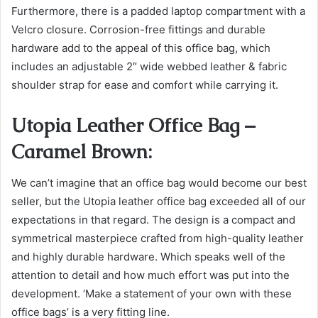
Furthermore, there is a padded laptop compartment with a
Velcro closure. Corrosion-free fittings and durable
hardware add to the appeal of this office bag, which
includes an adjustable 2″ wide webbed leather & fabric
shoulder strap for ease and comfort while carrying it.
Utopia Leather Office Bag –
Caramel Brown:
We can’t imagine that an office bag would become our best
seller, but the Utopia leather office bag exceeded all of our
expectations in that regard. The design is a compact and
symmetrical masterpiece crafted from high-quality leather
and highly durable hardware. Which speaks well of the
attention to detail and how much effort was put into the
development. ‘Make a statement of your own with these
office bags’ is a very fitting line.