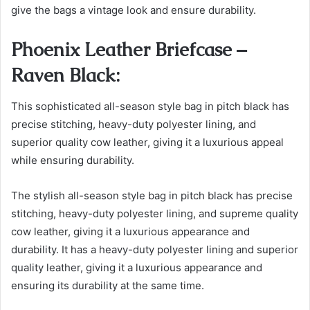
give the bags a vintage look and ensure durability.
Phoenix Leather Briefcase –
Raven Black:
This sophisticated all-season style bag in pitch black has
precise stitching, heavy-duty polyester lining, and
superior quality cow leather, giving it a luxurious appeal
while ensuring durability.
The stylish all-season style bag in pitch black has precise
stitching, heavy-duty polyester lining, and supreme quality
cow leather, giving it a luxurious appearance and
durability.
It has a heavy-duty polyester lining and superior
quality leather, giving it a luxurious appearance and
ensuring its durability at the same time.