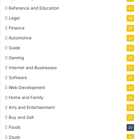
Reference and Education
43
Legal
36
Finance
36
Automotive
34
Guide
34
Gaming
28
Internet and Businesses
27
Software
25
Web Development
24
Home and Family
24
Arts and Entertainment
23
Buy and Sell
21
Foods
20
Study
19