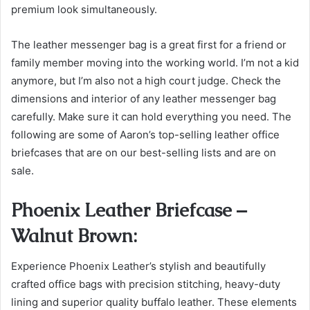
premium look simultaneously.
The leather messenger bag is a great first for a friend or
family member moving into the working world. I’m not a kid
anymore, but I’m also not a high court judge.
Check the
dimensions and interior of any leather messenger bag
carefully. Make sure it can hold everything you need.
The
following are some of Aaron’s top-selling leather office
briefcases that are on our best-selling lists and are on
sale.
Phoenix Leather Briefcase –
Walnut Brown:
Experience Phoenix Leather’s stylish and beautifully
crafted office bags with precision stitching, heavy-duty
lining and superior quality buffalo leather. These elements