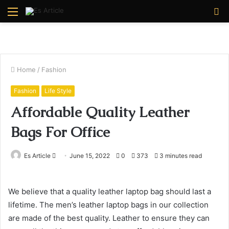
Menu
S
fo
Home
/
Fashion
Fashion
Life Style
Affordable Quality Leather
Bags For Office
Send
Es Article
June 15, 2022
0
373
3 minutes read
an
email
We believe that a quality leather laptop bag should last a
lifetime. The men’s leather laptop bags in our collection
are made of the best quality. Leather to ensure they can