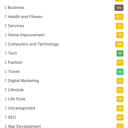
Business
365
Health and Fitness
207
Services
115
Home Improvement
111
Computers and Technology
109
Tech
89
Fashion
77
Travel
69
Digital Marketing
66
Lifestyle
59
Life Style
55
Uncategorized
49
SEO
49
App Development
43