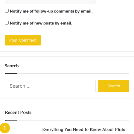
Notify me of follow-up comments by email.
Notify me of new posts by email.
Search
Search
for:
Recent Posts
Everything You Need to Know About Pluto