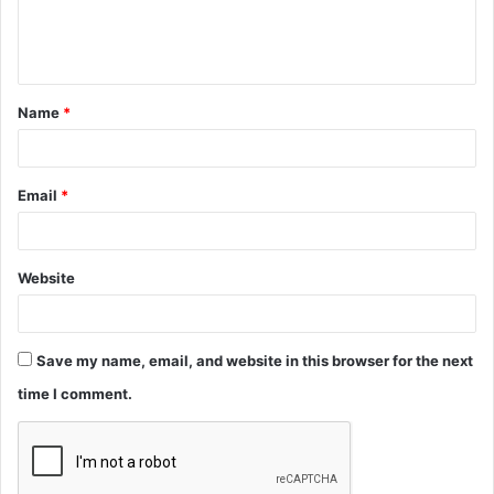
e
n
t
Name
*
*
Email
*
Website
Save my name, email, and website in this browser for the next
time I comment.