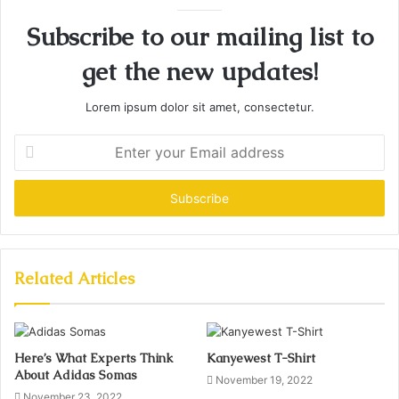
Subscribe to our mailing list to
get the new updates!
Lorem ipsum dolor sit amet, consectetur.
Enter
your
Email
address
Related Articles
Here’s What Experts Think
Kanyewest T-Shirt
About Adidas Somas
November 19, 2022
November 23, 2022