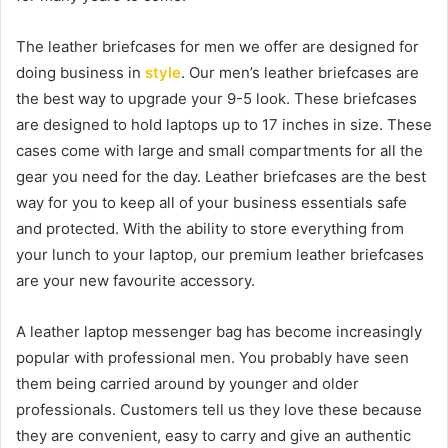
The leather briefcases for men we offer are designed for
doing business in
style
. Our men’s leather briefcases are
the best way to upgrade your 9-5 look. These briefcases
are designed to hold laptops up to 17 inches in size. These
cases come with large and small compartments for all the
gear you need for the day. Leather briefcases are the best
way for you to keep all of your business essentials safe
and protected. With the ability to store everything from
your lunch to your laptop, our premium leather briefcases
are your new favourite accessory.
A leather laptop messenger bag has become increasingly
popular with professional men. You probably have seen
them being carried around by younger and older
professionals. Customers tell us they love these because
they are convenient, easy to carry and give an authentic