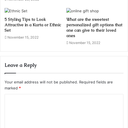
5 Styling Tips to Look
What are the sweetest
Attractive in a Kurta or Ethnic
personalized gift options that
Set
one can give to their loved
ones
November 15, 2022
November 15, 2022
Leave a Reply
Your email address will not be published.
Required fields are
marked
*
C
o
m
m