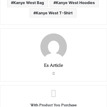
Kanye West Bag
Kanye West Hoodies
Kanye West T-Shirt
Es Article
Website
With Product You Purchase