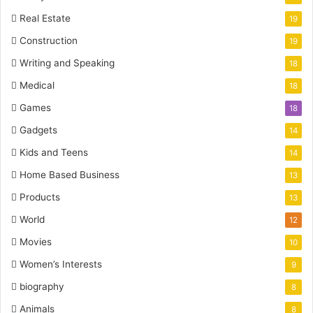
Real Estate
19
Construction
19
Writing and Speaking
18
Medical
18
Games
18
Gadgets
14
Kids and Teens
14
Home Based Business
13
Products
13
World
12
Movies
10
Women’s Interests
9
biography
8
Animals
8