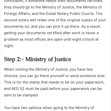
conclusion, if someone needs their documents certified,
they should go to the Ministry of Justice, the Ministry of
Foreign Affairs, and the Dubai Notary Public Courts. The
second notary will retain one of the original copies of your
documents (s), and you can pick it up there. As a result,
getting your documents certified after work is never a
problem as most offices are open until eight o’clock at
night.
Step 2:- Ministry of Justice
When visiting the Ministry of Justice, you have two
choices: you can go there yourself or send someone else.
This is for the stamp that needs to be on your paperwork,
and AED 52 must be paid before your paperwork can be
sent to be stamped.
You have two options when going to the Ministry of