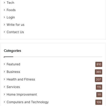
Tech
Foods
Login
Write for us
Contact Us
Categories
Featured
810
Business
365
Health and Fitness
207
Services
115
Home Improvement
111
Computers and Technology
109