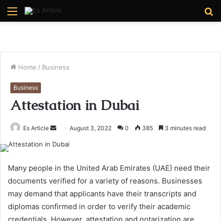
Menu
S
fo
Home
/
Business
Business
Attestation in Dubai
Send
Es Article
August 3, 2022
0
385
3 minutes read
an
email
Many people in the United Arab Emirates (UAE) need their
documents verified for a variety of reasons. Businesses
may demand that applicants have their transcripts and
diplomas confirmed in order to verify their academic
credentials. However, attestation and notarization are