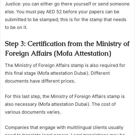
Justice: you can either go there yourself or send someone
else. You must pay AED 52 before your papers can be
submitted to be stamped; this is for the stamp that needs
to be on it.
Step 3: Certification from the Ministry of
Foreign Affairs (Mofa Attestation)
The Ministry of Foreign Affairs stamp is also required for
this final stage (Mofa attestation Dubai). Different
documents have different prices.
For this last step, the Ministry of Foreign Affairs stamp is
also necessary (Mofa attestation Dubai). The cost of
various documents varies.
Companies that engage with multilingual clients usually