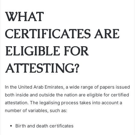
WHAT
CERTIFICATES ARE
ELIGIBLE FOR
ATTESTING?
In the United Arab Emirates, a wide range of papers issued
both inside and outside the nation are eligible for certified
attestation. The legalising process takes into account a
number of variables, such as:
Birth and death certificates