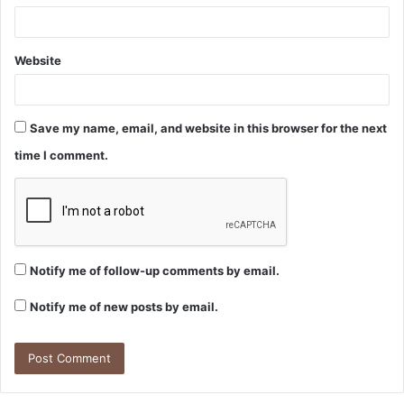
Website
Save my name, email, and website in this browser for the next
time I comment.
Notify me of follow-up comments by email.
Notify me of new posts by email.