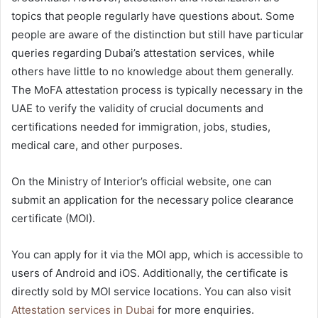
topics that people regularly have questions about. Some
people are aware of the distinction but still have particular
queries regarding Dubai’s attestation services, while
others have little to no knowledge about them generally.
The MoFA attestation process is typically necessary in the
UAE to verify the validity of crucial documents and
certifications needed for immigration, jobs, studies,
medical care, and other purposes.
On the Ministry of Interior’s official website, one can
submit an application for the necessary police clearance
certificate (MOI).
You can apply for it via the MOI app, which is accessible to
users of Android and iOS. Additionally, the certificate is
directly sold by MOI service locations. You can also visit
Attestation services in Dubai
for more enquiries.