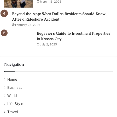
March 16, 2026
Beyond the App: What Dallas Residents Should Know
After a Rideshare Accident
February 28, 2026
Beginner’s Guide to Investment Properties
in Kansas City
July 2, 2025
Navigation
Home
Business
World
Life Style
Travel