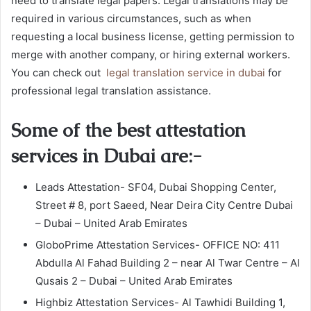
need to translate legal papers. Legal translations may be
required in various circumstances, such as when
requesting a local business license, getting permission to
merge with another company, or hiring external workers.
You can check out
legal translation service in dubai
for
professional legal translation assistance.
Some of the best attestation
services in Dubai are:-
Leads Attestation- SF04, Dubai Shopping Center,
Street # 8, port Saeed, Near Deira City Centre Dubai
– Dubai – United Arab Emirates
GloboPrime Attestation Services- OFFICE NO: 411
Abdulla Al Fahad Building 2 – near Al Twar Centre – Al
Qusais 2 – Dubai – United Arab Emirates
Highbiz Attestation Services- Al Tawhidi Building 1,