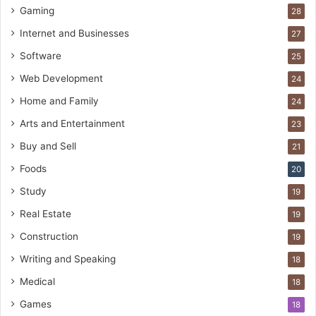
Gaming
28
Internet and Businesses
27
Software
25
Web Development
24
Home and Family
24
Arts and Entertainment
23
Buy and Sell
21
Foods
20
Study
19
Real Estate
19
Construction
19
Writing and Speaking
18
Medical
18
Games
18