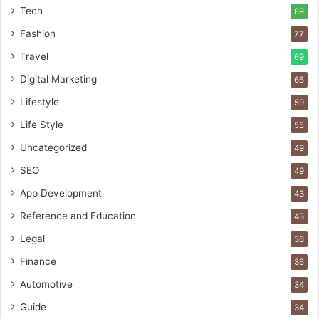
Tech
89
Fashion
77
Travel
69
Digital Marketing
66
Lifestyle
59
Life Style
55
Uncategorized
49
SEO
49
App Development
43
Reference and Education
43
Legal
36
Finance
36
Automotive
34
Guide
34