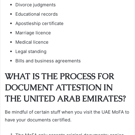
Divorce judgments
Educational records
Apostleship certificate
Marriage licence
Medical licence
Legal standing
Bills and business agreements
WHAT IS THE PROCESS FOR
DOCUMENT ATTESTION IN
THE UNITED ARAB EMIRATES?
Be mindful of certain stuff when you visit the UAE MoFA to
have your documents certified.