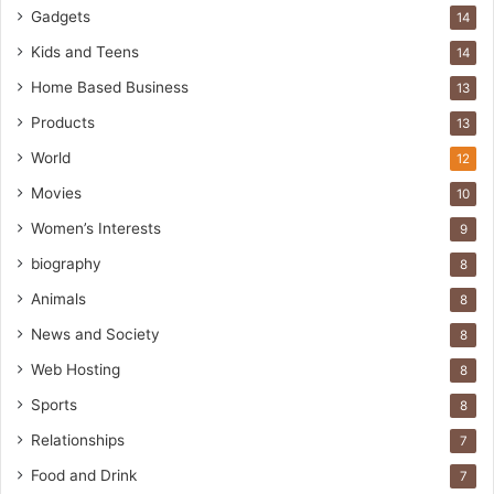
Gadgets
14
Kids and Teens
14
Home Based Business
13
Products
13
World
12
Movies
10
Women’s Interests
9
biography
8
Animals
8
News and Society
8
Web Hosting
8
Sports
8
Relationships
7
Food and Drink
7