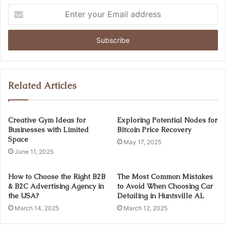
Enter
your
Email
address
Related Articles
Creative Gym Ideas for
Exploring Potential Nodes for
Businesses with Limited
Bitcoin Price Recovery
Space
May 17, 2025
June 11, 2025
How to Choose the Right B2B
The Most Common Mistakes
& B2C Advertising Agency in
to Avoid When Choosing Car
the USA?
Detailing in Huntsville AL
March 14, 2025
March 12, 2025