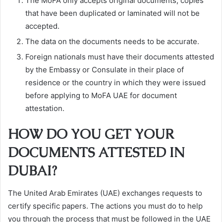
The MoFA only accepts original documents; copies
that have been duplicated or laminated will not be
accepted.
The data on the documents needs to be accurate.
Foreign nationals must have their documents attested
by the Embassy or Consulate in their place of
residence or the country in which they were issued
before applying to MoFA UAE for document
attestation.
HOW DO YOU GET YOUR
DOCUMENTS ATTESTED IN
DUBAI?
The United Arab Emirates (UAE) exchanges requests to
certify specific papers. The actions you must do to help
you through the process that must be followed in the UAE