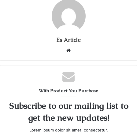
Es Article
Website
With Product You Purchase
Subscribe to our mailing list to
get the new updates!
Lorem ipsum dolor sit amet, consectetur.