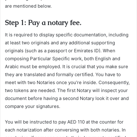
are mentioned below.
Step 1: Pay a notary fee.
It is required to display specific documentation, including
at least two originals and any additional supporting
originals (such as a passport or Emirates ID). When
composing Particular Specific work, both English and
Arabic must be employed. It is crucial that you make sure
they are translated and formally certified. You have to
meet with two Notaries once you’re inside. Consequently,
two tokens are needed. The first Notary will inspect your
document before having a second Notary look it over and
compare your signatures.
You will be instructed to pay AED 110 at the counter for
each notarization after conversing with both notaries. In