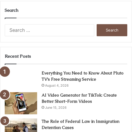
Search
Search
for:
Recent Posts
Everything You Need to Know About Pluto
TV’s Free Streaming Service
August 4, 2026
AI Video Generator for TikTok: Create
Better Short-Form Videos
June 15, 2026
The Role of Federal Law in Immigration
Detention Cases