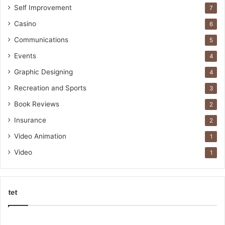
Self Improvement
7
Casino
6
Communications
5
Events
4
Graphic Designing
4
Recreation and Sports
3
Book Reviews
2
Insurance
2
Video Animation
1
Video
1
tet
k