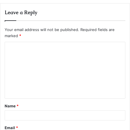
Leave a Reply
Your email address will not be published.
Required fields are
marked
*
C
o
m
m
e
n
t
Name
*
*
Email
*