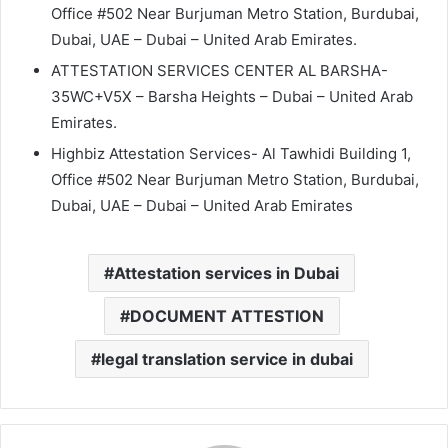
Office #502 Near Burjuman Metro Station, Burdubai,
Dubai, UAE – Dubai – United Arab Emirates.
ATTESTATION SERVICES CENTER AL BARSHA-
35WC+V5X – Barsha Heights – Dubai – United Arab
Emirates.
Highbiz Attestation Services- Al Tawhidi Building 1,
Office #502 Near Burjuman Metro Station, Burdubai,
Dubai, UAE – Dubai – United Arab Emirates
Attestation services in Dubai
DOCUMENT ATTESTION
legal translation service in dubai