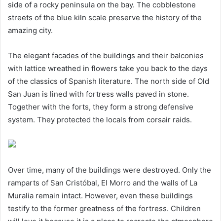
side of a rocky peninsula on the bay. The cobblestone
streets of the blue kiln scale preserve the history of the
amazing city.
The elegant facades of the buildings and their balconies
with lattice wreathed in flowers take you back to the days
of the classics of Spanish literature. The north side of Old
San Juan is lined with fortress walls paved in stone.
Together with the forts, they form a strong defensive
system. They protected the locals from corsair raids.
Over time, many of the buildings were destroyed. Only the
ramparts of San Cristóbal, El Morro and the walls of La
Muralia remain intact. However, even these buildings
testify to the former greatness of the fortress. Children