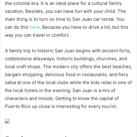
the colonial era. It is an ideal place for a cultural family
vacation. Besides, you can have fun with your child. The
main thing is to turn on time to San Juan car rental. You
can do this
here
. Because you have to drive a lot, but this
way you can travel in comfort.
A family trip to historic San Juan begins with ancient forts,
cobblestone alleyways, historic buildings, churches, and
local craft shops. The modern city offers the best beaches,
bargain shopping, delicious food in restaurants, and fiery
salsa at one of the local clubs while the kids relax in one of
the local hotels in the evening. San Juan is a mix of
characters and moods. Getting to know the capital of
Puerto Rico up close is interesting for every tourist.