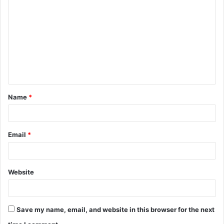
o
m
m
e
n
t
Name
*
*
Email
*
Website
Save my name, email, and website in this browser for the next