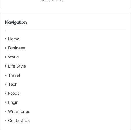
Navigation
Home
Business
World
Life Style
Travel
Tech
Foods
Login
Write for us
Contact Us