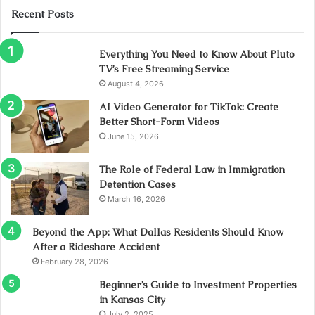
Recent Posts
Everything You Need to Know About Pluto
TV’s Free Streaming Service
August 4, 2026
AI Video Generator for TikTok: Create
Better Short-Form Videos
June 15, 2026
The Role of Federal Law in Immigration
Detention Cases
March 16, 2026
Beyond the App: What Dallas Residents Should Know
After a Rideshare Accident
February 28, 2026
Beginner’s Guide to Investment Properties
in Kansas City
July 2, 2025