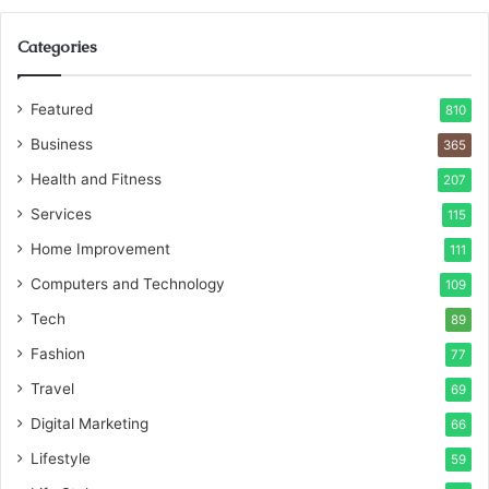
Categories
Featured
810
Business
365
Health and Fitness
207
Services
115
Home Improvement
111
Computers and Technology
109
Tech
89
Fashion
77
Travel
69
Digital Marketing
66
Lifestyle
59