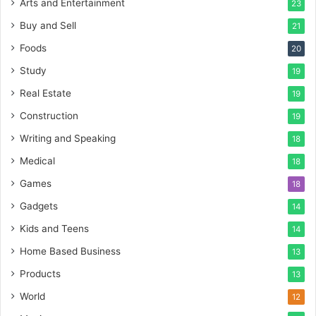
Arts and Entertainment
23
Buy and Sell
21
Foods
20
Study
19
Real Estate
19
Construction
19
Writing and Speaking
18
Medical
18
Games
18
Gadgets
14
Kids and Teens
14
Home Based Business
13
Products
13
World
12