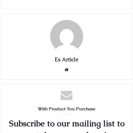
Es Article
Website
With Product You Purchase
Subscribe to our mailing list to