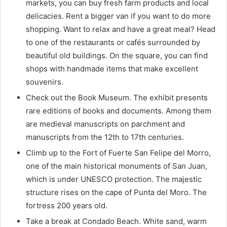
markets, you can buy fresh farm products and local
delicacies. Rent a bigger van if you want to do more
shopping. Want to relax and have a great meal? Head
to one of the restaurants or cafés surrounded by
beautiful old buildings. On the square, you can find
shops with handmade items that make excellent
souvenirs.
Check out the Book Museum
. The exhibit presents
rare editions of books and documents. Among them
are medieval manuscripts on parchment and
manuscripts from the 12th to 17th centuries.
Climb up to the Fort of Fuerte San Felipe del Morro,
one of the main historical monuments of San Juan,
which is under UNESCO protection. The majestic
structure rises on the cape of Punta del Moro. The
fortress 200 years old.
Take a break at Condado Beach. White sand, warm