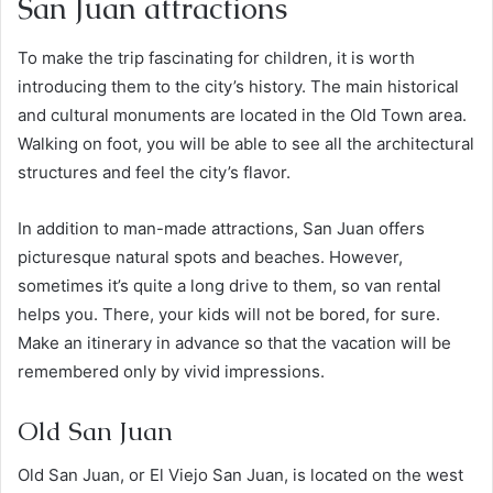
San Juan attractions
To make the trip fascinating for children, it is worth
introducing them to the city’s history. The main historical
and cultural monuments are located in the Old Town area.
Walking on foot, you will be able to see all the architectural
structures and feel the city’s flavor.
In addition to man-made attractions, San Juan offers
picturesque natural spots and beaches. However,
sometimes it’s quite a long drive to them, so van rental
helps you. There, your kids will not be bored, for sure.
Make an itinerary in advance so that the vacation will be
remembered only by vivid impressions.
Old San Juan
Old San Juan, or El Viejo San Juan, is located on the west