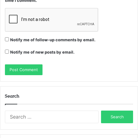
time I comment.
Notify me of follow-up comments by email.
Notify me of new posts by email.
Search
Search
for: