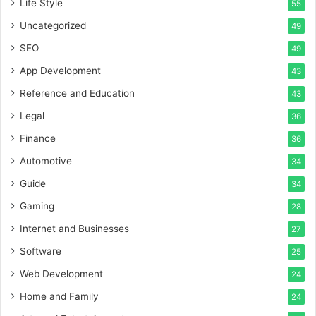
Life Style
55
Uncategorized
49
SEO
49
App Development
43
Reference and Education
43
Legal
36
Finance
36
Automotive
34
Guide
34
Gaming
28
Internet and Businesses
27
Software
25
Web Development
24
Home and Family
24