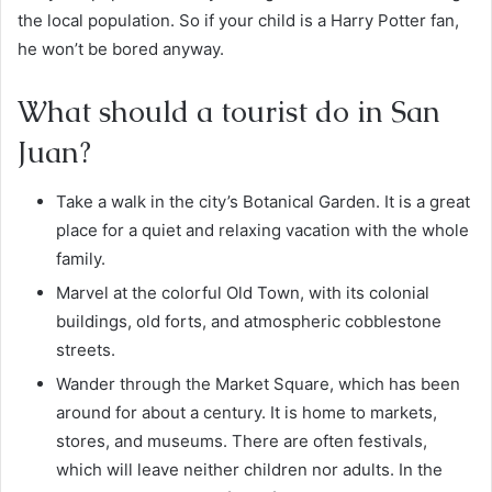
the local population. So if your child is a Harry Potter fan,
he won’t be bored anyway.
What should a tourist do in San
Juan?
Take a walk in the city’s
Botanical Garden
. It is a great
place for a quiet and relaxing vacation with the whole
family.
Marvel at the colorful Old Town, with its colonial
buildings, old forts, and atmospheric cobblestone
streets.
Wander through the Market Square, which has been
around for about a century. It is home to markets,
stores, and museums. There are often festivals,
which will leave neither children nor adults. In the