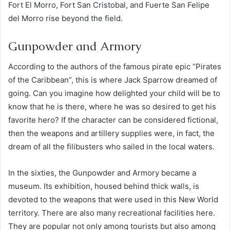
Fort El Morro, Fort San Cristobal, and Fuerte San Felipe
del Morro rise beyond the field.
Gunpowder and Armory
According to the authors of the famous pirate epic “Pirates
of the Caribbean”, this is where Jack Sparrow dreamed of
going. Can you imagine how delighted your child will be to
know that he is there, where he was so desired to get his
favorite hero? If the character can be considered fictional,
then the weapons and artillery supplies were, in fact, the
dream of all the filibusters who sailed in the local waters.
In the sixties, the Gunpowder and Armory became a
museum. Its exhibition, housed behind thick walls, is
devoted to the weapons that were used in this New World
territory. There are also many recreational facilities here.
They are popular not only among tourists but also among