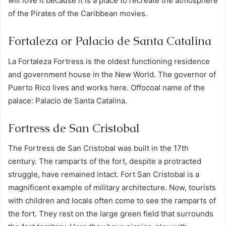
will love it because it is a place to recreate the atmosphere
of the Pirates of the Caribbean movies.
Fortaleza or Palacio de Santa Catalina
La Fortaleza Fortress is the oldest functioning residence
and government house in the New World. The governor of
Puerto Rico lives and works here. Offocoal name of the
palace: Palacio de Santa Catalina.
Fortress de San Cristobal
The Fortress de San Cristobal was built in the 17th
century. The ramparts of the fort, despite a protracted
struggle, have remained intact. Fort San Cristobal is a
magnificent example of military architecture. Now, tourists
with children and locals often come to see the ramparts of
the fort. They rest on the large green field that surrounds