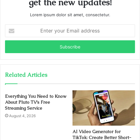
get the new updates!
Lorem ipsum dolor sit amet, consectetur.
Enter
your
Email
address
Related Articles
Everything You Need to Know
About Pluto TV’s Free
Streaming Service
August 4, 2026
AI Video Generator for
TikTok: Create Better Short-