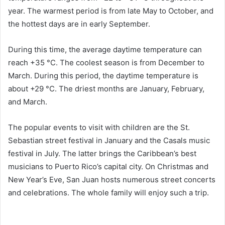
year. The warmest period is from late May to October, and
the hottest days are in early September.
During this time, the average daytime temperature can
reach +35 °C. The coolest season is from December to
March. During this period, the daytime temperature is
about +29 °C. The driest months are January, February,
and March.
The popular events to visit with children are the St.
Sebastian street festival in January and the Casals music
festival in July. The latter brings the Caribbean’s best
musicians to Puerto Rico’s capital city. On Christmas and
New Year’s Eve, San Juan hosts numerous street concerts
and celebrations. The whole family will enjoy such a trip.