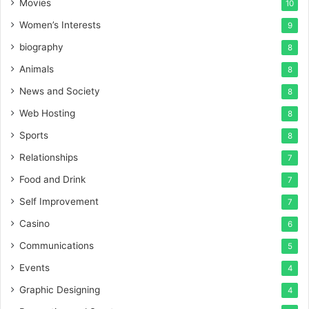
Movies
10
Women’s Interests
9
biography
8
Animals
8
News and Society
8
Web Hosting
8
Sports
8
Relationships
7
Food and Drink
7
Self Improvement
7
Casino
6
Communications
5
Events
4
Graphic Designing
4