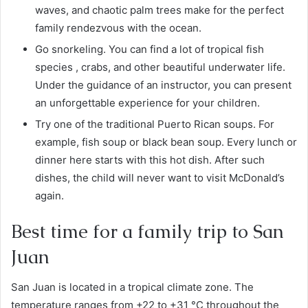
waves, and chaotic palm trees make for the perfect
family rendezvous with the ocean.
Go snorkeling. You can find a lot of tropical fish
species , crabs, and other beautiful underwater life.
Under the guidance of an instructor, you can present
an unforgettable experience for your children.
Try one of the traditional Puerto Rican soups. For
example, fish soup or black bean soup. Every lunch or
dinner here starts with this hot dish. After such
dishes, the child will never want to visit McDonald’s
again.
Best time for a family trip to San
Juan
San Juan is located in a tropical climate zone. The
temperature ranges from +22 to +31 °C throughout the