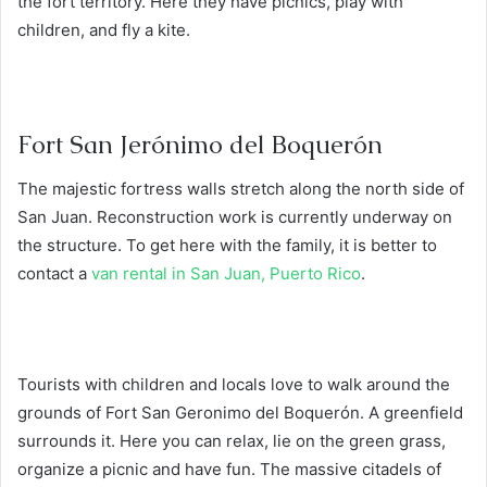
the fort territory. Here they have picnics, play with
children, and fly a kite.
Fort San Jerónimo del Boquerón
The majestic fortress walls stretch along the north side of
San Juan. Reconstruction work is currently underway on
the structure. To get here with the family, it is better to
contact a
van rental in San Juan, Puerto Rico
.
Tourists with children and locals love to walk around the
grounds of Fort San Geronimo del Boquerón. A greenfield
surrounds it. Here you can relax, lie on the green grass,
organize a picnic and have fun. The massive citadels of