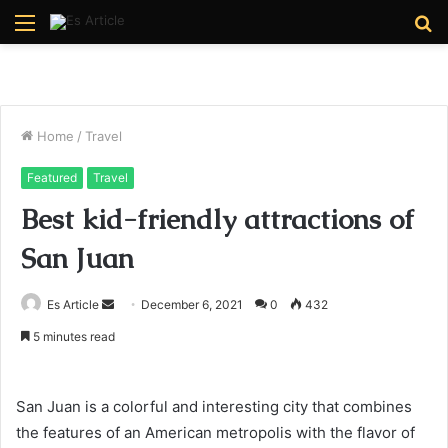
Menu
S
fo
Home
/
Travel
Featured
Travel
Best kid-friendly attractions of
San Juan
Send
Es Article
December 6, 2021
0
432
an
5 minutes read
email
San Juan is a colorful and interesting city that combines
the features of an American metropolis with the flavor of