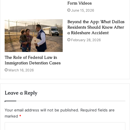
Form Videos
June 15, 2026
Beyond the App: What Dallas
Residents Should Know After
a Rideshare Accident
February 28, 2026
The Role of Federal Law in
Immigration Detention Cases
March 16, 2026
Leave a Reply
Your email address will not be published.
Required fields are
marked
*
C