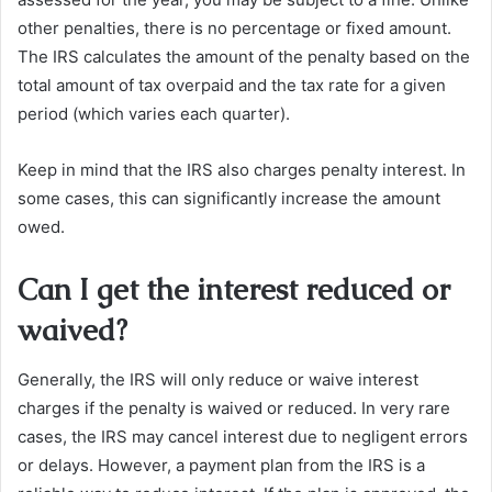
other penalties, there is no percentage or fixed amount.
The IRS calculates the amount of the penalty based on the
total amount of tax overpaid and the tax rate for a given
period (which varies each quarter).
Keep in mind that the IRS also charges penalty interest. In
some cases, this can significantly increase the amount
owed.
Can I get the interest reduced or
waived?
Generally, the IRS will only reduce or waive interest
charges if the penalty is waived or reduced. In very rare
cases, the IRS may cancel interest due to negligent errors
or delays. However, a payment plan from the IRS is a