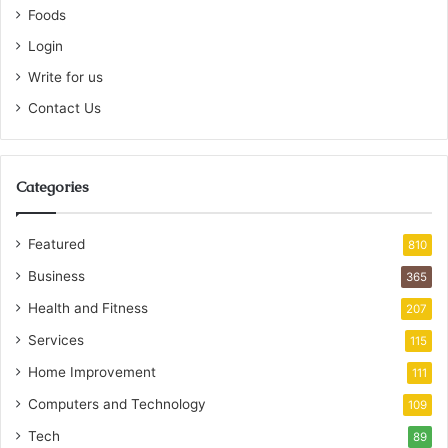
Foods
Login
Write for us
Contact Us
Categories
Featured
810
Business
365
Health and Fitness
207
Services
115
Home Improvement
111
Computers and Technology
109
Tech
89