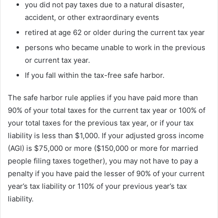
you did not pay taxes due to a natural disaster,
accident, or other extraordinary events
retired at age 62 or older during the current tax year
persons who became unable to work in the previous
or current tax year.
If you fall within the tax-free safe harbor.
The safe harbor rule applies if you have paid more than
90% of your total taxes for the current tax year or 100% of
your total taxes for the previous tax year, or if your tax
liability is less than $1,000. If your adjusted gross income
(AGI) is $75,000 or more ($150,000 or more for married
people filing taxes together), you may not have to pay a
penalty if you have paid the lesser of 90% of your current
year’s tax liability or 110% of your previous year’s tax
liability.