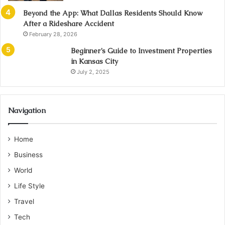
Beyond the App: What Dallas Residents Should Know
After a Rideshare Accident
February 28, 2026
Beginner’s Guide to Investment Properties
in Kansas City
July 2, 2025
Navigation
Home
Business
World
Life Style
Travel
Tech