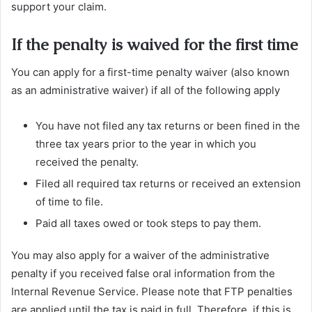
support your claim.
If the penalty is waived for the first time
You can apply for a first-time penalty waiver (also known
as an administrative waiver) if all of the following apply
You have not filed any tax returns or been fined in the
three tax years prior to the year in which you
received the penalty.
Filed all required tax returns or received an extension
of time to file.
Paid all taxes owed or took steps to pay them.
You may also apply for a waiver of the administrative
penalty if you received false oral information from the
Internal Revenue Service. Please note that FTP penalties
are applied until the tax is paid in full. Therefore, if this is