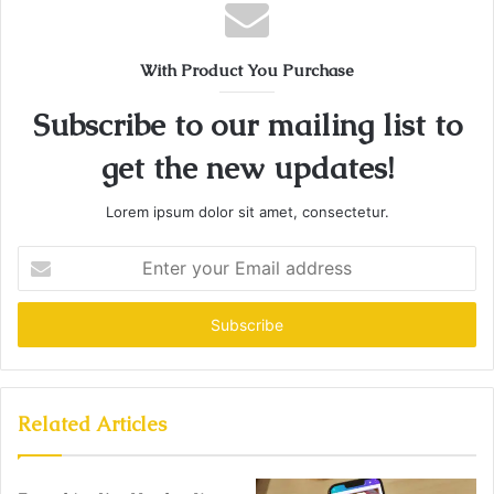
With Product You Purchase
Subscribe to our mailing list to
get the new updates!
Lorem ipsum dolor sit amet, consectetur.
Enter
your
Email
address
Related Articles