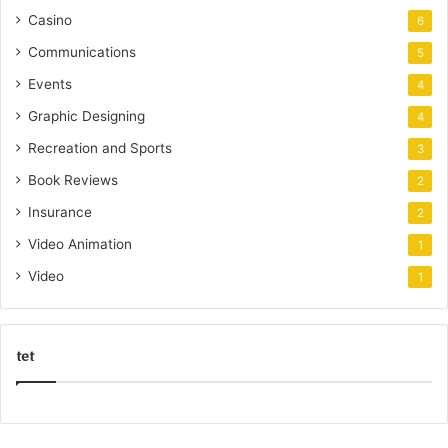
Casino
6
Communications
5
Events
4
Graphic Designing
4
Recreation and Sports
3
Book Reviews
2
Insurance
2
Video Animation
1
Video
1
tet
k
o