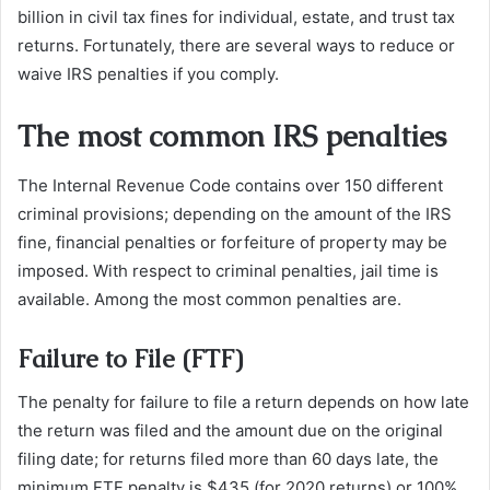
billion in civil tax fines for individual, estate, and trust tax
returns. Fortunately, there are several ways to reduce or
waive IRS penalties if you comply.
The most common IRS penalties
The Internal Revenue Code contains over 150 different
criminal provisions; depending on the amount of the IRS
fine, financial penalties or forfeiture of property may be
imposed. With respect to criminal penalties, jail time is
available. Among the most common penalties are.
Failure to File (FTF)
The penalty for failure to file a return depends on how late
the return was filed and the amount due on the original
filing date; for returns filed more than 60 days late, the
minimum FTF penalty is $435 (for 2020 returns) or 100%