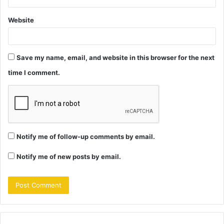
Website
Save my name, email, and website in this browser for the next
time I comment.
Notify me of follow-up comments by email.
Notify me of new posts by email.