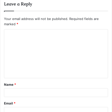
Leave a Reply
Your email address will not be published.
Required fields are
marked
*
C
o
m
m
e
n
t
Name
*
*
Email
*