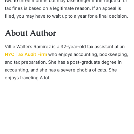
two to three months but may take longer if the request for
tax fines is based on a legitimate reason. If an appeal is
filed, you may have to wait up to a year for a final decision.
About Author
Villie Walters Ramirez is a 32-year-old tax assistant at an
NYC Tax Audit Firm
who enjoys accounting, bookkeeping,
and tax preparation. She has a post-graduate degree in
accounting, and she has a severe phobia of cats. She
enjoys traveling A lot.