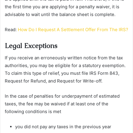
the first time you are applying for a penalty waiver, it is
advisable to wait until the balance sheet is complete.
Read:
How Do I Request A Settlement Offer From The IRS?
Legal Exceptions
If you receive an erroneously written notice from the tax
authorities, you may be eligible for a statutory exemption.
To claim this type of relief, you must file IRS Form 843,
Request for Refund, and Request for Write-off.
In the case of penalties for underpayment of estimated
taxes, the fee may be waived if at least one of the
following conditions is met
you did not pay any taxes in the previous year