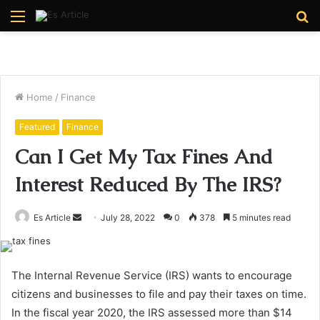
Menu
S
fo
Home
/
Finance
Featured
Finance
Can I Get My Tax Fines And
Interest Reduced By The IRS?
Send
Es Article
July 28, 2022
0
378
5 minutes read
an
email
The Internal Revenue Service (IRS) wants to encourage
citizens and businesses to file and pay their taxes on time.
In the fiscal year 2020, the IRS assessed more than $14