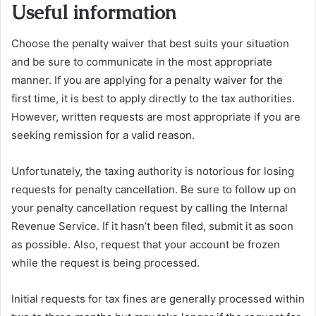
Useful information
Choose the penalty waiver that best suits your situation
and be sure to communicate in the most appropriate
manner. If you are applying for a penalty waiver for the
first time, it is best to apply directly to the tax authorities.
However, written requests are most appropriate if you are
seeking remission for a valid reason.
Unfortunately, the taxing authority is notorious for losing
requests for penalty cancellation. Be sure to follow up on
your penalty cancellation request by calling the Internal
Revenue Service. If it hasn’t been filed, submit it as soon
as possible. Also, request that your account be frozen
while the request is being processed.
Initial requests for tax fines are generally processed within