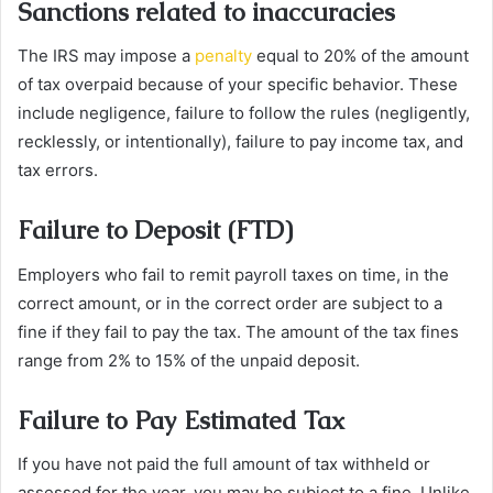
Sanctions related to inaccuracies
The IRS may impose a
penalty
equal to 20% of the amount
of tax overpaid because of your specific behavior. These
include negligence, failure to follow the rules (negligently,
recklessly, or intentionally), failure to pay income tax, and
tax errors.
Failure to Deposit (FTD)
Employers who fail to remit payroll taxes on time, in the
correct amount, or in the correct order are subject to a
fine if they fail to pay the tax. The amount of the tax fines
range from 2% to 15% of the unpaid deposit.
Failure to Pay Estimated Tax
If you have not paid the full amount of tax withheld or
assessed for the year, you may be subject to a fine. Unlike