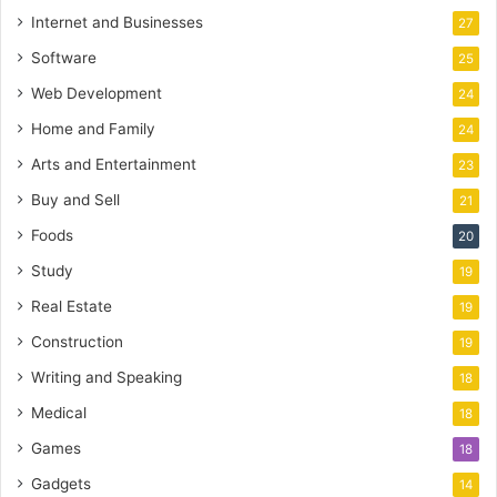
Internet and Businesses
27
Software
25
Web Development
24
Home and Family
24
Arts and Entertainment
23
Buy and Sell
21
Foods
20
Study
19
Real Estate
19
Construction
19
Writing and Speaking
18
Medical
18
Games
18
Gadgets
14