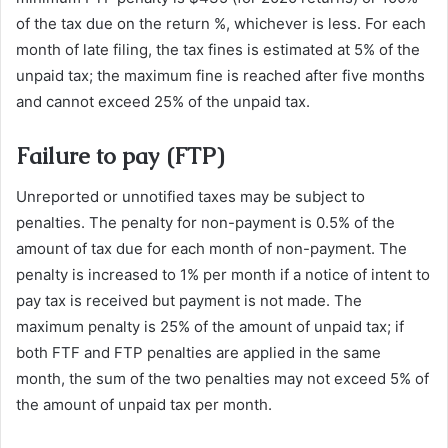
of the tax due on the return %, whichever is less. For each
month of late filing, the tax fines is estimated at 5% of the
unpaid tax; the maximum fine is reached after five months
and cannot exceed 25% of the unpaid tax.
Failure to pay (FTP)
Unreported or unnotified taxes may be subject to
penalties. The penalty for non-payment is 0.5% of the
amount of tax due for each month of non-payment. The
penalty is increased to 1% per month if a notice of intent to
pay tax is received but payment is not made. The
maximum penalty is 25% of the amount of unpaid tax; if
both FTF and FTP penalties are applied in the same
month, the sum of the two penalties may not exceed 5% of
the amount of unpaid tax per month.