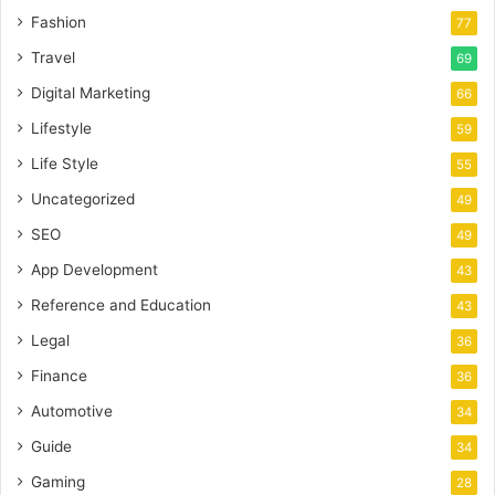
Fashion
77
Travel
69
Digital Marketing
66
Lifestyle
59
Life Style
55
Uncategorized
49
SEO
49
App Development
43
Reference and Education
43
Legal
36
Finance
36
Automotive
34
Guide
34
Gaming
28