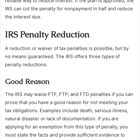
reliable way to reduce interest. If the plan is approved, the
IRS can cut the penalty for nonpayment in half and reduce
the interest due.
IRS Penalty Reduction
A reduction or waiver of tax penalties is possible, but by
no means guaranteed. The IRS offers three types of
penalty reductions.
Good Reason
The IRS may waive FTF, FTP, and FTD penalties if you can
prove that you have a good reason for not meeting your
tax obligations. Examples include death, serious illness,
natural disaster or lack of documentation. If you are
applying for an exemption from this type of penalty, you
must state the facts and provide sufficient evidence to