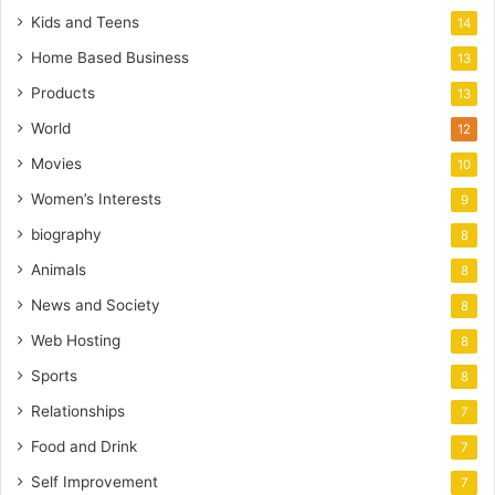
Kids and Teens
14
Home Based Business
13
Products
13
World
12
Movies
10
Women’s Interests
9
biography
8
Animals
8
News and Society
8
Web Hosting
8
Sports
8
Relationships
7
Food and Drink
7
Self Improvement
7