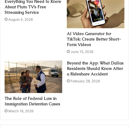
Everything You Need to Know
About Pluto TV’s Free
Streaming Service
August 4, 2026
AI Video Generator for
TikTok: Create Better Short-
Form Videos
June 15, 2026
Beyond the App: What Dallas
Residents Should Know After
a Rideshare Accident
February 28, 2026
The Role of Federal Law in
Immigration Detention Cases
March 16, 2026