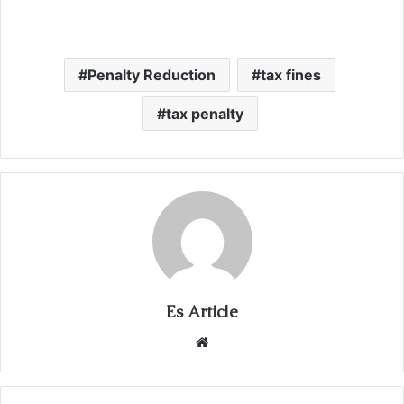
Penalty Reduction
tax fines
tax penalty
Es Article
Website