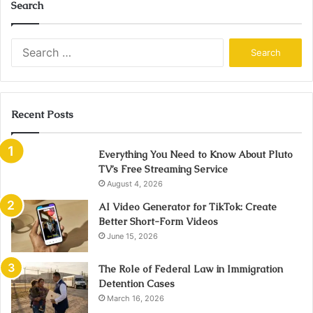
Search
Search
for:
Recent Posts
Everything You Need to Know About Pluto
TV’s Free Streaming Service
August 4, 2026
AI Video Generator for TikTok: Create
Better Short-Form Videos
June 15, 2026
The Role of Federal Law in Immigration
Detention Cases
March 16, 2026