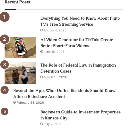
Recent Posts
Everything You Need to Know About Pluto
TV’s Free Streaming Service
August 4, 2026
AI Video Generator for TikTok: Create
Better Short-Form Videos
June 15, 2026
The Role of Federal Law in Immigration
Detention Cases
March 16, 2026
Beyond the App: What Dallas Residents Should Know
After a Rideshare Accident
February 28, 2026
Beginner’s Guide to Investment Properties
in Kansas City
July 2, 2025