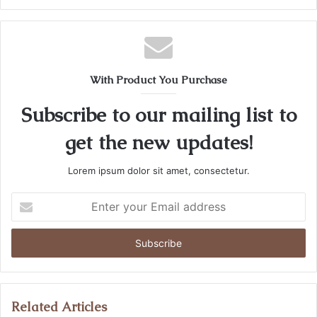
With Product You Purchase
Subscribe to our mailing list to
get the new updates!
Lorem ipsum dolor sit amet, consectetur.
Enter
your
Email
address
Related Articles