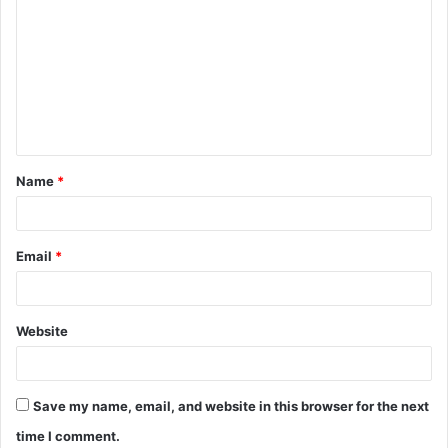
o
m
m
e
n
t
Name
*
*
Email
*
Website
Save my name, email, and website in this browser for the next
time I comment.