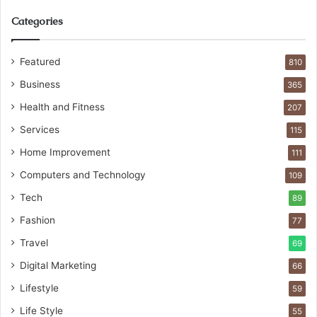
Categories
Featured
810
Business
365
Health and Fitness
207
Services
115
Home Improvement
111
Computers and Technology
109
Tech
89
Fashion
77
Travel
69
Digital Marketing
66
Lifestyle
59
Life Style
55