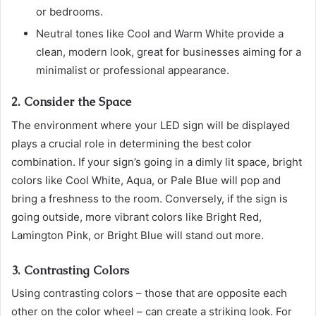
or bedrooms.
Neutral tones like Cool and Warm White provide a
clean, modern look, great for businesses aiming for a
minimalist or professional appearance.
2. Consider the Space
The environment where your LED sign will be displayed
plays a crucial role in determining the best color
combination. If your sign’s going in a dimly lit space, bright
colors like Cool White, Aqua, or Pale Blue will pop and
bring a freshness to the room. Conversely, if the sign is
going outside, more vibrant colors like Bright Red,
Lamington Pink, or Bright Blue will stand out more.
3. Contrasting Colors
Using contrasting colors – those that are opposite each
other on the color wheel – can create a striking look. For