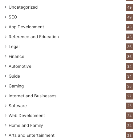
Uncategorized
49
SEO
49
App Development
43
Reference and Education
43
Legal
36
Finance
36
Automotive
34
Guide
34
Gaming
28
Internet and Businesses
27
Software
25
Web Development
24
Home and Family
24
Arts and Entertainment
23