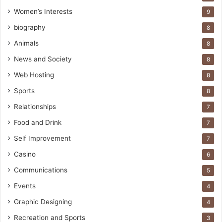
Women’s Interests
9
biography
8
Animals
8
News and Society
8
Web Hosting
8
Sports
8
Relationships
7
Food and Drink
7
Self Improvement
7
Casino
6
Communications
5
Events
4
Graphic Designing
4
Recreation and Sports
3