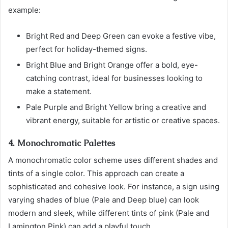
example:
Bright Red and Deep Green can evoke a festive vibe,
perfect for holiday-themed signs.
Bright Blue and Bright Orange offer a bold, eye-
catching contrast, ideal for businesses looking to
make a statement.
Pale Purple and Bright Yellow bring a creative and
vibrant energy, suitable for artistic or creative spaces.
4. Monochromatic Palettes
A monochromatic color scheme uses different shades and
tints of a single color. This approach can create a
sophisticated and cohesive look. For instance, a sign using
varying shades of blue (Pale and Deep blue) can look
modern and sleek, while different tints of pink (Pale and
Lamington Pink) can add a playful touch.