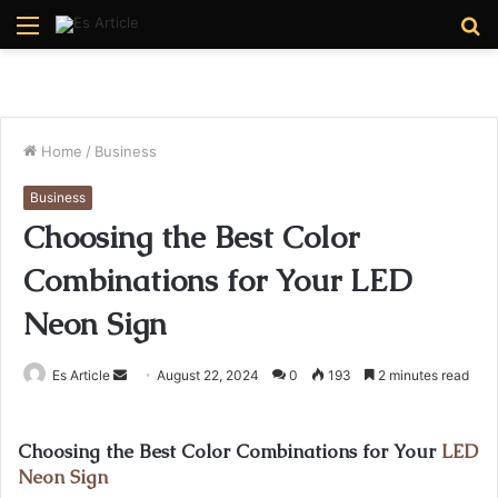
Menu
S
fo
Home
/
Business
Business
Choosing the Best Color
Combinations for Your LED
Neon Sign
Send
Es Article
August 22, 2024
0
193
2 minutes read
an
email
Choosing the Best Color Combinations for Your
LED
Neon Sign