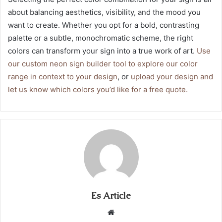
about balancing aesthetics, visibility, and the mood you
want to create. Whether you opt for a bold, contrasting
palette or a subtle, monochromatic scheme, the right
colors can transform your sign into a true work of art.
Use
our custom neon sign builder tool to explore our color
range in context to your design
, or
upload your design and
let us know which colors you’d like for a free quote.
Es Article
Website