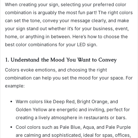
When creating your sign, selecting your preferred color
combination is arguably the most fun part! The right colors
can set the tone, convey your message clearly, and make
your sign stand out whether it’s for your business, event,
home, or anything in between. Here’s how to choose the
best color combinations for your LED sign.
1. Understand the Mood You Want to Convey
Colors evoke emotions, and choosing the right
combination can help you set the mood for your space. For
example:
Warm colors like Deep Red, Bright Orange, and
Golden Yellow are energetic and inviting, perfect for
creating a lively atmosphere in restaurants or bars.
Cool colors such as Pale Blue, Aqua, and Pale Purple
are calming and sophisticated, ideal for spas, offices,