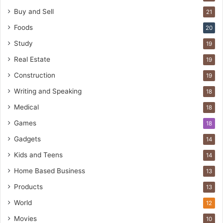
Buy and Sell
21
Foods
20
Study
19
Real Estate
19
Construction
19
Writing and Speaking
18
Medical
18
Games
18
Gadgets
14
Kids and Teens
14
Home Based Business
13
Products
13
World
12
Movies
10