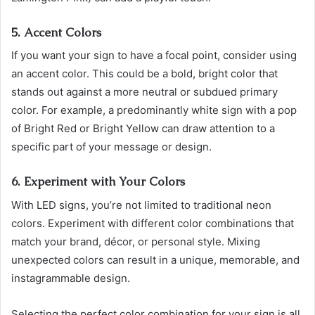
5. Accent Colors
If you want your sign to have a focal point, consider using
an accent color. This could be a bold, bright color that
stands out against a more neutral or subdued primary
color. For example, a predominantly white sign with a pop
of Bright Red or Bright Yellow can draw attention to a
specific part of your message or design.
6. Experiment with Your Colors
With LED signs, you’re not limited to traditional neon
colors. Experiment with different color combinations that
match your brand, décor, or personal style. Mixing
unexpected colors can result in a unique, memorable, and
instagrammable design.
Selecting the perfect color combination for your sign is all