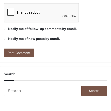
Notify me of follow-up comments by email.
Notify me of new posts by email.
Search
Search
for: