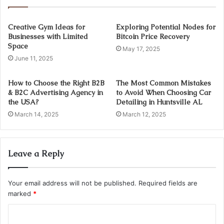
Creative Gym Ideas for
Exploring Potential Nodes for
Businesses with Limited
Bitcoin Price Recovery
Space
May 17, 2025
June 11, 2025
How to Choose the Right B2B
The Most Common Mistakes
& B2C Advertising Agency in
to Avoid When Choosing Car
the USA?
Detailing in Huntsville AL
March 14, 2025
March 12, 2025
Leave a Reply
Your email address will not be published.
Required fields are
marked
*
C