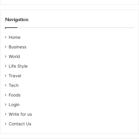
Navigation
Home
Business
World
Life Style
Travel
Tech
Foods
Login
Write for us
Contact Us