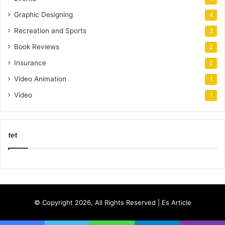
Graphic Designing
4
Recreation and Sports
3
Book Reviews
2
Insurance
2
Video Animation
1
Video
1
tet
k
o
r
s
© Copyright 2026, All Rights Reserved |
Es Article
a
n