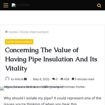
Menu
S
fo
Home
/
Home Improvement
Home Improvement
Concerning The Value of
Having Pipe Insulation And Its
Vitality
Send
Es Article
May 6, 2022
0
428
5 minutes read
an
email
Why should I isolate my pipe? It could represent one of the
issues you’re thinking of when you hear this