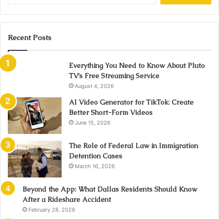
Recent Posts
Everything You Need to Know About Pluto
TV’s Free Streaming Service
August 4, 2026
AI Video Generator for TikTok: Create
Better Short-Form Videos
June 15, 2026
The Role of Federal Law in Immigration
Detention Cases
March 16, 2026
Beyond the App: What Dallas Residents Should Know
After a Rideshare Accident
February 28, 2026