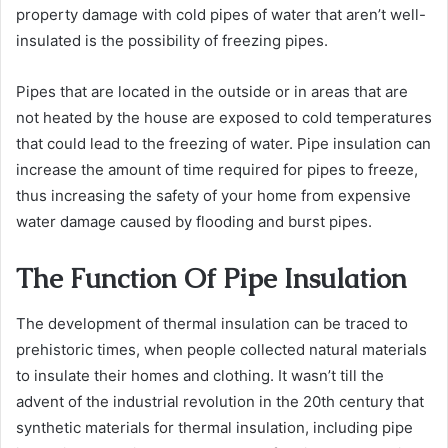
property damage with cold pipes of water that aren’t well-
insulated is the possibility of freezing pipes.
Pipes that are located in the outside or in areas that are
not heated by the house are exposed to cold temperatures
that could lead to the freezing of water. Pipe insulation can
increase the amount of time required for pipes to freeze,
thus increasing the safety of your home from expensive
water damage caused by flooding and burst pipes.
The Function Of Pipe Insulation
The development of thermal insulation can be traced to
prehistoric times, when people collected natural materials
to insulate their homes and clothing. It wasn’t till the
advent of the industrial revolution in the 20th century that
synthetic materials for thermal insulation, including pipe