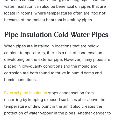
water insulation can also be beneficial on pipes that are
locate in rooms, where temperatures often are “too hot”
because of the radiant heat that is emit by pipes.
Pipe Insulation Cold Water Pipes
When pipes are installed in locations that are below
ambient temperatures, there is a risk of condensation
developing on the exterior pipe. However, many pipes are
placed in low-quality conditions and the mould and
corrosion are both found to thrive in humid damp and
humid conditions.
External pipe insulation
stops condensation from
occurring by keeping exposed surfaces at or above the
temperature of dew point in the air. It also creates the
protection of water vapour in the pipes. Another danger to