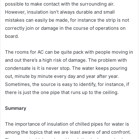
possible to make contact with the surrounding air.
However, insulation isn’t always durable and small
mistakes can easily be made, for instance the strip is not
correctly join or damage in the course of operations on
board.
The rooms for AC can be quite pack with people moving in
and out there’s a high risk of damage. The problem with
condensate is it is never stop. The water keeps pouring
out, minute by minute every day and year after year.
Sometimes, the source is easy to identify, for instance, if
there is just the one pipe that runs up to the ceiling.
Summary
The importance of insulation of chilled pipes for water is
among the topics that we are least aware of and confront.