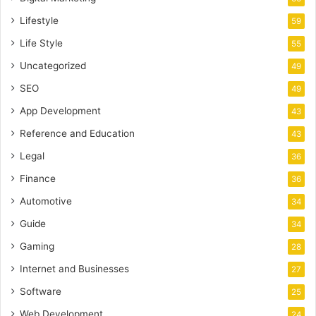
Lifestyle
59
Life Style
55
Uncategorized
49
SEO
49
App Development
43
Reference and Education
43
Legal
36
Finance
36
Automotive
34
Guide
34
Gaming
28
Internet and Businesses
27
Software
25
Web Development
24