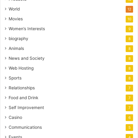
World
12
Movies
10
Women’s Interests
9
biography
8
Animals
8
News and Society
8
Web Hosting
8
Sports
8
Relationships
7
Food and Drink
7
Self Improvement
7
Casino
6
Communications
5
Events
4