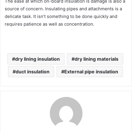
The ease at which on-board insulation is damage is also a
source of concern. Insulating pipes and attachments is a
delicate task. It isn’t something to be done quickly and
requires patience as well as concentration.
dry lining insulation
dry lining materials
duct insulation
External pipe insulation