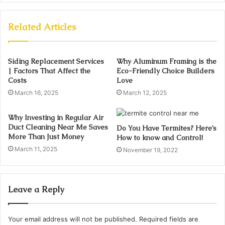
Related Articles
Siding Replacement Services
Why Aluminum Framing is the
| Factors That Affect the
Eco-Friendly Choice Builders
Costs
Love
March 16, 2025
March 12, 2025
Why Investing in Regular Air
Duct Cleaning Near Me Saves
Do You Have Termites? Here’s
More Than Just Money
How to know and Control!
March 11, 2025
November 19, 2022
Leave a Reply
Your email address will not be published.
Required fields are