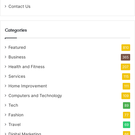
Contact Us
Categories
Featured
810
Business
365
Health and Fitness
207
Services
115
Home Improvement
111
Computers and Technology
109
Tech
89
Fashion
77
Travel
69
Digital Marketing
66