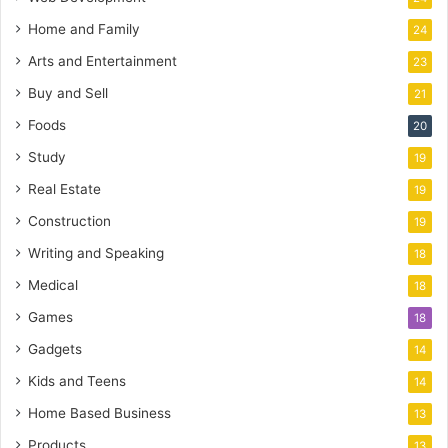
Home and Family
24
Arts and Entertainment
23
Buy and Sell
21
Foods
20
Study
19
Real Estate
19
Construction
19
Writing and Speaking
18
Medical
18
Games
18
Gadgets
14
Kids and Teens
14
Home Based Business
13
Products
13