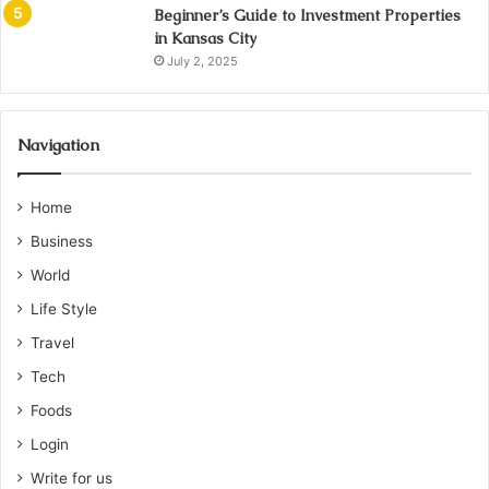
Beginner’s Guide to Investment Properties
in Kansas City
July 2, 2025
Navigation
Home
Business
World
Life Style
Travel
Tech
Foods
Login
Write for us