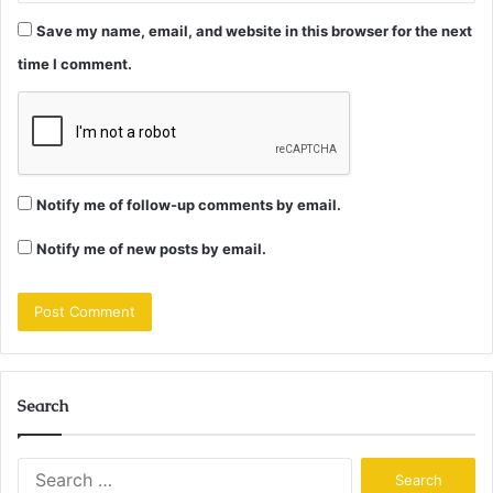
Save my name, email, and website in this browser for the next
time I comment.
Notify me of follow-up comments by email.
Notify me of new posts by email.
Search
Search
for: