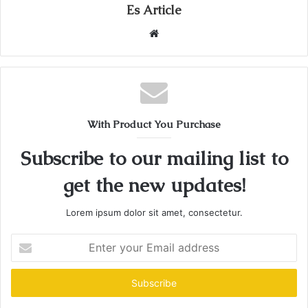
Es Article
Website
With Product You Purchase
Subscribe to our mailing list to
get the new updates!
Lorem ipsum dolor sit amet, consectetur.
Enter
your
Email
address