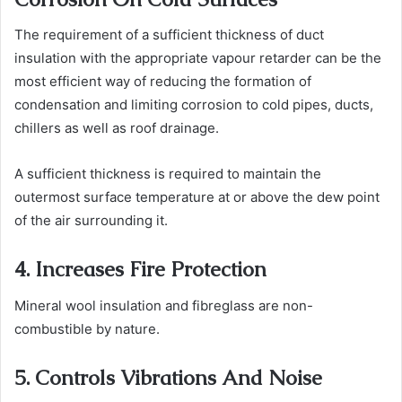
The requirement of a sufficient thickness of
duct
insulation
with the appropriate vapour retarder can be the
most efficient way of reducing the formation of
condensation and limiting corrosion to cold pipes, ducts,
chillers as well as roof drainage.
A sufficient thickness is required to maintain the
outermost surface temperature at or above the dew point
of the air surrounding it.
4. Increases Fire Protection
Mineral wool insulation and fibreglass are non-
combustible by nature.
5. Controls Vibrations And Noise