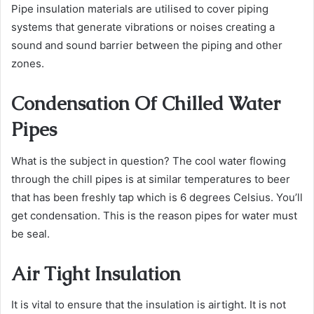
Pipe insulation materials are utilised to cover piping
systems that generate vibrations or noises creating a
sound and sound barrier between the piping and other
zones.
Condensation Of Chilled Water
Pipes
What is the subject in question? The cool water flowing
through the chill pipes is at similar temperatures to beer
that has been freshly tap which is 6 degrees Celsius.
You’ll
get condensation. This is the reason pipes for water must
be seal.
Air Tight Insulation
It is vital to ensure that the insulation is airtight. It is not