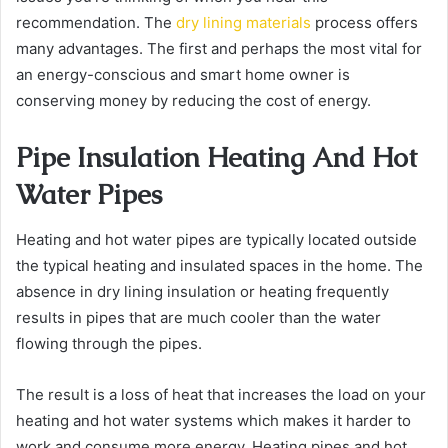
recommendation. The
dry lining materials
process offers
many advantages. The first and perhaps the most vital for
an energy-conscious and smart home owner is
conserving money by reducing the cost of energy.
Pipe Insulation Heating And Hot
Water Pipes
Heating and hot water pipes are typically located outside
the typical heating and insulated spaces in the home. The
absence in
dry lining insulation
or heating frequently
results in pipes that are much cooler than the water
flowing through the pipes.
The result is a loss of heat that increases the load on your
heating and hot water systems which makes it harder to
work and consume more energy. Heating pipes and hot