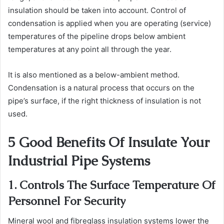
insulation should be taken into account. Control of
condensation is applied when you are operating (service)
temperatures of the pipeline drops below ambient
temperatures at any point all through the year.
It is also mentioned as a below-ambient method.
Condensation is a natural process that occurs on the
pipe’s surface, if the right thickness of insulation is not
used.
5 Good Benefits Of Insulate Your
Industrial Pipe Systems
1. Controls The Surface Temperature Of
Personnel For Security
Mineral wool and fibreglass insulation systems lower the