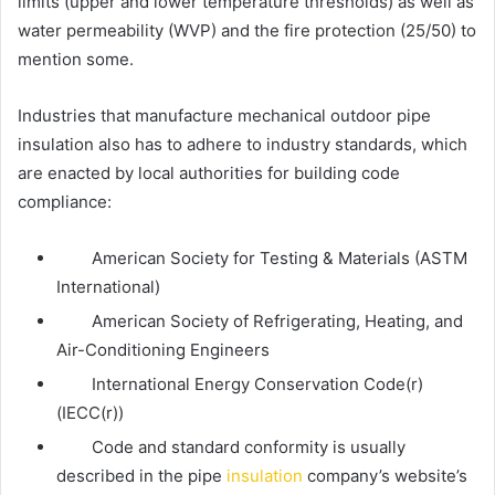
limits (upper and lower temperature thresholds) as well as
water permeability (WVP) and the fire protection (25/50) to
mention some.
Industries that manufacture mechanical
outdoor pipe
insulation
also has to adhere to industry standards, which
are enacted by local authorities for building code
compliance:
American Society for Testing & Materials (ASTM
International)
American Society of Refrigerating, Heating, and
Air-Conditioning Engineers
International Energy Conservation Code(r)
(IECC(r))
Code and standard conformity is usually
described in the pipe
insulation
company’s website’s