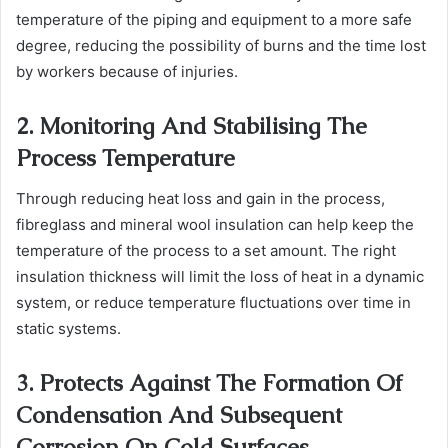
temperature of the piping and equipment to a more safe
degree, reducing the possibility of burns and the time lost
by workers because of injuries.
2. Monitoring And Stabilising The
Process Temperature
Through reducing heat loss and gain in the process,
fibreglass and mineral wool insulation can help keep the
temperature of the process to a set amount. The right
insulation thickness will limit the loss of heat in a dynamic
system, or reduce temperature fluctuations over time in
static systems.
3. Protects Against The Formation Of
Condensation And Subsequent
Corrosion On Cold Surfaces