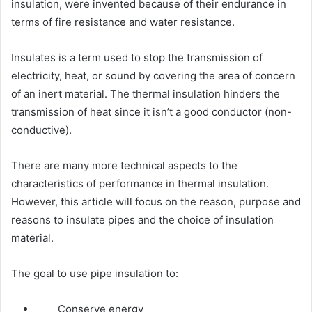
insulation, were invented because of their endurance in
terms of fire resistance and water resistance.
Insulates is a term used to stop the transmission of
electricity, heat, or sound by covering the area of concern
of an inert material. The thermal insulation hinders the
transmission of heat since it isn’t a good conductor (non-
conductive).
There are many more technical aspects to the
characteristics of performance in thermal insulation.
However, this article will focus on the reason, purpose and
reasons to insulate pipes and the choice of insulation
material.
The goal to use pipe insulation to:
Conserve energy