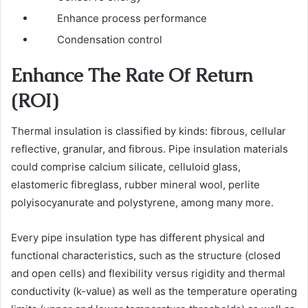
Enhance process performance
Condensation control
Enhance The Rate Of Return
(ROI)
Thermal insulation is classified by kinds: fibrous, cellular
reflective, granular, and fibrous. Pipe insulation materials
could comprise calcium silicate, celluloid glass,
elastomeric fibreglass, rubber mineral wool, perlite
polyisocyanurate and polystyrene, among many more.
Every pipe insulation type has different physical and
functional characteristics, such as the structure (closed
and open cells) and flexibility versus rigidity and thermal
conductivity (k-value) as well as the temperature operating