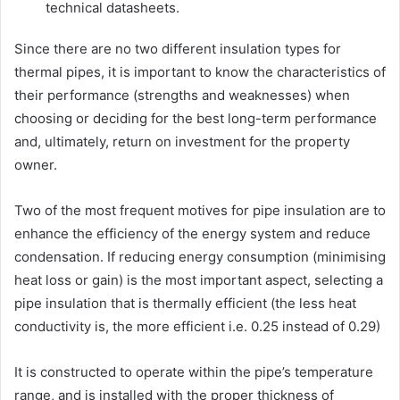
technical datasheets.
Since there are no two different insulation types for
thermal pipes, it is important to know the characteristics of
their performance (strengths and weaknesses) when
choosing or deciding for the best long-term performance
and, ultimately, return on investment for the property
owner.
Two of the most frequent motives for pipe insulation are to
enhance the efficiency of the energy system and reduce
condensation. If reducing energy consumption (minimising
heat loss or gain) is the most important aspect, selecting a
pipe insulation that is thermally efficient (the less heat
conductivity is, the more efficient i.e. 0.25 instead of 0.29)
It is constructed to operate within the pipe’s temperature
range, and is installed with the proper thickness of