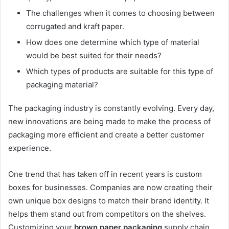
The challenges when it comes to choosing between
corrugated and kraft paper.
How does one determine which type of material
would be best suited for their needs?
Which types of products are suitable for this type of
packaging material?
The packaging industry is constantly evolving. Every day,
new innovations are being made to make the process of
packaging more efficient and create a better customer
experience.
One trend that has taken off in recent years is custom
boxes for businesses. Companies are now creating their
own unique box designs to match their brand identity. It
helps them stand out from competitors on the shelves.
Customizing your
brown paper packaging
supply chain