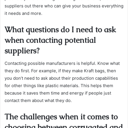
suppliers out there who can give your business everything
it needs and more.
What questions do I need to ask
when contacting potential
suppliers?
Contacting possible manufacturers is helpful. Know what
they do first. For example, if they make Kraft bags, then
you don’t need to ask about their production capabilities
for other things like plastic materials. This helps them
because it saves them time and energy if people just
contact them about what they do.
The challenges when it comes to
choosing between corrugated and