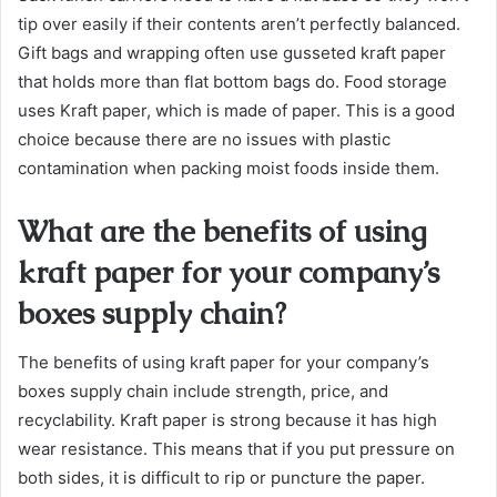
tip over easily if their contents aren’t perfectly balanced.
Gift bags and wrapping often use gusseted kraft paper
that holds more than flat bottom bags do. Food storage
uses Kraft paper, which is made of paper. This is a good
choice because there are no issues with plastic
contamination when packing moist foods inside them.
What are the benefits of using
kraft paper for your company’s
boxes supply chain?
The benefits of using kraft paper for your company’s
boxes supply chain include strength, price, and
recyclability. Kraft paper is strong because it has high
wear resistance. This means that if you put pressure on
both sides, it is difficult to rip or puncture the paper.