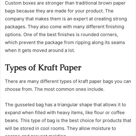
Custom boxes are stronger than traditional brown paper
bags because they are made for your product. The
company that makes them is an expert at creating strong
packages. They also come with many different finishing
options. One of the best finishes is rounded corners,
which prevent the package from ripping along its seams
when it gets moved around a lot.
Types of Kraft Paper
There are many different types of kraft paper bags you can
choose from. The most common ones include.
The gusseted bag has a triangular shape that allows it to
expand when filled with heavy items, like flour or coffee
beans. This type of bag is the best choice for products that
will be stored in cool rooms. They allow moisture to