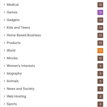
Medical
18
Games
18
Gadgets
14
Kids and Teens
14
Home Based Business
13
Products
13
World
12
Movies
10
Women’s Interests
9
biography
8
Animals
8
News and Society
8
Web Hosting
8
Sports
8