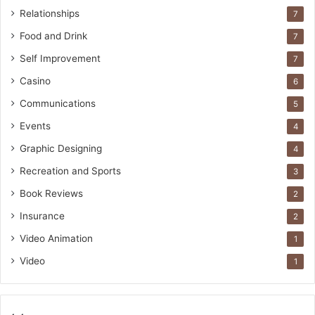
Relationships
7
Food and Drink
7
Self Improvement
7
Casino
6
Communications
5
Events
4
Graphic Designing
4
Recreation and Sports
3
Book Reviews
2
Insurance
2
Video Animation
1
Video
1