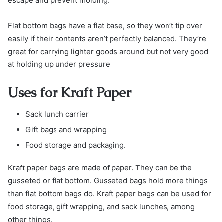
escape and prevent molding.
Flat bottom bags have a flat base, so they won’t tip over
easily if their contents aren’t perfectly balanced. They’re
great for carrying lighter goods around but not very good
at holding up under pressure.
Uses for Kraft Paper
Sack lunch carrier
Gift bags and wrapping
Food storage and packaging.
Kraft paper bags are made of paper. They can be the
gusseted or flat bottom. Gusseted bags hold more things
than flat bottom bags do. Kraft paper bags can be used for
food storage, gift wrapping, and sack lunches, among
other things.