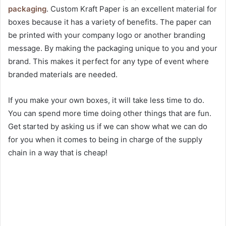
packaging
. Custom Kraft Paper is an excellent material for
boxes because it has a variety of benefits. The paper can
be printed with your company logo or another branding
message. By making the packaging unique to you and your
brand. This makes it perfect for any type of event where
branded materials are needed.
If you make your own boxes, it will take less time to do.
You can spend more time doing other things that are fun.
Get started by asking us if we can show what we can do
for you when it comes to being in charge of the supply
chain in a way that is cheap!