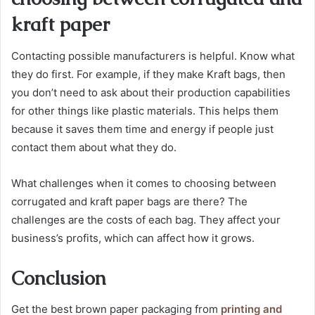
kraft paper
Contacting possible manufacturers is helpful. Know what
they do first. For example, if they make Kraft bags, then
you don’t need to ask about their production capabilities
for other things like plastic materials. This helps them
because it saves them time and energy if people just
contact them about what they do.
What challenges when it comes to choosing between
corrugated and kraft paper bags are there? The
challenges are the costs of each bag. They affect your
business’s profits, which can affect how it grows.
Conclusion
Get the best brown paper packaging from
printing and