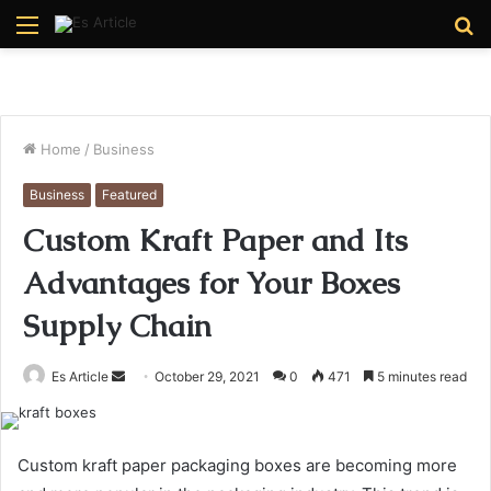
Menu
S
fo
Home
/
Business
Business
Featured
Custom Kraft Paper and Its
Advantages for Your Boxes
Supply Chain
Send
Es Article
October 29, 2021
0
471
5 minutes read
an
email
Custom kraft paper packaging boxes are becoming more