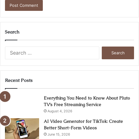
Search
Search
for:
Recent Posts
Everything You Need to Know About Pluto
TV’s Free Streaming Service
August 4, 2026
AI Video Generator for TikTok: Create
Better Short-Form Videos
June 15, 2026