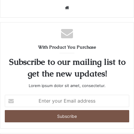
Website
With Product You Purchase
Subscribe to our mailing list to
get the new updates!
Lorem ipsum dolor sit amet, consectetur.
Enter
your
Email
address