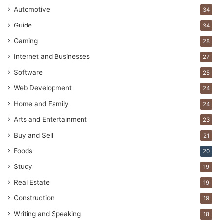
Automotive
34
Guide
34
Gaming
28
Internet and Businesses
27
Software
25
Web Development
24
Home and Family
24
Arts and Entertainment
23
Buy and Sell
21
Foods
20
Study
19
Real Estate
19
Construction
19
Writing and Speaking
18