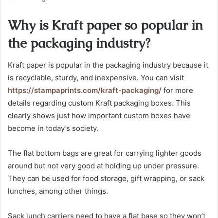
Why is Kraft paper so popular in
the packaging industry?
Kraft paper is popular in the packaging industry because it
is recyclable, sturdy, and inexpensive. You can visit
https://stampaprints.com/kraft-packaging/
for more
details regarding custom Kraft packaging boxes. This
clearly shows just how important custom boxes have
become in today’s society.
The flat bottom bags are great for carrying lighter goods
around but not very good at holding up under pressure.
They can be used for food storage, gift wrapping, or sack
lunches, among other things.
Sack lunch carriers need to have a flat base so they won’t