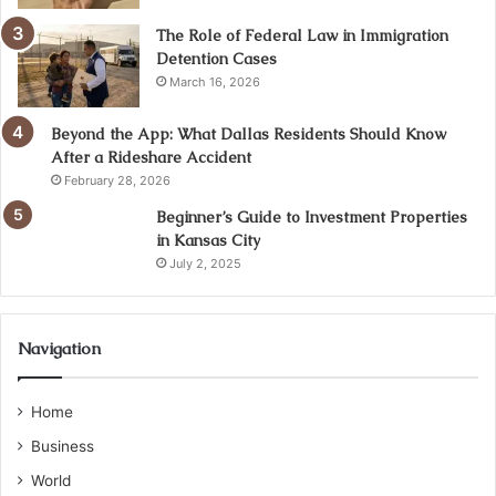
The Role of Federal Law in Immigration
Detention Cases
March 16, 2026
Beyond the App: What Dallas Residents Should Know
After a Rideshare Accident
February 28, 2026
Beginner’s Guide to Investment Properties
in Kansas City
July 2, 2025
Navigation
Home
Business
World