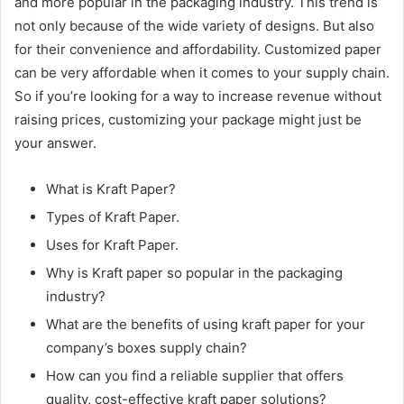
and more popular in the packaging industry. This trend is
not only because of the wide variety of designs. But also
for their convenience and affordability. Customized paper
can be very affordable when it comes to your supply chain.
So if you’re looking for a way to increase revenue without
raising prices, customizing your package might just be
your answer.
What is Kraft Paper?
Types of Kraft Paper.
Uses for Kraft Paper.
Why is Kraft paper so popular in the packaging
industry?
What are the benefits of using kraft paper for your
company’s boxes supply chain?
How can you find a reliable supplier that offers
quality, cost-effective kraft paper solutions?