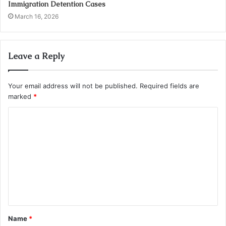
Immigration Detention Cases
March 16, 2026
Leave a Reply
Your email address will not be published.
Required fields are
marked
*
C
o
m
m
e
n
t
Name
*
*