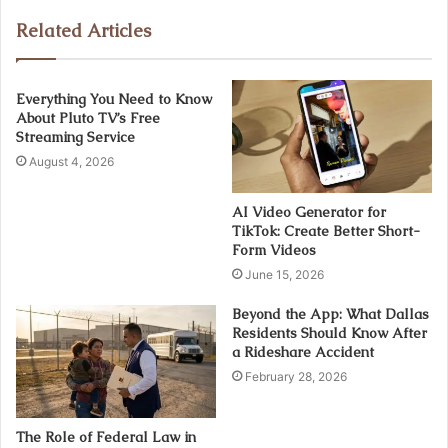
Related Articles
Everything You Need to Know
About Pluto TV’s Free
Streaming Service
August 4, 2026
AI Video Generator for
TikTok: Create Better Short-
Form Videos
June 15, 2026
Beyond the App: What Dallas
Residents Should Know After
a Rideshare Accident
February 28, 2026
The Role of Federal Law in