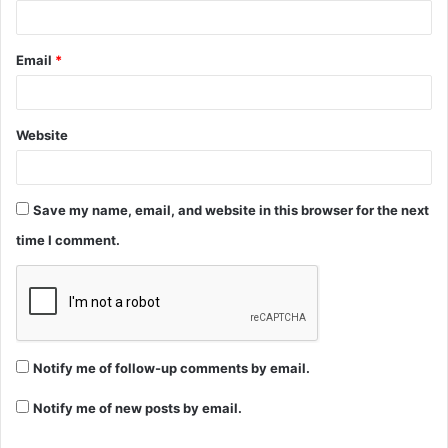
Email
*
Website
Save my name, email, and website in this browser for the next
time I comment.
Notify me of follow-up comments by email.
Notify me of new posts by email.