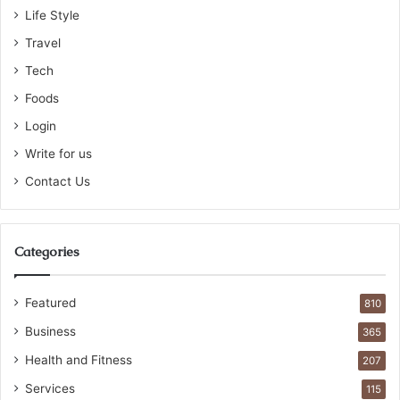
Life Style
Travel
Tech
Foods
Login
Write for us
Contact Us
Categories
Featured
810
Business
365
Health and Fitness
207
Services
115