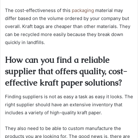
The cost-effectiveness of this
packaging
material may
differ based on the volume ordered by your company but
overall. Kraft bags are cheaper than other materials. They
can be recycled more easily because they break down
quickly in landfills.
How can you find a reliable
supplier that offers quality, cost-
effective kraft paper solutions?
Finding suppliers is not as easy a task as easy it looks. The
right supplier should have an extensive inventory that
includes a variety of high-quality kraft paper.
They also need to be able to custom manufacture the
products you are looking for. The good news is, there are