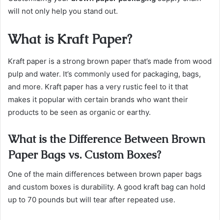
will not only help you stand out.
What is Kraft Paper?
Kraft paper is a strong brown paper that’s made from wood
pulp and water. It’s commonly used for packaging, bags,
and more. Kraft paper has a very rustic feel to it that
makes it popular with certain brands who want their
products to be seen as organic or earthy.
What is the Difference Between Brown
Paper Bags vs. Custom Boxes?
One of the main differences between brown paper bags
and custom boxes is durability. A good kraft bag can hold
up to 70 pounds but will tear after repeated use.