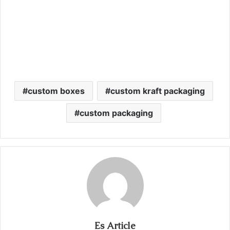
custom boxes
custom kraft packaging
custom packaging
Es Article