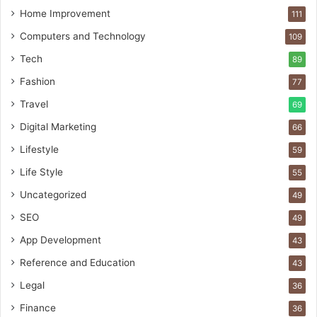
Home Improvement
111
Computers and Technology
109
Tech
89
Fashion
77
Travel
69
Digital Marketing
66
Lifestyle
59
Life Style
55
Uncategorized
49
SEO
49
App Development
43
Reference and Education
43
Legal
36
Finance
36