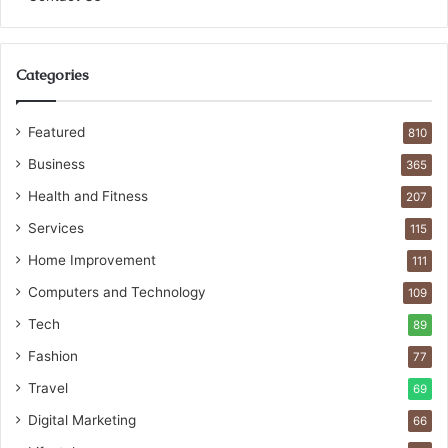
Categories
Featured
810
Business
365
Health and Fitness
207
Services
115
Home Improvement
111
Computers and Technology
109
Tech
89
Fashion
77
Travel
69
Digital Marketing
66