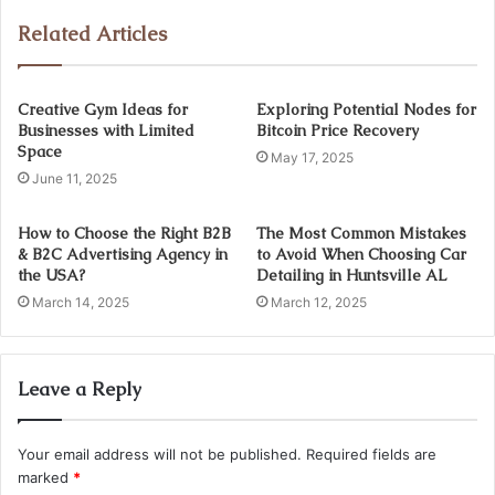
Related Articles
Creative Gym Ideas for
Exploring Potential Nodes for
Businesses with Limited
Bitcoin Price Recovery
Space
May 17, 2025
June 11, 2025
How to Choose the Right B2B
The Most Common Mistakes
& B2C Advertising Agency in
to Avoid When Choosing Car
the USA?
Detailing in Huntsville AL
March 14, 2025
March 12, 2025
Leave a Reply
Your email address will not be published.
Required fields are
marked
*