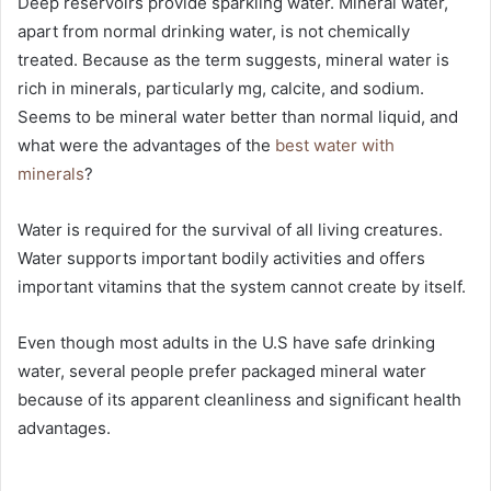
Deep reservoirs provide sparkling water. Mineral water,
apart from normal drinking water, is not chemically
treated. Because as the term suggests, mineral water is
rich in minerals, particularly mg, calcite, and sodium.
Seems to be mineral water better than normal liquid, and
what were the advantages of the
best water with
minerals
?
Water is required for the survival of all living creatures.
Water supports important bodily activities and offers
important vitamins that the system cannot create by itself.
Even though most adults in the U.S have safe drinking
water, several people prefer packaged mineral water
because of its apparent cleanliness and significant health
advantages.