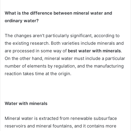
What is the difference between mineral water and
ordinary water?
The changes aren’t particularly significant, according to
the existing research. Both varieties include minerals and
are processed in some way of
best water with minerals
.
On the other hand, mineral water must include a particular
number of elements by regulation, and the manufacturing
reaction takes time at the origin.
Water with minerals
Mineral water is extracted from renewable subsurface
reservoirs and mineral fountains, and it contains more