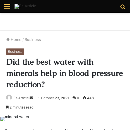
Menu
S
fo
Home
/
Business
Business
Did the best water with
minerals help in blood pressure
reduction?
Send
Es Article
October 23, 2021
0
448
an
2 minutes read
email