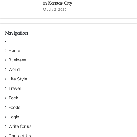
in Kansas City
July 2, 2025
Navigation
Home
Business
World
Life Style
Travel
Tech
Foods
Login
Write for us
Contact Us