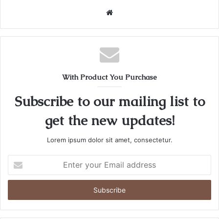
Website
With Product You Purchase
Subscribe to our mailing list to
get the new updates!
Lorem ipsum dolor sit amet, consectetur.
Enter
your
Email
address