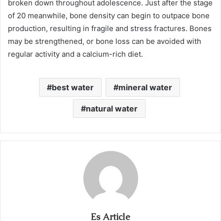
broken down throughout adolescence. Just after the stage
of 20 meanwhile, bone density can begin to outpace bone
production, resulting in fragile and stress fractures. Bones
may be strengthened, or bone loss can be avoided with
regular activity and a calcium-rich diet.
best water
mineral water
natural water
Es Article