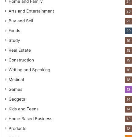
Home and Family
24
Arts and Entertainment
23
Buy and Sell
21
Foods
20
Study
19
Real Estate
19
Construction
19
Writing and Speaking
18
Medical
18
Games
18
Gadgets
14
Kids and Teens
14
Home Based Business
13
Products
13