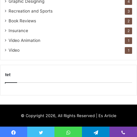
Graphic Designing
4
Recreation and Sports
3
Book Reviews
2
Insurance
2
Video Animation
1
Video
1
tet
k
o
r
s
© Copyright 2026, All Rights Reserved |
Es Article
a
n
t