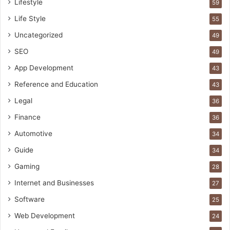
Lifestyle
59
Life Style
55
Uncategorized
49
SEO
49
App Development
43
Reference and Education
43
Legal
36
Finance
36
Automotive
34
Guide
34
Gaming
28
Internet and Businesses
27
Software
25
Web Development
24