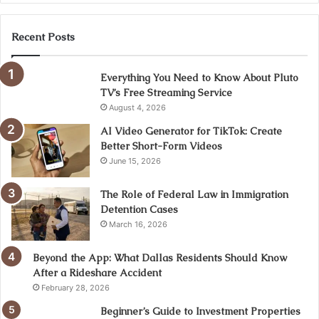
Recent Posts
Everything You Need to Know About Pluto
TV’s Free Streaming Service
August 4, 2026
AI Video Generator for TikTok: Create
Better Short-Form Videos
June 15, 2026
The Role of Federal Law in Immigration
Detention Cases
March 16, 2026
Beyond the App: What Dallas Residents Should Know
After a Rideshare Accident
February 28, 2026
Beginner’s Guide to Investment Properties