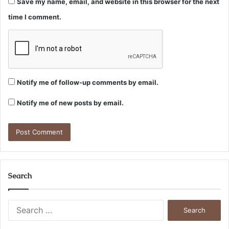
Save my name, email, and website in this browser for the next
time I comment.
Notify me of follow-up comments by email.
Notify me of new posts by email.
Search
Search
for: