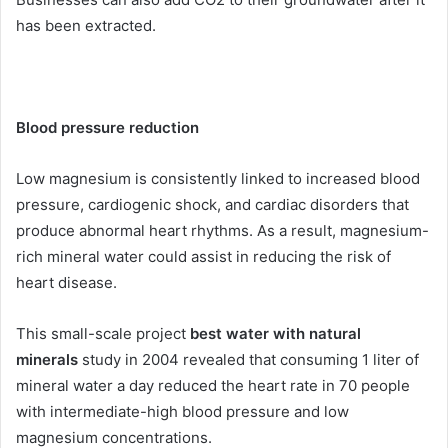
has been extracted.
Blood pressure reduction
Low magnesium is consistently linked to increased blood
pressure, cardiogenic shock, and cardiac disorders that
produce abnormal heart rhythms. As a result, magnesium-
rich mineral water could assist in reducing the risk of
heart disease.
This small-scale project
best water with natural
minerals
study in 2004 revealed that consuming 1 liter of
mineral water a day reduced the heart rate in 70 people
with intermediate-high blood pressure and low
magnesium concentrations.