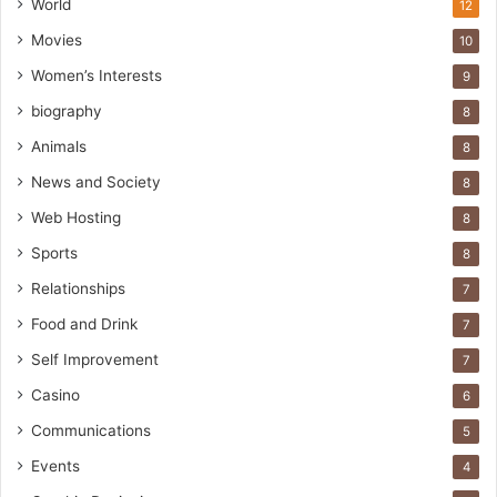
World
12
Movies
10
Women’s Interests
9
biography
8
Animals
8
News and Society
8
Web Hosting
8
Sports
8
Relationships
7
Food and Drink
7
Self Improvement
7
Casino
6
Communications
5
Events
4