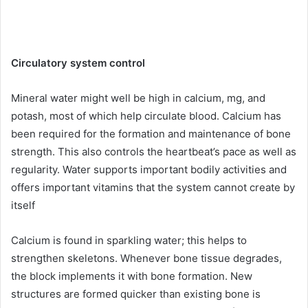
Circulatory system control
Mineral water might well be high in calcium, mg, and
potash, most of which help circulate blood. Calcium has
been required for the formation and maintenance of bone
strength. This also controls the heartbeat’s pace as well as
regularity. Water supports important bodily activities and
offers important vitamins that the system cannot create by
itself
Calcium is found in sparkling water; this helps to
strengthen skeletons. Whenever bone tissue degrades,
the block implements it with bone formation. New
structures are formed quicker than existing bone is