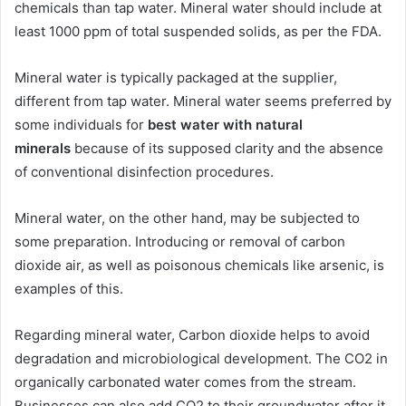
chemicals than tap water. Mineral water should include at
least 1000 ppm of total suspended solids, as per the FDA.
Mineral water is typically packaged at the supplier,
different from tap water. Mineral water seems preferred by
some individuals for
best water with natural
minerals
because of its supposed clarity and the absence
of conventional disinfection procedures.
Mineral water, on the other hand, may be subjected to
some preparation. Introducing or removal of carbon
dioxide air, as well as poisonous chemicals like arsenic, is
examples of this.
Regarding mineral water, Carbon dioxide helps to avoid
degradation and microbiological development. The CO2 in
organically carbonated water comes from the stream.
Businesses can also add CO2 to their groundwater after it