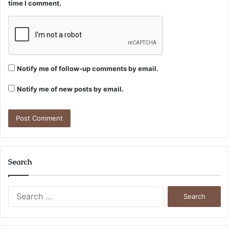
time I comment.
Notify me of follow-up comments by email.
Notify me of new posts by email.
Search
Search
for: