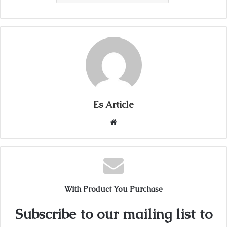
Es Article
Website
With Product You Purchase
Subscribe to our mailing list to