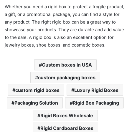
Whether you need a rigid box to protect a fragile product,
a gift, or a promotional package, you can find a style for
any product. The right rigid box can be a great way to
showcase your products. They are durable and add value
to the sale. A rigid box is also an excellent option for
jewelry boxes, shoe boxes, and cosmetic boxes.
Custom boxes in USA
custom packaging boxes
custom rigid boxes
Luxury Rigid Boxes
Packaging Solution
Rigid Box Packaging
Rigid Boxes Wholesale
Rigid Cardboard Boxes