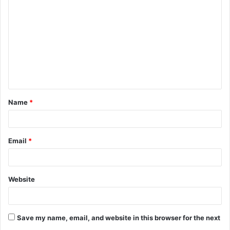
o
m
m
e
n
t
Name
*
*
Email
*
Website
Save my name, email, and website in this browser for the next