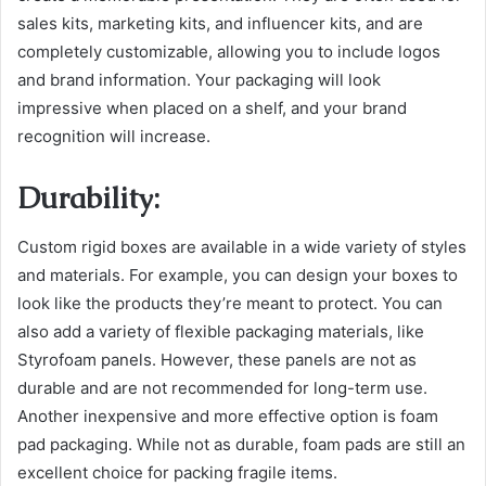
sales kits, marketing kits, and influencer kits, and are
completely customizable, allowing you to include logos
and brand information. Your packaging will look
impressive when placed on a shelf, and your brand
recognition will increase.
Durability:
Custom rigid boxes are available in a wide variety of styles
and materials. For example, you can design your boxes to
look like the products they’re meant to protect. You can
also add a variety of flexible packaging materials, like
Styrofoam panels. However, these panels are not as
durable and are not recommended for long-term use.
Another inexpensive and more effective option is foam
pad packaging. While not as durable, foam pads are still an
excellent choice for packing fragile items.