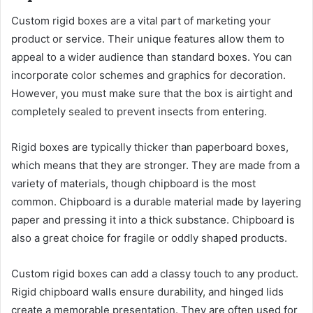
Custom rigid boxes are a vital part of marketing your
product or service. Their unique features allow them to
appeal to a wider audience than standard boxes. You can
incorporate color schemes and graphics for decoration.
However, you must make sure that the box is airtight and
completely sealed to prevent insects from entering.
Rigid boxes are typically thicker than paperboard boxes,
which means that they are stronger. They are made from a
variety of materials, though chipboard is the most
common. Chipboard is a durable material made by layering
paper and pressing it into a thick substance. Chipboard is
also a great choice for fragile or oddly shaped products.
Custom rigid boxes can add a classy touch to any product.
Rigid chipboard walls ensure durability, and hinged lids
create a memorable presentation. They are often used for