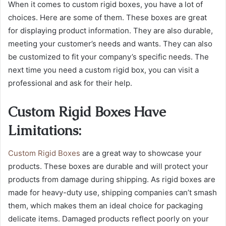
When it comes to custom rigid boxes, you have a lot of
choices. Here are some of them. These boxes are great
for displaying product information. They are also durable,
meeting your customer’s needs and wants. They can also
be customized to fit your company’s specific needs. The
next time you need a custom rigid box, you can visit a
professional and ask for their help.
Custom Rigid Boxes Have
Limitations:
Custom Rigid Boxes
are a great way to showcase your
products. These boxes are durable and will protect your
products from damage during shipping. As rigid boxes are
made for heavy-duty use, shipping companies can’t smash
them, which makes them an ideal choice for packaging
delicate items. Damaged products reflect poorly on your