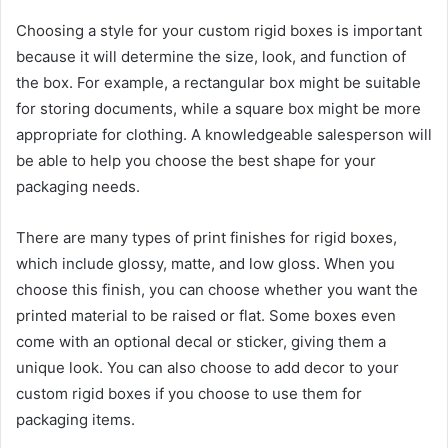
Choosing a style for your custom rigid boxes is important
because it will determine the size, look, and function of
the box. For example, a rectangular box might be suitable
for storing documents, while a square box might be more
appropriate for clothing. A knowledgeable salesperson will
be able to help you choose the best shape for your
packaging needs.
There are many types of print finishes for rigid boxes,
which include glossy, matte, and low gloss. When you
choose this finish, you can choose whether you want the
printed material to be raised or flat. Some boxes even
come with an optional decal or sticker, giving them a
unique look. You can also choose to add decor to your
custom rigid boxes if you choose to use them for
packaging items.