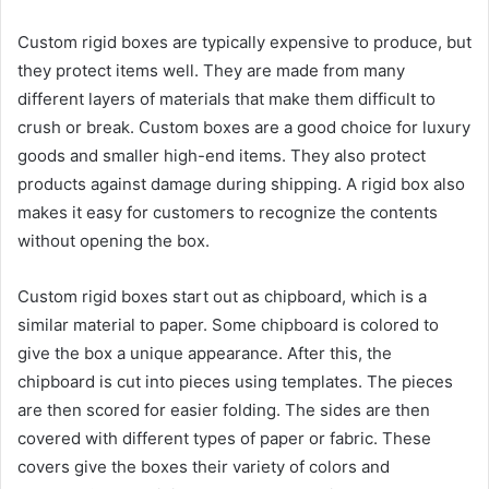
Custom rigid boxes are typically expensive to produce, but
they protect items well. They are made from many
different layers of materials that make them difficult to
crush or break. Custom boxes are a good choice for luxury
goods and smaller high-end items. They also protect
products against damage during shipping. A rigid box also
makes it easy for customers to recognize the contents
without opening the box.
Custom rigid boxes start out as chipboard, which is a
similar material to paper. Some chipboard is colored to
give the box a unique appearance. After this, the
chipboard is cut into pieces using templates. The pieces
are then scored for easier folding. The sides are then
covered with different types of paper or fabric. These
covers give the boxes their variety of colors and