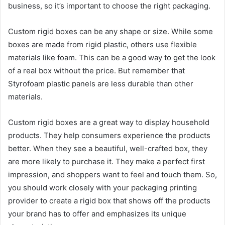
business, so it’s important to choose the right packaging.
Custom rigid boxes can be any shape or size. While some
boxes are made from rigid plastic, others use flexible
materials like foam. This can be a good way to get the look
of a real box without the price. But remember that
Styrofoam plastic panels are less durable than other
materials.
Custom rigid boxes are a great way to display household
products. They help consumers experience the products
better. When they see a beautiful, well-crafted box, they
are more likely to purchase it. They make a perfect first
impression, and shoppers want to feel and touch them. So,
you should work closely with your packaging printing
provider to create a rigid box that shows off the products
your brand has to offer and emphasizes its unique