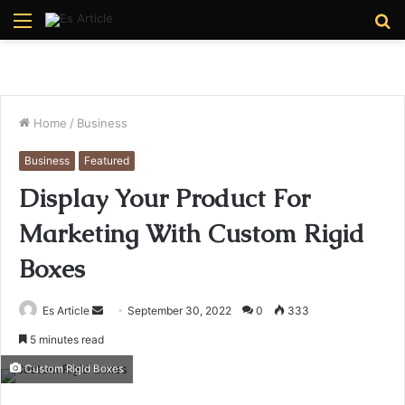
Menu
S
fo
Home
/
Business
Business
Featured
Display Your Product For
Marketing With Custom Rigid
Boxes
Send
Es Article
September 30, 2022
0
333
an
5 minutes read
email
Custom Rigid Boxes