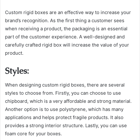
Custom rigid boxes are an effective way to increase your
brand’s recognition. As the first thing a customer sees
when receiving a product, the packaging is an essential
part of the customer experience. A well-designed and
carefully crafted rigid box will increase the value of your
product.
Styles:
When designing custom rigid boxes, there are several
styles to choose from. Firstly, you can choose to use
chipboard, which is a very affordable and strong material.
Another option is to use polystyrene, which has many
applications and helps protect fragile products. It also
provides a strong interior structure. Lastly, you can use
foam core for your boxes.