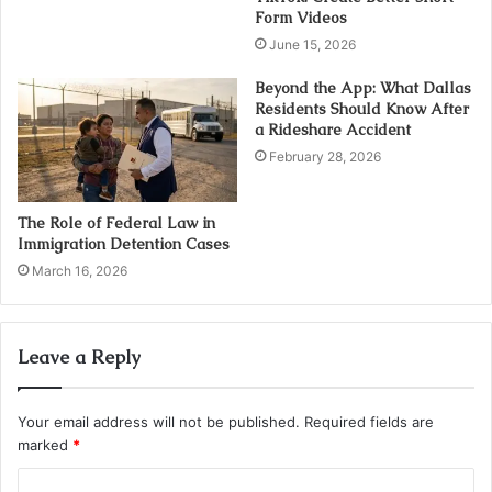
Form Videos
June 15, 2026
Beyond the App: What Dallas
Residents Should Know After
a Rideshare Accident
February 28, 2026
The Role of Federal Law in
Immigration Detention Cases
March 16, 2026
Leave a Reply
Your email address will not be published.
Required fields are
marked
*
C