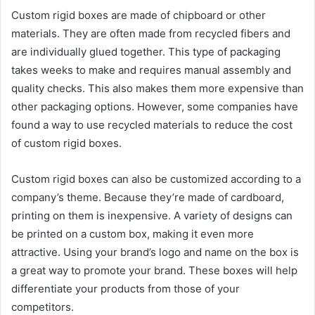
Custom rigid boxes are made of chipboard or other
materials. They are often made from recycled fibers and
are individually glued together. This type of packaging
takes weeks to make and requires manual assembly and
quality checks. This also makes them more expensive than
other packaging options. However, some companies have
found a way to use recycled materials to reduce the cost
of custom rigid boxes.
Custom rigid boxes can also be customized according to a
company’s theme. Because they’re made of cardboard,
printing on them is inexpensive. A variety of designs can
be printed on a custom box, making it even more
attractive. Using your brand’s logo and name on the box is
a great way to promote your brand. These boxes will help
differentiate your products from those of your
competitors.