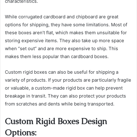
characteristics.
While corrugated cardboard and chipboard are great
options for shipping, they have some limitations. Most of
these boxes aren’t flat, which makes them unsuitable for
storing expensive items. They also take up more space
when “set out” and are more expensive to ship. This
makes them less popular than cardboard boxes.
Custom rigid boxes can also be useful for shipping a
variety of products. If your products are particularly fragile
or valuable, a custom-made rigid box can help prevent
breakage in transit. They can also protect your products
from scratches and dents while being transported.
Custom Rigid Boxes Design
Options: