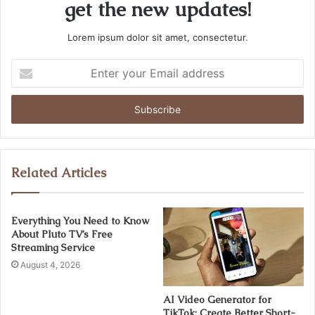
get the new updates!
Lorem ipsum dolor sit amet, consectetur.
Enter
your
Email
address
Related Articles
Everything You Need to Know
About Pluto TV’s Free
Streaming Service
August 4, 2026
AI Video Generator for
TikTok: Create Better Short-