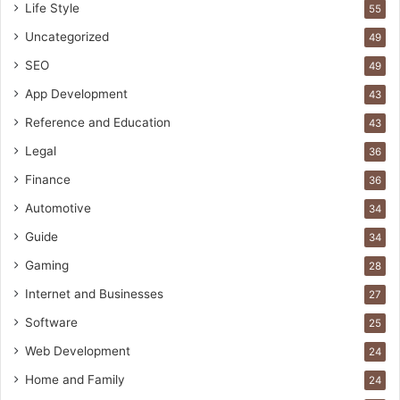
Life Style
55
Uncategorized
49
SEO
49
App Development
43
Reference and Education
43
Legal
36
Finance
36
Automotive
34
Guide
34
Gaming
28
Internet and Businesses
27
Software
25
Web Development
24
Home and Family
24