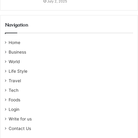
July 2, 2025
Navigation
Home
Business
World
Life Style
Travel
Tech
Foods
Login
Write for us
Contact Us