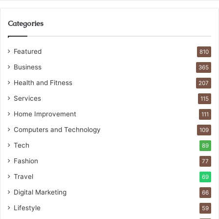
Categories
Featured
810
Business
365
Health and Fitness
207
Services
115
Home Improvement
111
Computers and Technology
109
Tech
89
Fashion
77
Travel
69
Digital Marketing
66
Lifestyle
59