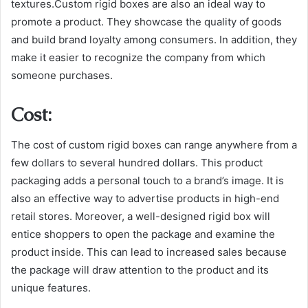
textures.Custom rigid boxes are also an ideal way to
promote a product. They showcase the quality of goods
and build brand loyalty among consumers. In addition, they
make it easier to recognize the company from which
someone purchases.
Cost:
The cost of custom rigid boxes can range anywhere from a
few dollars to several hundred dollars. This product
packaging adds a personal touch to a brand’s image. It is
also an effective way to advertise products in high-end
retail stores. Moreover, a well-designed rigid box will
entice shoppers to open the package and examine the
product inside. This can lead to increased sales because
the package will draw attention to the product and its
unique features.