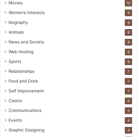
Movies
10
Women’s Interests
9
biography
8
Animals
8
News and Society
8
Web Hosting
8
Sports
8
Relationships
7
Food and Drink
7
Self Improvement
7
Casino
6
Communications
5
Events
4
Graphic Designing
4