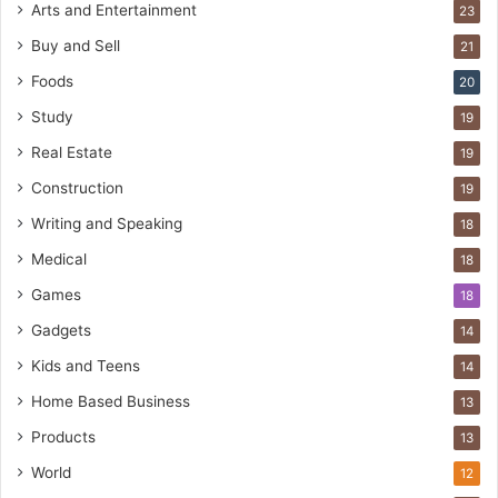
Arts and Entertainment
23
Buy and Sell
21
Foods
20
Study
19
Real Estate
19
Construction
19
Writing and Speaking
18
Medical
18
Games
18
Gadgets
14
Kids and Teens
14
Home Based Business
13
Products
13
World
12