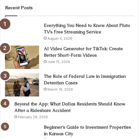
Recent Posts
Everything You Need to Know About Pluto
TV’s Free Streaming Service
August 4, 2026
AI Video Generator for TikTok: Create
Better Short-Form Videos
June 15, 2026
The Role of Federal Law in Immigration
Detention Cases
March 16, 2026
Beyond the App: What Dallas Residents Should Know
After a Rideshare Accident
February 28, 2026
Beginner’s Guide to Investment Properties
in Kansas City