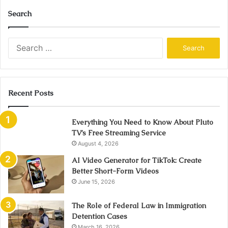
Search
Search
for:
Recent Posts
Everything You Need to Know About Pluto
TV’s Free Streaming Service
August 4, 2026
AI Video Generator for TikTok: Create
Better Short-Form Videos
June 15, 2026
The Role of Federal Law in Immigration
Detention Cases
March 16, 2026