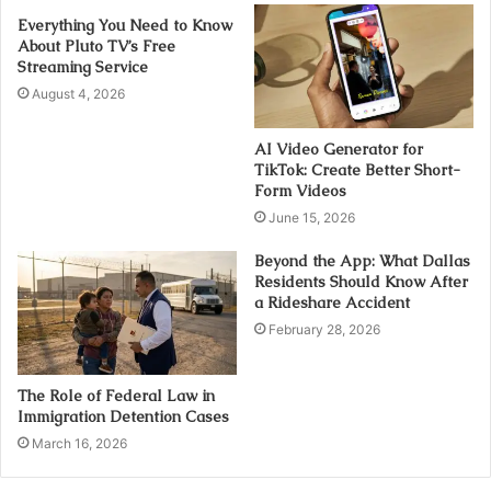
Everything You Need to Know
About Pluto TV’s Free
Streaming Service
August 4, 2026
AI Video Generator for
TikTok: Create Better Short-
Form Videos
June 15, 2026
Beyond the App: What Dallas
Residents Should Know After
a Rideshare Accident
February 28, 2026
The Role of Federal Law in
Immigration Detention Cases
March 16, 2026