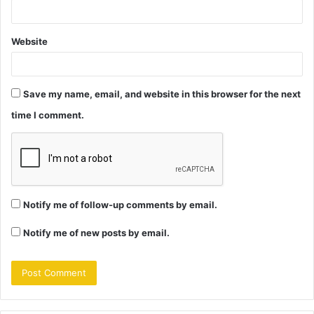
Website
Save my name, email, and website in this browser for the next
time I comment.
Notify me of follow-up comments by email.
Notify me of new posts by email.