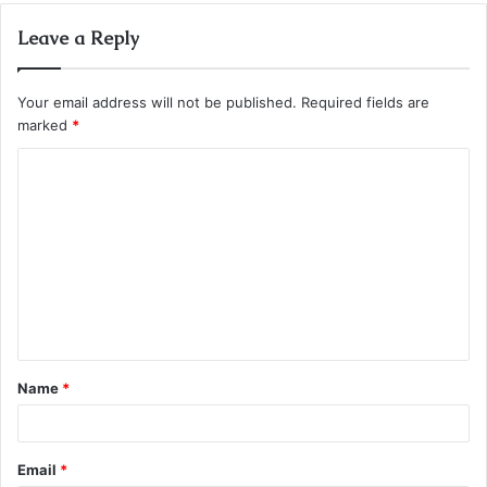
Leave a Reply
Your email address will not be published.
Required fields are
marked
*
C
o
m
m
e
n
t
Name
*
*
Email
*