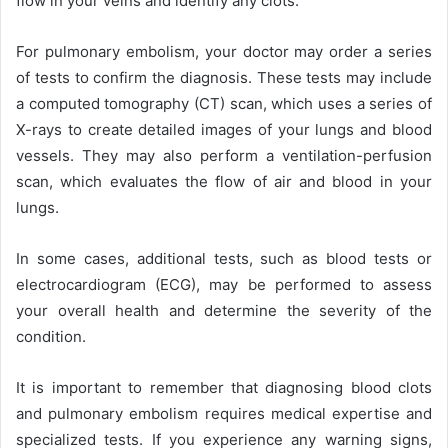
flow in your veins and identify any clots.
For pulmonary embolism, your doctor may order a series
of tests to confirm the diagnosis. These tests may include
a computed tomography (CT) scan, which uses a series of
X-rays to create detailed images of your lungs and blood
vessels. They may also perform a ventilation-perfusion
scan, which evaluates the flow of air and blood in your
lungs.
In some cases, additional tests, such as blood tests or
electrocardiogram (ECG), may be performed to assess
your overall health and determine the severity of the
condition.
It is important to remember that diagnosing blood clots
and pulmonary embolism requires medical expertise and
specialized tests. If you experience any warning signs,