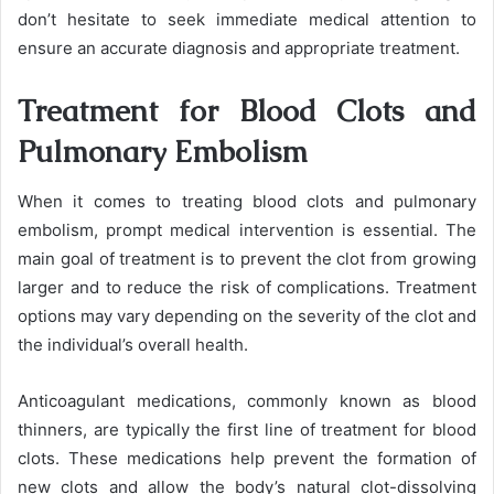
don’t hesitate to seek immediate medical attention to
ensure an accurate diagnosis and appropriate treatment.
Treatment for Blood Clots and
Pulmonary Embolism
When it comes to treating blood clots and pulmonary
embolism, prompt medical intervention is essential. The
main goal of treatment is to prevent the clot from growing
larger and to reduce the risk of complications. Treatment
options may vary depending on the severity of the clot and
the individual’s overall health.
Anticoagulant medications, commonly known as blood
thinners, are typically the first line of treatment for blood
clots. These medications help prevent the formation of
new clots and allow the body’s natural clot-dissolving