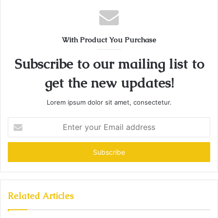
With Product You Purchase
Subscribe to our mailing list to
get the new updates!
Lorem ipsum dolor sit amet, consectetur.
Enter
your
Email
address
Related Articles