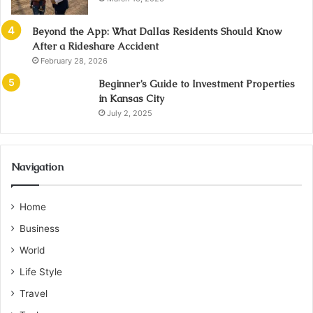
Beyond the App: What Dallas Residents Should Know
After a Rideshare Accident
February 28, 2026
Beginner’s Guide to Investment Properties
in Kansas City
July 2, 2025
Navigation
Home
Business
World
Life Style
Travel