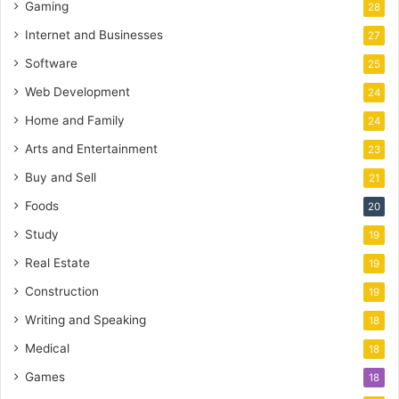
Gaming
28
Internet and Businesses
27
Software
25
Web Development
24
Home and Family
24
Arts and Entertainment
23
Buy and Sell
21
Foods
20
Study
19
Real Estate
19
Construction
19
Writing and Speaking
18
Medical
18
Games
18