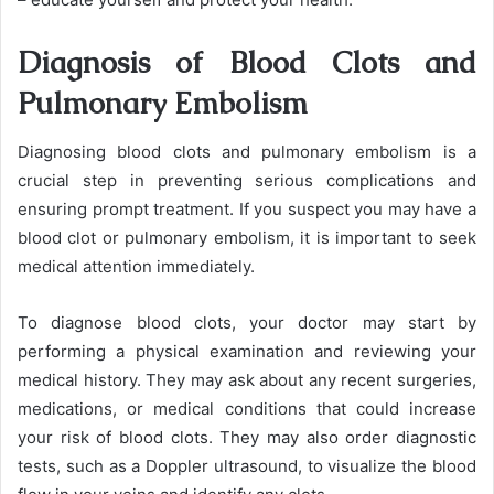
Diagnosis of Blood Clots and
Pulmonary Embolism
Diagnosing blood clots and pulmonary embolism is a
crucial step in preventing serious complications and
ensuring prompt treatment. If you suspect you may have a
blood clot or pulmonary embolism, it is important to seek
medical attention immediately.
To diagnose blood clots, your doctor may start by
performing a physical examination and reviewing your
medical history. They may ask about any recent surgeries,
medications, or medical conditions that could increase
your risk of blood clots. They may also order diagnostic
tests, such as a Doppler ultrasound, to visualize the blood