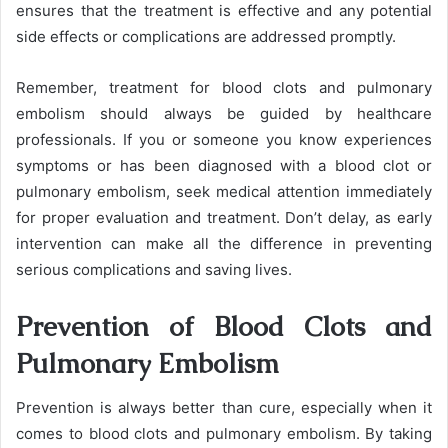
ensures that the treatment is effective and any potential
side effects or complications are addressed promptly.
Remember, treatment for blood clots and pulmonary
embolism should always be guided by healthcare
professionals. If you or someone you know experiences
symptoms or has been diagnosed with a blood clot or
pulmonary embolism, seek medical attention immediately
for proper evaluation and treatment. Don’t delay, as early
intervention can make all the difference in preventing
serious complications and saving lives.
Prevention of Blood Clots and
Pulmonary Embolism
Prevention is always better than cure, especially when it
comes to blood clots and pulmonary embolism. By taking