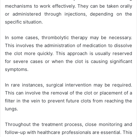
mechanisms to work effectively. They can be taken orally
or administered through injections, depending on the
specific situation.
In some cases, thrombolytic therapy may be necessary.
This involves the administration of medication to dissolve
the clot more quickly. This approach is usually reserved
for severe cases or when the clot is causing significant
symptoms.
In rare instances, surgical intervention may be required.
This can involve the removal of the clot or placement of a
filter in the vein to prevent future clots from reaching the
lungs.
Throughout the treatment process, close monitoring and
follow-up with healthcare professionals are essential. This