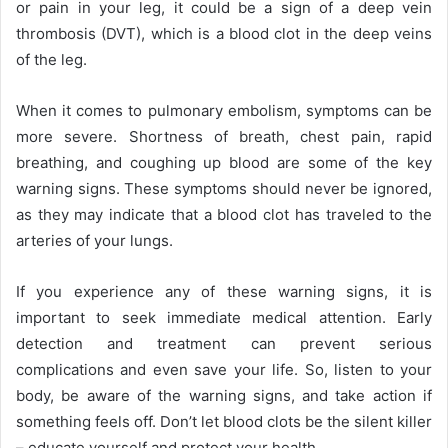
or pain in your leg, it could be a sign of a deep vein
thrombosis (DVT), which is a blood clot in the deep veins
of the leg.
When it comes to pulmonary embolism, symptoms can be
more severe. Shortness of breath, chest pain, rapid
breathing, and coughing up blood are some of the key
warning signs. These symptoms should never be ignored,
as they may indicate that a blood clot has traveled to the
arteries of your lungs.
If you experience any of these warning signs, it is
important to seek immediate medical attention. Early
detection and treatment can prevent serious
complications and even save your life. So, listen to your
body, be aware of the warning signs, and take action if
something feels off. Don’t let blood clots be the silent killer
– educate yourself and protect your health.