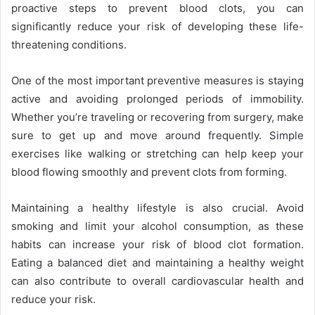
proactive steps to prevent blood clots, you can
significantly reduce your risk of developing these life-
threatening conditions.
One of the most important preventive measures is staying
active and avoiding prolonged periods of immobility.
Whether you’re traveling or recovering from surgery, make
sure to get up and move around frequently. Simple
exercises like walking or stretching can help keep your
blood flowing smoothly and prevent clots from forming.
Maintaining a healthy lifestyle is also crucial. Avoid
smoking and limit your alcohol consumption, as these
habits can increase your risk of blood clot formation.
Eating a balanced diet and maintaining a healthy weight
can also contribute to overall cardiovascular health and
reduce your risk.