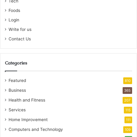
Tech
Foods
Login
Write for us
Contact Us
Categories
Featured
810
Business
365
Health and Fitness
207
Services
115
Home Improvement
111
Computers and Technology
109