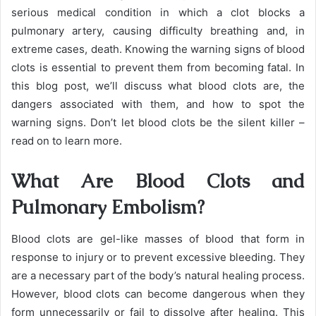
serious medical condition in which a clot blocks a
pulmonary artery, causing difficulty breathing and, in
extreme cases, death. Knowing the warning signs of blood
clots is essential to prevent them from becoming fatal. In
this blog post, we’ll discuss what blood clots are, the
dangers associated with them, and how to spot the
warning signs. Don’t let blood clots be the silent killer –
read on to learn more.
What Are Blood Clots and
Pulmonary Embolism?
Blood clots are gel-like masses of blood that form in
response to injury or to prevent excessive bleeding. They
are a necessary part of the body’s natural healing process.
However, blood clots can become dangerous when they
form unnecessarily or fail to dissolve after healing. This