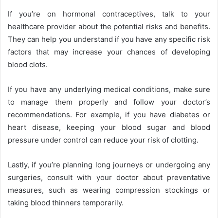
If you’re on hormonal contraceptives, talk to your
healthcare provider about the potential risks and benefits.
They can help you understand if you have any specific risk
factors that may increase your chances of developing
blood clots.
If you have any underlying medical conditions, make sure
to manage them properly and follow your doctor’s
recommendations. For example, if you have diabetes or
heart disease, keeping your blood sugar and blood
pressure under control can reduce your risk of clotting.
Lastly, if you’re planning long journeys or undergoing any
surgeries, consult with your doctor about preventative
measures, such as wearing compression stockings or
taking blood thinners temporarily.