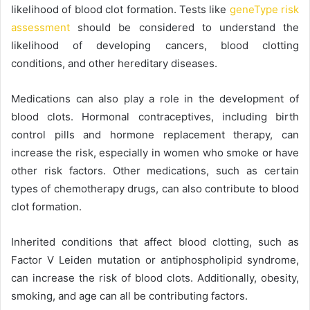
likelihood of blood clot formation. Tests like
geneType risk
assessment
should be considered to understand the
likelihood of developing cancers, blood clotting
conditions, and other hereditary diseases.
Medications can also play a role in the development of
blood clots. Hormonal contraceptives, including birth
control pills and hormone replacement therapy, can
increase the risk, especially in women who smoke or have
other risk factors. Other medications, such as certain
types of chemotherapy drugs, can also contribute to blood
clot formation.
Inherited conditions that affect blood clotting, such as
Factor V Leiden mutation or antiphospholipid syndrome,
can increase the risk of blood clots. Additionally, obesity,
smoking, and age can all be contributing factors.