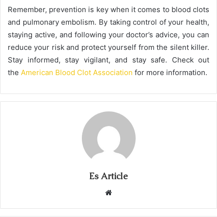
Remember, prevention is key when it comes to blood clots
and pulmonary embolism. By taking control of your health,
staying active, and following your doctor’s advice, you can
reduce your risk and protect yourself from the silent killer.
Stay informed, stay vigilant, and stay safe. Check out
the
American Blood Clot Association
for more information.
Es Article
Website