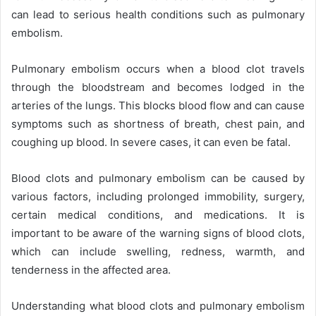
can lead to serious health conditions such as pulmonary
embolism.
Pulmonary embolism occurs when a blood clot travels
through the bloodstream and becomes lodged in the
arteries of the lungs. This blocks blood flow and can cause
symptoms such as shortness of breath, chest pain, and
coughing up blood. In severe cases, it can even be fatal.
Blood clots and pulmonary embolism can be caused by
various factors, including prolonged immobility, surgery,
certain medical conditions, and medications. It is
important to be aware of the warning signs of blood clots,
which can include swelling, redness, warmth, and
tenderness in the affected area.
Understanding what blood clots and pulmonary embolism