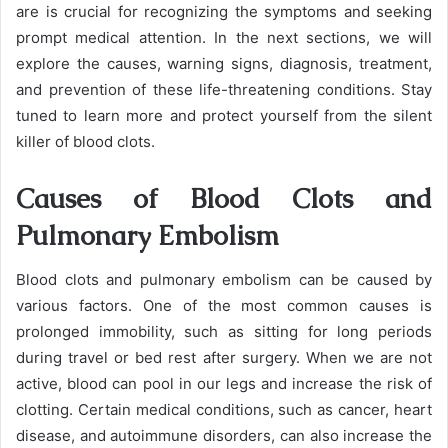
are is crucial for recognizing the symptoms and seeking
prompt medical attention. In the next sections, we will
explore the causes, warning signs, diagnosis, treatment,
and prevention of these life-threatening conditions. Stay
tuned to learn more and protect yourself from the silent
killer of blood clots.
Causes of Blood Clots and
Pulmonary Embolism
Blood clots and pulmonary embolism can be caused by
various factors. One of the most common causes is
prolonged immobility, such as sitting for long periods
during travel or bed rest after surgery. When we are not
active, blood can pool in our legs and increase the risk of
clotting. Certain medical conditions, such as cancer, heart
disease, and autoimmune disorders, can also increase the