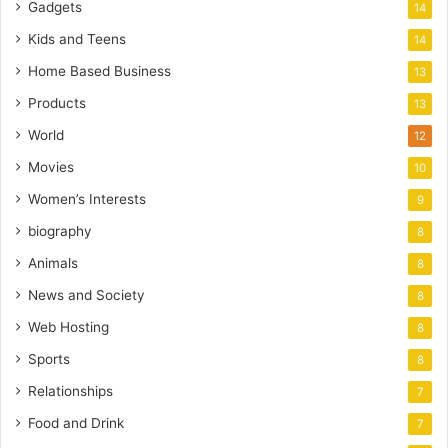
Gadgets
14
Kids and Teens
14
Home Based Business
13
Products
13
World
12
Movies
10
Women’s Interests
9
biography
8
Animals
8
News and Society
8
Web Hosting
8
Sports
8
Relationships
7
Food and Drink
7