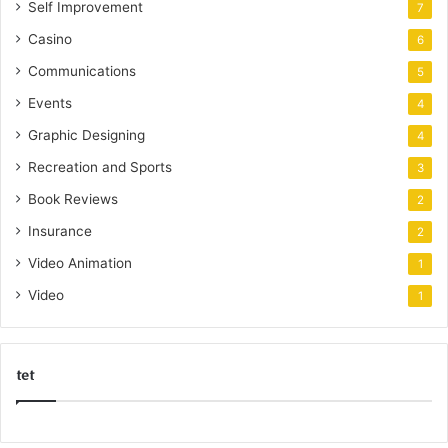
Self Improvement
7
Casino
6
Communications
5
Events
4
Graphic Designing
4
Recreation and Sports
3
Book Reviews
2
Insurance
2
Video Animation
1
Video
1
tet
k