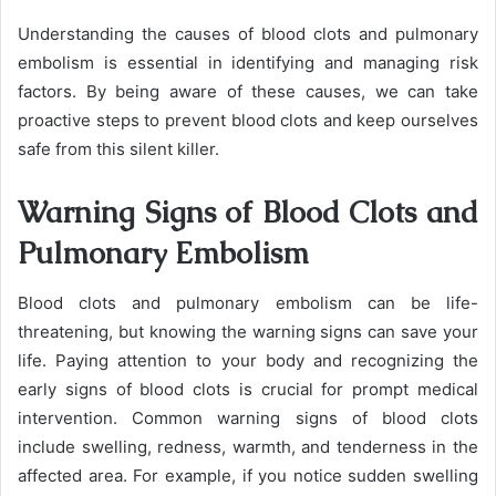
Understanding the causes of blood clots and pulmonary
embolism is essential in identifying and managing risk
factors. By being aware of these causes, we can take
proactive steps to prevent blood clots and keep ourselves
safe from this silent killer.
Warning Signs of Blood Clots and
Pulmonary Embolism
Blood clots and pulmonary embolism can be life-
threatening, but knowing the warning signs can save your
life. Paying attention to your body and recognizing the
early signs of blood clots is crucial for prompt medical
intervention. Common warning signs of blood clots
include swelling, redness, warmth, and tenderness in the
affected area. For example, if you notice sudden swelling