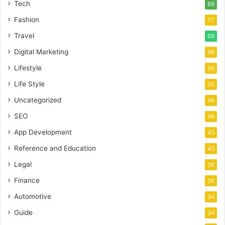
Tech
89
Fashion
77
Travel
69
Digital Marketing
66
Lifestyle
59
Life Style
55
Uncategorized
49
SEO
49
App Development
43
Reference and Education
43
Legal
36
Finance
36
Automotive
34
Guide
34