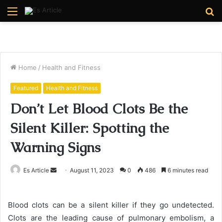
Menu
S
fo
Home
/
Health and Fitness
Featured
Health and Fitness
Don’t Let Blood Clots Be the
Silent Killer: Spotting the
Warning Signs
Send
Es Article
August 11, 2023
0
486
6 minutes read
an
email
Blood clots can be a silent killer if they go undetected.
Clots are the leading cause of pulmonary embolism, a