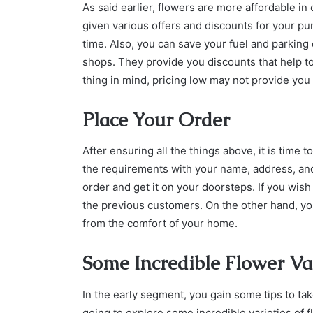
As said earlier, flowers are more affordable in 
given various offers and discounts for your pu
time. Also, you can save your fuel and parking
shops. They provide you discounts that help t
thing in mind, pricing low may not provide you
Place Your Order
After ensuring all the things above, it is time to
the requirements with your name, address, and
order and get it on your doorsteps. If you wish
the previous customers. On the other hand, yo
from the comfort of your home.
Some Incredible Flower Var
In the early segment, you gain some tips to ta
going to explore some incredible varieties of 