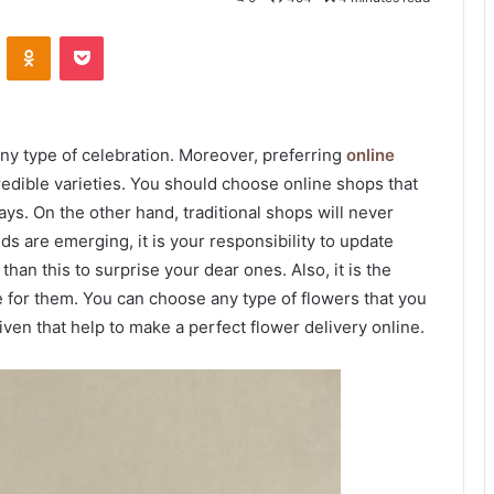
VKontakte
Odnoklassniki
Pocket
 any type of celebration. Moreover, preferring
online
edible varieties. You should choose online shops that
ys. On the other hand, traditional shops will never
 are emerging, it is your responsibility to update
han this to surprise your dear ones. Also, it is the
e for them. You can choose any type of flowers that you
ven that help to make a perfect flower delivery online.