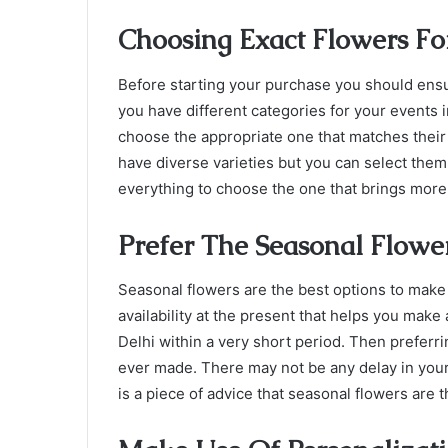
Choosing Exact Flowers Fo
Before starting your purchase you should ens
you have different categories for your events 
choose the appropriate one that matches their 
have diverse varieties but you can select them
everything to choose the one that brings mor
Prefer The Seasonal Flowe
Seasonal flowers are the best options to make
availability at the present that helps you make 
Delhi
within a very short period. Then preferri
ever made. There may not be any delay in your 
is a piece of advice that seasonal flowers are t