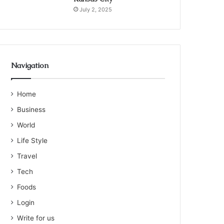
July 2, 2025
Navigation
Home
Business
World
Life Style
Travel
Tech
Foods
Login
Write for us