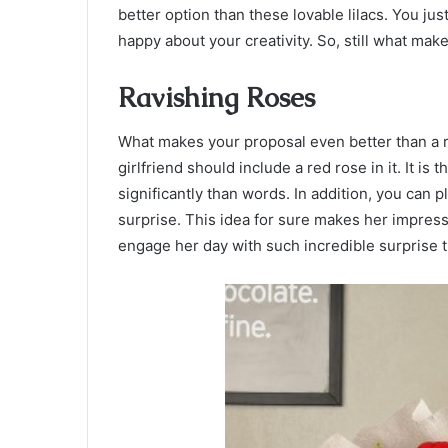
better option than these lovable lilacs. You jus
happy about your creativity. So, still what mak
Ravishing Roses
What makes your proposal even better than a r
girlfriend should include a red rose in it. It i
significantly than words. In addition, you can 
surprise. This idea for sure makes her impres
engage her day with such incredible surprise