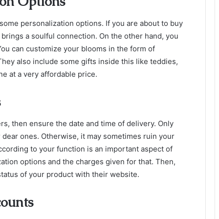
ion Options
some personalization options. If you are about to
buy
brings a soulful connection. On the other hand, you
 You can customize your blooms in the form of
y also include some gifts inside this like teddies,
ne at a very affordable price.
s
rs, then ensure the date and time of delivery. Only
r dear ones. Otherwise, it may sometimes ruin your
according to your function is an important aspect of
ation options and the charges given for that. Then,
status of your product with their website.
counts