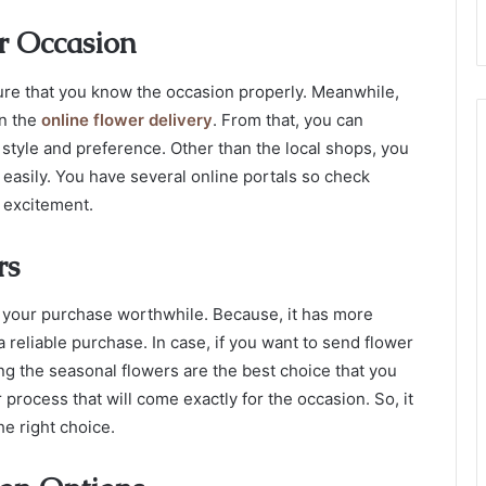
r Occasion
ure that you know the occasion properly. Meanwhile,
in the
online flower delivery
.
From that, you can
style and preference. Other than the local shops, you
 easily. You have several online portals so check
e excitement.
rs
 your purchase worthwhile. Because, it has more
a reliable purchase. In case, if you want to
send flower
ng the seasonal flowers are the best choice that you
process that will come exactly for the occasion. So, it
he right choice.