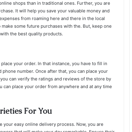
online shops than in traditional ones. Further, you are
rchase. It will help you save your valuable money and
 expenses from roaming here and there in the local
o make some future purchases with the. But, keep one
 with the best quality products.
 place your order. In that instance, you have to fill in
 phone number. Once after that, you can place your
 you can verify the ratings and reviews of the store by
u can place your order from anywhere and at any time
ieties For You
ke your easy online delivery process. Now, you are
flowers that will make your day remarkable. Ensure their