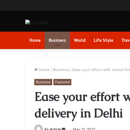
Home
Business
World
Life Style
Trav
Home
/
Business
/
Ease your effort with online flo
Business
Featured
Ease your effort w
delivery in Delhi
Send
Es Article
May 31, 2022