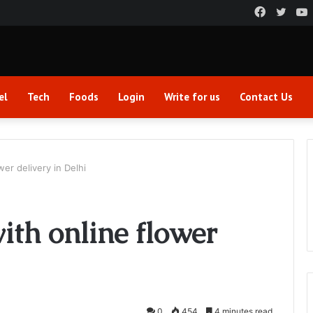
Faceboo
Twitt
el
Tech
Foods
Login
Write for us
Contact Us
wer delivery in Delhi
ith online flower
0
454
4 minutes read