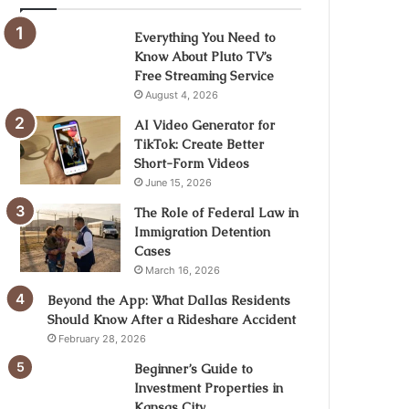
Everything You Need to
Know About Pluto TV’s
Free Streaming Service
August 4, 2026
AI Video Generator for
TikTok: Create Better
Short-Form Videos
June 15, 2026
The Role of Federal Law in
Immigration Detention
Cases
March 16, 2026
Beyond the App: What Dallas Residents
Should Know After a Rideshare Accident
February 28, 2026
Beginner’s Guide to
Investment Properties in
Kansas City