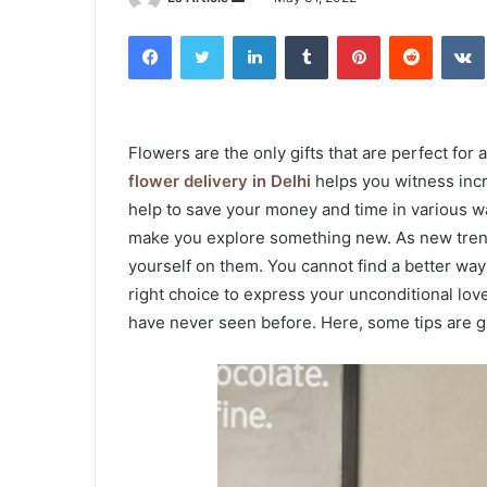
an
Facebook
Twitter
LinkedIn
Tumblr
Pinterest
Reddit
email
Flowers are the only gifts that are perfect for
flower delivery in Delhi
helps you witness incr
help to save your money and time in various wa
make you explore something new. As new trends
yourself on them. You cannot find a better way t
right choice to express your unconditional lov
have never seen before. Here, some tips are gi