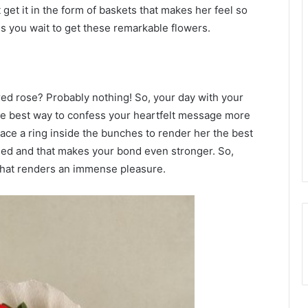
t get it in the form of baskets that makes her feel so
es you wait to get these remarkable flowers.
ed rose? Probably nothing! So, your day with your
s the best way to confess your heartfelt message more
place a ring inside the bunches to render her the best
sed and that makes your bond even stronger. So,
 that renders an immense pleasure.