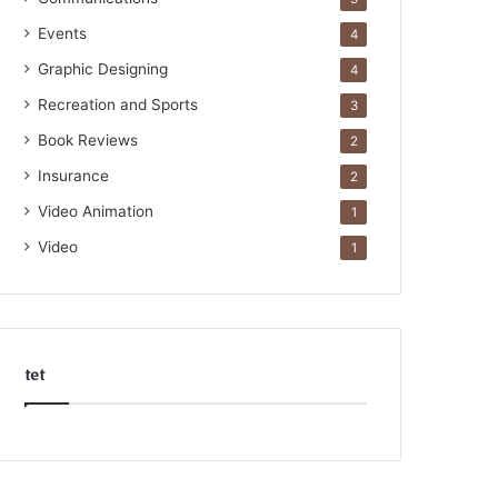
Events
4
Graphic Designing
4
Recreation and Sports
3
Book Reviews
2
Insurance
2
Video Animation
1
Video
1
tet
k
o
r