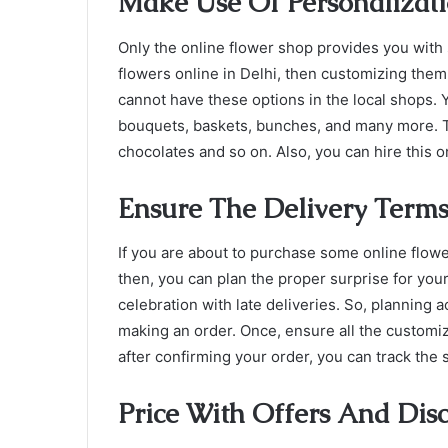
Make Use Of Personalizat
Only the online flower shop provides you with 
flowers online in Delhi,
then customizing them 
cannot have these options in the local shops.
bouquets, baskets, bunches, and many more. The
chocolates and so on. Also, you can hire this o
Ensure The Delivery Term
If you are about to purchase some online flowe
then, you can plan the proper surprise for you
celebration with late deliveries. So, planning 
making an order. Once, ensure all the customiz
after confirming your order, you can track the 
Price With Offers And Dis