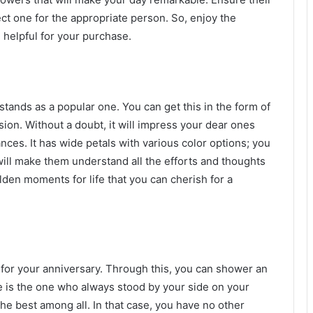
ct one for the appropriate person. So, enjoy the
 helpful for your purchase.
at stands as a popular one. You can get this in the form of
on. Without a doubt, it will impress your dear ones
ances. It has wide petals with various color options; you
will make them understand all the efforts and thoughts
den moments for life that you can cherish for a
t for your anniversary. Through this, you can shower an
e is the one who always stood by your side on your
he best among all. In that case, you have no other