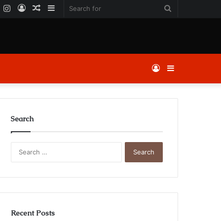
k
er
YouTube
Instagram
Log
Random
Sidebar
Search
In
Article
for
Log
Sidebar
In
Search
Search
for:
Recent Posts