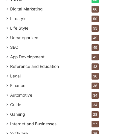
Digital Marketing
66
Lifestyle
59
Life Style
55
Uncategorized
49
SEO
49
App Development
43
Reference and Education
43
Legal
36
Finance
36
Automotive
34
Guide
34
Gaming
28
Internet and Businesses
27
Software
25