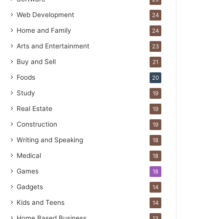
Web Development
24
Home and Family
24
Arts and Entertainment
23
Buy and Sell
21
Foods
20
Study
19
Real Estate
19
Construction
19
Writing and Speaking
18
Medical
18
Games
18
Gadgets
14
Kids and Teens
14
Home Based Business
13