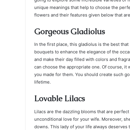
unique meanings that help to choose the perfe
flowers and their features given below that are
Gorgeous Gladiolus
In the first place, this gladiolus is the best th
bouquets to enhance the elegance of the occasi
and make their day filled with colors and fragr
can choose the appropriate one. Of course, it 
you made for them. You should create such gol
lifetime.
Lovable Lilacs
Lilacs are the dazzling blooms that are perfec
unconditional love for your wife. Moreover, sh
downs. This lady of your life always deserves t