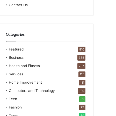
Contact Us
Categories
Featured
810
Business
365
Health and Fitness
207
Services
115
Home Improvement
111
Computers and Technology
109
Tech
89
Fashion
77
Travel
69