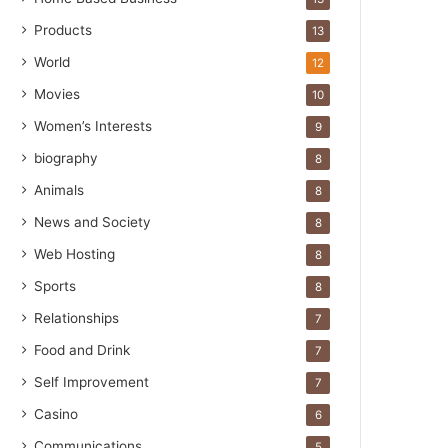
Products
13
World
12
Movies
10
Women’s Interests
9
biography
8
Animals
8
News and Society
8
Web Hosting
8
Sports
8
Relationships
7
Food and Drink
7
Self Improvement
7
Casino
6
Communications
5