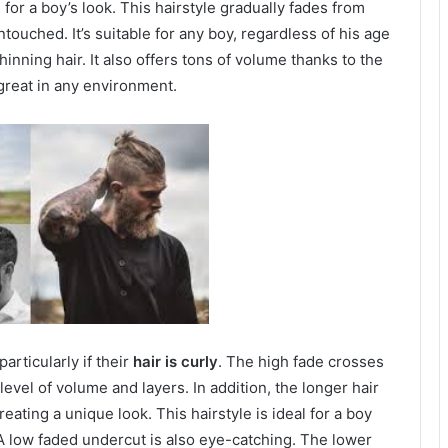
e for a boy’s look. This hairstyle gradually fades from
touched. It’s suitable for any boy, regardless of his age
thinning hair. It also offers tons of volume thanks to the
 great in any environment.
articularly if their
hair is curly
. The high fade crosses
evel of volume and layers. In addition, the longer hair
eating a unique look. This hairstyle is ideal for a boy
 A low faded undercut is also eye-catching. The lower