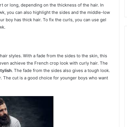
t or long, depending on the thickness of the hair. In
awk, you can also highlight the sides and the middle-low
ur boy has thick hair. To fix the curls, you can use gel
wk.
air styles. With a fade from the sides to the skin, this
 even achieve the French crop look with curly hair. The
tylish
. The fade from the sides also gives a tough look.
air. The cut is a good choice for younger boys who want