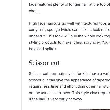
fade features plenty of longer hair at the top o
choice.
High fade haircuts go well with textured tops a
curly hair, sponge twists can make it look more
undercut. This look will pull the whole look tog
styling products to make it less scrunchy. You 
boyband spikes.
Scissor cut
Scissor cut new hair styles for kids have a va
scissor cut can give the appearance of tapered 
require less time and effort than other hairsty
on the usual comb-over. This style also requir
if the hair is very curly or wavy.