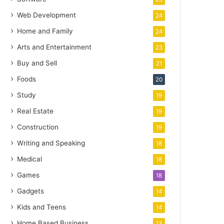
Web Development
24
Home and Family
24
Arts and Entertainment
23
Buy and Sell
21
Foods
20
Study
19
Real Estate
19
Construction
19
Writing and Speaking
18
Medical
18
Games
18
Gadgets
14
Kids and Teens
14
Home Based Business
13