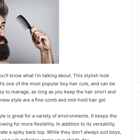
u’ll know what I’m talking about. This stylish look
It’s one of the most popular boy hair cuts, and can be
easy to manage, as long as you keep the hair short and
s new style are a fine comb and mid-hold hair gel.
le is great for a variety of environments. It keeps the
ng for more flexibility. In addition to its versatility,
eate a spiky back top. While they don’t always suit boys,