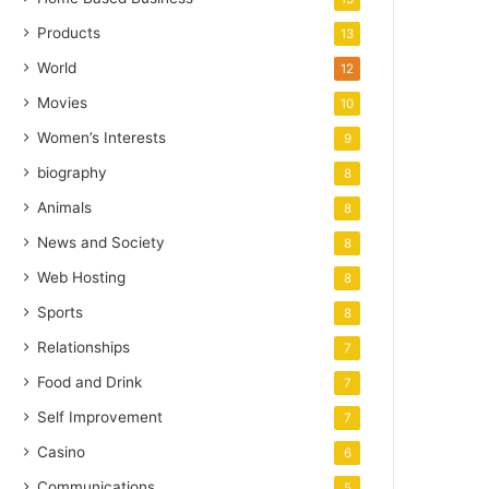
Products
13
World
12
Movies
10
Women’s Interests
9
biography
8
Animals
8
News and Society
8
Web Hosting
8
Sports
8
Relationships
7
Food and Drink
7
Self Improvement
7
Casino
6
Communications
5