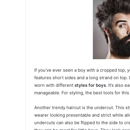
If you’ve ever seen a boy with a cropped top, yo
features short sides and a long strand on top. 
worn with different
styles for boys
. It’s also 
manageable. For styling, the best tools for thi
Another trendy haircut is the undercut. This sty
wearer looking presentable and strict while allowi
undercuts can also be flipped to the side to cr