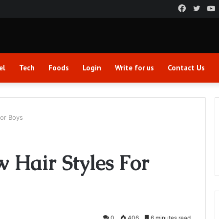
Faceboo
Twitt
el
Tech
Foods
Login
Write for us
Contact Us
For Boys
 Hair Styles For
0
406
6 minutes read