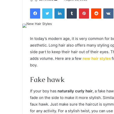
an
Facebook
Twitter
LinkedIn
Tumblr
Pinterest
Reddit
email
In today’s modern age, it is very common for b
aesthetic. Long hair also offers many styling o
side part to keep their hair out of their eyes. 
adds volume. Here are a few
new hair styles
f
boy.
Fake hawk
If your boy has
naturally curly hair
, a fake haw
fade on the side to make it more stylish. Similar
faux hawk. Just make sure the haircut is symmet
for any activity. For a stylish twist, you can us