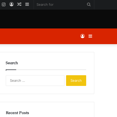
k
er
YouTube
Instagram
Log
Random
Sidebar
Search
In
Article
for
Log
Sidebar
In
Search
Search
for:
Recent Posts