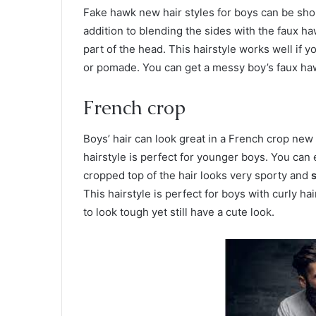
Fake hawk new hair styles for boys can be shor
addition to blending the sides with the faux h
part of the head. This hairstyle works well if yo
or pomade. You can get a messy boy’s faux ha
French crop
Boys’ hair can look great in a French crop new h
hairstyle is perfect for younger boys. You can
cropped top of the hair looks very sporty and
s
This hairstyle is perfect for boys with curly h
to look tough yet still have a cute look.