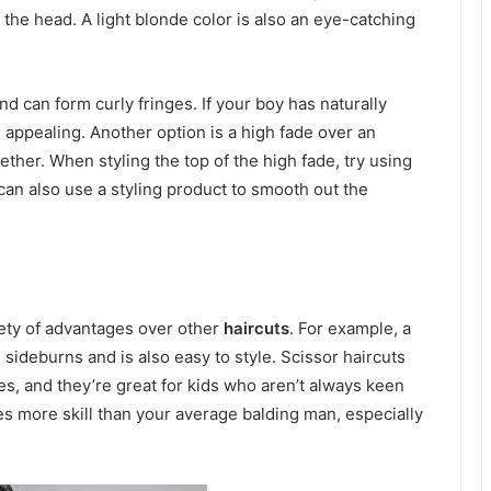
f the head. A light blonde color is also an eye-catching
nd can form curly fringes. If your boy has naturally
 appealing. Another option is a high fade over an
ether. When styling the top of the high fade, try using
can also use a styling product to smooth out the
riety of advantages over other
haircuts
. For example, a
sideburns and is also easy to style. Scissor haircuts
les, and they’re great for kids who aren’t always keen
es more skill than your average balding man, especially