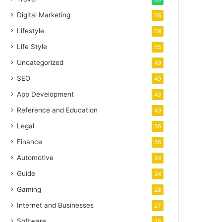
Digital Marketing
66
Lifestyle
59
Life Style
55
Uncategorized
49
SEO
49
App Development
43
Reference and Education
43
Legal
36
Finance
36
Automotive
34
Guide
34
Gaming
28
Internet and Businesses
27
Software
25