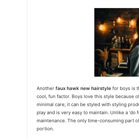
Another
faux hawk new hairstyle
for boys is t
cool, fun factor. Boys love this style because o
minimal care; it can be styled with styling prod
play and is very easy to maintain. Unlike a ‘do 
maintenance. The only time-consuming part of 
portion.