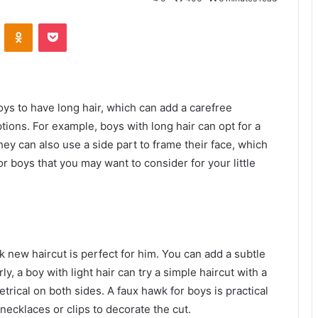
VKontakte
Odnoklassniki
Pocket
oys to have long hair, which can add a carefree
ptions. For example, boys with long hair can opt for a
They can also use a side part to frame their face, which
or boys that you may want to consider for your little
k new haircut is perfect for him. You can add a subtle
ly, a boy with light hair can try a simple haircut with a
rical on both sides. A faux hawk for boys is practical
e necklaces or clips to decorate the cut.