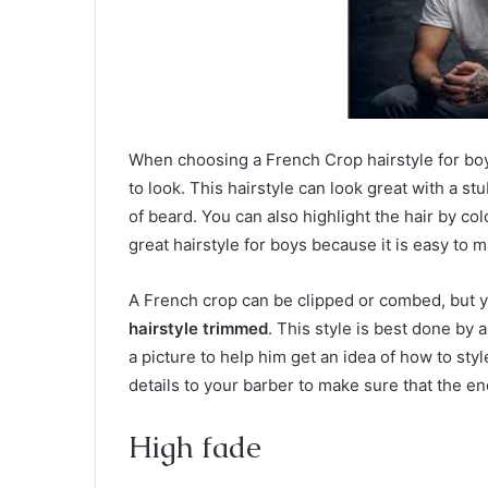
When choosing a French Crop hairstyle for boys
to look. This hairstyle can look great with a st
of beard. You can also highlight the hair by col
great hairstyle for boys because it is easy to m
A French crop can be clipped or combed, but y
hairstyle trimmed
. This style is best done by
a picture to help him get an idea of how to styl
details to your barber to make sure that the en
High fade