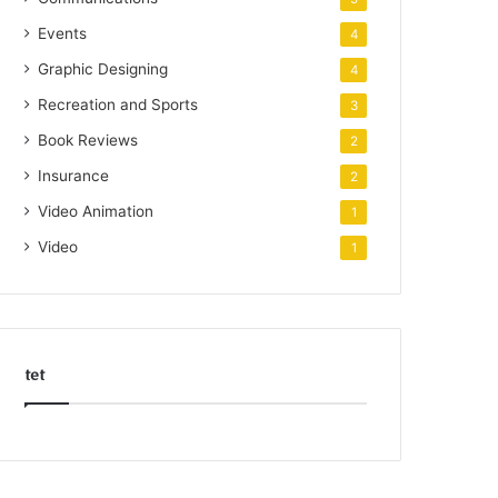
Events
4
Graphic Designing
4
Recreation and Sports
3
Book Reviews
2
Insurance
2
Video Animation
1
Video
1
tet
k
o
r