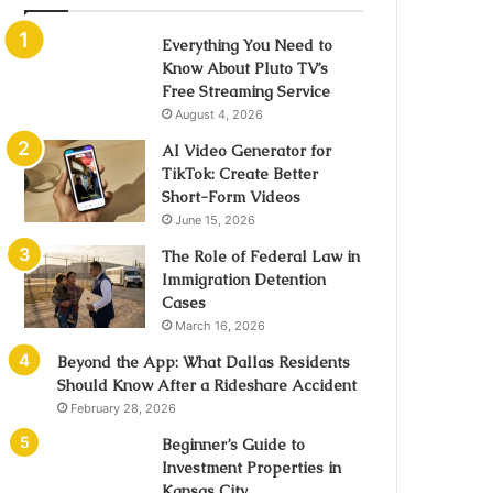
Everything You Need to
Know About Pluto TV’s
Free Streaming Service
August 4, 2026
AI Video Generator for
TikTok: Create Better
Short-Form Videos
June 15, 2026
The Role of Federal Law in
Immigration Detention
Cases
March 16, 2026
Beyond the App: What Dallas Residents
Should Know After a Rideshare Accident
February 28, 2026
Beginner’s Guide to
Investment Properties in
Kansas City