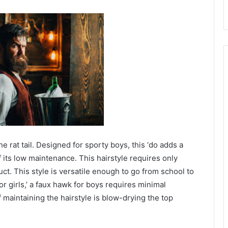
he rat tail. Designed for sporty boys, this ‘do adds a
f its low maintenance. This hairstyle requires only
uct. This style is versatile enough to go from school to
for girls,’ a faux hawk for boys requires minimal
maintaining the hairstyle is blow-drying the top