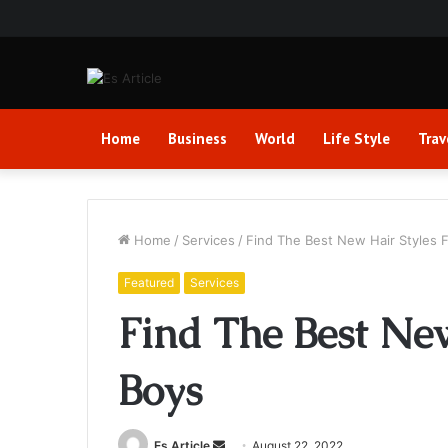
Home
Business
World
Life Style
Trav
Home
/
Services
/
Find The Best New Hair Styles 
Featured
Services
Find The Best New
Boys
Send
Es Article
August 22, 2022