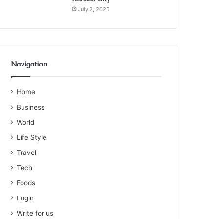
July 2, 2025
Navigation
Home
Business
World
Life Style
Travel
Tech
Foods
Login
Write for us