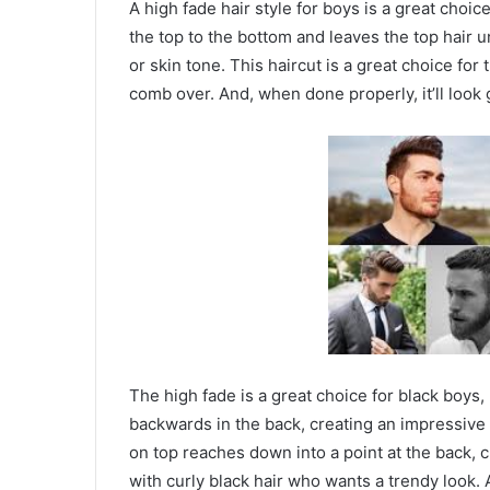
A high fade hair style for boys is a great choic
the top to the bottom and leaves the top hair un
or skin tone. This haircut is a great choice for 
comb over. And, when done properly, it’ll look
The high fade is a great choice for black boys, p
backwards in the back, creating an impressive l
on top reaches down into a point at the back, cr
with curly black hair who wants a trendy look.