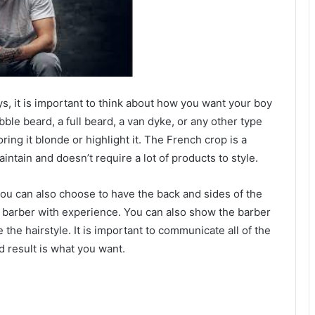
, it is important to think about how you want your boy
ubble beard, a full beard, a van dyke, or any other type
oring it blonde or highlight it. The French crop is a
aintain and doesn’t require a lot of products to style.
ou can also choose to have the back and sides of the
 a barber with experience. You can also show the barber
e the hairstyle. It is important to communicate all of the
d result is what you want.