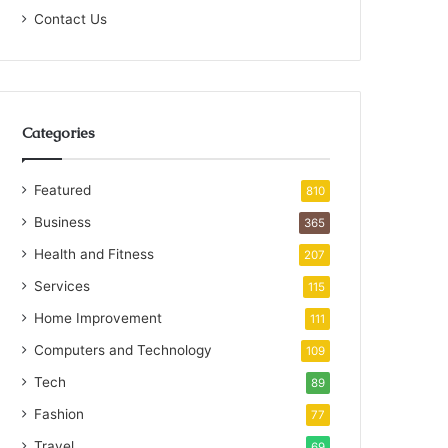
Contact Us
Categories
Featured
810
Business
365
Health and Fitness
207
Services
115
Home Improvement
111
Computers and Technology
109
Tech
89
Fashion
77
Travel
69