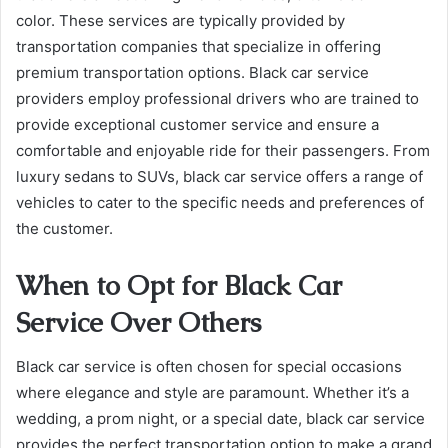
color. These services are typically provided by
transportation companies that specialize in offering
premium transportation options. Black car service
providers employ professional drivers who are trained to
provide exceptional customer service and ensure a
comfortable and enjoyable ride for their passengers. From
luxury sedans to SUVs, black car service offers a range of
vehicles to cater to the specific needs and preferences of
the customer.
When to Opt for Black Car
Service Over Others
Black car service is often chosen for special occasions
where elegance and style are paramount. Whether it’s a
wedding, a prom night, or a special date, black car service
provides the perfect transportation option to make a grand