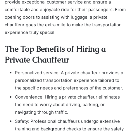
provide exceptional customer service and ensure a
comfortable and enjoyable ride for their passengers. From
opening doors to assisting with luggage, a private
chauffeur goes the extra mile to make the transportation
experience truly special.
The Top Benefits of Hiring a
Private Chauffeur
Personalized service: A private chauffeur provides a
personalized transportation experience tailored to
the specific needs and preferences of the customer.
Convenience: Hiring a private chauffeur eliminates
the need to worry about driving, parking, or
navigating through traffic.
Safety: Professional chauffeurs undergo extensive
training and background checks to ensure the safety