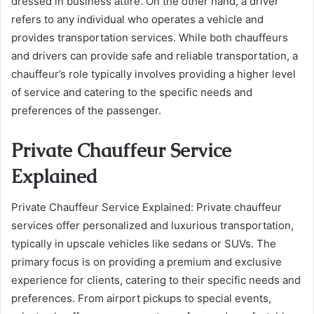
dressed in business attire. On the other hand, a driver
refers to any individual who operates a vehicle and
provides transportation services. While both chauffeurs
and drivers can provide safe and reliable transportation, a
chauffeur’s role typically involves providing a higher level
of service and catering to the specific needs and
preferences of the passenger.
Private Chauffeur Service
Explained
Private Chauffeur Service Explained: Private chauffeur
services offer personalized and luxurious transportation,
typically in upscale vehicles like sedans or SUVs. The
primary focus is on providing a premium and exclusive
experience for clients, catering to their specific needs and
preferences. From airport pickups to special events,