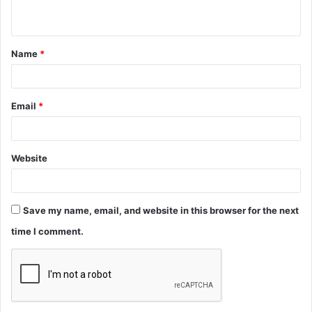
n
t
Name
*
*
Email
*
Website
Save my name, email, and website in this browser for the next
time I comment.