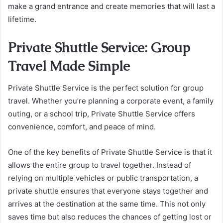
make a grand entrance and create memories that will last a
lifetime.
Private Shuttle Service: Group
Travel Made Simple
Private Shuttle Service is the perfect solution for group
travel. Whether you’re planning a corporate event, a family
outing, or a school trip, Private Shuttle Service offers
convenience, comfort, and peace of mind.
One of the key benefits of Private Shuttle Service is that it
allows the entire group to travel together. Instead of
relying on multiple vehicles or public transportation, a
private shuttle ensures that everyone stays together and
arrives at the destination at the same time. This not only
saves time but also reduces the chances of getting lost or