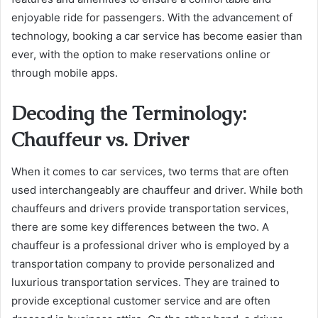
enjoyable ride for passengers. With the advancement of
technology, booking a car service has become easier than
ever, with the option to make reservations online or
through mobile apps.
Decoding the Terminology:
Chauffeur vs. Driver
When it comes to car services, two terms that are often
used interchangeably are chauffeur and driver. While both
chauffeurs and drivers provide transportation services,
there are some key differences between the two. A
chauffeur is a professional driver who is employed by a
transportation company to provide personalized and
luxurious transportation services. They are trained to
provide exceptional customer service and are often