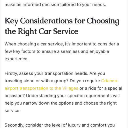
make an informed decision tailored to your needs.
Key Considerations for Choosing
the Right Car Service
When choosing a car service, it’s important to consider a
few key factors to ensure a seamless and enjoyable
experience.
Firstly, assess your transportation needs. Are you
traveling alone or with a group? Do you require
Orlando
airport transportation to the Villages
or a ride for a special
occasion? Understanding your specific requirements will
help you narrow down the options and choose the right
service.
Secondly, consider the level of luxury and comfort you