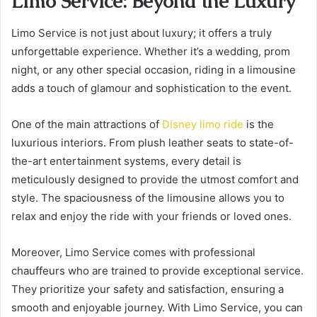
Limo Service: Beyond the Luxury
Limo Service is not just about luxury; it offers a truly
unforgettable experience. Whether it’s a wedding, prom
night, or any other special occasion, riding in a limousine
adds a touch of glamour and sophistication to the event.
One of the main attractions of
Disney limo ride
is the
luxurious interiors. From plush leather seats to state-of-
the-art entertainment systems, every detail is
meticulously designed to provide the utmost comfort and
style. The spaciousness of the limousine allows you to
relax and enjoy the ride with your friends or loved ones.
Moreover, Limo Service comes with professional
chauffeurs who are trained to provide exceptional service.
They prioritize your safety and satisfaction, ensuring a
smooth and enjoyable journey. With Limo Service, you can