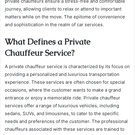
private chauffeurs ensure a stress-free and comfortable
journey, allowing clients to relax or attend to important
matters while on the move. The epitome of convenience
and sophistication in the realm of car services.
What Defines a Private
Chauffeur Service?
A private chauffeur service is characterized by its focus on
providing a personalized and luxurious transportation
experience. These services are often chosen for special
occasions, where the customer wants to make a grand
entrance or enjoy a memorable ride. Private chauffeur
services offer a range of luxurious vehicles, including
sedans, SUVs, and limousines, to cater to the specific
needs and preferences of the customer. The professional
chauffeurs associated with these services are trained to