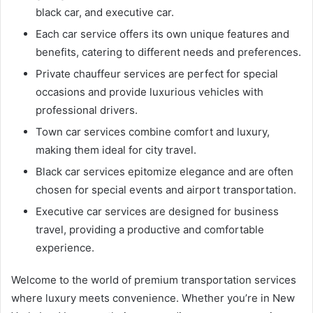
black car, and executive car.
Each car service offers its own unique features and
benefits, catering to different needs and preferences.
Private chauffeur services are perfect for special
occasions and provide luxurious vehicles with
professional drivers.
Town car services combine comfort and luxury,
making them ideal for city travel.
Black car services epitomize elegance and are often
chosen for special events and airport transportation.
Executive car services are designed for business
travel, providing a productive and comfortable
experience.
Welcome to the world of premium transportation services
where luxury meets convenience. Whether you’re in New