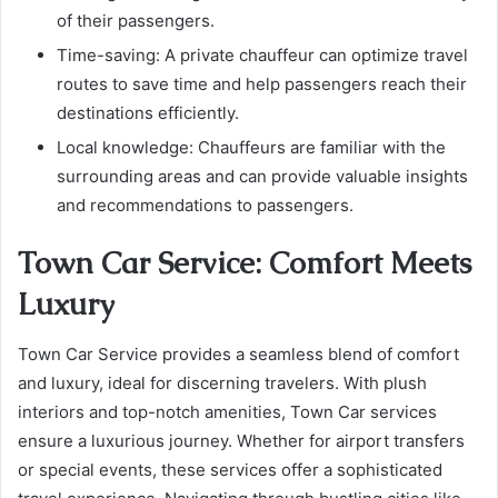
of their passengers.
Time-saving: A private chauffeur can optimize travel
routes to save time and help passengers reach their
destinations efficiently.
Local knowledge: Chauffeurs are familiar with the
surrounding areas and can provide valuable insights
and recommendations to passengers.
Town Car Service: Comfort Meets
Luxury
Town Car Service provides a seamless blend of comfort
and luxury, ideal for discerning travelers. With plush
interiors and top-notch amenities, Town Car services
ensure a luxurious journey. Whether for airport transfers
or special events, these services offer a sophisticated