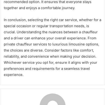
recommended option. It ensures that everyone stays
together and enjoys a comfortable journey.
In conclusion, selecting the right car service, whether for a
special occasion or regular transportation needs, is
crucial. Understanding the nuances between a chauffeur
and a driver can enhance your overall experience. From
private chauffeur services to luxurious limousine options,
the choices are diverse. Consider factors like comfort,
reliability, and convenience when making your decision.
Whichever service you opt for, ensure it aligns with your
preferences and requirements for a seamless travel
experience.