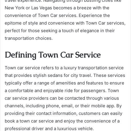
travel experience. Navigating through bustling cities like
New York or Las Vegas becomes a breeze with the
convenience of Town Car services. Experience the
epitome of style and convenience with Town Car services,
perfect for those seeking a touch of elegance in their
transportation choices.
Defining Town Car Service
Town car service refers to a luxury transportation service
that provides stylish sedans for city travel. These services
typically offer a range of amenities and features to ensure
a comfortable and enjoyable ride for passengers. Town
car service providers can be contacted through various
channels, including phone, email, or their mobile app. By
providing their contact information, customers can easily
book a town car service and enjoy the convenience of a
professional driver and a luxurious vehicle.