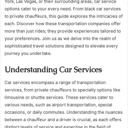
York, Las Vegas, or their surrounding areas, car service
options cater to your every need. From black car services
to private chauffeurs, this guide explores the intricacies of
each. Discover how these transportation companies offer
more than just rides; they provide experiences tailored to
your preferences. Join us as we delve into the realm of
sophisticated travel solutions designed to elevate every
journey you undertake.
Understanding Car Services
Car services encompass a range of transportation
services, from private chauffeurs to specialty options like
limousine or shuttle services. These services cater to
various needs, such as airport transportation, special
occasions, or daily commutes. Understanding the nuances
between a chauffeur and a driver is crucial, as each offers
distinct levels of service and expertise in the field of