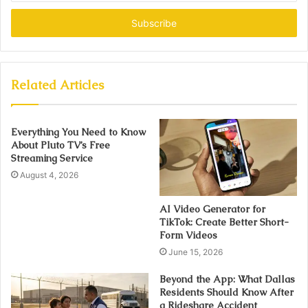
Email
address
Related Articles
Everything You Need to Know
About Pluto TV’s Free
Streaming Service
August 4, 2026
AI Video Generator for
TikTok: Create Better Short-
Form Videos
June 15, 2026
Beyond the App: What Dallas
Residents Should Know After
a Rideshare Accident