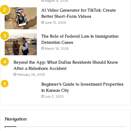
August 4, 2026
AI Video Generator for TikTok: Create
Better Short-Form Videos
June 15, 2026
The Role of Federal Law in Immigration
Detention Cases
March 16, 2026
Beyond the App: What Dallas Residents Should Know
After a Rideshare Accident
February 28, 2026
Beginner’s Guide to Investment Properties
in Kansas City
July 2, 2025
Navigation