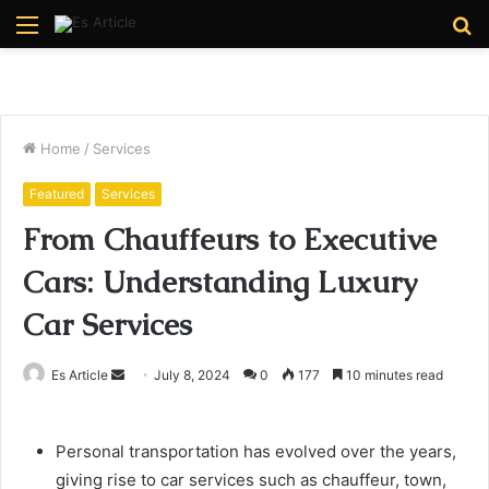
Menu
S
fo
Home
/
Services
Featured
Services
From Chauffeurs to Executive
Cars: Understanding Luxury
Car Services
Send
Es Article
July 8, 2024
0
177
10 minutes read
an
email
Personal transportation has evolved over the years,
giving rise to car services such as chauffeur, town,