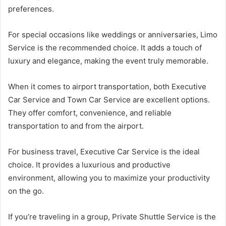
preferences.
For special occasions like weddings or anniversaries, Limo
Service is the recommended choice. It adds a touch of
luxury and elegance, making the event truly memorable.
When it comes to airport transportation, both Executive
Car Service and Town Car Service are excellent options.
They offer comfort, convenience, and reliable
transportation to and from the airport.
For business travel, Executive Car Service is the ideal
choice. It provides a luxurious and productive
environment, allowing you to maximize your productivity
on the go.
If you’re traveling in a group, Private Shuttle Service is the