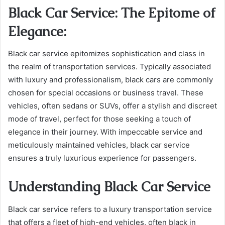
Black Car Service: The Epitome of
Elegance:
Black car service epitomizes sophistication and class in
the realm of transportation services. Typically associated
with luxury and professionalism, black cars are commonly
chosen for special occasions or business travel. These
vehicles, often sedans or SUVs, offer a stylish and discreet
mode of travel, perfect for those seeking a touch of
elegance in their journey. With impeccable service and
meticulously maintained vehicles, black car service
ensures a truly luxurious experience for passengers.
Understanding Black Car Service
Black car service refers to a luxury transportation service
that offers a fleet of high-end vehicles, often black in