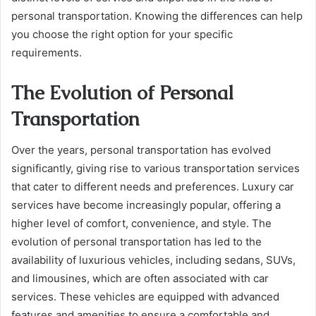
personal transportation. Knowing the differences can help
you choose the right option for your specific
requirements.
The Evolution of Personal
Transportation
Over the years, personal transportation has evolved
significantly, giving rise to various transportation services
that cater to different needs and preferences. Luxury car
services have become increasingly popular, offering a
higher level of comfort, convenience, and style. The
evolution of personal transportation has led to the
availability of luxurious vehicles, including sedans, SUVs,
and limousines, which are often associated with car
services. These vehicles are equipped with advanced
features and amenities to ensure a comfortable and