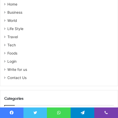
Home
Business
World
Life Style
Travel
Tech
Foods
Login
Write for us
Contact Us
Categories
Featured
810
Facebook
Twitter
WhatsApp
Telegram
Viber