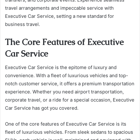
travel arrangements and impeccable service with
Executive Car Service, setting a new standard for
business travel.
The Core Features of Executive
Car Service
Executive Car Service is the epitome of luxury and
convenience. With a fleet of luxurious vehicles and top-
notch customer service, it offers a premium transportation
experience. Whether you need airport transportation,
corporate travel, or a ride for a special occasion, Executive
Car Service has got you covered.
One of the core features of Executive Car Service is its
fleet of luxurious vehicles. From sleek sedans to spacious