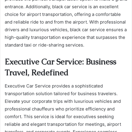
entrance. Additionally, black car service is an excellent
choice for airport transportation, offering a comfortable
and reliable ride to and from the airport. With professional
drivers and luxurious vehicles, black car service ensures a
high-quality transportation experience that surpasses the
standard taxi or ride-sharing services.
Executive Car Service: Business
Travel, Redefined
Executive Car Service provides a sophisticated
transportation solution tailored for business travelers.
Elevate your corporate trips with luxurious vehicles and
professional chauffeurs who prioritize efficiency and
comfort. This service is ideal for executives seeking
reliable and elegant transportation for meetings, airport
transfers, and corporate events. Experience seamless