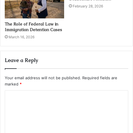
February 28, 2026
The Role of Federal Law in
Immigration Detention Cases
March 16, 2026
Leave a Reply
Your email address will not be published.
Required fields are
marked
*
C
o
m
m
e