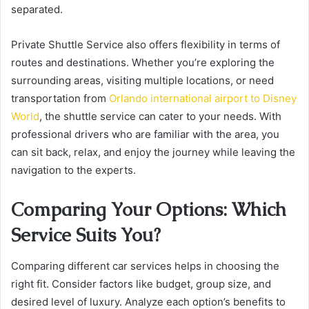
separated.
Private Shuttle Service also offers flexibility in terms of
routes and destinations. Whether you’re exploring the
surrounding areas, visiting multiple locations, or need
transportation from
Orlando international airport to Disney
World
, the shuttle service can cater to your needs. With
professional drivers who are familiar with the area, you
can sit back, relax, and enjoy the journey while leaving the
navigation to the experts.
Comparing Your Options: Which
Service Suits You?
Comparing different car services helps in choosing the
right fit. Consider factors like budget, group size, and
desired level of luxury. Analyze each option’s benefits to