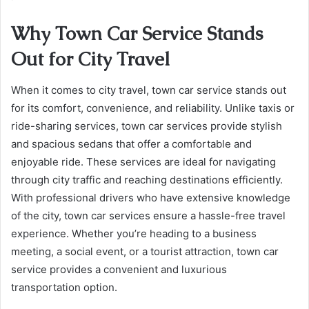
Why Town Car Service Stands
Out for City Travel
When it comes to city travel, town car service stands out
for its comfort, convenience, and reliability. Unlike taxis or
ride-sharing services, town car services provide stylish
and spacious sedans that offer a comfortable and
enjoyable ride. These services are ideal for navigating
through city traffic and reaching destinations efficiently.
With professional drivers who have extensive knowledge
of the city, town car services ensure a hassle-free travel
experience. Whether you’re heading to a business
meeting, a social event, or a tourist attraction, town car
service provides a convenient and luxurious
transportation option.