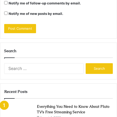
Notify me of follow-up comments by email.
Notify me of new posts by email.
Search
Search
for:
Recent Posts
Everything You Need to Know About Pluto
TV’s Free Streaming Service