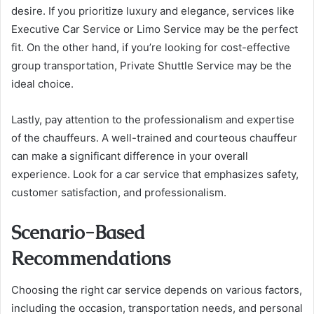
desire. If you prioritize luxury and elegance, services like
Executive Car Service or Limo Service may be the perfect
fit. On the other hand, if you’re looking for cost-effective
group transportation, Private Shuttle Service may be the
ideal choice.
Lastly, pay attention to the professionalism and expertise
of the chauffeurs. A well-trained and courteous chauffeur
can make a significant difference in your overall
experience. Look for a car service that emphasizes safety,
customer satisfaction, and professionalism.
Scenario-Based
Recommendations
Choosing the right car service depends on various factors,
including the occasion, transportation needs, and personal