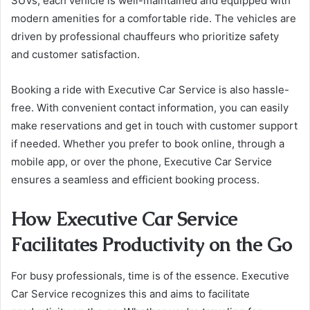
SUVs, each vehicle is well-maintained and equipped with
modern amenities for a comfortable ride. The vehicles are
driven by professional chauffeurs who prioritize safety
and customer satisfaction.
Booking a ride with Executive Car Service is also hassle-
free. With convenient contact information, you can easily
make reservations and get in touch with customer support
if needed. Whether you prefer to book online, through a
mobile app, or over the phone, Executive Car Service
ensures a seamless and efficient booking process.
How Executive Car Service
Facilitates Productivity on the Go
For busy professionals, time is of the essence. Executive
Car Service recognizes this and aims to facilitate