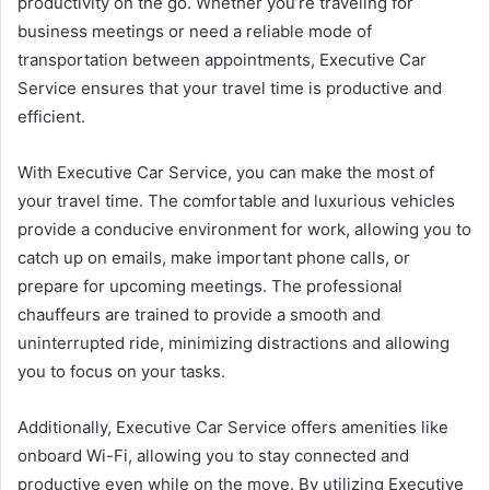
productivity on the go. Whether you’re traveling for
business meetings or need a reliable mode of
transportation between appointments, Executive Car
Service ensures that your travel time is productive and
efficient.
With Executive Car Service, you can make the most of
your travel time. The comfortable and luxurious vehicles
provide a conducive environment for work, allowing you to
catch up on emails, make important phone calls, or
prepare for upcoming meetings. The professional
chauffeurs are trained to provide a smooth and
uninterrupted ride, minimizing distractions and allowing
you to focus on your tasks.
Additionally, Executive Car Service offers amenities like
onboard Wi-Fi, allowing you to stay connected and
productive even while on the move. By utilizing Executive