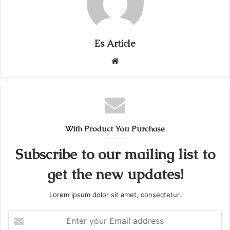
Es Article
Website
With Product You Purchase
Subscribe to our mailing list to
get the new updates!
Lorem ipsum dolor sit amet, consectetur.
Enter
your