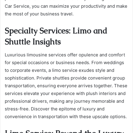
Car Service, you can maximize your productivity and make
the most of your business travel.
Specialty Services: Limo and
Shuttle Insights
Luxurious limousine services offer opulence and comfort
for special occasions or business needs. From weddings
to corporate events, a limo service exudes style and
sophistication. Private shuttles provide convenient group
transportation, ensuring everyone arrives together. These
services elevate your experience with plush interiors and
professional drivers, making any journey memorable and
stress-free. Discover the epitome of luxury and
convenience in transportation with these upscale options.